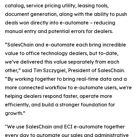
catalog, service pricing utility, leasing tools,
document generation, along with the ability to push
deals won directly into e-automate – reducing
manual entry and potential errors for dealers.
“SalesChain and e-automate each bring incredible
value to office technology dealers, but to-date,
we’ve delivered this value separately from each
other,” said Tim Szczygiel, President of SalesChain.
“By working together to bring real-time data and a
more connected workflow to e-automate users, we're
helping dealers respond faster, operate more
efficiently, and build a stronger foundation for
growth.”
"We use SalesChain and ECI e-automate together
every day to automate our sales and administrative