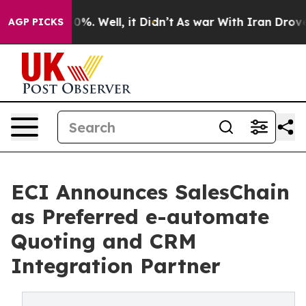
ound 40%. Well, it Didn’t
As war With Iran Drove oil
AGP PICKS
ECI Announces SalesChain
as Preferred e-automate
Quoting and CRM
Integration Partner