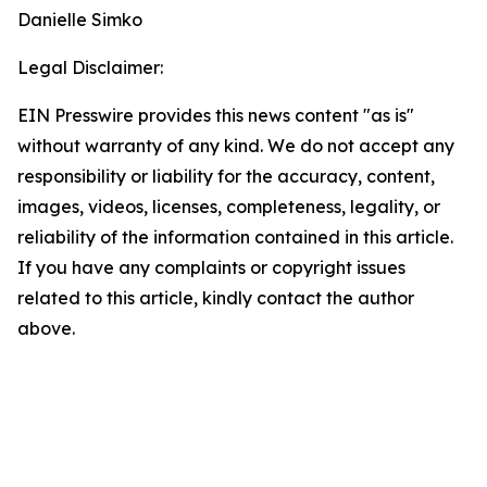
Danielle Simko
Legal Disclaimer:
EIN Presswire provides this news content "as is"
without warranty of any kind. We do not accept any
responsibility or liability for the accuracy, content,
images, videos, licenses, completeness, legality, or
reliability of the information contained in this article.
If you have any complaints or copyright issues
related to this article, kindly contact the author
above.