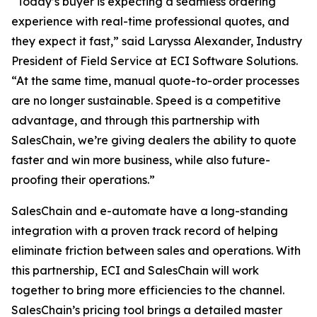
“Today’s buyer is expecting a seamless ordering
experience with real-time professional quotes, and
they expect it fast,” said Laryssa Alexander, Industry
President of Field Service at ECI Software Solutions.
“At the same time, manual quote-to-order processes
are no longer sustainable. Speed is a competitive
advantage, and through this partnership with
SalesChain, we’re giving dealers the ability to quote
faster and win more business, while also future-
proofing their operations.”
SalesChain and e-automate have a long-standing
integration with a proven track record of helping
eliminate friction between sales and operations. With
this partnership, ECI and SalesChain will work
together to bring more efficiencies to the channel.
SalesChain’s pricing tool brings a detailed master