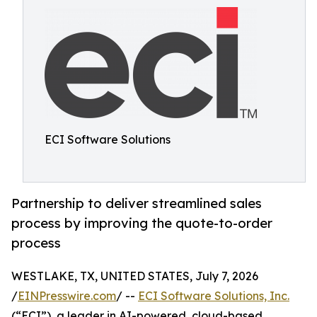
ECI Software Solutions
Partnership to deliver streamlined sales
process by improving the quote-to-order
process
WESTLAKE, TX, UNITED STATES, July 7, 2026
/
EINPresswire.com
/ --
ECI Software Solutions, Inc.
(“ECI”), a leader in AI-powered, cloud-based