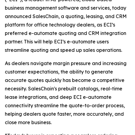
business management software and services, today
announced SalesChain, a quoting, leasing, and CRM
platform for office technology dealers, as ECI’s
preferred e-automate quoting and CRM integration
partner. This will help ECI’s e-automate users
streamline quoting and speed up sales operations.
As dealers navigate margin pressure and increasing
customer expectations, the ability to generate
accurate quotes quickly has become a competitive
necessity. SalesChain's prebuilt catalogs, real-time
lease integrations, and deep ECI e-automate
connectivity streamline the quote-to-order process,
helping dealers quote faster, more accurately, and
close more business.