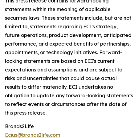
This press release contains forward-looking
statements within the meaning of applicable
securities laws. These statements include, but are not
limited to, statements regarding ECI's strategy,
future operations, product development, anticipated
performance, and expected benefits of partnerships,
appointments, or technology initiatives. Forward-
looking statements are based on ECI's current
expectations and assumptions and are subject to
risks and uncertainties that could cause actual
results to differ materially. ECI undertakes no
obligation to update any forward-looking statements
to reflect events or circumstances after the date of
this press release.
Brands2Life
Ecius@brands2life.com