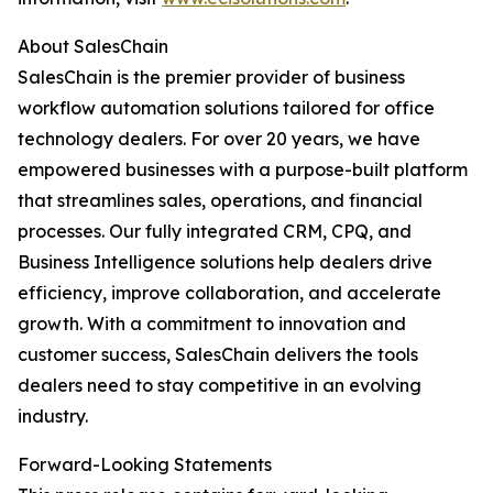
About SalesChain
SalesChain is the premier provider of business
workflow automation solutions tailored for office
technology dealers. For over 20 years, we have
empowered businesses with a purpose-built platform
that streamlines sales, operations, and financial
processes. Our fully integrated CRM, CPQ, and
Business Intelligence solutions help dealers drive
efficiency, improve collaboration, and accelerate
growth. With a commitment to innovation and
customer success, SalesChain delivers the tools
dealers need to stay competitive in an evolving
industry.
Forward-Looking Statements