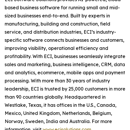
based business software for running small and mid-
sized businesses end-to-end. Built by experts in
manufacturing, building and construction, field
service, and distribution industries, ECI’s industry-
specific software connects businesses and customers,
improving visibility, operational efficiency and
profitability. With ECI, businesses seamlessly integrate
sales and marketing, business intelligence, CRM, data
and analytics, ecommerce, mobile apps and payment
processing. With more than 30 years of industry
leadership, ECI is trusted by 25,000 customers in more
than 90 countries globally. Headquartered in
Westlake, Texas, it has offices in the U.S., Canada,
Mexico, United Kingdom, Netherlands, Belgium,
Norway, Sweden, India and Australia. For more
information, visit
www.ecisolutions.com
.