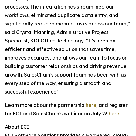
processes. The integration has streamlined our
workflows, eliminated duplicate data entry, and
significantly reduced manual tasks across our team,”
said Crystal Manning, Administrative Project
Specialist, KDI Office Technology. “It's been an
efficient and effective solution that saves time,
improves accuracy, and allows our team to focus on
building customer relationships and driving revenue
growth. SalesChain’s support team has been with us
every step of the way, ensuring a smooth and
successful experience."
Learn more about the partnership
here,
and register
for ECI and SalesChain’s webinar on July 23
here.
About ECI
ECI Software Solutions provides AI-powered, cloud-