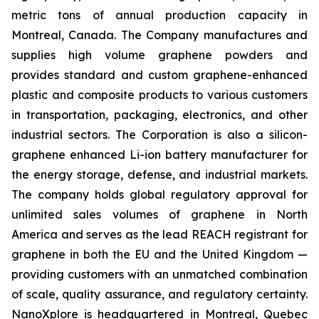
metric tons of annual production capacity in
Montreal, Canada. The Company manufactures and
supplies high volume graphene powders and
provides standard and custom graphene-enhanced
plastic and composite products to various customers
in transportation, packaging, electronics, and other
industrial sectors. The Corporation is also a silicon-
graphene enhanced Li-ion battery manufacturer for
the energy storage, defense, and industrial markets.
The company holds global regulatory approval for
unlimited sales volumes of graphene in North
America and serves as the lead REACH registrant for
graphene in both the EU and the United Kingdom —
providing customers with an unmatched combination
of scale, quality assurance, and regulatory certainty.
NanoXplore is headquartered in Montreal, Quebec