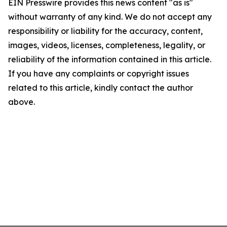
EIN Presswire provides this news content "as is"
without warranty of any kind. We do not accept any
responsibility or liability for the accuracy, content,
images, videos, licenses, completeness, legality, or
reliability of the information contained in this article.
If you have any complaints or copyright issues
related to this article, kindly contact the author
above.