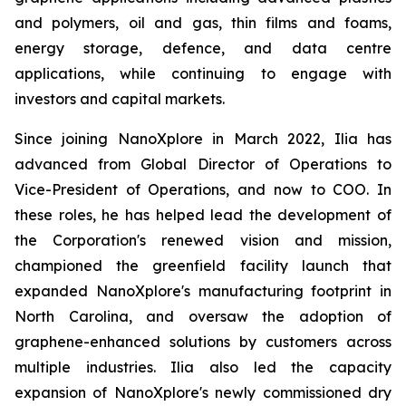
and polymers, oil and gas, thin films and foams,
energy storage, defence, and data centre
applications, while continuing to engage with
investors and capital markets.
Since joining NanoXplore in March 2022, Ilia has
advanced from Global Director of Operations to
Vice-President of Operations, and now to COO. In
these roles, he has helped lead the development of
the Corporation's renewed vision and mission,
championed the greenfield facility launch that
expanded NanoXplore's manufacturing footprint in
North Carolina, and oversaw the adoption of
graphene-enhanced solutions by customers across
multiple industries. Ilia also led the capacity
expansion of NanoXplore's newly commissioned dry