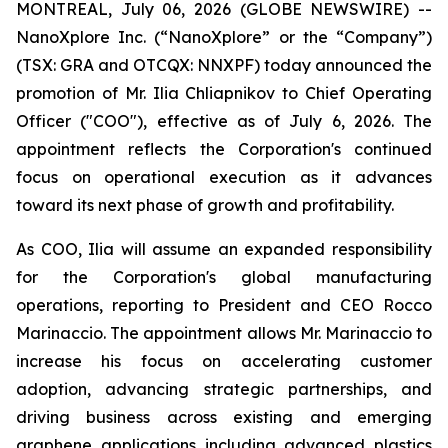
MONTREAL, July 06, 2026 (GLOBE NEWSWIRE) --
NanoXplore Inc. (“NanoXplore” or the “Company”)
(TSX: GRA and OTCQX: NNXPF) today announced the
promotion of Mr. Ilia Chliapnikov to Chief Operating
Officer ("COO"), effective as of July 6, 2026. The
appointment reflects the Corporation's continued
focus on operational execution as it advances
toward its next phase of growth and profitability.
As COO, Ilia will assume an expanded responsibility
for the Corporation's global manufacturing
operations, reporting to President and CEO Rocco
Marinaccio. The appointment allows Mr. Marinaccio to
increase his focus on accelerating customer
adoption, advancing strategic partnerships, and
driving business across existing and emerging
graphene applications including advanced plastics