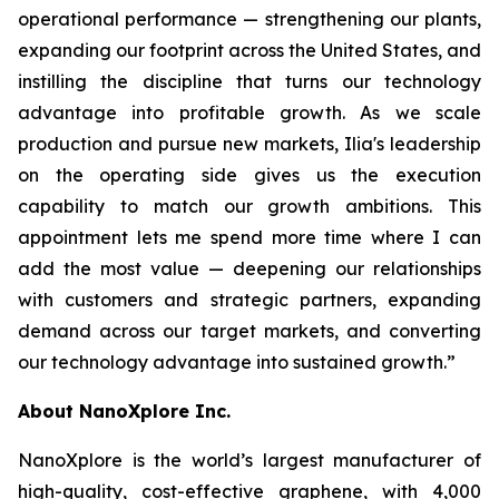
operational performance — strengthening our plants,
expanding our footprint across the United States, and
instilling the discipline that turns our technology
advantage into profitable growth. As we scale
production and pursue new markets, Ilia's leadership
on the operating side gives us the execution
capability to match our growth ambitions. This
appointment lets me spend more time where I can
add the most value — deepening our relationships
with customers and strategic partners, expanding
demand across our target markets, and converting
our technology advantage into sustained growth.”
About NanoXplore Inc.
NanoXplore is the world’s largest manufacturer of
high-quality, cost-effective graphene, with 4,000