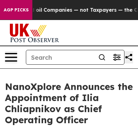
 Connected oil Companies — not Taxpayers — the Chance
AGP PICKS
NanoXplore Announces the
Appointment of Ilia
Chliapnikov as Chief
Operating Officer