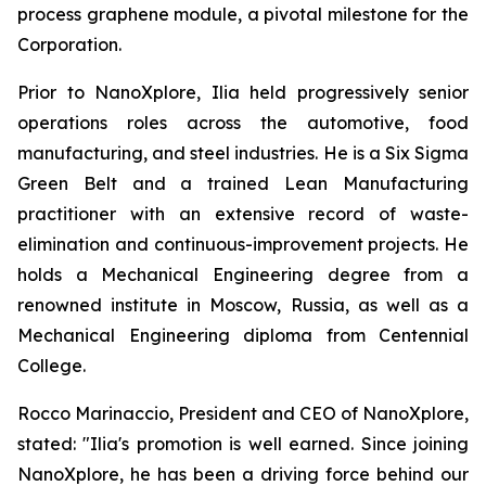
process graphene module, a pivotal milestone for the
Corporation.
Prior to NanoXplore, Ilia held progressively senior
operations roles across the automotive, food
manufacturing, and steel industries. He is a Six Sigma
Green Belt and a trained Lean Manufacturing
practitioner with an extensive record of waste-
elimination and continuous-improvement projects. He
holds a Mechanical Engineering degree from a
renowned institute in Moscow, Russia, as well as a
Mechanical Engineering diploma from Centennial
College.
Rocco Marinaccio, President and CEO of NanoXplore,
stated: "Ilia's promotion is well earned. Since joining
NanoXplore, he has been a driving force behind our