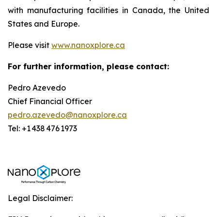
with manufacturing facilities in Canada, the United
States and Europe.
Please visit
www.nanoxplore.ca
For further information, please contact:
Pedro Azevedo
Chief Financial Officer
pedro.azevedo@nanoxplore.ca
Tel: +1 438 476 1973
Legal Disclaimer: