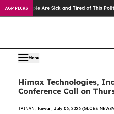
“People Are Sick and Tired of This Politics of Ha
AGP PICKS
Menu
Himax Technologies, Inc
Conference Call on Thur
TAINAN, Taiwan, July 06, 2026 (GLOBE NEWSWI