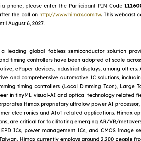
 via phone, please enter the Participant PIN Code
11160
fter the call on
http://www.himax.com.tw
. This webcast 
til August 6, 2027.
a leading global fabless semiconductor solution prov
and timing controllers have been adopted at scale across
motive, ePaper devices, industrial displays, among others.
ive and comprehensive automotive IC solutions, including
imming timing controllers (Local Dimming Tcon), Large 
eer in tinyML visual-AI and optical technology related f
corporates Himax proprietary ultralow power AI process
er electronics and AIoT related applications. Himax opti
ions, are critical for facilitating emerging AR/VR/metaver
s, EPD ICs, power management ICs, and CMOS image sens
aiwan, Himax currently employs around 2,200 people fro