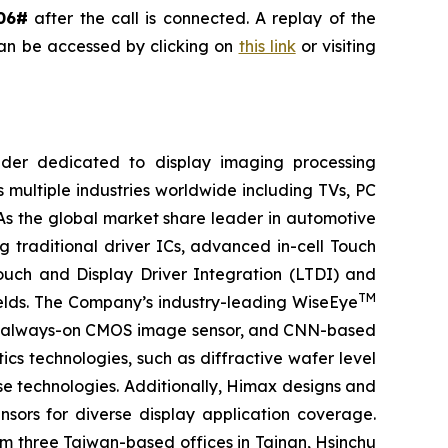
06#
after the call is connected. A replay of the
can be accessed by clicking on
this link
or visiting
ider dedicated to display imaging processing
 multiple industries worldwide including TVs, PC
 As the global market share leader in automotive
 traditional driver ICs, advanced in-cell Touch
Touch and Display Driver Integration (LTDI) and
TM
ields. The Company’s industry-leading WiseEye
or, always-on CMOS image sensor, and CNN-based
cs technologies, such as diffractive wafer level
se technologies. Additionally, Himax designs and
ors for diverse display application coverage.
m three Taiwan-based offices in Tainan, Hsinchu