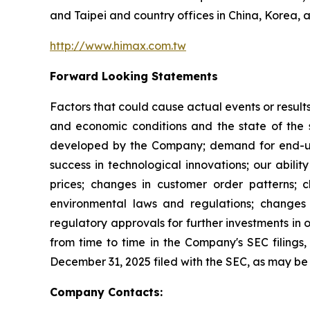
and Taipei and country offices in China, Korea, 
http://www.himax.com.tw
Forward Looking Statements
Factors that could cause actual events or result
and economic conditions and the state of the 
developed by the Company; demand for end-use 
success in technological innovations; our abilit
prices; changes in customer order patterns; 
environmental laws and regulations; changes 
regulatory approvals for further investments in 
from time to time in the Company's SEC filings, 
December 31, 2025 filed with the SEC, as may b
Company Contacts: