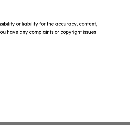
ility or liability for the accuracy, content,
f you have any complaints or copyright issues