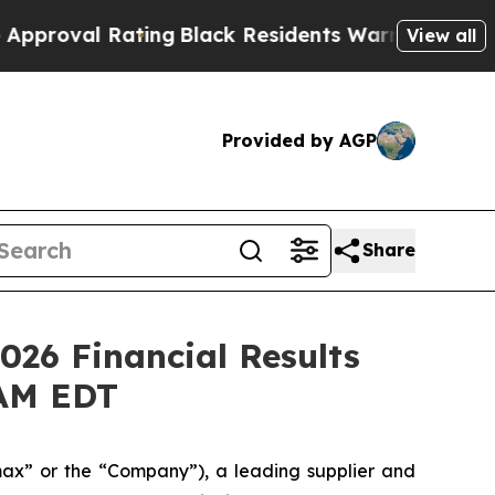
l Rating
Black Residents Warned of Abusive Cops 
View all
Provided by AGP
Share
026 Financial Results
 AM EDT
x” or the “Company”), a leading supplier and