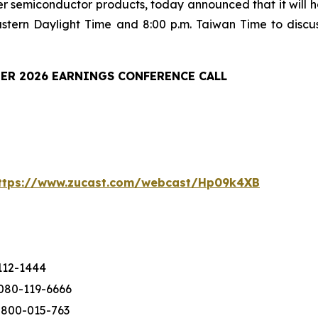
er semiconductor products, today announced that it will ho
astern Daylight Time and 8:00 p.m. Taiwan Time to discu
ER 2026 EARNINGS CONFERENCE CALL
ttps://www.zucast.com/webcast/Hp09k4XB
112-1444
080-119-6666
-800-015-763