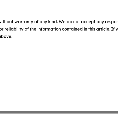
without warranty of any kind. We do not accept any responsib
r reliability of the information contained in this article. I
 above.