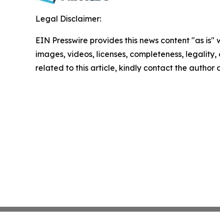
Legal Disclaimer:
EIN Presswire provides this news content "as is" 
images, videos, licenses, completeness, legality, o
related to this article, kindly contact the author