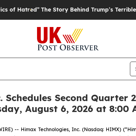
tred”
The Story Behind Trump’s Terrible Approva
. Schedules Second Quarter 2
sday, August 6, 2026 at 8:00
RE) -- Himax Technologies, Inc. (Nasdaq: HIMX) (“Hima