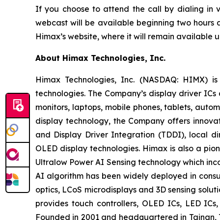
If you choose to attend the call by dialing in
webcast will be available beginning two hours a
Himax’s website, where it will remain available un
About Himax Technologies, Inc.
Himax Technologies, Inc. (NASDAQ: HIMX) is 
technologies. The Company’s display driver ICs 
monitors, laptops, mobile phones, tablets, auto
display technology, the Company offers innovat
and Display Driver Integration (TDDI), local d
OLED display technologies. Himax is also a pion
Ultralow Power AI Sensing technology which in
AI algorithm has been widely deployed in consum
optics, LCoS microdisplays and 3D sensing solut
provides touch controllers, OLED ICs, LED IC
Founded in 2001 and headquartered in Tainan, T