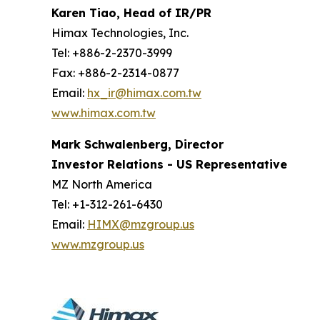
Karen Tiao, Head of IR/PR
Himax Technologies, Inc.
Tel: +886-2-2370-3999
Fax: +886-2-2314-0877
Email:
hx_ir@himax.com.tw
www.himax.com.tw
Mark Schwalenberg, Director
Investor Relations - US Representative
MZ North America
Tel: +1-312-261-6430
Email:
HIMX@mzgroup.us
www.mzgroup.us