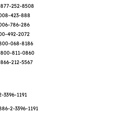
-877-252-8508
008-423-888
006-786-286
00-492-2072
800-068-8186
-800-811-0860
-866-212-5567
2-3396-1191
886-2-3396-1191