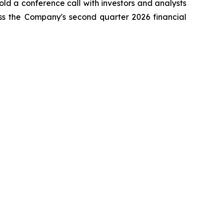
ld a conference call with investors and analysts
ss the Company's second quarter 2026 financial