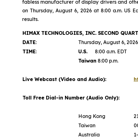
fabless manufacturer of display drivers and oth
on Thursday, August 6, 2026 at 8:00 a.m. US E
results.
HIMAX TECHNOLOGIES, INC. SECOND QUART
DATE
:
Thursday, August 6, 2026
TIME
:
U.S.
8:00 a.m. EDT
Taiwan
8:00 p.m.
Live Webcast (Video and Audio):
h
Toll Free Dial-in Number (Audio Only):
Hong Kong
2
Taiwan
0
Australia
1