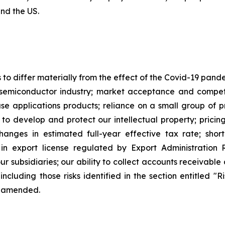
and the US.
s to differ materially from the effect of the Covid-19 pan
semiconductor industry; market acceptance and competi
applications products; reliance on a small group of pri
y to develop and protect our intellectual property; pricin
changes in estimated full-year effective tax rate; sho
in export license regulated by Export Administration R
our subsidiaries; our ability to collect accounts receivab
including those risks identified in the section entitled "
e amended.