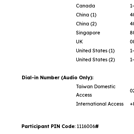
Canada
1
China (1)
4
China (2)
4
Singapore
8
UK
0
United States (1)
1
United States (2)
1
Dial-in Number (Audio Only):
Taiwan Domestic
0
Access
International Access
+
Participant PIN Code
: 1116006
#