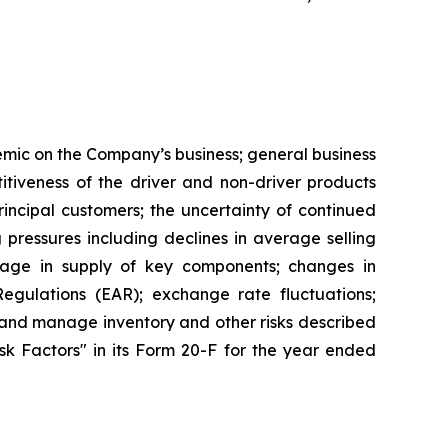
demic on the Company’s business; general business
tiveness of the driver and non-driver products
ncipal customers; the uncertainty of continued
g pressures including declines in average selling
rtage in supply of key components; changes in
egulations (EAR); exchange rate fluctuations;
le and manage inventory and other risks described
Risk Factors" in its Form 20-F for the year ended