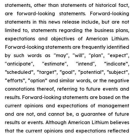
statements, other than statements of historical fact,
are forward-looking statements. Forward-looking
statements in this news release include, but are not
limited to, statements regarding the business plans,
expectations and objectives of American Lithium.
Forward-looking statements are frequently identified
by such words as "may", "will", "plan", "expect",
"anticipate", "estimate", "intend", “indicate”,
“scheduled”, “target”, “goal”, “potential”, “subject”,
“efforts”, “option” and similar words, or the negative
connotations thereof, referring to future events and
results. Forward-looking statements are based on the
current opinions and expectations of management
and are not, and cannot be, a guarantee of future
results or events. Although American Lithium believes
that the current opinions and expectations reflected