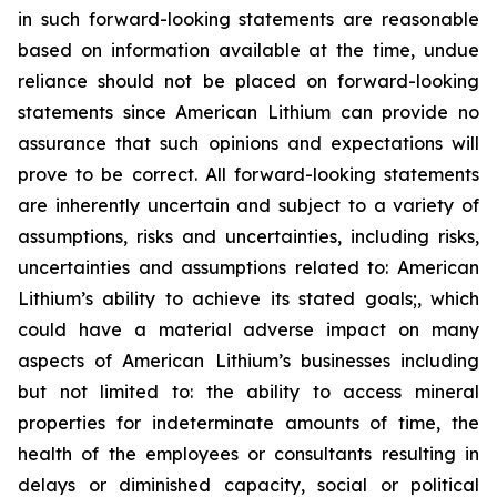
in such forward-looking statements are reasonable
based on information available at the time, undue
reliance should not be placed on forward-looking
statements since American Lithium can provide no
assurance that such opinions and expectations will
prove to be correct. All forward-looking statements
are inherently uncertain and subject to a variety of
assumptions, risks and uncertainties, including risks,
uncertainties and assumptions related to: American
Lithium’s ability to achieve its stated goals;, which
could have a material adverse impact on many
aspects of American Lithium’s businesses including
but not limited to: the ability to access mineral
properties for indeterminate amounts of time, the
health of the employees or consultants resulting in
delays or diminished capacity, social or political