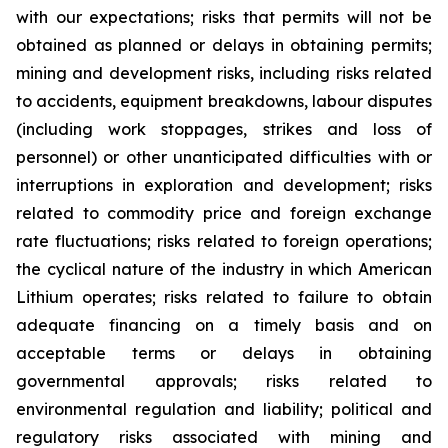
with our expectations; risks that permits will not be
obtained as planned or delays in obtaining permits;
mining and development risks, including risks related
to accidents, equipment breakdowns, labour disputes
(including work stoppages, strikes and loss of
personnel) or other unanticipated difficulties with or
interruptions in exploration and development; risks
related to commodity price and foreign exchange
rate fluctuations; risks related to foreign operations;
the cyclical nature of the industry in which American
Lithium operates; risks related to failure to obtain
adequate financing on a timely basis and on
acceptable terms or delays in obtaining
governmental approvals; risks related to
environmental regulation and liability; political and
regulatory risks associated with mining and