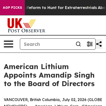
 Alien Lifeform to Hunt for Extraterrestrials
About Thre
AGP PICKS
American Lithium
Appoints Amandip Singh
to the Board of Directors
VANCOUVER, British Columbia, July 02, 2026 (GLOBE