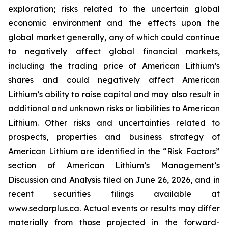
exploration; risks related to the uncertain global
economic environment and the effects upon the
global market generally, any of which could continue
to negatively affect global financial markets,
including the trading price of American Lithium’s
shares and could negatively affect American
Lithium’s ability to raise capital and may also result in
additional and unknown risks or liabilities to American
Lithium. Other risks and uncertainties related to
prospects, properties and business strategy of
American Lithium are identified in the “Risk Factors”
section of American Lithium’s Management’s
Discussion and Analysis filed on June 26, 2026, and in
recent securities filings available at
www.sedarplus.ca. Actual events or results may differ
materially from those projected in the forward-