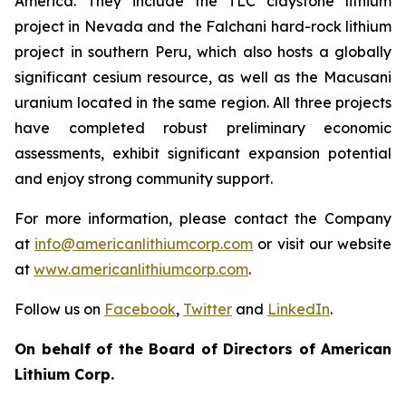
America. They include the TLC claystone lithium
project in Nevada and the Falchani hard-rock lithium
project in southern Peru, which also hosts a globally
significant cesium resource, as well as the Macusani
uranium located in the same region. All three projects
have completed robust preliminary economic
assessments, exhibit significant expansion potential
and enjoy strong community support.
For more information, please contact the Company
at
info@americanlithiumcorp.com
or visit our website
at
www.americanlithiumcorp.com
.
Follow us on
Facebook
,
Twitter
and
LinkedIn
.
On behalf of the Board of Directors of American
Lithium Corp.