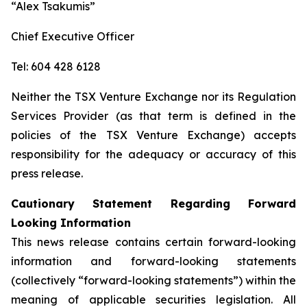
“Alex Tsakumis”
Chief Executive Officer
Tel: 604 428 6128
Neither the TSX Venture Exchange nor its Regulation
Services Provider (as that term is defined in the
policies of the TSX Venture Exchange) accepts
responsibility for the adequacy or accuracy of this
press release.
Cautionary Statement Regarding Forward
Looking Information
This news release contains certain forward-looking
information and forward-looking statements
(collectively “forward-looking statements”) within the
meaning of applicable securities legislation. All