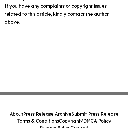
If you have any complaints or copyright issues
related to this article, kindly contact the author
above.
About
Press Release Archive
Submit Press Release
Terms & Conditions
Copyright/DMCA Policy
Privacy Policy
Contact