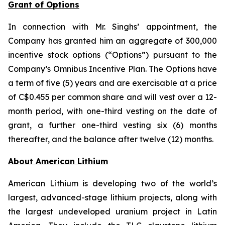
Grant of Options
In connection with Mr. Singhs’ appointment, the
Company has granted him an aggregate of 300,000
incentive stock options (“Options”) pursuant to the
Company’s Omnibus Incentive Plan. The Options have
a term of five (5) years and are exercisable at a price
of C$0.455 per common share and will vest over a 12-
month period, with one-third vesting on the date of
grant, a further one-third vesting six (6) months
thereafter, and the balance after twelve (12) months.
Ab
out American Lithium
American Lithium is developing two of the world’s
largest, advanced-stage lithium projects, along with
the largest undeveloped uranium project in Latin