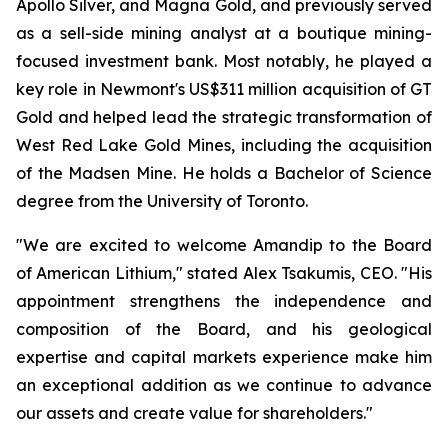
Apollo Silver, and Magna Gold, and previously served
as a sell-side mining analyst at a boutique mining-
focused investment bank. Most notably, he played a
key role in Newmont's US$311 million acquisition of GT
Gold and helped lead the strategic transformation of
West Red Lake Gold Mines, including the acquisition
of the Madsen Mine. He holds a Bachelor of Science
degree from the University of Toronto.
"We are excited to welcome Amandip to the Board
of American Lithium," stated Alex Tsakumis, CEO. "His
appointment strengthens the independence and
composition of the Board, and his geological
expertise and capital markets experience make him
an exceptional addition as we continue to advance
our assets and create value for shareholders."