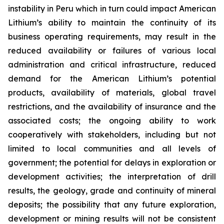
instability in Peru which in turn could impact American
Lithium’s ability to maintain the continuity of its
business operating requirements, may result in the
reduced availability or failures of various local
administration and critical infrastructure, reduced
demand for the American Lithium’s potential
products, availability of materials, global travel
restrictions, and the availability of insurance and the
associated costs; the ongoing ability to work
cooperatively with stakeholders, including but not
limited to local communities and all levels of
government; the potential for delays in exploration or
development activities; the interpretation of drill
results, the geology, grade and continuity of mineral
deposits; the possibility that any future exploration,
development or mining results will not be consistent