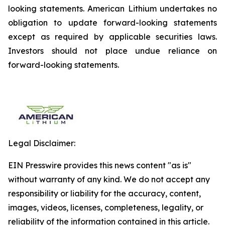
looking statements. American Lithium undertakes no
obligation to update forward-looking statements
except as required by applicable securities laws.
Investors should not place undue reliance on
forward-looking statements.
Legal Disclaimer:
EIN Presswire provides this news content "as is"
without warranty of any kind. We do not accept any
responsibility or liability for the accuracy, content,
images, videos, licenses, completeness, legality, or
reliability of the information contained in this article.