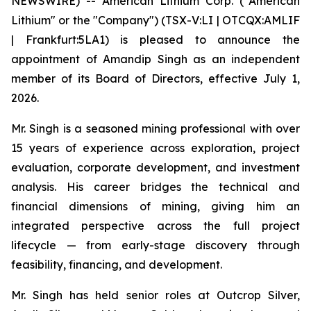
NEWSWIRE) -- American Lithium Corp. ("American
Lithium" or the "Company") (TSX-V:LI | OTCQX:AMLIF
| Frankfurt:5LA1) is pleased to announce the
appointment of Amandip Singh as an independent
member of its Board of Directors, effective July 1,
2026.
Mr. Singh is a seasoned mining professional with over
15 years of experience across exploration, project
evaluation, corporate development, and investment
analysis. His career bridges the technical and
financial dimensions of mining, giving him an
integrated perspective across the full project
lifecycle — from early-stage discovery through
feasibility, financing, and development.
Mr. Singh has held senior roles at Outcrop Silver,