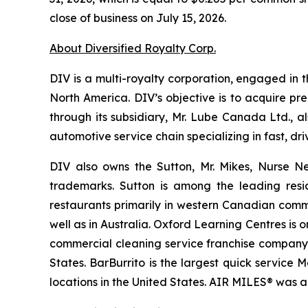
close of business on July 15, 2026.
About Diversified Royalty Corp.
DIV is a multi-royalty corporation, engaged in t
North America. DIV’s objective is to acquire pr
through its subsidiary, Mr. Lube Canada Ltd., a
automotive service chain specializing in fast, 
DIV also owns the Sutton, Mr. Mikes, Nurse N
trademarks. Sutton is among the leading resi
restaurants primarily in western Canadian comm
well as in Australia. Oxford Learning Centres is
commercial cleaning service franchise company p
States. BarBurrito is the largest quick service
locations in the United States. AIR MILES® was 