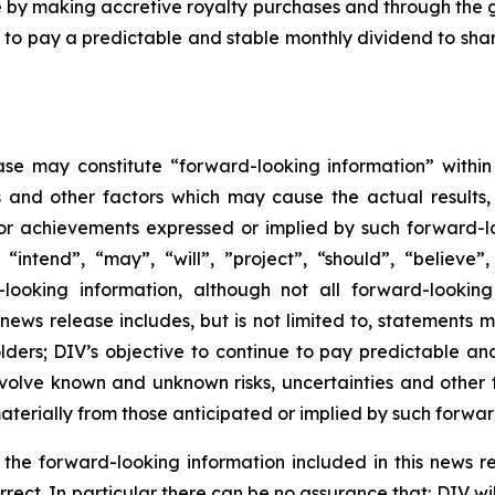
are by making accretive royalty purchases and through the 
ue to pay a predictable and stable monthly dividend to sha
ase may constitute “forward-looking information” within
s and other factors which may cause the actual results
 or achievements expressed or implied by such forward-l
 “intend”, “may”, “will”, ”project”, “should”, “believe”
looking information, although not all forward-looking
s news release includes, but is not limited to, statements 
lders; DIV’s objective to continue to pay predictable an
volve known and unknown risks, uncertainties and other f
terially from those anticipated or implied by such forwar
n the forward-looking information included in this news
orrect. In particular there can be no assurance that: DIV 