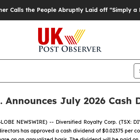
the People Abruptly Laid off “Simply a Math Pr
p. Announces July 2026 Cash 
LOBE NEWSWIRE) -- Diversified Royalty Corp. (TSX: DIV
directors has approved a cash dividend of $0.02375 per co
are on an annualized basis. The dividend will be paid on 