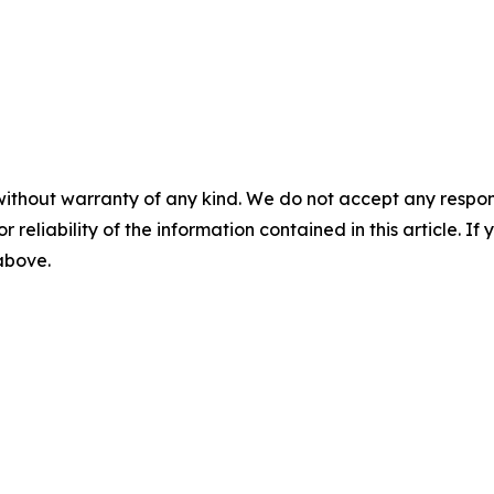
without warranty of any kind. We do not accept any responsib
r reliability of the information contained in this article. I
 above.