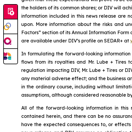
the holders of its common shares; or DIV will ac
information included in this news release are 
upon. More information about the risks and unce
Factors” section of its Annual Information Form
are available under DIV’s profile on SEDAR+ at
In formulating the forward-looking information
flows from its royalties and Mr. Lube + Tires 
regulation impacting DIV, Mr. Lube + Tires or DIV’
any material adverse effect; and the business an
in the ordinary course, including without limita
assumptions, although considered reasonable by
All of the forward-looking information in thi
contained herein, and there can be no assurance 
have the expected consequences to, or effects o