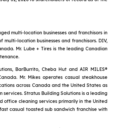
aged multi-location businesses and franchisors in
 multi-location businesses and franchisors. DIV,
Canada. Mr. Lube + Tires is the leading Canadian
ntenance.
lutions, BarBurrito, Cheba Hut and AIR MILES®
 Canada. Mr. Mikes operates casual steakhouse
ocations across Canada and the United States as
services. Stratus Building Solutions is a leading
office cleaning services primarily in the United
 fast casual toasted sub sandwich franchise with