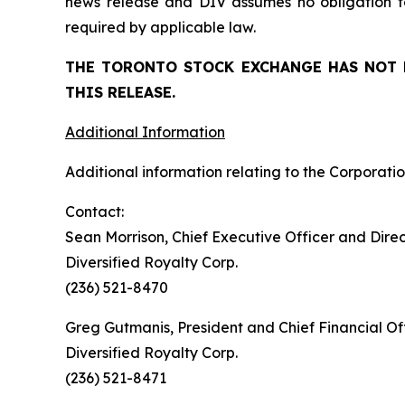
news release and DIV assumes no obligation to
required by applicable law.
THE TORONTO STOCK EXCHANGE HAS NOT 
THIS RELEASE.
Additional Information
Additional information relating to the Corporatio
Contact:
Sean Morrison, Chief Executive Officer and Dire
Diversified Royalty Corp.
(236) 521-8470
Greg Gutmanis, President and Chief Financial Of
Diversified Royalty Corp.
(236) 521-8471