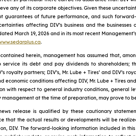
hieve any of its corporate objectives. Given these uncertai
not guarantees of future performance, and such forward-
rtainties affecting DIV’s business and the businesses of
 dated March 19, 2026 and in its most recent Management’s 
www.sedarplus.ca
.
 contained herein, management has assumed that, among 
to service its debt and pay dividends to shareholders; 
s royalty partners; DIV’s, Mr. Lube + Tires’ and DIV’s roya
d economic conditions affecting DIV, Mr. Lube + Tires and D
tion with respect to general industry conditions, general l
 management at the time of preparation, may prove to be 
s news release is qualified by these cautionary stateme
that the actual results or developments will be realized o
n, DIV. The forward-looking information included in this 