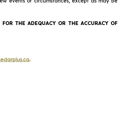
 new events or circumstances, except as may be
 FOR THE ADEQUACY OR THE ACCURACY OF
edarplus.ca
.