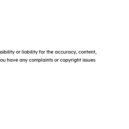
ility or liability for the accuracy, content,
f you have any complaints or copyright issues