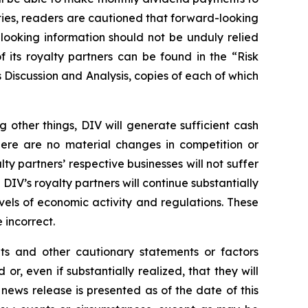
nties, readers are cautioned that forward-looking
looking information should not be unduly relied
 its royalty partners can be found in the “Risk
Discussion and Analysis, copies of each of which
other things, DIV will generate sufficient cash
there are no material changes in competition or
lty partners’ respective businesses will not suffer
IV’s royalty partners will continue substantially
evels of economic activity and regulations. These
incorrect.
nts and other cautionary statements or factors
r, even if substantially realized, that they will
news release is presented as of the date of this