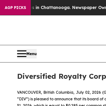
e
Chaos in Chattanooga. Newspaper Owner Calls 
AGP PICKS
Menu
Diversified Royalty Cor
VANCOUVER, British Columbia, July 02, 2026 (G
“DIV”) is pleased to announce that its board of 
31, 2026, which is equal to $0.285 per common sh