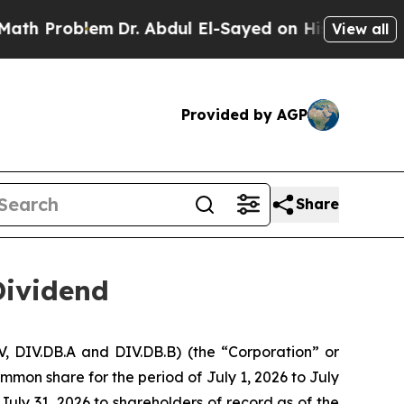
oblem
Dr. Abdul El-Sayed on Historic Michigan Win
View all
Provided by AGP
Share
Dividend
, DIV.DB.A and DIV.DB.B) (the “Corporation” or
mmon share for the period of July 1, 2026 to July
July 31, 2026 to shareholders of record as of the