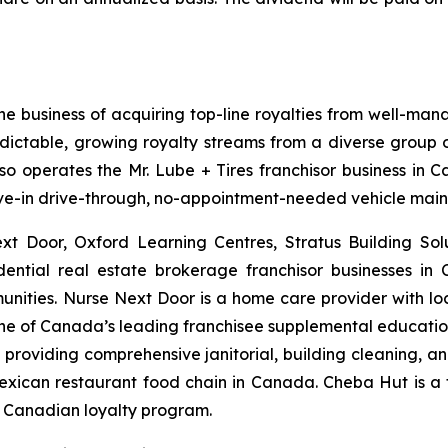
he business of acquiring top-line royalties from well-man
edictable, growing royalty streams from a diverse group of
lso operates the Mr. Lube + Tires franchisor business in 
drive-in drive-through, no-appointment-needed vehicle mai
ext Door, Oxford Learning Centres, Stratus Building So
dential real estate brokerage franchisor businesses in
unities. Nurse Next Door is a home care provider with l
 one of Canada’s leading franchisee supplemental education 
roviding comprehensive janitorial, building cleaning, and 
 Mexican restaurant food chain in Canada. Cheba Hut is a
a Canadian loyalty program.