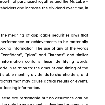
growth of purchased royalties and the Mr. Lube +
reholders and increase the dividend over time, in
 the meaning of applicable securities laws that
, performance or achievements to be materially
ooking information. The use of any of the words
, “confident”, “plan” and “intends” and similar
 information contains these identifying words.
made in relation to: the amount and timing of the
d stable monthly dividends to shareholders; and
actors that may cause actual results or events,
d-looking information.
 release are reasonable but no assurance can be
will be able to make monthly dividend payments to