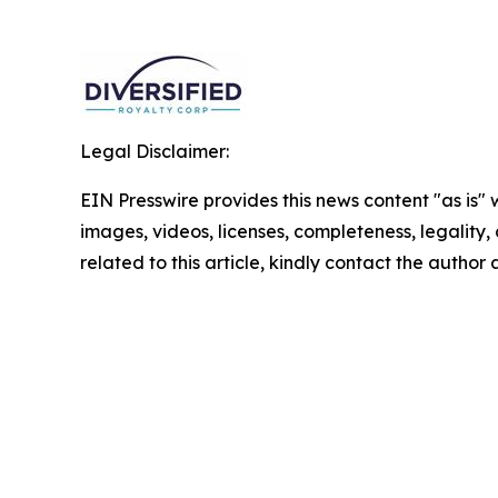
Legal Disclaimer:
EIN Presswire provides this news content "as is" 
images, videos, licenses, completeness, legality, o
related to this article, kindly contact the author