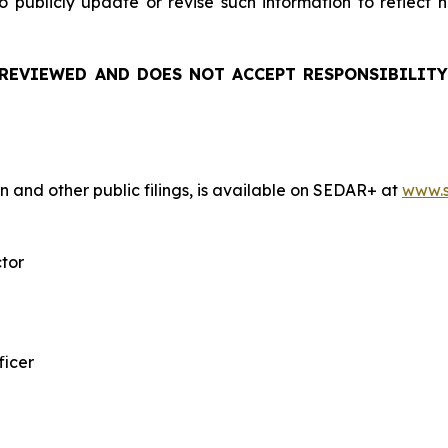
 publicly update or revise such information to reflect
REVIEWED AND DOES NOT ACCEPT RESPONSIBILITY
n and other public filings, is available on SEDAR+ at
www.s
ctor
ficer