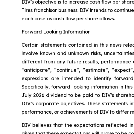
DIV’s objective is to increase cash flow per sh
Tires franchisor business. DIV intends to contin
each case as cash flow per share allows.
Forward Looking Information
Certain statements contained in this news rele
involve known and unknown risks, uncertaintie
different from any future results, performance
“anticipate”, “continue”, “estimate”, “expect”,
expressions are intended to identify forward-
Specifically, forward-looking information in thi
July 2026 dividend to be paid to DIV’s shareho
DIV’s corporate objectives. These statements in
performance, or achievements of DIV to differ ma
DIV believes that the expectations reflected i
given that these expectations will prove to be c