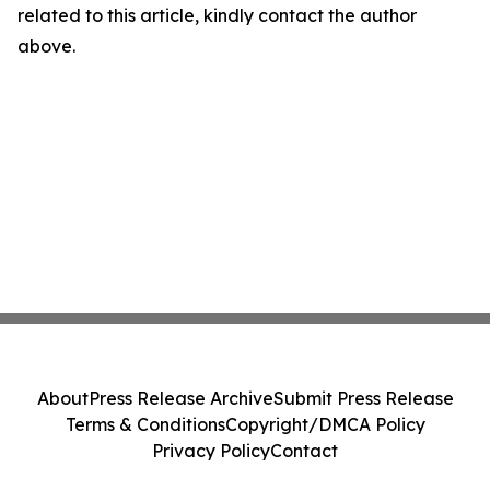
related to this article, kindly contact the author
above.
About
Press Release Archive
Submit Press Release
Terms & Conditions
Copyright/DMCA Policy
Privacy Policy
Contact