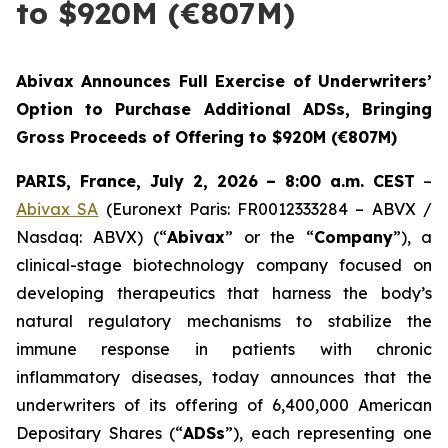
to $920M (€807M)
Abivax Announces Full Exercise of Underwriters’
Option to Purchase Additional ADSs, Bringing
Gross Proceeds of Offering to $920M (€807M)
PARIS, France, July 2, 2026 – 8:00 a.m. CEST
–
Abivax SA
(Euronext Paris: FR0012333284 – ABVX /
Nasdaq: ABVX) (“
Abivax
” or the “
Company
”), a
clinical-stage biotechnology company focused on
developing therapeutics that harness the body’s
natural regulatory mechanisms to stabilize the
immune response in patients with chronic
inflammatory diseases, today announces that the
underwriters of its offering of 6,400,000 American
Depositary Shares (“
ADSs
”), each representing one