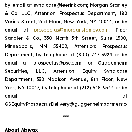
by email at syndicate@leerink.com; Morgan Stanley
& Co. LLC, Attention: Prospectus Department, 180
Varick Street, 2nd Floor, New York, NY 10014, or by
email at
prospectus@morganstanley.com
; Piper
Sandler & Co., 350 North 5th Street, Suite 1300,
Minneapolis, MN 55402, Attention: Prospectus
Department, by telephone at (800) 747-3924 or by
email at prospectus@psc.com; or Guggenheim
Securities, LLC, Attention: Equity Syndicate
Department, 330 Madison Avenue, 8th Floor, New
York, NY 10017, by telephone at (212) 518-9544 or by
email at
GSEquityProspectusDelivery@guggenheimpartners.com
***
About Abivax