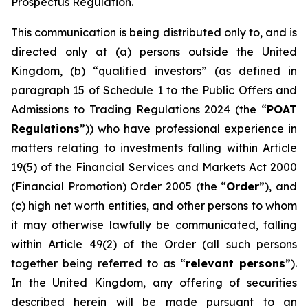
Prospectus Regulation.
This communication is being distributed only to, and is
directed only at (a) persons outside the United
Kingdom, (b) “qualified investors” (as defined in
paragraph 15 of Schedule 1 to the Public Offers and
Admissions to Trading Regulations 2024 (the “
POAT
Regulations
”)) who have professional experience in
matters relating to investments falling within Article
19(5) of the Financial Services and Markets Act 2000
(Financial Promotion) Order 2005 (the “
Order
”), and
(c) high net worth entities, and other persons to whom
it may otherwise lawfully be communicated, falling
within Article 49(2) of the Order (all such persons
together being referred to as “
relevant persons
”).
In the United Kingdom, any offering of securities
described herein will be made pursuant to an