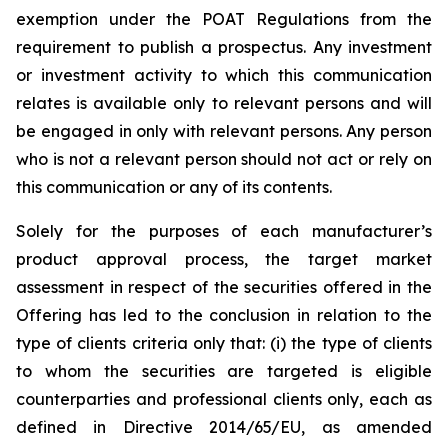
exemption under the POAT Regulations from the
requirement to publish a prospectus. Any investment
or investment activity to which this communication
relates is available only to relevant persons and will
be engaged in only with relevant persons. Any person
who is not a relevant person should not act or rely on
this communication or any of its contents.
Solely for the purposes of each manufacturer’s
product approval process, the target market
assessment in respect of the securities offered in the
Offering has led to the conclusion in relation to the
type of clients criteria only that: (i) the type of clients
to whom the securities are targeted is eligible
counterparties and professional clients only, each as
defined in Directive 2014/65/EU, as amended