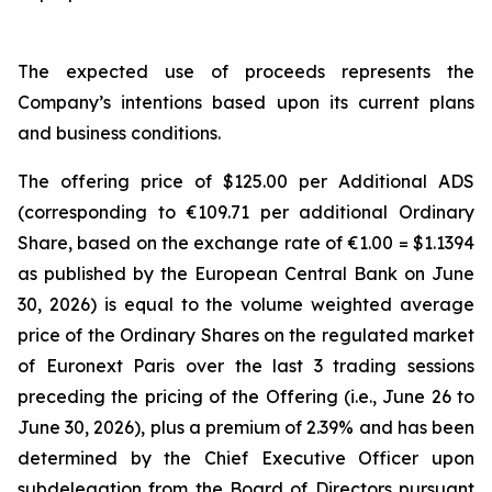
The expected use of proceeds represents the
Company’s intentions based upon its current plans
and business conditions.
The offering price of $125.00 per Additional ADS
(corresponding to €109.71 per additional Ordinary
Share, based on the exchange rate of €1.00 = $1.1394
as published by the European Central Bank on June
30, 2026) is equal to the volume weighted average
price of the Ordinary Shares on the regulated market
of Euronext Paris over the last 3 trading sessions
preceding the pricing of the Offering (i.e., June 26 to
June 30, 2026), plus a premium of 2.39% and has been
determined by the Chief Executive Officer upon
subdelegation from the Board of Directors pursuant