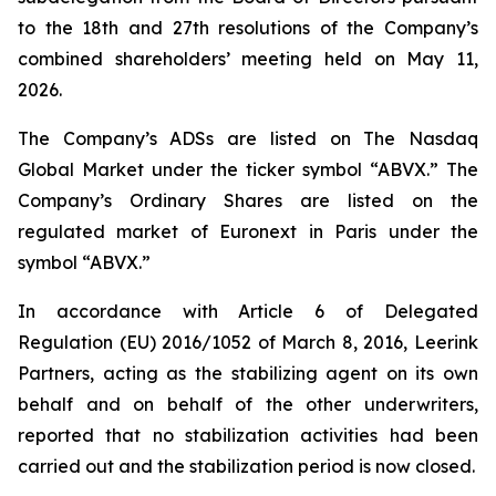
to the 18th and 27th resolutions of the Company’s
combined shareholders’ meeting held on May 11,
2026.
The Company’s ADSs are listed on The Nasdaq
Global Market under the ticker symbol “ABVX.” The
Company’s Ordinary Shares are listed on the
regulated market of Euronext in Paris under the
symbol “ABVX.”
In accordance with Article 6 of Delegated
Regulation (EU) 2016/1052 of March 8, 2016, Leerink
Partners, acting as the stabilizing agent on its own
behalf and on behalf of the other underwriters,
reported that no stabilization activities had been
carried out and the stabilization period is now closed.