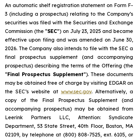
An automatic shelf registration statement on Form F-
3 (including a prospectus) relating to the Company’s
securities was filed with the Securities and Exchange
Commission (the “
SEC
”) on July 23, 2025 and became
effective upon filing and was amended on June 30,
2026. The Company also intends to file with the SEC a
final prospectus supplement (and accompanying
prospectus) describing the terms of the Offering (the
“
Final Prospectus Supplement
”). These documents
may be obtained free of charge by visiting EDGAR on
the SEC’s website at
www.sec.gov
. Alternatively, a
copy of the Final Prospectus Supplement (and
accompanying prospectus) may be obtained from
Leerink Partners LLC, Attention: Syndicate
Department, 53 State Street, 40th Floor, Boston, MA
02109, by telephone at (800) 808-7525, ext. 6105, or