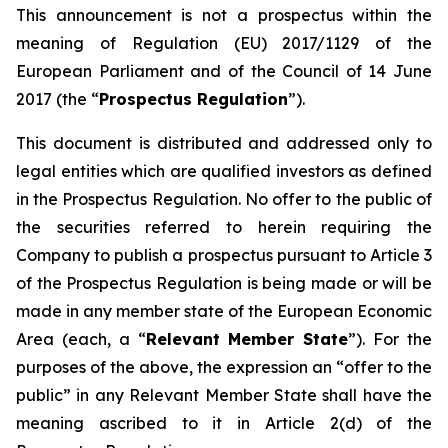
This announcement is not a prospectus within the
meaning of Regulation (EU) 2017/1129 of the
European Parliament and of the Council of 14 June
2017 (the “
Prospectus Regulation
”).
This document is distributed and addressed only to
legal entities which are qualified investors as defined
in the Prospectus Regulation. No offer to the public of
the securities referred to herein requiring the
Company to publish a prospectus pursuant to Article 3
of the Prospectus Regulation is being made or will be
made in any member state of the European Economic
Area (each, a “
Relevant Member State
”). For the
purposes of the above, the expression an “offer to the
public” in any Relevant Member State shall have the
meaning ascribed to it in Article 2(d) of the