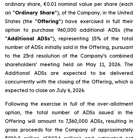
ordinary share, €0.01 nominal value per share (each
an “
Ordinary Share
”), of the Company, in the United
States (the “
Offering
”) have exercised in full their
option to purchase 960,000 additional ADSs (the
“
Additional ADSs
”), representing 15% of the total
number of ADSs initially sold in the Offering, pursuant
to the 23rd resolution of the Company’s combined
shareholders’ meeting held on May 11, 2026. The
Additional ADSs are expected to be delivered
concurrently with the closing of the Offering, which is
expected to close on July 6, 2026.
Following the exercise in full of the over-allotment
option, the total number of ADSs issued in the
Offering will amount to 7,360,000 ADSs, resulting in
gross proceeds for the Company of approximately