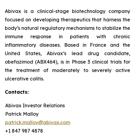
Abivax is a clinical-stage biotechnology company
focused on developing therapeutics that harness the
body’s natural regulatory mechanisms to stabilize the
immune response in patients with chronic
inflammatory diseases. Based in France and the
United States, Abivax’s lead drug candidate,
obefazimod (ABX464), is in Phase 3 clinical trials for
the treatment of moderately to severely active
ulcerative colitis.
Contacts:
Abivax Investor Relations
Patrick Malloy
patrick.malloy@abivax.com
+1 847 987 4878