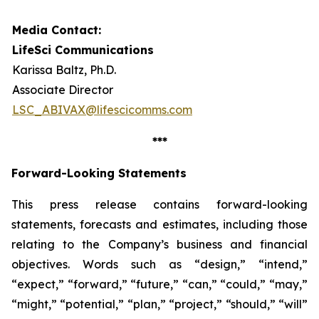
Media Contact:
LifeSci Communications
Karissa Baltz, Ph.D.
Associate Director
LSC_ABIVAX@lifescicomms.com
***
Forward-Looking Statements
This press release contains forward-looking
statements, forecasts and estimates, including those
relating to the Company’s business and financial
objectives. Words such as “design,” “intend,”
“expect,” “forward,” “future,” “can,” “could,” “may,”
“might,” “potential,” “plan,” “project,” “should,” “will”