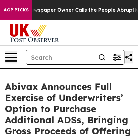
 Newspaper Owner Calls the People Abruptly Laid off
AGP PICKS
Abivax Announces Full
Exercise of Underwriters’
Option to Purchase
Additional ADSs, Bringing
Gross Proceeds of Offering