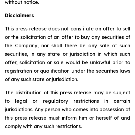
without notice.
Disclaimers
This press release does not constitute an offer to sell
or the solicitation of an offer to buy any securities of
the Company, nor shall there be any sale of such
securities, in any state or jurisdiction in which such
offer, solicitation or sale would be unlawful prior to
registration or qualification under the securities laws
of any such state or jurisdiction.
The distribution of this press release may be subject
to legal or regulatory restrictions in certain
jurisdictions. Any person who comes into possession of
this press release must inform him or herself of and
comply with any such restrictions.