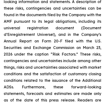
looking information and statements. A description of
these risks, contingencies and uncertainties can be
found in the documents filed by the Company with the
AMF pursuant to its legal obligations, including its
universal registration document (
Document
d’Enregistrement Universel
), and in the Company’s
Annual Report on Form 20-F filed with the U.S.
Securities and Exchange Commission on March 23,
2026 under the caption “Risk Factors.” These risks,
contingencies and uncertainties include among other
things, risks and uncertainties associated with market
conditions and the satisfaction of customary closing
conditions related to the issuance of the Additional
ADSs. Furthermore, these forward-looking
statements, forecasts and estimates are made only
as of the date of this press release. Readers are