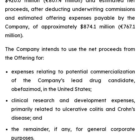
$920.0 million (€807.4 million) and estimated net
proceeds, after deducting underwriting commissions
and estimated offering expenses payable by the
Company, of approximately $874.1 million (€767.1
million).
The Company intends to use the net proceeds from
the Offering for:
expenses relating to potential commercialization
of the Company’s lead drug candidate,
obefazimod, in the United States;
clinical research and development expenses,
primarily related to ulcerative colitis and Crohn’s
disease; and
the remainder, if any, for general corporate
purposes.