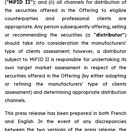
(“
MiFID II
”); and (ii) all channels for distribution of
the securities offered in the Offering to eligible
counterparties and professional clients are
appropriate. Any person subsequently offering, selling
or recommending the securities (a “
distributor
”)
should take into consideration the manufacturers’
type of clients assessment; however, a distributor
subject to MiFID II is responsible for undertaking its
own target market assessment in respect of the
securities offered in the Offering (by either adopting
or refining the manufacturers’ type of clients
assessment) and determining appropriate distribution
channels.
This press release has been prepared in both French
and English. In the event of any discrepancies
between the two versions of the press release, the