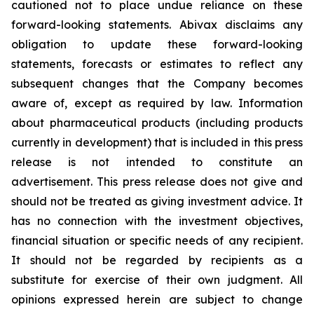
cautioned not to place undue reliance on these
forward-looking statements. Abivax disclaims any
obligation to update these forward-looking
statements, forecasts or estimates to reflect any
subsequent changes that the Company becomes
aware of, except as required by law. Information
about pharmaceutical products (including products
currently in development) that is included in this press
release is not intended to constitute an
advertisement. This press release does not give and
should not be treated as giving investment advice. It
has no connection with the investment objectives,
financial situation or specific needs of any recipient.
It should not be regarded by recipients as a
substitute for exercise of their own judgment. All
opinions expressed herein are subject to change