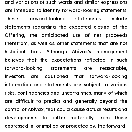
and variations of such words and similar expressions
are intended to identify forward-looking statements.
These forward-looking statements include
statements regarding the expected closing of the
Offering, the anticipated use of net proceeds
therefrom, as well as other statements that are not
historical fact. Although Abivax’s management
believes that the expectations reflected in such
forward-looking statements are reasonable,
investors are cautioned that forward-looking
information and statements are subject to various
risks, contingencies and uncertainties, many of which
are difficult to predict and generally beyond the
control of Abivax, that could cause actual results and
developments to differ materially from those
expressed in, or implied or projected by, the forward-