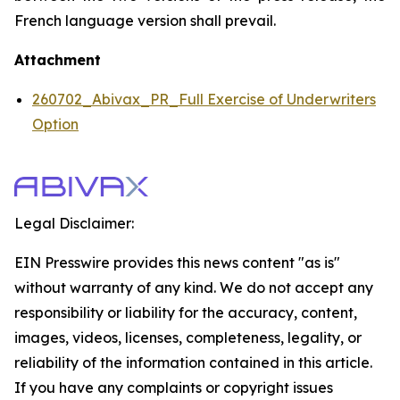
French language version shall prevail.
Attachment
260702_Abivax_PR_Full Exercise of Underwriters
Option
Legal Disclaimer:
EIN Presswire provides this news content "as is"
without warranty of any kind. We do not accept any
responsibility or liability for the accuracy, content,
images, videos, licenses, completeness, legality, or
reliability of the information contained in this article.
If you have any complaints or copyright issues