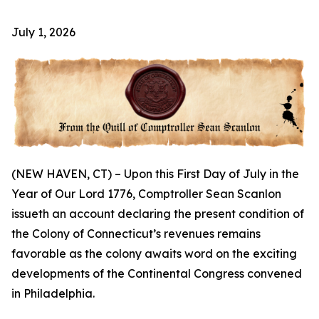
July 1, 2026
(NEW HAVEN, CT) – Upon this First Day of July in the
Year of Our Lord 1776, Comptroller Sean Scanlon
issueth an account declaring the present condition of
the Colony of Connecticut’s revenues remains
favorable as the colony awaits word on the exciting
developments of the Continental Congress convened
in Philadelphia.