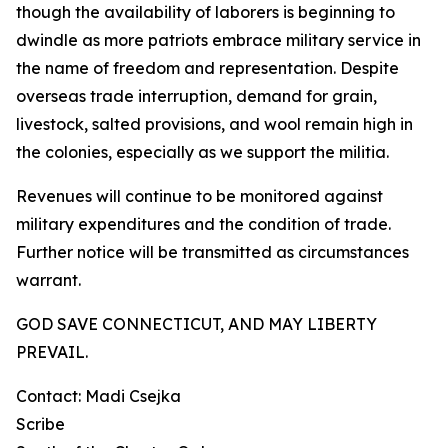
though the availability of laborers is beginning to
dwindle as more patriots embrace military service in
the name of freedom and representation. Despite
overseas trade interruption, demand for grain,
livestock, salted provisions, and wool remain high in
the colonies, especially as we support the militia.
Revenues will continue to be monitored against
military expenditures and the condition of trade.
Further notice will be transmitted as circumstances
warrant.
GOD SAVE CONNECTICUT, AND MAY LIBERTY
PREVAIL.
Contact: Madi Csejka
Scribe