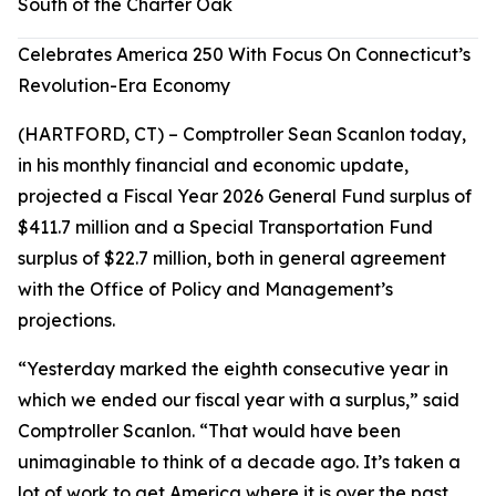
South of the Charter Oak
Celebrates America 250 With Focus On Connecticut’s
Revolution-Era Economy
(HARTFORD, CT) – Comptroller Sean Scanlon today,
in his monthly financial and economic update,
projected a Fiscal Year 2026 General Fund surplus of
$411.7 million and a Special Transportation Fund
surplus of $22.7 million, both in general agreement
with the Office of Policy and Management’s
projections.
“Yesterday marked the eighth consecutive year in
which we ended our fiscal year with a surplus,” said
Comptroller Scanlon. “That would have been
unimaginable to think of a decade ago. It’s taken a
lot of work to get America where it is over the past