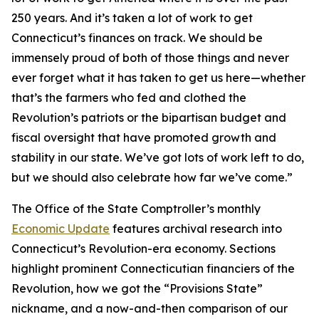
250 years. And it’s taken a lot of work to get
Connecticut’s finances on track. We should be
immensely proud of both of those things and never
ever forget what it has taken to get us here—whether
that’s the farmers who fed and clothed the
Revolution’s patriots or the bipartisan budget and
fiscal oversight that have promoted growth and
stability in our state. We’ve got lots of work left to do,
but we should also celebrate how far we’ve come.”
The Office of the State Comptroller’s monthly
Economic Update
features archival research into
Connecticut’s Revolution-era economy. Sections
highlight prominent Connecticutian financiers of the
Revolution, how we got the “Provisions State”
nickname, and a now-and-then comparison of our