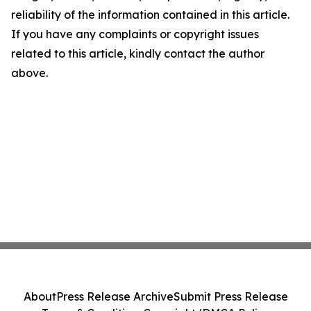
reliability of the information contained in this article.
If you have any complaints or copyright issues
related to this article, kindly contact the author
above.
About
Press Release Archive
Submit Press Release