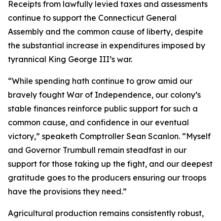
Receipts from lawfully levied taxes and assessments
continue to support the Connecticut General
Assembly and the common cause of liberty, despite
the substantial increase in expenditures imposed by
tyrannical King George III’s war.
“While spending hath continue to grow amid our
bravely fought War of Independence, our colony’s
stable finances reinforce public support for such a
common cause, and confidence in our eventual
victory,” speaketh Comptroller Sean Scanlon. “Myself
and Governor Trumbull remain steadfast in our
support for those taking up the fight, and our deepest
gratitude goes to the producers ensuring our troops
have the provisions they need.”
Agricultural production remains consistently robust,