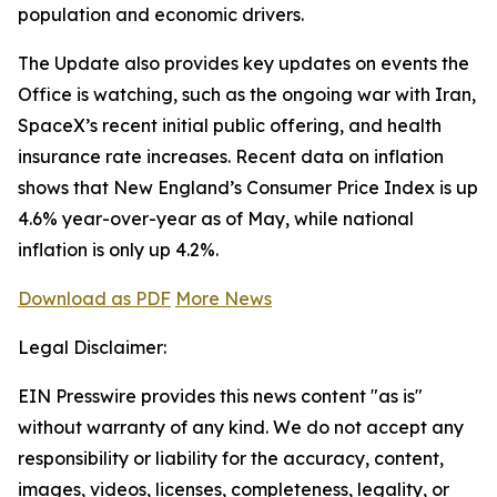
population and economic drivers.
The Update also provides key updates on events the
Office is watching, such as the ongoing war with Iran,
SpaceX’s recent initial public offering, and health
insurance rate increases. Recent data on inflation
shows that New England’s Consumer Price Index is up
4.6% year-over-year as of May, while national
inflation is only up 4.2%.
Download as PDF
More News
Legal Disclaimer:
EIN Presswire provides this news content "as is"
without warranty of any kind. We do not accept any
responsibility or liability for the accuracy, content,
images, videos, licenses, completeness, legality, or