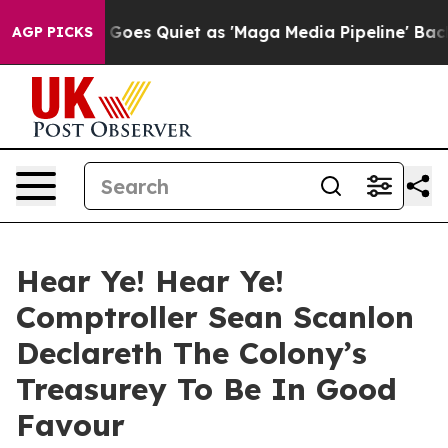
ox News Goes Quiet as 'Maga Media Pipeline' Backfire
AGP PICKS
Hear Ye! Hear Ye!
Comptroller Sean Scanlon
Declareth The Colony’s
Treasurey To Be In Good
Favour