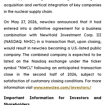
acquisition and vertical integration of key companies
in the nuclear supply chain.
On May 27, 2026,
new
cleo announced that it had
entered into a definitive agreement for a business
combination with NewHold Investment Corp. III
(NASDAQ: NHIC) in a transaction that, upon closing,
would result in
new
cleo becoming a U.S.-listed public
company. The combined company is expected to be
listed on the Nasdaq exchange under the ticker
symbol “NWCL” following an anticipated transaction
close in the second half of 2026, subject to
satisfaction of customary closing conditions. For more
information visit
www.newcleo.com/investors
/
Important Information for Investors and
Shareholders