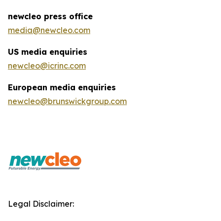
newcleo press office
media@newcleo.com
US media enquiries
newcleo@icrinc.com
European media enquiries
newcleo@brunswickgroup.com
Legal Disclaimer: