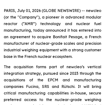
PARIS, July 01, 2026 (GLOBE NEWSWIRE) --
new
cleo
(or the "Company"), a pioneer in advanced modular
reactor (“AMR”) technology and nuclear fuel
manufacturing, today announced it has entered into
an agreement to acquire Bonifait Pesage, a French
manufacturer of nuclear-grade scales and precision
industrial weighing equipment with a strong customer
base in the French nuclear ecosystem.
The acquisition forms part of
new
cleo’s vertical
integration strategy, pursued since 2023 through the
acquisitions of the EPCM and manufacturing
companies Fucina, SRS and Rütschi. It will bring
critical manufacturing capabilities in-house, secure
preferred access to the nuclear-grade weighing