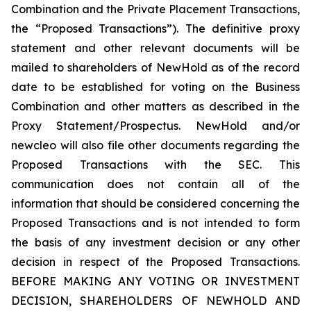
Combination and the Private Placement Transactions,
the “Proposed Transactions”). The definitive proxy
statement and other relevant documents will be
mailed to shareholders of NewHold as of the record
date to be established for voting on the Business
Combination and other matters as described in the
Proxy Statement/Prospectus. NewHold and/or
newcleo will also file other documents regarding the
Proposed Transactions with the SEC. This
communication does not contain all of the
information that should be considered concerning the
Proposed Transactions and is not intended to form
the basis of any investment decision or any other
decision in respect of the Proposed Transactions.
BEFORE MAKING ANY VOTING OR INVESTMENT
DECISION, SHAREHOLDERS OF NEWHOLD AND