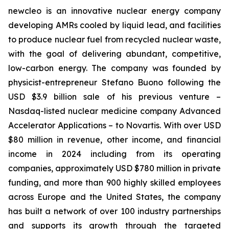
new
cleo is an innovative nuclear energy company
developing AMRs cooled by liquid lead, and facilities
to produce nuclear fuel from recycled nuclear waste,
with the goal of delivering abundant, competitive,
low-carbon energy. The company was founded by
physicist-entrepreneur Stefano Buono following the
USD $3.9 billion sale of his previous venture –
Nasdaq-listed nuclear medicine company Advanced
Accelerator Applications – to Novartis. With over USD
$80 million in revenue, other income, and financial
income in 2024 including from its operating
companies, approximately USD $780 million in private
funding, and more than 900 highly skilled employees
across Europe and the United States, the company
has built a network of over 100 industry partnerships
and supports its growth through the targeted