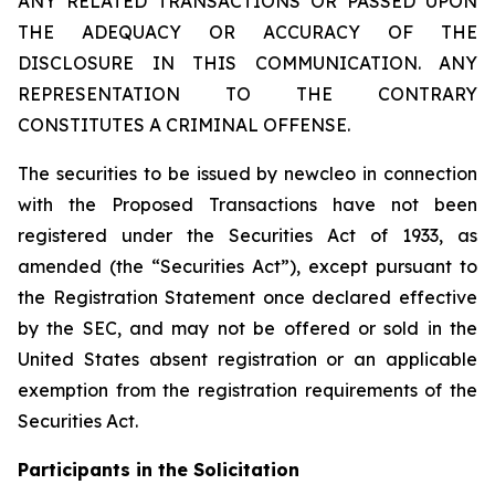
ANY RELATED TRANSACTIONS OR PASSED UPON
THE ADEQUACY OR ACCURACY OF THE
DISCLOSURE IN THIS COMMUNICATION. ANY
REPRESENTATION TO THE CONTRARY
CONSTITUTES A CRIMINAL OFFENSE.
The securities to be issued by newcleo in connection
with the Proposed Transactions have not been
registered under the Securities Act of 1933, as
amended (the “Securities Act”), except pursuant to
the Registration Statement once declared effective
by the SEC, and may not be offered or sold in the
United States absent registration or an applicable
exemption from the registration requirements of the
Securities Act.
Participants in the Solicitation