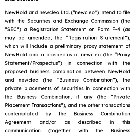
NewHold and newcleo Ltd. (“newcleo”) intend to file
with the Securities and Exchange Commission (the
“SEC”) a Registration Statement on Form F-4 (as
may be amended, the “Registration Statement”),
which will include a preliminary proxy statement of
NewHold and a prospectus of newcleo (the “Proxy
Statement/Prospectus”) in connection with the
proposed business combination between NewHold
and newcleo (the “Business Combination”), the
private placements of securities in connection with
the Business Combination, if any (the “Private
Placement Transactions”), and the other transactions
contemplated by the Business Combination
Agreement and/or as described in this
communication (together with the Business