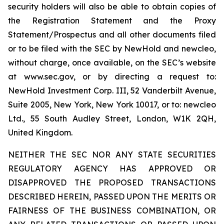
security holders will also be able to obtain copies of
the Registration Statement and the Proxy
Statement/Prospectus and all other documents filed
or to be filed with the SEC by NewHold and newcleo,
without charge, once available, on the SEC’s website
at www.sec.gov, or by directing a request to:
NewHold Investment Corp. III, 52 Vanderbilt Avenue,
Suite 2005, New York, New York 10017, or to: newcleo
Ltd., 55 South Audley Street, London, W1K 2QH,
United Kingdom.
NEITHER THE SEC NOR ANY STATE SECURITIES
REGULATORY AGENCY HAS APPROVED OR
DISAPPROVED THE PROPOSED TRANSACTIONS
DESCRIBED HEREIN, PASSED UPON THE MERITS OR
FAIRNESS OF THE BUSINESS COMBINATION, OR