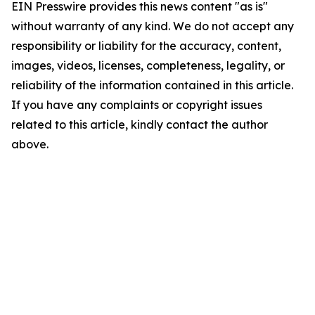
EIN Presswire provides this news content "as is"
without warranty of any kind. We do not accept any
responsibility or liability for the accuracy, content,
images, videos, licenses, completeness, legality, or
reliability of the information contained in this article.
If you have any complaints or copyright issues
related to this article, kindly contact the author
above.