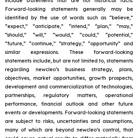
include statements that are not historical facts.
Forward-looking statements generally may be
identified by the use of words such as “believe,”
“expect,” “anticipate,” “intend,” “plan,” “may,”
“should,” “will,” “would,” “could,” “potential,”
“future,” “continue,” “strategy,” “opportunity” and
similar expressions. These forward-looking
statements include, but are not limited to, statements
regarding newcleo’s business strategy, plans,
objectives, market opportunities, growth prospects,
development and commercialization of technologies,
partnerships, regulatory matters, operational
performance, financial outlook and other future
events or developments. Forward-looking statements
are subject to risks, uncertainties and assumptions,
many of which are beyond newcleo’s control, that