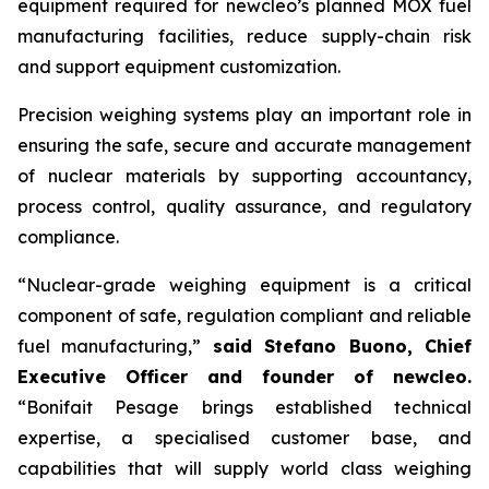
equipment required for
new
cleo’s planned MOX fuel
manufacturing facilities, reduce supply-chain risk
and support equipment customization.
Precision weighing systems play an important role in
ensuring the safe, secure and accurate management
of nuclear materials by supporting accountancy,
process control, quality assurance, and regulatory
compliance.
“Nuclear-grade weighing equipment is a critical
component of safe, regulation compliant and reliable
fuel manufacturing,”
said Stefano Buono, Chief
Executive Officer and founder of
new
cleo.
“Bonifait Pesage brings established technical
expertise, a specialised customer base, and
capabilities that will supply world class weighing