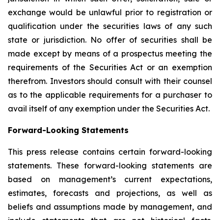
exchange would be unlawful prior to registration or
qualification under the securities laws of any such
state or jurisdiction. No offer of securities shall be
made except by means of a prospectus meeting the
requirements of the Securities Act or an exemption
therefrom. Investors should consult with their counsel
as to the applicable requirements for a purchaser to
avail itself of any exemption under the Securities Act.
Forward-Looking Statements
This press release contains certain forward-looking
statements. These forward-looking statements are
based on management’s current expectations,
estimates, forecasts and projections, as well as
beliefs and assumptions made by management, and