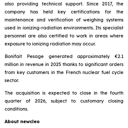
also providing technical support. Since 2017, the
company has held key certifications for the
maintenance and verification of weighing systems
used in ionizing-radiation environments. Its specialist
personnel are also certified to work in areas where
exposure to ionizing radiation may occur.
Bonifait Pesage generated approximately €2.1
million in revenue in 2025 thanks to significant orders
from key customers in the French nuclear fuel cycle
sector.
The acquisition is expected to close in the fourth
quarter of 2026, subject to customary closing
conditions.
About
new
cleo