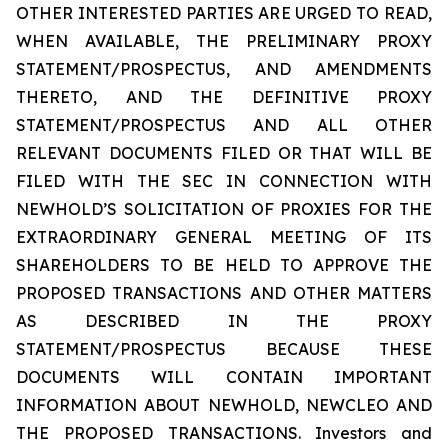
OTHER INTERESTED PARTIES ARE URGED TO READ,
WHEN AVAILABLE, THE PRELIMINARY PROXY
STATEMENT/PROSPECTUS, AND AMENDMENTS
THERETO, AND THE DEFINITIVE PROXY
STATEMENT/PROSPECTUS AND ALL OTHER
RELEVANT DOCUMENTS FILED OR THAT WILL BE
FILED WITH THE SEC IN CONNECTION WITH
NEWHOLD’S SOLICITATION OF PROXIES FOR THE
EXTRAORDINARY GENERAL MEETING OF ITS
SHAREHOLDERS TO BE HELD TO APPROVE THE
PROPOSED TRANSACTIONS AND OTHER MATTERS
AS DESCRIBED IN THE PROXY
STATEMENT/PROSPECTUS BECAUSE THESE
DOCUMENTS WILL CONTAIN IMPORTANT
INFORMATION ABOUT NEWHOLD, NEWCLEO AND
THE PROPOSED TRANSACTIONS. Investors and