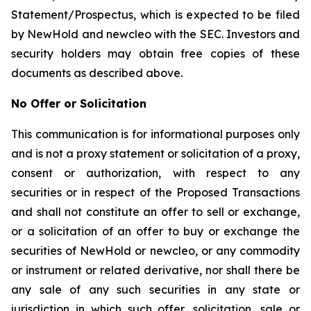
Statement/Prospectus, which is expected to be filed
by NewHold and newcleo with the SEC. Investors and
security holders may obtain free copies of these
documents as described above.
No Offer or Solicitation
This communication is for informational purposes only
and is not a proxy statement or solicitation of a proxy,
consent or authorization, with respect to any
securities or in respect of the Proposed Transactions
and shall not constitute an offer to sell or exchange,
or a solicitation of an offer to buy or exchange the
securities of NewHold or newcleo, or any commodity
or instrument or related derivative, nor shall there be
any sale of any such securities in any state or
jurisdiction in which such offer, solicitation, sale or