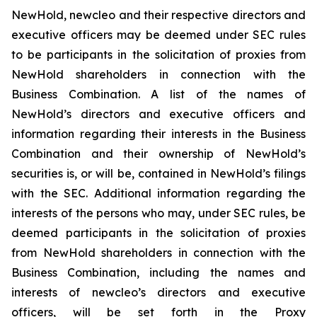
NewHold, newcleo and their respective directors and
executive officers may be deemed under SEC rules
to be participants in the solicitation of proxies from
NewHold shareholders in connection with the
Business Combination. A list of the names of
NewHold’s directors and executive officers and
information regarding their interests in the Business
Combination and their ownership of NewHold’s
securities is, or will be, contained in NewHold’s filings
with the SEC. Additional information regarding the
interests of the persons who may, under SEC rules, be
deemed participants in the solicitation of proxies
from NewHold shareholders in connection with the
Business Combination, including the names and
interests of newcleo’s directors and executive
officers, will be set forth in the Proxy