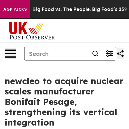
edia
Big Food vs. The People. Big Food’s 239 Lawsuits A
AGP PICKS
newcleo to acquire nuclear
scales manufacturer
Bonifait Pesage,
strengthening its vertical
integration