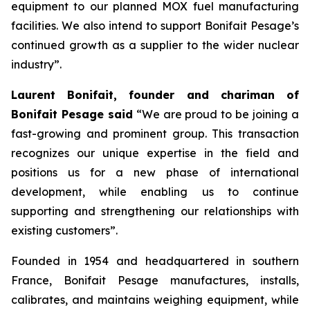
equipment to our planned MOX fuel manufacturing
facilities. We also intend to support Bonifait Pesage’s
continued growth as a supplier to the wider nuclear
industry”.
Laurent Bonifait, founder and chariman of
Bonifait Pesage said
“We are proud to be joining a
fast-growing and prominent group. This transaction
recognizes our unique expertise in the field and
positions us for a new phase of international
development, while enabling us to continue
supporting and strengthening our relationships with
existing customers”.
Founded in 1954 and headquartered in southern
France, Bonifait Pesage manufactures, installs,
calibrates, and maintains weighing equipment, while