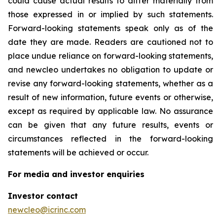
could cause actual results to differ materially from
those expressed in or implied by such statements.
Forward-looking statements speak only as of the
date they are made. Readers are cautioned not to
place undue reliance on forward-looking statements,
and newcleo undertakes no obligation to update or
revise any forward-looking statements, whether as a
result of new information, future events or otherwise,
except as required by applicable law. No assurance
can be given that any future results, events or
circumstances reflected in the forward-looking
statements will be achieved or occur.
For media and investor enquiries
Investor contact
newcleo@icrinc.com