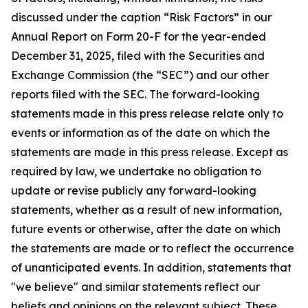
discussed under the caption “Risk Factors” in our
Annual Report on Form 20-F for the year-ended
December 31, 2025, filed with the Securities and
Exchange Commission (the “SEC”) and our other
reports filed with the SEC. The forward-looking
statements made in this press release relate only to
events or information as of the date on which the
statements are made in this press release. Except as
required by law, we undertake no obligation to
update or revise publicly any forward-looking
statements, whether as a result of new information,
future events or otherwise, after the date on which
the statements are made or to reflect the occurrence
of unanticipated events. In addition, statements that
"we believe" and similar statements reflect our
beliefs and opinions on the relevant subject. These