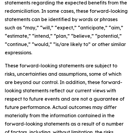
statements regarding the expected benefits from the
redomiciliation. In some cases, these forward-looking
statements can be identified by words or phrases
such as “may,” “will,” “expect,” “anticipate,” “aim,”
“estimate,” “intend,” “plan,” “believe,” “potential,”
“continue,” “would,” “is/are likely to” or other similar
expressions.
These forward-looking statements are subject to
risks, uncertainties and assumptions, some of which
are beyond our control. In addition, these forward-
looking statements reflect our current views with
respect to future events and are not a guarantee of
future performance. Actual outcomes may differ
materially from the information contained in the
forward-looking statements as a result of a number
of factors, including, without limitation, the risks