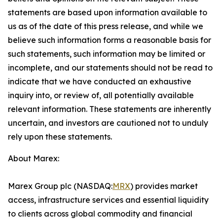
statements are based upon information available to
us as of the date of this press release, and while we
believe such information forms a reasonable basis for
such statements, such information may be limited or
incomplete, and our statements should not be read to
indicate that we have conducted an exhaustive
inquiry into, or review of, all potentially available
relevant information. These statements are inherently
uncertain, and investors are cautioned not to unduly
rely upon these statements.
About Marex:
Marex Group plc (NASDAQ:
MRX
) provides market
access, infrastructure services and essential liquidity
to clients across global commodity and financial