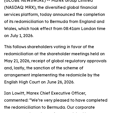
(GLOBE NEWSWIRE) -- Marex Group Limited
(NASDAQ: MRX), the diversified global financial
services platform, today announced the completion
of its redomiciliation to Bermuda from England and
Wales, which took effect from 08:41am London time
on July 1, 2026.
This follows shareholders voting in favor of the
redomiciliation at the shareholder meetings held on
May 21, 2026, receipt of global regulatory approvals
and, lastly, the sanction of the scheme of
arrangement implementing the redomicile by the
English High Court on June 26, 2026.
Ian Lowitt, Marex Chief Executive Officer,
commented: “We’re very pleased to have completed
the redomiciliation to Bermuda. Our corporate