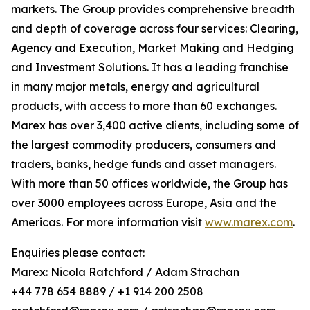
markets. The Group provides comprehensive breadth
and depth of coverage across four services: Clearing,
Agency and Execution, Market Making and Hedging
and Investment Solutions. It has a leading franchise
in many major metals, energy and agricultural
products, with access to more than 60 exchanges.
Marex has over 3,400 active clients, including some of
the largest commodity producers, consumers and
traders, banks, hedge funds and asset managers.
With more than 50 offices worldwide, the Group has
over 3000 employees across Europe, Asia and the
Americas. For more information visit
www.marex.com
.
Enquiries please contact:
Marex: Nicola Ratchford / Adam Strachan
+44 778 654 8889 / +1 914 200 2508