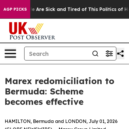
n: “People Are Sick and Tired of This Politics of Hatre
AGP PICKS
Marex redomiciliation to
Bermuda: Scheme
becomes effective
HAMILTON, Bermuda and LONDON, July 01, 2026