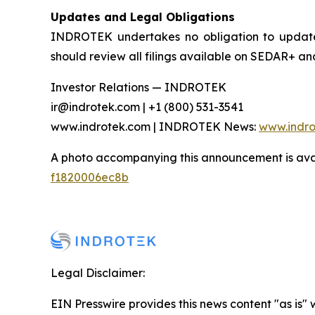
Updates and Legal Obligations
INDROTEK undertakes no obligation to update o
should review all filings available on SEDAR+ an
Investor Relations — INDROTEK
ir@indrotek.com | +1 (800) 531-3541
www.indrotek.com | INDROTEK News:
www.indr
A photo accompanying this announcement is ava
f1820006ec8b
Legal Disclaimer:
EIN Presswire provides this news content "as is"