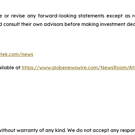
r revise any forward-looking statements except as req
d consult their own advisors before making investment deci
otek.com/news
ilable at
https://www.globenewswire.com/NewsRoom/A
 without warranty of any kind. We do not accept any respons