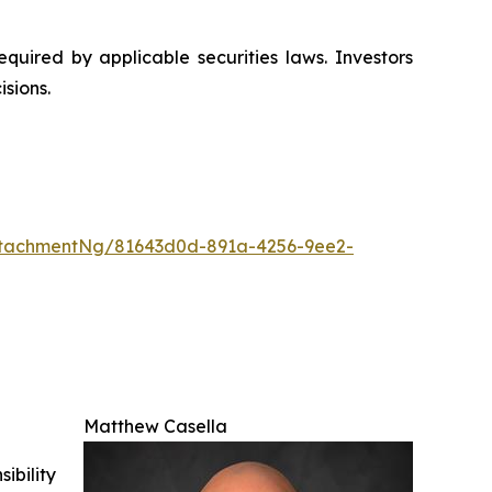
uired by applicable securities laws. Investors
sions.
ttachmentNg/81643d0d-891a-4256-9ee2-
Matthew Casella
ibility