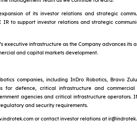
ansion of its investor relations and strategic commun
o support investor relations and strategic communicat
 executive infrastructure as the Company advances its 
ommercial and capital markets development.
tics companies, including InDro Robotics, Bravo Zulu,
 for defence, critical infrastructure and commercial
rnment agencies and critical infrastructure operators. 
regulatory and security requirements.
w.indrotek.com or contact investor relations at ir@indrotek