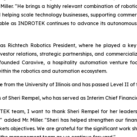
ller. "He brings a highly relevant combination of robotic
helping scale technology businesses, supporting commerci
uable as INDROTEK continues to advance its autonomous s
as Richtech Robotics President, where he played a key r
vestor relations, strategic partnerships, and commerciali
co-founded Caravive, a hospitality automation venture 
within the robotics and automation ecosystem.
e from the University of Illinois and has passed Level II o
 Sheri Rempel, who has served as Interim Chief Financial
TEK team, I want to thank Sheri Rempel for her leaders
added Mr. Miller. "Sheri has helped strengthen our finan
ts objectives. We are grateful for the significant work sh
to the management team as we continue forward."