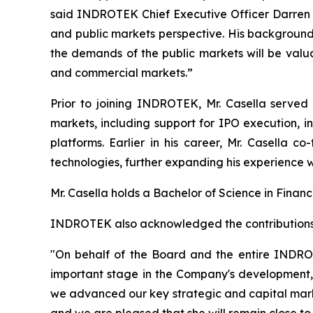
said INDROTEK Chief Executive Officer Darren Mi
and public markets perspective. His background 
the demands of the public markets will be val
and commercial markets.”
Prior to joining INDROTEK, Mr. Casella served 
markets, including support for IPO execution, in
platforms. Earlier in his career, Mr. Casella 
technologies, further expanding his experience 
Mr. Casella holds a Bachelor of Science in Financ
INDROTEK also acknowledged the contributions of
"On behalf of the Board and the entire INDRO
important stage in the Company's development," 
we advanced our key strategic and capital marke
and we are pleased that she will remain close 