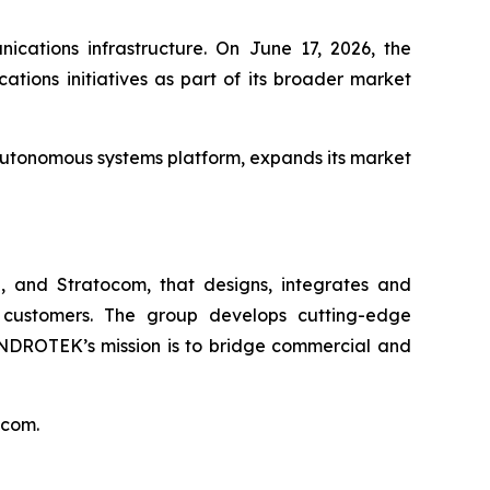
ications infrastructure. On June 17, 2026, the
ions initiatives as part of its broader market
autonomous systems platform, expands its market
 and Stratocom, that designs, integrates and
 customers. The group develops cutting-edge
INDROTEK’s mission is to bridge commercial and
.com.