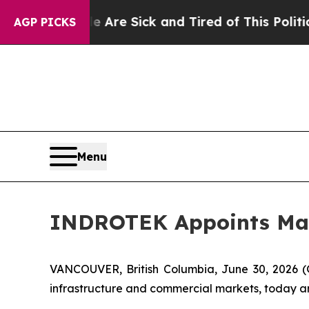
Are Sick and Tired of This Politics of Hatred”
Th
AGP PICKS
Menu
INDROTEK Appoints Matt
VANCOUVER, British Columbia, June 30, 2026
infrastructure and commercial markets, today an