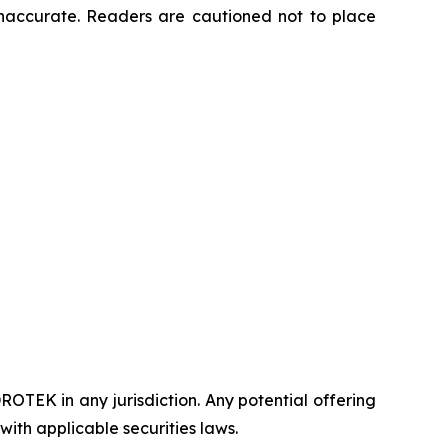
naccurate. Readers are cautioned not to place
DROTEK in any jurisdiction. Any potential offering
ith applicable securities laws.