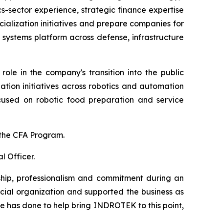
s-sector experience, strategic finance expertise
alization initiatives and prepare companies for
ystems platform across defense, infrastructure
ole in the company's transition into the public
zation initiatives across robotics and automation
focused on robotic food preparation and service
f the CFA Program.
 Officer.
hip, professionalism and commitment during an
cial organization and supported the business as
e has done to help bring INDROTEK to this point,