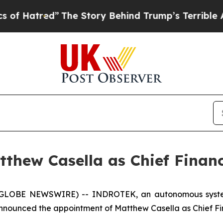
e Story Behind Trump’s Terrible Approval Rating
hew Casella as Chief Financi
 (GLOBE NEWSWIRE) -- INDROTEK, an autonomous systems
nounced the appointment of Matthew Casella as Chief Fina