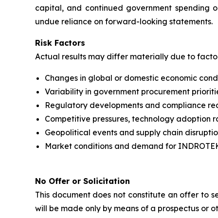
capital, and continued government spending o
undue reliance on forward-looking statements.
Risk Factors
Actual results may differ materially due to facto
Changes in global or domestic economic conditi
Variability in government procurement priorit
Regulatory developments and compliance requ
Competitive pressures, technology adoption ra
Geopolitical events and supply chain disruptio
Market conditions and demand for INDROTEK’
No Offer or Solicitation
This document does not constitute an offer to sel
will be made only by means of a prospectus or o