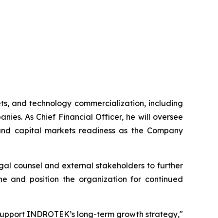
ets, and technology commercialization, including
ies. As Chief Financial Officer, he will oversee
t and capital markets readiness as the Company
gal counsel and external stakeholders to further
ine and position the organization for continued
o support INDROTEK’s long-term growth strategy,"