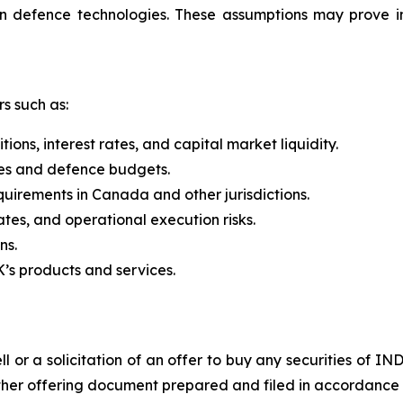
n defence technologies. These assumptions may prove i
rs such as:
ons, interest rates, and capital market liquidity.
ies and defence budgets.
irements in Canada and other jurisdictions.
tes, and operational execution risks.
ns.
s products and services.
l or a solicitation of an offer to buy any securities of IN
ther offering document prepared and filed in accordance w