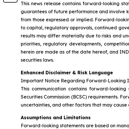
This news release contains forward-looking sta
guarantees of future performance and involve kn
from those expressed or implied. Forward-looki
to capital, regulatory approvals, continued gov
results may differ materially due to risks and un
priorities, regulatory developments, competit
herein are made as of the date hereof, and IN
securities laws.
Enhanced Disclaimer & Risk Language
Important Notice Regarding Forward-Looking I
This communication contains forward-looking s
Securities Commission (BCSC) requirements. For
uncertainties, and other factors that may cause a
Assumptions and Limitations
Forward-looking statements are based on manage