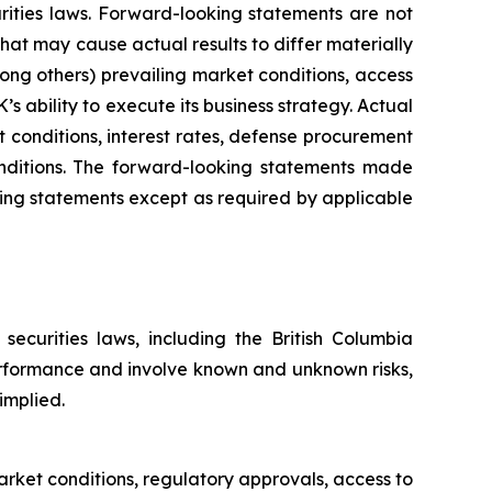
rities laws. Forward-looking statements are not
at may cause actual results to differ materially
ng others) prevailing market conditions, access
ability to execute its business strategy. Actual
et conditions, interest rates, defense procurement
onditions. The forward-looking statements made
ng statements except as required by applicable
ecurities laws, including the British Columbia
erformance and involve known and unknown risks,
implied.
ket conditions, regulatory approvals, access to