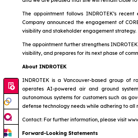
The appointment follows INDROTEK’s recent exp
Company announced the engagement of CORE IR t
visibility and stakeholder engagement strategy.
The appointment further strengthens INDROTEK’s
visibility, and prepares for its next phase of c
About INDROTEK
INDROTEK is a Vancouver-based group of robo
operates AI-powered air and ground systems
autonomous systems for customers such as gove
defense technology needs while adhering to all 
Contact: For further information, please visit ww
Forward-Looking Statements