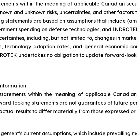
tements within the meaning of applicable Canadian secu
own and unknown risks, uncertainties, and other factors th
ng statements are based on assumptions that include (amo
ernment spending on defense technologies, and INDROTEK’s 
certainties, including, but not limited to, changes in mark
ion, technology adoption rates, and general economic c
DROTEK undertakes no obligation to update forward-looki
nformation
tatements within the meaning of applicable Canadian s
ward-looking statements are not guarantees of future p
ctual results to differ materially from those expressed or 
ment’s current assumptions, which include prevailing mar