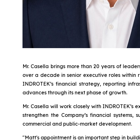
Mr. Casella brings more than 20 years of leader
over a decade in senior executive roles within 
INDROTEK’s financial strategy, reporting infr
advances through its next phase of growth.
Mr. Casella will work closely with INDROTEK’s e
strengthen the Company’s financial systems, su
commercial and public-market development.
"Matt's appointment is an important step in bui