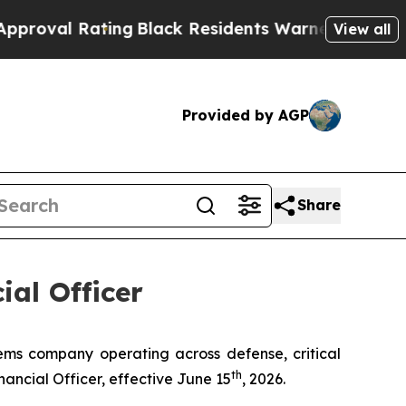
Black Residents Warned of Abusive Cops for Year
View all
Provided by AGP
Share
al Officer
 company operating across defense, critical
th
ncial Officer, effective June 15
, 2026.