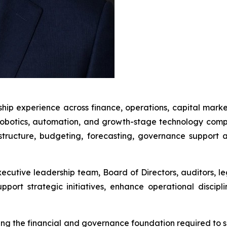
ship experience across finance, operations, capital mark
robotics, automation, and growth-stage technology compan
astructure, budgeting, forecasting, governance suppor
xecutive leadership team, Board of Directors, auditors, le
pport strategic initiatives, enhance operational discipl
lding the financial and governance foundation required t