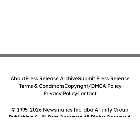
About
Press Release Archive
Submit Press Release
Terms & Conditions
Copyright/DMCA Policy
Privacy Policy
Contact
© 1995-2026 Newsmatics Inc. dba Affinity Group
Publishing & UK Post Observer. All Rights Reserved.
Cookie Settings / Your Privacy Choices