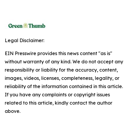
Legal Disclaimer:
EIN Presswire provides this news content "as is"
without warranty of any kind. We do not accept any
responsibility or liability for the accuracy, content,
images, videos, licenses, completeness, legality, or
reliability of the information contained in this article.
If you have any complaints or copyright issues
related to this article, kindly contact the author
above.