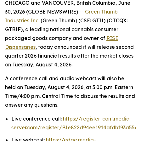
CHICAGO and VANCOUVER, British Columbia, June
30, 2026 (GLOBE NEWSWIRE) --
Green Thumb
Industries Inc.
(Green Thumb) (CSE: GTII) (OTCQX:
GTBIF), a leading national cannabis consumer
packaged goods company and owner of
RISE
Dispensaries
, today announced it will release second
quarter 2026 financial results after the market closes
on Tuesday, August 4, 2026.
A conference call and audio webcast will also be
held on Tuesday, August 4, 2026, at 5:00 p.m. Eastern
Time/4:00 p.m. Central Time to discuss the results and
answer any questions.
Live conference call:
https://register-conf.media-
server.com/register/BIe822d94ee1914afdbf93a55c
Live webcast:
https://edge.media-