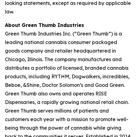
looking statements, except as required by applicable
law.
About Green Thumb Industries
Green Thumb Industries Inc. (“Green Thumb”) is a
leading national cannabis consumer packaged
goods company and retailer headquartered in
Chicago, Illinois. The company manufactures and
distributes a portfolio of licensed, branded cannabis
products, including RYTHM, Dogwalkers, incredibles,
Beboe, &Shine, Doctor Solomon’s and Good Green.
Green Thumb also owns and operates RISE
Dispensaries, a rapidly growing national retail chain.
Green Thumb serves millions of patients and
customers each year with a mission to promote well-
being through the power of cannabis while giving
back to the communities it serves. Established in 2014,