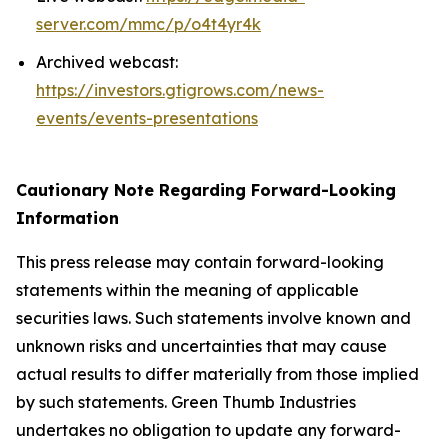
server.com/mmc/p/o4t4yr4k
Archived webcast:
https://investors.gtigrows.com/news-
events/events-presentations
Cautionary Note Regarding Forward-Looking
Information
This press release may contain forward-looking
statements within the meaning of applicable
securities laws. Such statements involve known and
unknown risks and uncertainties that may cause
actual results to differ materially from those implied
by such statements. Green Thumb Industries
undertakes no obligation to update any forward-