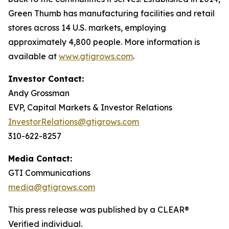
Green Thumb has manufacturing facilities and retail
stores across 14 U.S. markets, employing
approximately 4,800 people. More information is
available at
www.gtigrows.com
.
Investor Contact:
Andy Grossman
EVP, Capital Markets & Investor Relations
InvestorRelations@gtigrows.com
310-622-8257
Media Contact:
GTI Communications
media@gtigrows.com
This press release was published by a CLEAR®
Verified individual.