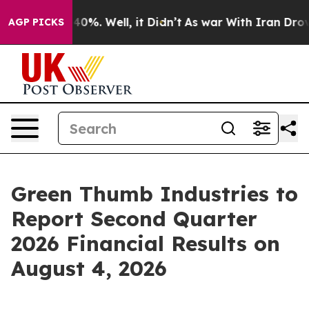
Around 40%. Well, it Didn’t
As war With Iran Drove o
AGP PICKS
Green Thumb Industries to
Report Second Quarter
2026 Financial Results on
August 4, 2026