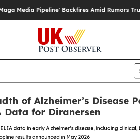
line' Backfires Amid Rumors Trump Will cut Pir
dth of Alzheimer’s Disease P
 Data for Diranersen
ELIA data in early Alzheimer’s disease, including clinical,
topline results announced in May 2026