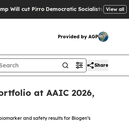
ro
Democratic Socialists of America Propose Rad
View all
Provided by AGP
Share
ortfolio at AAIC 2026,
 biomarker and safety results for Biogen’s