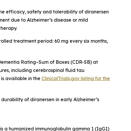
 efficacy, safety and tolerability of diranersen
rment due to Alzheimer’s disease or mild
therapy.
olled treatment period: 60 mg every six months,
l Dementia Rating–Sum of Boxes (CDR-SB) at
es, including cerebrospinal fluid tau
is available in the
ClinicalTrials.gov listing for the
durability of diranersen in early Alzheimer’s
BI is a humanized immunoglobulin gamma 1 (IgG1)