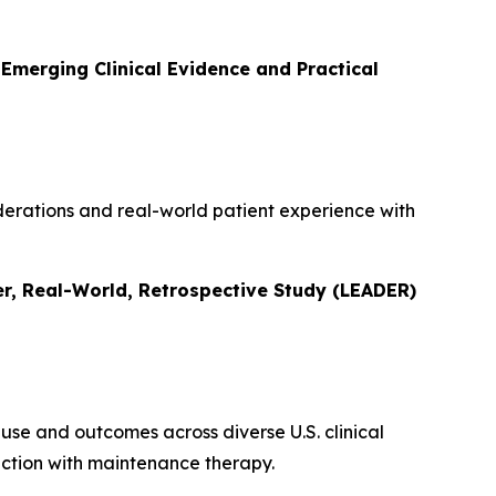
Emerging Clinical Evidence and Practical
siderations and real-world patient experience with
r, Real-World, Retrospective Study (LEADER)
use and outcomes across diverse U.S. clinical
ction with maintenance therapy.