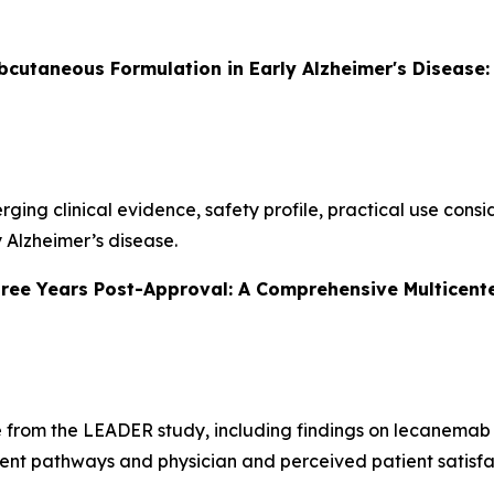
utaneous Formulation in Early Alzheimer's Disease: 
erging clinical evidence, safety profile, practical use con
 Alzheimer’s disease.
ee Years Post-Approval: A Comprehensive Multicente
e from the LEADER study, including findings on lecanemab 
ent pathways and physician and perceived patient satisfa