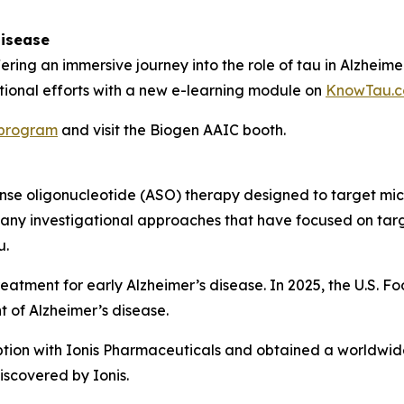
Disease
ering an immersive journey into the role of tau in Alzheime
ational efforts with a new e-learning module on
KnowTau.
program
and visit the Biogen AAIC booth.
isense oligonucleotide (ASO) therapy designed to target 
many investigational approaches that have focused on targ
u.
treatment for early Alzheimer’s disease. In 2025, the U.S.
t of Alzheimer’s disease.
tion with Ionis Pharmaceuticals and obtained a worldwide,
scovered by Ionis.