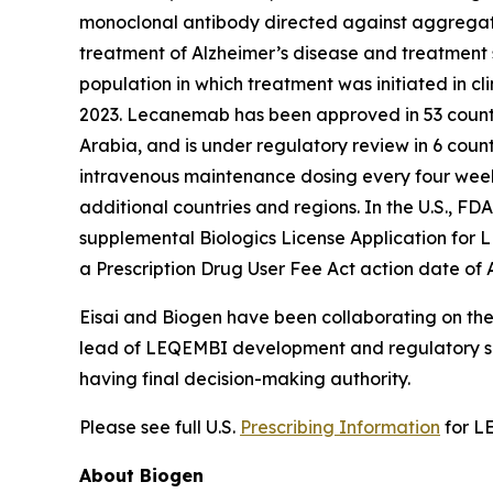
monoclonal antibody directed against aggregated 
treatment of Alzheimer’s disease and treatment s
population in which treatment was initiated in c
2023. Lecanemab has been approved in 53 countr
Arabia, and is under regulatory review in 6 count
intravenous maintenance dosing every four weeks 
additional countries and regions. In the U.S.,
supplemental Biologics License Application for 
a Prescription Drug User Fee Act action date of 
Eisai and Biogen have been collaborating on the
lead of LEQEMBI development and regulatory su
having final decision-making authority.
Please see full U.S.
Prescribing Information
for L
About Biogen