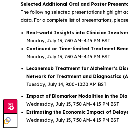
Selected Additional Oral and Poster Present
The following selected presentations highlight 
data. For a complete list of presentations, please
Real-world Insights into Clinician Invol
Monday, July 13, 7:30 AM–4:15 PM BST
Continued or Time-limited Treatment Benef
Monday, July 13, 7:30 AM–4:15 PM BST
Lecanemab Treatment for Alzheimer’s Disea
Network for Treatment and Diagnostics (A
Tuesday, July 14, 9:00–10:30 AM BST
Impact of Biomarker Modalities in the Dia
Wednesday, July 15, 7:30 AM–4:15 PM BST
Estimating the Economic Impact of Delay
Wednesday, July 15, 7:30 AM–4:15 PM BST