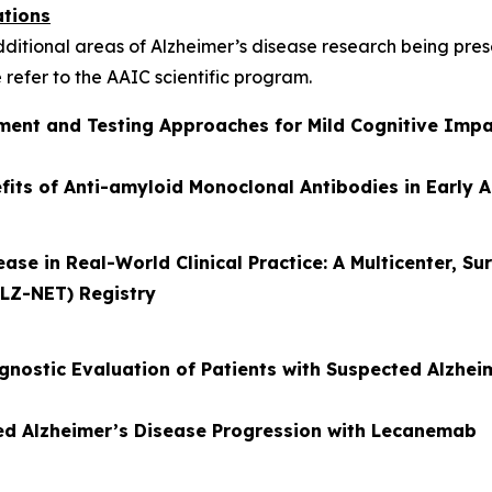
ations
additional areas of Alzheimer’s disease research being pr
 refer to the AAIC scientific program.
vement and Testing Approaches for Mild Cognitive Imp
its of Anti-amyloid Monoclonal Antibodies in Early 
se in Real-World Clinical Practice: A Multicenter, Su
LZ-NET) Registry
gnostic Evaluation of Patients with Suspected Alzhei
ed Alzheimer’s Disease Progression with Lecanemab