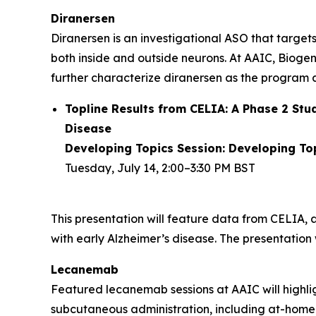
Diranersen
Diranersen is an investigational ASO that targe
both inside and outside neurons. At AAIC, Biogen
further characterize diranersen as the progra
Topline Results from CELIA: A Phase 2 Stu
Disease
Developing Topics Session: Developing Topi
Tuesday, July 14, 2:00–3:30 PM BST
This presentation will feature data from CELIA, 
with early Alzheimer’s disease. The presentation wi
Lecanemab
Featured lecanemab sessions at AAIC will highli
subcutaneous administration, including at-home 