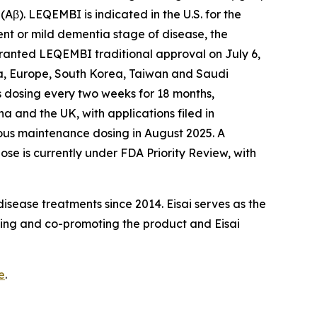
β). LEQEMBI is indicated in the U.S. for the
ent or mild dementia stage of disease, the
 granted LEQEMBI traditional approval on July 6,
na, Europe, South Korea, Taiwan and Saudi
us dosing every two weeks for 18 months,
a and the UK, with applications filed in
us maintenance dosing in August 2025. A
e is currently under FDA Priority Review, with
sease treatments since 2014. Eisai serves as the
ing and co-promoting the product and Eisai
e
.