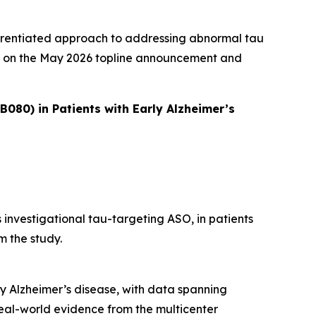
fferentiated approach to addressing abnormal tau
ild on the May 2026 topline announcement and
080) in Patients with Early Alzheimer’s
 investigational tau-targeting ASO, in patients
m the study.
ly Alzheimer’s disease, with data spanning
eal-world evidence from the multicenter