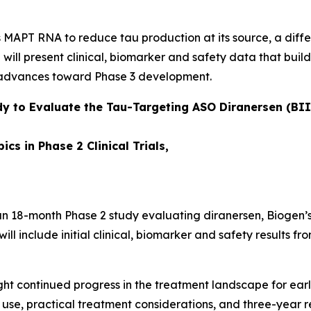
ts MAPT RNA to reduce tau production at its source, a di
 will present clinical, biomarker and safety data that bu
m advances toward Phase 3 development.
dy to Evaluate the Tau-Targeting ASO Diranersen (BIIB
cs in Phase 2 Clinical Trials,
an 18-month Phase 2 study evaluating diranersen, Biogen’s
ll include initial clinical, biomarker and safety results fro
ght continued progress in the treatment landscape for ear
use, practical treatment considerations, and three-year r