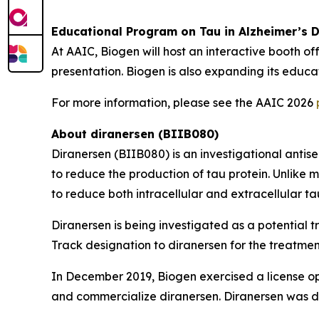
Educational Program on Tau in Alzheimer’s 
At AAIC, Biogen will host an interactive booth off
presentation. Biogen is also expanding its educ
For more information, please see the AAIC 2026
About diranersen (BIIB080)
Diranersen (BIIB080) is an investigational ant
to reduce the production of tau protein. Unlike 
to reduce both intracellular and extracellular ta
Diranersen is being investigated as a potential 
Track designation to diranersen for the treatmen
In December 2019, Biogen exercised a license op
and commercialize diranersen. Diranersen was di