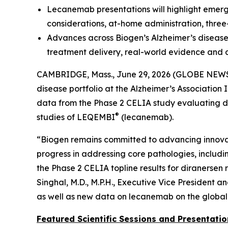
Lecanemab presentations will highlight emerg
considerations, at-home administration, thr
Advances across Biogen’s Alzheimer’s disease 
treatment delivery, real-world evidence and 
CAMBRIDGE, Mass., June 29, 2026 (GLOBE NEW
disease portfolio at the Alzheimer’s Association 
data from the Phase 2 CELIA study evaluating di
®
studies of LEQEMBI
(lecanemab).
“Biogen remains committed to advancing innovat
progress in addressing core pathologies, includi
the Phase 2 CELIA topline results for diranersen 
Singhal, M.D., M.P.H., Executive Vice President 
as well as new data on lecanemab on the global
Featured Scientific Sessions and Presentatio