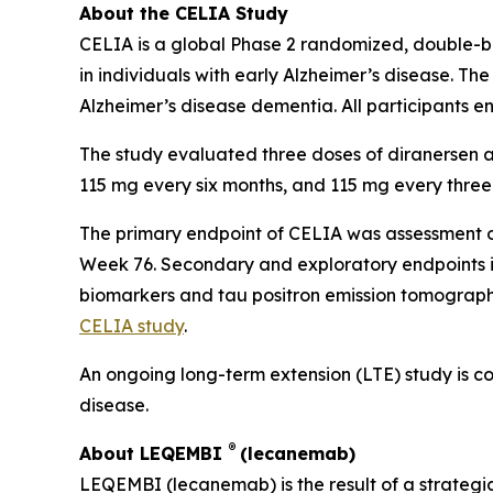
About the CELIA Study
CELIA is a global Phase 2 randomized, double-bli
in individuals with early Alzheimer’s disease. Th
Alzheimer’s disease dementia. All participants e
The study evaluated three doses of diranersen a
115 mg every six months, and 115 mg every three
The primary endpoint of CELIA was assessment o
Week 76. Secondary and exploratory endpoints in
biomarkers and tau positron emission tomography
CELIA study
.
An ongoing long-term extension (LTE) study is con
disease.
®
About LEQEMBI
(lecanemab)
LEQEMBI (lecanemab) is the result of a strateg