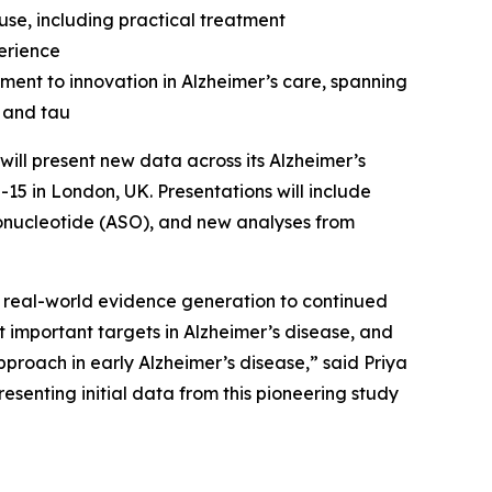
se, including practical treatment
erience
ment to innovation in Alzheimer’s care, spanning
 and tau
ill present new data across its Alzheimer’s
-15 in London, UK. Presentations will include
gonucleotide (ASO), and new analyses from
 real-world evidence generation to continued
 important targets in Alzheimer’s disease, and
pproach in early Alzheimer’s disease,” said Priya
senting initial data from this pioneering study