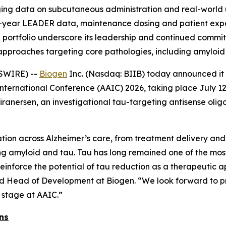
ing data on subcutaneous administration and real-world u
ee-year LEADER data, maintenance dosing and patient exp
portfolio underscore its leadership and continued commit
approaches targeting core pathologies, including amyloid
SWIRE) --
Biogen
Inc. (Nasdaq: BIIB) today announced it w
International Conference (AAIC) 2026, taking place July 12
ranersen, an investigational tau-targeting antisense oli
ion across Alzheimer’s care, from treatment delivery and
ng amyloid and tau. Tau has long remained one of the most
reinforce the potential of tau reduction as a therapeutic a
and Head of Development at Biogen. “We look forward to pre
 stage at AAIC.”
ns