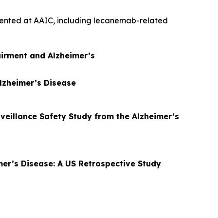
esented at AAIC, including lecanemab-related
airment and Alzheimer’s
Alzheimer’s Disease
rveillance Safety Study from the Alzheimer’s
mer’s Disease: A US Retrospective Study