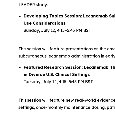
LEADER study.
Developing Topics Session: Lecanemab Subc
Use Considerations
Sunday, July 12, 4:15–5:45 PM BST
This session will feature presentations on the em
subcutaneous lecanemab administration in early
Featured Research Session: Lecanemab Thr
in Diverse U.S. Clinical Settings
Tuesday, July 14, 4:15–5:45 PM BST
This session will feature new real-world evidenc
settings, once-monthly maintenance dosing, pati