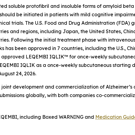
soluble protofibril and insoluble forms of amyloid beta (A
hould be initiated in patients with mild cognitive impairm
linical trials. The U.S. Food and Drug Administration (FDA)
ies and regions, including Japan, the United States, Chi
ries. Following the initial treatment phase with intraveno
has been approved in 7 countries, including the U.S., Chin
 FDA approved LEQEMBI IQLIK™ for once-weekly subcutaneo
LEQEMBI IQLIK as a once-weekly subcutaneous starting dos
August 24, 2026.
 joint development and commercialization of Alzheimer’s di
bmissions globally, with both companies co-commercializ
EQEMBI, including Boxed WARNING and
Medication Guid