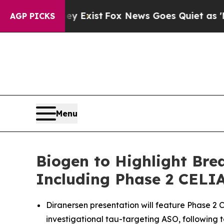
y Exist
Fox News Goes Quiet as 'Maga Media Pipe
AGP PICKS
Menu
Biogen to Highlight Brea
Including Phase 2 CELIA
Diranersen presentation will feature Phase 2 C
investigational tau-targeting ASO, following 