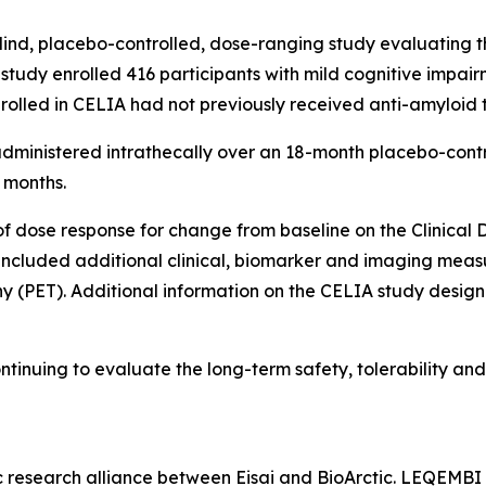
nd, placebo-controlled, dose-ranging study evaluating the
e study enrolled 416 participants with mild cognitive impai
nrolled in CELIA had not previously received anti-amyloid 
dministered intrathecally over an 18-month placebo-contr
 months.
f dose response for change from baseline on the Clinica
cluded additional clinical, biomarker and imaging measur
 (PET). Additional information on the CELIA study design 
tinuing to evaluate the long-term safety, tolerability and 
ic research alliance between Eisai and BioArctic. LEQEM