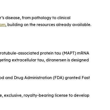
r’s disease, from pathology to clinical
com
, building on the resources already available.
microtubule-associated protein tau (MAPT) mRNA
eting extracellular tau, diranersen is designed
 Food and Drug Administration (FDA) granted Fast
 exclusive, royalty-bearing license to develop