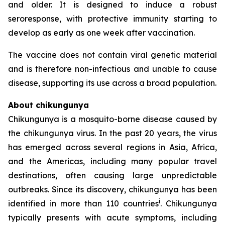
and older. It is designed to induce a robust
seroresponse, with protective immunity starting to
develop as early as one week after vaccination.
The vaccine does not contain viral genetic material
and is therefore non-infectious and unable to cause
disease, supporting its use across a broad population.
About chikungunya
Chikungunya is a mosquito-borne disease caused by
the chikungunya virus. In the past 20 years, the virus
has emerged across several regions in Asia, Africa,
and the Americas, including many popular travel
destinations, often causing large unpredictable
outbreaks. Since its discovery, chikungunya has been
i
identified in more than 110 countries
. Chikungunya
typically presents with acute symptoms, including