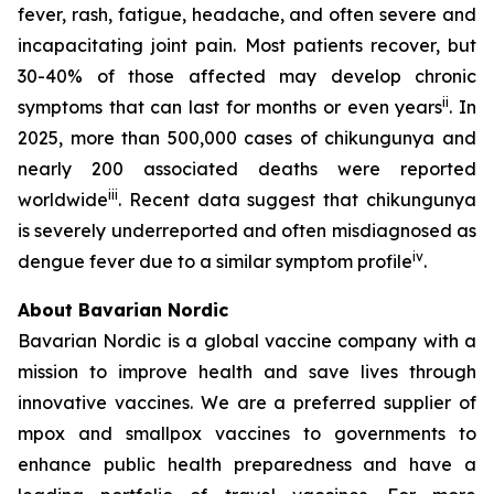
fever, rash, fatigue, headache, and often severe and
incapacitating joint pain. Most patients recover, but
30-40% of those affected may develop chronic
ii
symptoms that can last for months or even years
. In
2025, more than 500,000 cases of chikungunya and
nearly 200 associated deaths were reported
iii
worldwide
. Recent data suggest that chikungunya
is severely underreported and often misdiagnosed as
iv
dengue fever due to a similar symptom profile
.
About Bavarian Nordic
Bavarian Nordic is a global vaccine company with a
mission to improve health and save lives through
innovative vaccines. We are a preferred supplier of
mpox and smallpox vaccines to governments to
enhance public health preparedness and have a