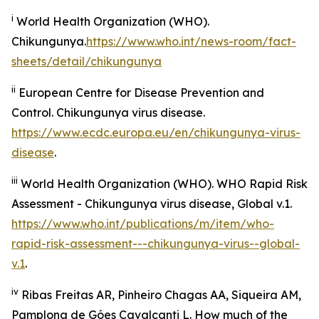
i
World Health Organization (WHO).
Chikungunya.
https://www.who.int/news-room/fact-
sheets/detail/chikungunya
ii
European Centre for Disease Prevention and
Control.
Chikungunya virus disease
.
https://www.ecdc.europa.eu/en/chikungunya-virus-
disease
.
iii
World Health Organization (WHO).
WHO Rapid Risk
Assessment - Chikungunya virus disease, Global v.1
.
https://www.who.int/publications/m/item/who-
rapid-risk-assessment---chikungunya-virus--global-
v.1
.
iv
Ribas Freitas AR, Pinheiro Chagas AA, Siqueira AM,
Pamplona de Góes Cavalcanti L. How much of the