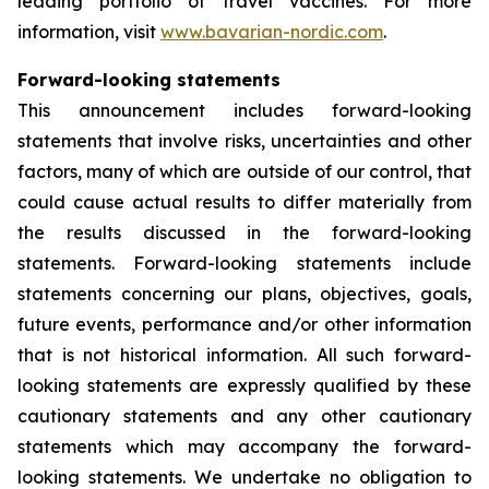
leading portfolio of travel vaccines. For more
information, visit
www.bavarian-nordic.com
.
Forward-looking statements
This announcement includes forward-looking
statements that involve risks, uncertainties and other
factors, many of which are outside of our control, that
could cause actual results to differ materially from
the results discussed in the forward-looking
statements. Forward-looking statements include
statements concerning our plans, objectives, goals,
future events, performance and/or other information
that is not historical information. All such forward-
looking statements are expressly qualified by these
cautionary statements and any other cautionary
statements which may accompany the forward-
looking statements. We undertake no obligation to