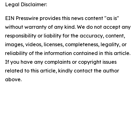
Legal Disclaimer:
EIN Presswire provides this news content "as is"
without warranty of any kind. We do not accept any
responsibility or liability for the accuracy, content,
images, videos, licenses, completeness, legality, or
reliability of the information contained in this article.
If you have any complaints or copyright issues
related to this article, kindly contact the author
above.