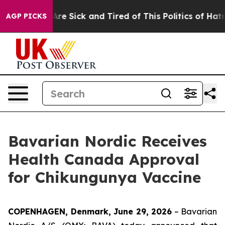
“People Are Sick and Tired of This Politics of Hatred”
AGP PICKS
Bavarian Nordic Receives
Health Canada Approval
for Chikungunya Vaccine
COPENHAGEN, Denmark, June 29, 2026
– Bavarian