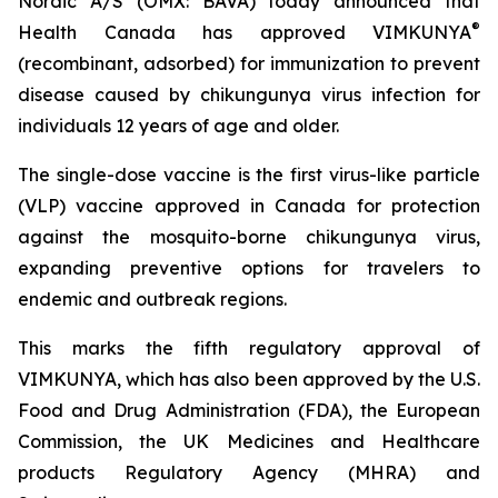
Nordic A/S (OMX: BAVA) today announced that
®
Health Canada has approved VIMKUNYA
(recombinant, adsorbed) for immunization to prevent
disease caused by chikungunya virus infection for
individuals 12 years of age and older.
The single-dose vaccine is the first virus-like particle
(VLP) vaccine approved in Canada for protection
against the mosquito-borne chikungunya virus,
expanding preventive options for travelers to
endemic and outbreak regions.
This marks the fifth regulatory approval of
VIMKUNYA, which has also been approved by the U.S.
Food and Drug Administration (FDA), the European
Commission, the UK Medicines and Healthcare
products Regulatory Agency (MHRA) and