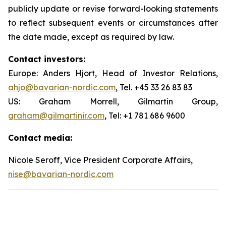
publicly update or revise forward-looking statements
to reflect subsequent events or circumstances after
the date made, except as required by law.
Contact investors:
Europe: Anders Hjort, Head of Investor Relations,
ahjo@bavarian-nordic.com
, Tel. +45 33 26 83 83
US: Graham Morrell, Gilmartin Group,
graham@gilmartinir.com
, Tel: +1 781 686 9600
Contact media:
Nicole Seroff, Vice President Corporate Affairs,
nise@bavarian-nordic.com