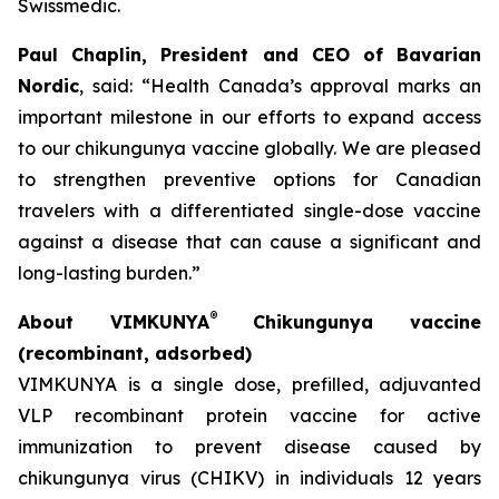
Swissmedic.
Paul Chaplin, President and CEO of Bavarian
Nordic
, said: “Health Canada’s approval marks an
important milestone in our efforts to expand access
to our chikungunya vaccine globally. We are pleased
to strengthen preventive options for Canadian
travelers with a differentiated single-dose vaccine
against a disease that can cause a significant and
long-lasting burden.”
®
About VIMKUNYA
Chikungunya vaccine
(recombinant, adsorbed)
VIMKUNYA is a single dose, prefilled, adjuvanted
VLP recombinant protein vaccine for active
immunization to prevent disease caused by
chikungunya virus (CHIKV) in individuals 12 years