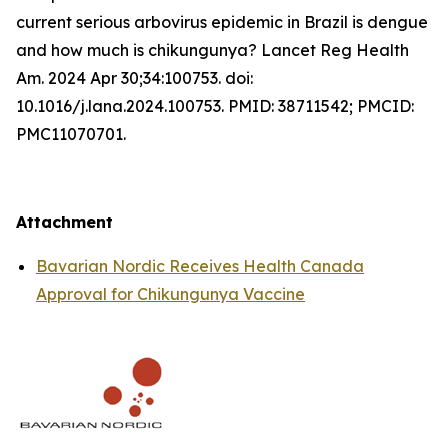
current serious arbovirus epidemic in Brazil is dengue
and how much is chikungunya? Lancet Reg Health
Am. 2024 Apr 30;34:100753. doi:
10.1016/j.lana.2024.100753. PMID: 38711542; PMCID:
PMC11070701.
Attachment
Bavarian Nordic Receives Health Canada
Approval for Chikungunya Vaccine