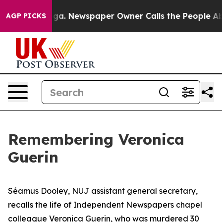
nooga. Newspaper Owner Calls the People Abruptly La
AGP PICKS
Remembering Veronica
Guerin
Séamus Dooley, NUJ assistant general secretary,
recalls the life of Independent Newspapers chapel
colleague Veronica Guerin, who was murdered 30