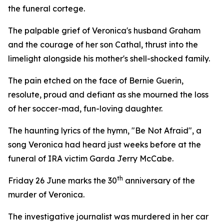
the funeral cortege.
The palpable grief of Veronica's husband Graham
and the courage of her son Cathal, thrust into the
limelight alongside his mother's shell-shocked family.
The pain etched on the face of Bernie Guerin,
resolute, proud and defiant as she mourned the loss
of her soccer-mad, fun-loving daughter.
The haunting lyrics of the hymn, "Be Not Afraid", a
song Veronica had heard just weeks before at the
funeral of IRA victim Garda Jerry McCabe.
th
Friday 26 June marks the 30
anniversary of the
murder of Veronica.
The investigative journalist was murdered in her car