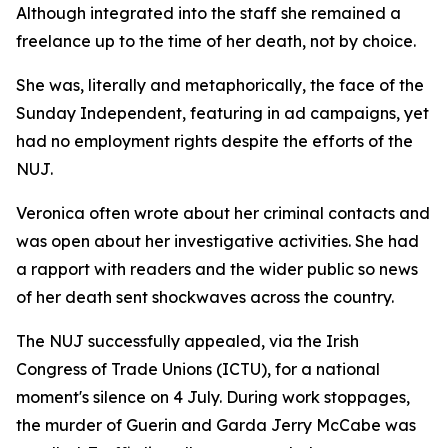
Although integrated into the staff she remained a
freelance up to the time of her death, not by choice.
She was, literally and metaphorically, the face of the
Sunday Independent, featuring in ad campaigns, yet
had no employment rights despite the efforts of the
NUJ.
Veronica often wrote about her criminal contacts and
was open about her investigative activities. She had
a rapport with readers and the wider public so news
of her death sent shockwaves across the country.
The NUJ successfully appealed, via the Irish
Congress of Trade Unions (ICTU), for a national
moment's silence on 4 July. During work stoppages,
the murder of Guerin and Garda Jerry McCabe was