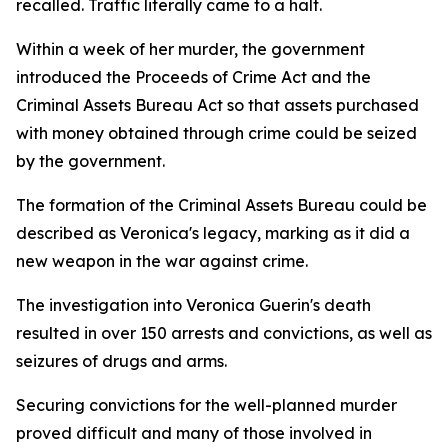
recalled. Traffic literally came to a halt.
Within a week of her murder, the government
introduced the Proceeds of Crime Act and the
Criminal Assets Bureau Act so that assets purchased
with money obtained through crime could be seized
by the government.
The formation of the Criminal Assets Bureau could be
described as Veronica's legacy, marking as it did a
new weapon in the war against crime.
The investigation into Veronica Guerin's death
resulted in over 150 arrests and convictions, as well as
seizures of drugs and arms.
Securing convictions for the well-planned murder
proved difficult and many of those involved in