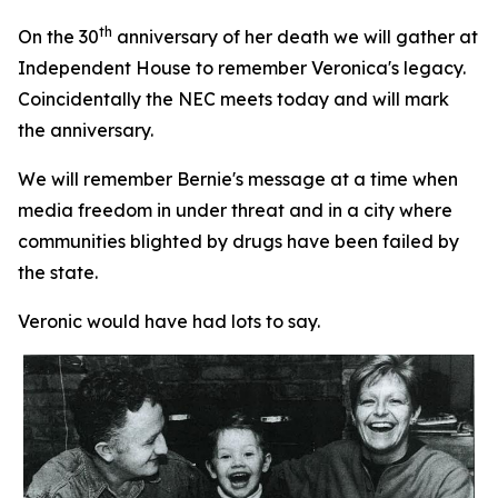
th
On the 30
anniversary of her death we will gather at
Independent House to remember Veronica's legacy.
Coincidentally the NEC meets today and will mark
the anniversary.
We will remember Bernie's message at a time when
media freedom in under threat and in a city where
communities blighted by drugs have been failed by
the state.
Veronic would have had lots to say.