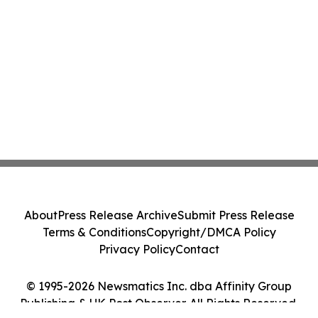
About
Press Release Archive
Submit Press Release
Terms & Conditions
Copyright/DMCA Policy
Privacy Policy
Contact
© 1995-2026 Newsmatics Inc. dba Affinity Group
Publishing & UK Post Observer. All Rights Reserved.