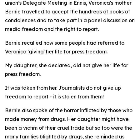
union’s Delegate Meeting in Ennis, Veronica's mother
Bernie travelled to accept the hundreds of books of
condolences and to take part in a panel discussion on
media freedom and the right to report.
Bernie recalled how some people had referred to
Veronica 'giving' her life for press freedom.
My daughter, she declared, did not give her life for
press freedom.
It was taken from her. Journalists do not give up
freedom to report - it is stolen from them!
Bernie also spoke of the horror inflicted by those who
made money from drugs. Her daughter might have
been a victim of their cruel trade but so too were the
many families blighted by drugs, she reminded us.