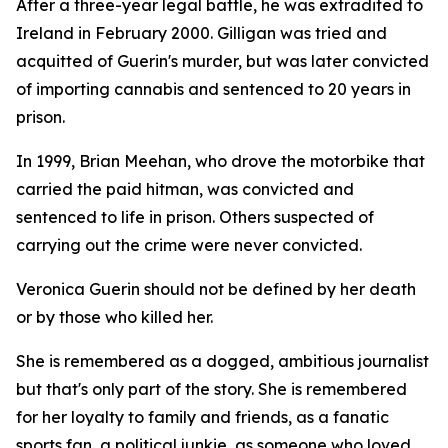
After a three-year legal battle, he was extradited to
Ireland in February 2000. Gilligan was tried and
acquitted of Guerin's murder, but was later convicted
of importing cannabis and sentenced to 20 years in
prison.
In 1999, Brian Meehan, who drove the motorbike that
carried the paid hitman, was convicted and
sentenced to life in prison. Others suspected of
carrying out the crime were never convicted.
Veronica Guerin should not be defined by her death
or by those who killed her.
She is remembered as a dogged, ambitious journalist
but that's only part of the story. She is remembered
for her loyalty to family and friends, as a fanatic
sports fan, a political junkie, as someone who loved