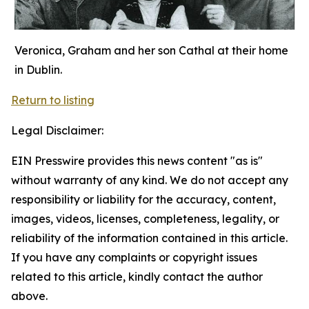
Veronica, Graham and her son Cathal at their home
in Dublin.
Return to listing
Legal Disclaimer:
EIN Presswire provides this news content "as is"
without warranty of any kind. We do not accept any
responsibility or liability for the accuracy, content,
images, videos, licenses, completeness, legality, or
reliability of the information contained in this article.
If you have any complaints or copyright issues
related to this article, kindly contact the author
above.