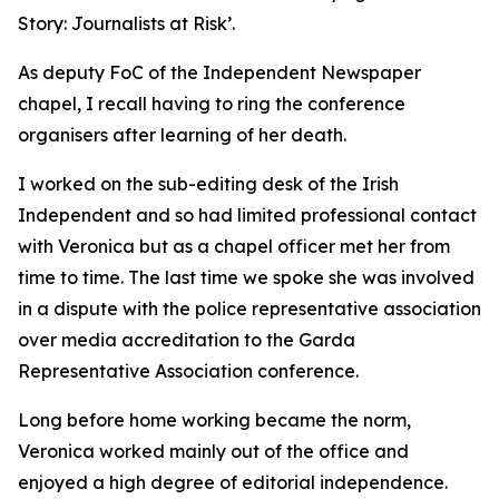
Story: Journalists at Risk’.
As deputy FoC of the Independent Newspaper
chapel, I recall having to ring the conference
organisers after learning of her death.
I worked on the sub-editing desk of the Irish
Independent and so had limited professional contact
with Veronica but as a chapel officer met her from
time to time. The last time we spoke she was involved
in a dispute with the police representative association
over media accreditation to the Garda
Representative Association conference.
Long before home working became the norm,
Veronica worked mainly out of the office and
enjoyed a high degree of editorial independence.