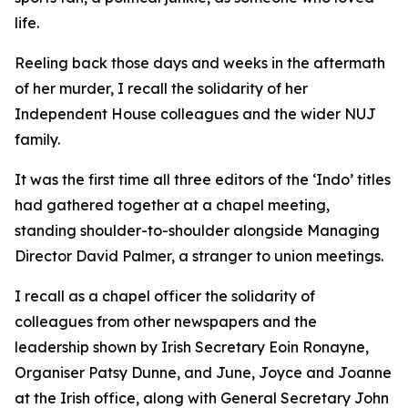
life.
Reeling back those days and weeks in the aftermath
of her murder, I recall the solidarity of her
Independent House colleagues and the wider NUJ
family.
It was the first time all three editors of the ‘Indo’ titles
had gathered together at a chapel meeting,
standing shoulder-to-shoulder alongside Managing
Director David Palmer, a stranger to union meetings.
I recall as a chapel officer the solidarity of
colleagues from other newspapers and the
leadership shown by Irish Secretary Eoin Ronayne,
Organiser Patsy Dunne, and June, Joyce and Joanne
at the Irish office, along with General Secretary John