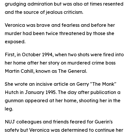
grudging admiration but was also at times resented
and the source of jealous criticism.
Veronica was brave and fearless and before her
murder had been twice threatened by those she
exposed.
First, in October 1994, when two shots were fired into
her home after her story on murdered crime boss
Martin Cahill, known as The General.
She wrote an incisive article on Gerry "The Monk"
Hutch in January 1995. The day after publication a
gunman appeared at her home, shooting her in the
leg.
NUJ colleagues and friends feared for Guerin's
safety but Veronica was determined to continue her