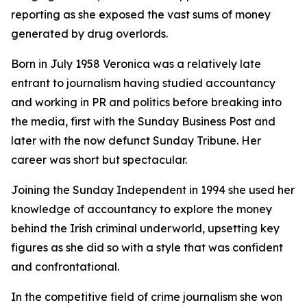
reporting as she exposed the vast sums of money
generated by drug overlords.
Born in July 1958 Veronica was a relatively late
entrant to journalism having studied accountancy
and working in PR and politics before breaking into
the media, first with the Sunday Business Post and
later with the now defunct Sunday Tribune. Her
career was short but spectacular.
Joining the Sunday Independent in 1994 she used her
knowledge of accountancy to explore the money
behind the Irish criminal underworld, upsetting key
figures as she did so with a style that was confident
and confrontational.
In the competitive field of crime journalism she won