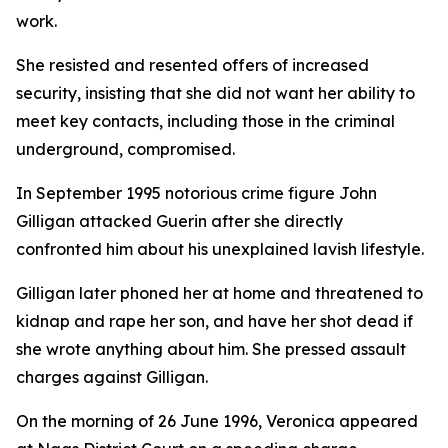
work.
She resisted and resented offers of increased
security, insisting that she did not want her ability to
meet key contacts, including those in the criminal
underground, compromised.
In September 1995 notorious crime figure John
Gilligan attacked Guerin after she directly
confronted him about his unexplained lavish lifestyle.
Gilligan later phoned her at home and threatened to
kidnap and rape her son, and have her shot dead if
she wrote anything about him. She pressed assault
charges against Gilligan.
On the morning of 26 June 1996, Veronica appeared