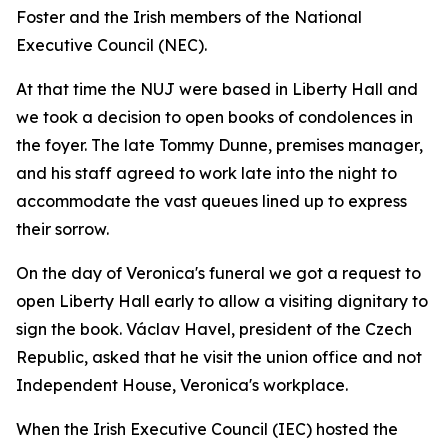
Foster and the Irish members of the National
Executive Council (NEC).
At that time the NUJ were based in Liberty Hall and
we took a decision to open books of condolences in
the foyer. The late Tommy Dunne, premises manager,
and his staff agreed to work late into the night to
accommodate the vast queues lined up to express
their sorrow.
On the day of Veronica's funeral we got a request to
open Liberty Hall early to allow a visiting dignitary to
sign the book. Václav Havel, president of the Czech
Republic, asked that he visit the union office and not
Independent House, Veronica's workplace.
When the Irish Executive Council (IEC) hosted the