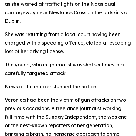
as she waited at traffic lights on the Naas dual
carriageway near Newlands Cross on the outskirts of
Dublin.
She was returning from a local court having been
charged with a speeding offence, elated at escaping
loss of her driving license.
The young, vibrant journalist was shot six times in a
carefully targeted attack.
News of the murder stunned the nation.
Veronica had been the victim of gun attacks on two
previous occasions. A freelance journalist working
full-time with the Sunday Independent, she was one
of the best-known reporters of her generation,
bringing a brash, no-nonsense approach to crime