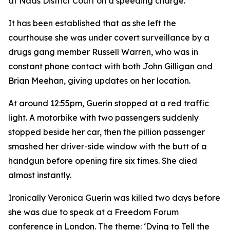
at Naas District Court on a speeding charge.
It has been established that as she left the
courthouse she was under covert surveillance by a
drugs gang member Russell Warren, who was in
constant phone contact with both John Gilligan and
Brian Meehan, giving updates on her location.
At around 12:55pm, Guerin stopped at a red traffic
light. A motorbike with two passengers suddenly
stopped beside her car, then the pillion passenger
smashed her driver-side window with the butt of a
handgun before opening fire six times. She died
almost instantly.
Ironically Veronica Guerin was killed two days before
she was due to speak at a Freedom Forum
conference in London. The theme: ‘Dying to Tell the