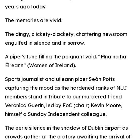
years ago today.
The memories are vivid.
The dingy, clickety-clackety, chattering newsroom
engulfed in silence and in sorrow.
A piper's tune filling the poignant void. “Mna na ha
Éireann” (Women of Ireland).
Sports journalist and uileann piper Seán Potts
capturing the mood as the hardened ranks of NUJ
members stand in tribute to our murdered friend
Veronica Guerin, led by FoC (chair) Kevin Moore,
himself a Sunday Independent colleague.
The eerie silence in the shadow of Dublin airport as
crowds gather at the oratory awaiting the arrival of