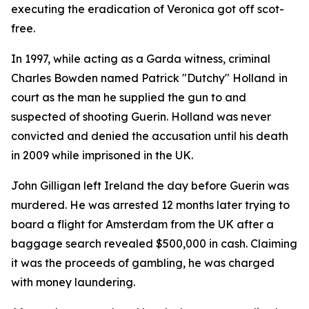
executing the eradication of Veronica got off scot-
free.
In 1997, while acting as a Garda witness, criminal
Charles Bowden named Patrick "Dutchy" Holland
in
court as the man he supplied the gun to and
suspected of shooting Guerin. Holland was never
convicted and denied the accusation until his death
in 2009 while imprisoned in the UK.
John Gilligan left Ireland the day before Guerin was
murdered. He was arrested 12 months later trying to
board a flight for Amsterdam from the UK after a
baggage search revealed $500,000 in cash. Claiming
it was the proceeds of gambling, he was charged
with money laundering.