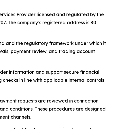
ices Provider licensed and regulated by the
/07. The company’s registered address is 80
d and the regulatory framework under which it
rawals, payment review, and trading account
der information and support secure financial
hecks in line with applicable internal controls
ayment requests are reviewed in connection
s and conditions. These procedures are designed
ment channels.