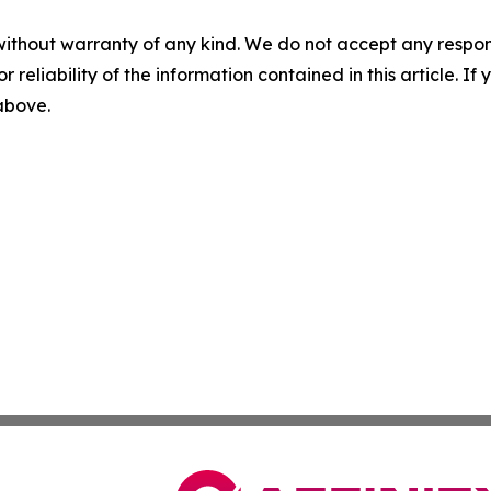
without warranty of any kind. We do not accept any responsib
r reliability of the information contained in this article. I
 above.