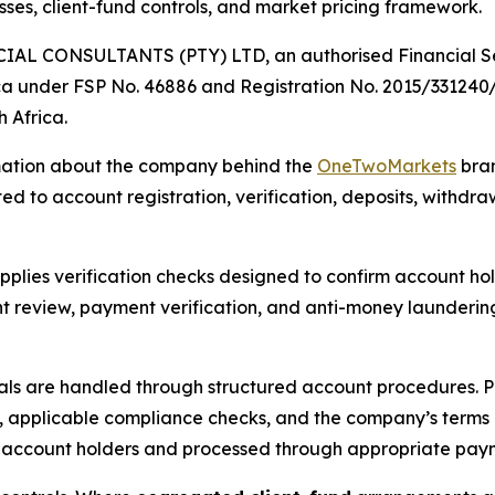
ses, client-fund controls, and market pricing framework.
AL CONSULTANTS (PTY) LTD, an authorised Financial Serv
ica under FSP No. 46886 and Registration No. 2015/331240
 Africa.
rmation about the company behind the
OneTwoMarkets
bran
ted to account registration, verification, deposits, withd
pplies verification checks designed to confirm account hol
review, payment verification, and anti-money laundering c
ls are handled through structured account procedures. P
rols, applicable compliance checks, and the company’s term
ied account holders and processed through appropriate pay