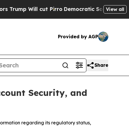
 Will cut Pirro
Democratic Socialists of Americ
View all
Provided by AGP
Share
count Security, and
rmation regarding its regulatory status,