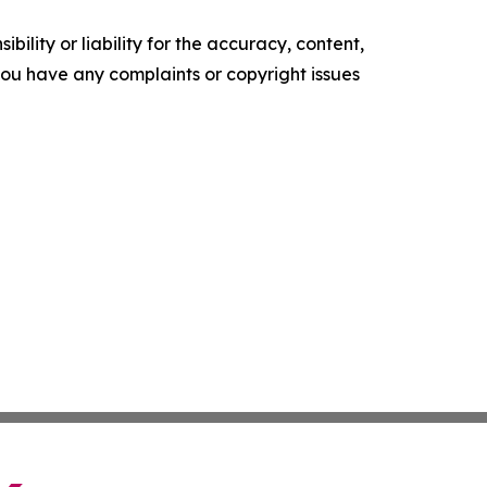
ility or liability for the accuracy, content,
f you have any complaints or copyright issues