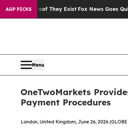
s no Proof They Exist
Fox News Goes Quiet as 'Ma
AGP PICKS
Menu
OneTwoMarkets Provides
Payment Procedures
London, United Kingdom, June 26, 2026 (GLOB