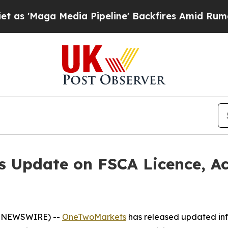
ga Media Pipeline' Backfires Amid Rumors Trump
 Update on FSCA Licence, Ac
E NEWSWIRE) --
OneTwoMarkets
has released updated info