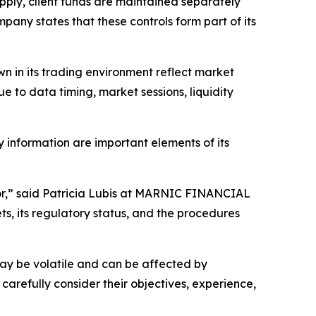
ly, client funds are maintained separately
ny states that these controls form part of its
wn in its trading environment reflect market
e to data timing, market sessions, liquidity
 information are important elements of its
tor,” said Patricia Lubis at MARNIC FINANCIAL
 its regulatory status, and the procedures
s may be volatile and can be affected by
 carefully consider their objectives, experience,