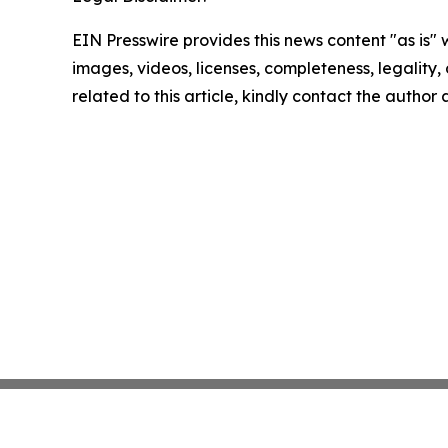
EIN Presswire provides this news content "as is" 
images, videos, licenses, completeness, legality, o
related to this article, kindly contact the author