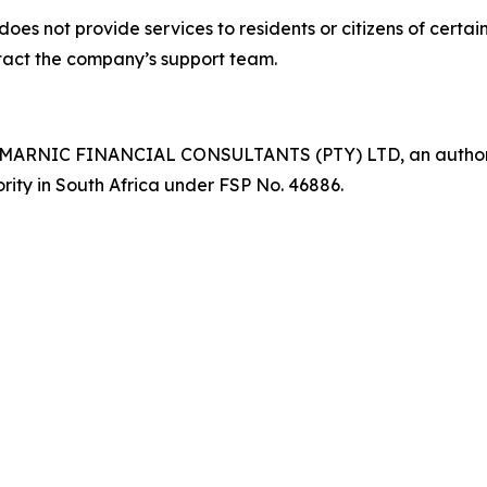
 provide services to residents or citizens of certain res
ontact the company’s support team.
 MARNIC FINANCIAL CONSULTANTS (PTY) LTD, an authorise
rity in South Africa under FSP No. 46886.