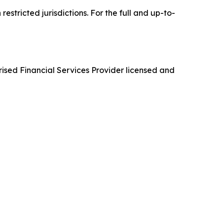
tricted jurisdictions. For the full and up-to-
d Financial Services Provider licensed and