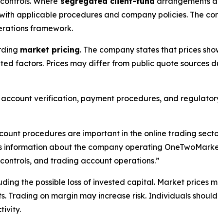
controls. Where
segregated client-fund
arrangements app
th applicable procedures and company policies. The compa
rations framework.
rding
market pricing
. The company states that prices sho
ated factors. Prices may differ from public quote sources du
, account verification, payment procedures, and regulatory
count procedures are important in the online trading sec
information about the company operating OneTwoMarkets,
 controls, and trading account operations.”
cluding the possible loss of invested capital. Market price
ts. Trading on margin may increase risk. Individuals should
ivity.