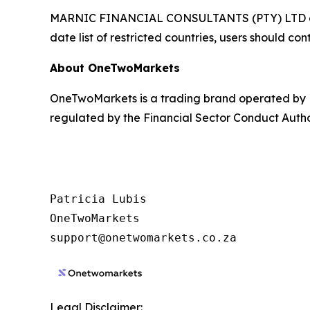
MARNIC FINANCIAL CONSULTANTS (PTY) LTD does not
date list of restricted countries, users should c
About OneTwoMarkets
OneTwoMarkets is a trading brand operated by
regulated by the Financial Sector Conduct Autho
Patricia Lubis

OneTwoMarkets

Legal Disclaimer: