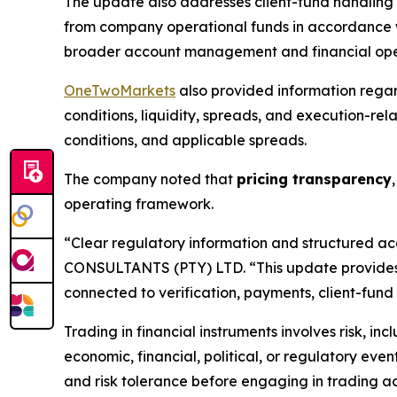
The update also addresses client-fund handling 
from company operational funds in accordance wi
broader account management and financial ope
OneTwoMarkets
also provided information rega
conditions, liquidity, spreads, and execution-rel
conditions, and applicable spreads.
The company noted that
pricing transparency
operating framework.
“Clear regulatory information and structured ac
CONSULTANTS (PTY) LTD. “This update provides 
connected to verification, payments, client-fund
Trading in financial instruments involves risk, in
economic, financial, political, or regulatory even
and risk tolerance before engaging in trading act