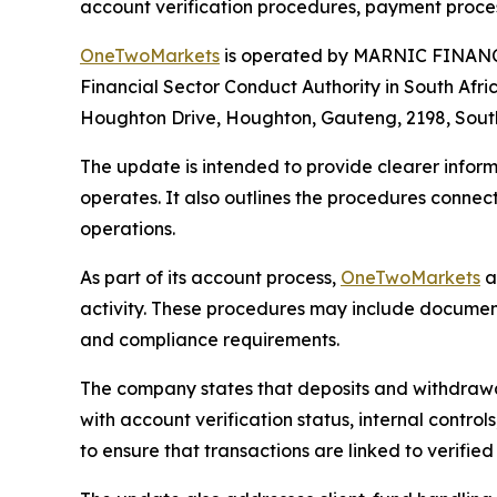
account verification procedures, payment proces
OneTwoMarkets
is operated by MARNIC FINANCI
Financial Sector Conduct Authority in South Afr
Houghton Drive, Houghton, Gauteng, 2198, South
The update is intended to provide clearer info
operates. It also outlines the procedures connec
operations.
As part of its account process,
OneTwoMarkets
a
activity. These procedures may include document 
and compliance requirements.
The company states that deposits and withdrawa
with account verification status, internal cont
to ensure that transactions are linked to verif