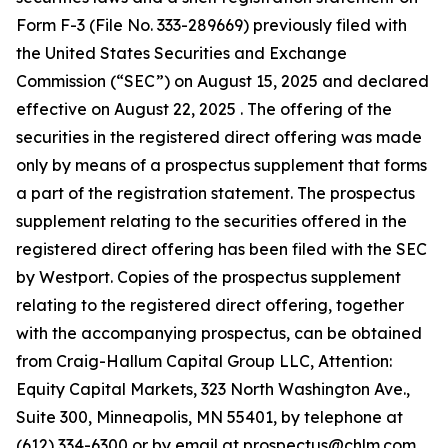
Form F-3 (File No. 333-289669) previously filed with
the United States Securities and Exchange
Commission (“SEC”) on August 15, 2025 and declared
effective on August 22, 2025 . The offering of the
securities in the registered direct offering was made
only by means of a prospectus supplement that forms
a part of the registration statement. The prospectus
supplement relating to the securities offered in the
registered direct offering has been filed with the SEC
by Westport. Copies of the prospectus supplement
relating to the registered direct offering, together
with the accompanying prospectus, can be obtained
from Craig-Hallum Capital Group LLC, Attention:
Equity Capital Markets, 323 North Washington Ave.,
Suite 300, Minneapolis, MN 55401, by telephone at
(612) 334-6300 or by email at prospectus@chlm.com,