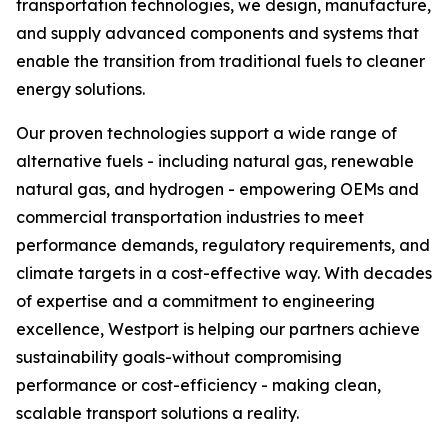
transportation technologies, we design, manufacture,
and supply advanced components and systems that
enable the transition from traditional fuels to cleaner
energy solutions.
Our proven technologies support a wide range of
alternative fuels - including natural gas, renewable
natural gas, and hydrogen - empowering OEMs and
commercial transportation industries to meet
performance demands, regulatory requirements, and
climate targets in a cost-effective way. With decades
of expertise and a commitment to engineering
excellence, Westport is helping our partners achieve
sustainability goals-without compromising
performance or cost-efficiency - making clean,
scalable transport solutions a reality.