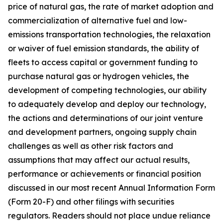
price of natural gas, the rate of market adoption and
commercialization of alternative fuel and low-
emissions transportation technologies, the relaxation
or waiver of fuel emission standards, the ability of
fleets to access capital or government funding to
purchase natural gas or hydrogen vehicles, the
development of competing technologies, our ability
to adequately develop and deploy our technology,
the actions and determinations of our joint venture
and development partners, ongoing supply chain
challenges as well as other risk factors and
assumptions that may affect our actual results,
performance or achievements or financial position
discussed in our most recent Annual Information Form
(Form 20-F) and other filings with securities
regulators. Readers should not place undue reliance