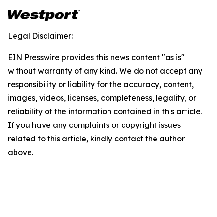
Legal Disclaimer:
EIN Presswire provides this news content "as is"
without warranty of any kind. We do not accept any
responsibility or liability for the accuracy, content,
images, videos, licenses, completeness, legality, or
reliability of the information contained in this article.
If you have any complaints or copyright issues
related to this article, kindly contact the author
above.