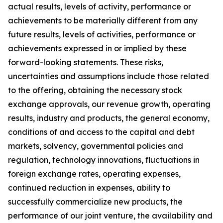
actual results, levels of activity, performance or
achievements to be materially different from any
future results, levels of activities, performance or
achievements expressed in or implied by these
forward-looking statements. These risks,
uncertainties and assumptions include those related
to the offering, obtaining the necessary stock
exchange approvals, our revenue growth, operating
results, industry and products, the general economy,
conditions of and access to the capital and debt
markets, solvency, governmental policies and
regulation, technology innovations, fluctuations in
foreign exchange rates, operating expenses,
continued reduction in expenses, ability to
successfully commercialize new products, the
performance of our joint venture, the availability and