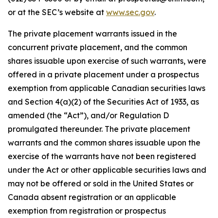
or at the SEC’s website at
www.sec.gov
.
The private placement warrants issued in the
concurrent private placement, and the common
shares issuable upon exercise of such warrants, were
offered in a private placement under a prospectus
exemption from applicable Canadian securities laws
and Section 4(a)(2) of the Securities Act of 1933, as
amended (the “Act”), and/or Regulation D
promulgated thereunder. The private placement
warrants and the common shares issuable upon the
exercise of the warrants have not been registered
under the Act or other applicable securities laws and
may not be offered or sold in the United States or
Canada absent registration or an applicable
exemption from registration or prospectus