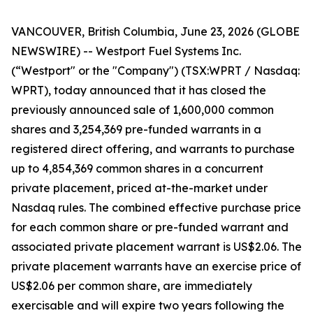
VANCOUVER, British Columbia, June 23, 2026 (GLOBE
NEWSWIRE) -- Westport Fuel Systems Inc.
(“Westport" or the "Company") (TSX:WPRT / Nasdaq:
WPRT), today announced that it has closed the
previously announced sale of 1,600,000 common
shares and 3,254,369 pre-funded warrants in a
registered direct offering, and warrants to purchase
up to 4,854,369 common shares in a concurrent
private placement, priced at-the-market under
Nasdaq rules. The combined effective purchase price
for each common share or pre-funded warrant and
associated private placement warrant is US$2.06. The
private placement warrants have an exercise price of
US$2.06 per common share, are immediately
exercisable and will expire two years following the