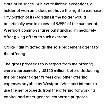
date of issuance. Subject to limited exceptions, a
holder of warrants does not have the right to exercise
any portion of its warrants if the holder would
beneficially own in excess of 9.99% of the number of
Westport common shares outstanding immediately
after giving effect to such exercise.
Craig-Hallum acted as the sole placement agent for
the offering.
The gross proceeds to Westport from the offering
were approximately US$10 million, before deducting
the placement agent’s fees and other offering
expenses payable by Westport. Westport intends to
use the net proceeds from the offering for working
capital and other general corporate purposes.