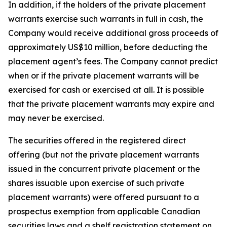
In addition, if the holders of the private placement
warrants exercise such warrants in full in cash, the
Company would receive additional gross proceeds of
approximately US$10 million, before deducting the
placement agent’s fees. The Company cannot predict
when or if the private placement warrants will be
exercised for cash or exercised at all. It is possible
that the private placement warrants may expire and
may never be exercised.
The securities offered in the registered direct
offering (but not the private placement warrants
issued in the concurrent private placement or the
shares issuable upon exercise of such private
placement warrants) were offered pursuant to a
prospectus exemption from applicable Canadian
securities laws and a shelf registration statement on