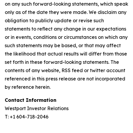
on any such forward-looking statements, which speak
only as of the date they were made. We disclaim any
obligation to publicly update or revise such
statements to reflect any change in our expectations
or in events, conditions or circumstances on which any
such statements may be based, or that may affect
the likelihood that actual results will differ from those
set forth in these forward-looking statements. The
contents of any website, RSS feed or twitter account
referenced in this press release are not incorporated
by reference herein.
Contact Information
Westport Investor Relations
T: +1 604-718-2046