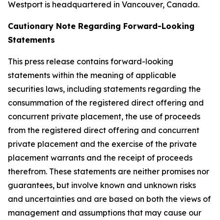
Westport is headquartered in Vancouver, Canada.
Cautionary Note Regarding Forward-Looking
Statements
This press release contains forward-looking
statements within the meaning of applicable
securities laws, including statements regarding the
consummation of the registered direct offering and
concurrent private placement, the use of proceeds
from the registered direct offering and concurrent
private placement and the exercise of the private
placement warrants and the receipt of proceeds
therefrom. These statements are neither promises nor
guarantees, but involve known and unknown risks
and uncertainties and are based on both the views of
management and assumptions that may cause our