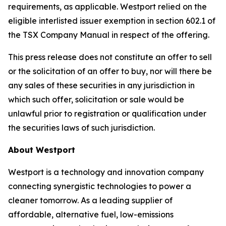
requirements, as applicable. Westport relied on the
eligible interlisted issuer exemption in section 602.1 of
the TSX Company Manual in respect of the offering.
This press release does not constitute an offer to sell
or the solicitation of an offer to buy, nor will there be
any sales of these securities in any jurisdiction in
which such offer, solicitation or sale would be
unlawful prior to registration or qualification under
the securities laws of such jurisdiction.
About Westport
Westport is a technology and innovation company
connecting synergistic technologies to power a
cleaner tomorrow. As a leading supplier of
affordable, alternative fuel, low-emissions