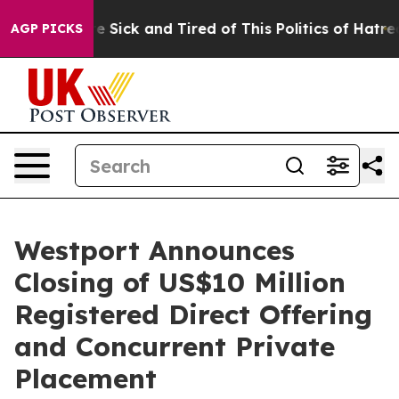
ple Are Sick and Tired of This Politics of Hatred”
The 
AGP PICKS
Westport Announces
Closing of US$10 Million
Registered Direct Offering
and Concurrent Private
Placement