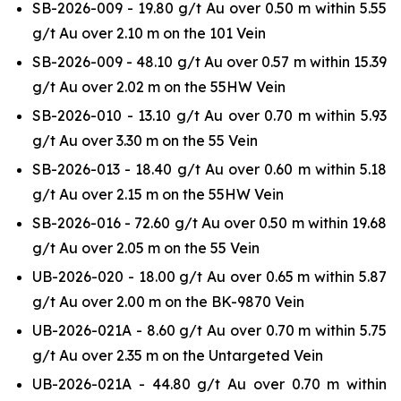
SB-2026-009 - 19.80 g/t Au over 0.50 m within 5.55
g/t Au over 2.10 m on the 101 Vein
SB-2026-009 - 48.10 g/t Au over 0.57 m within 15.39
g/t Au over 2.02 m on the 55HW Vein
SB-2026-010 - 13.10 g/t Au over 0.70 m within 5.93
g/t Au over 3.30 m on the 55 Vein
SB-2026-013 - 18.40 g/t Au over 0.60 m within 5.18
g/t Au over 2.15 m on the 55HW Vein
SB-2026-016 - 72.60 g/t Au over 0.50 m within 19.68
g/t Au over 2.05 m on the 55 Vein
UB-2026-020 - 18.00 g/t Au over 0.65 m within 5.87
g/t Au over 2.00 m on the BK-9870 Vein
UB-2026-021A - 8.60 g/t Au over 0.70 m within 5.75
g/t Au over 2.35 m on the Untargeted Vein
UB-2026-021A - 44.80 g/t Au over 0.70 m within