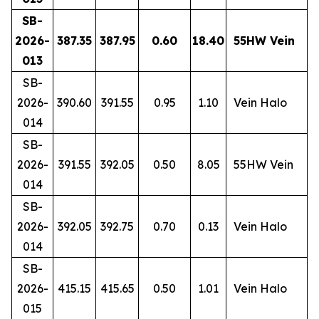
SB-
2026-
387.35
387.95
0.60
18.40
55HW Vein
013
SB-
2026-
390.60
391.55
0.95
1.10
Vein Halo
014
SB-
2026-
391.55
392.05
0.50
8.05
55HW Vein
014
SB-
2026-
392.05
392.75
0.70
0.13
Vein Halo
014
SB-
2026-
415.15
415.65
0.50
1.01
Vein Halo
015