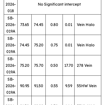
2026-
No Significant intercept
018
SB-
2026-
73.65
74.45
0.80
0.01
Vein Halo
019A
SB-
2026-
74.45
75.20
0.75
0.01
Vein Halo
019A
SB-
2026-
75.20
75.70
0.50
17.70
278 Vein
019A
SB-
2026-
90.95
91.50
0.55
9.59
55HW Vein
019A
SB-