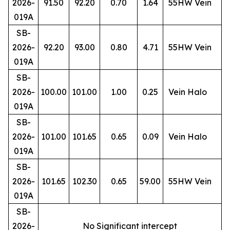
2026-
91.50
92.20
0.70
1.64
55HW Vein
019A
SB-
2026-
92.20
93.00
0.80
4.71
55HW Vein
019A
SB-
2026-
100.00
101.00
1.00
0.25
Vein Halo
019A
SB-
2026-
101.00
101.65
0.65
0.09
Vein Halo
019A
SB-
2026-
101.65
102.30
0.65
59.00
55HW Vein
019A
SB-
2026-
No Significant intercept