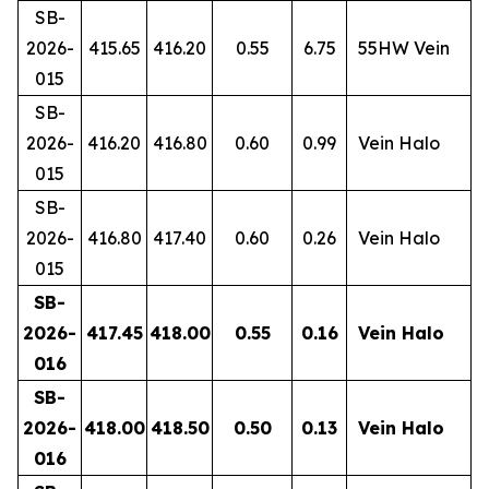
SB-
2026-
415.65
416.20
0.55
6.75
55HW Vein
015
SB-
2026-
416.20
416.80
0.60
0.99
Vein Halo
015
SB-
2026-
416.80
417.40
0.60
0.26
Vein Halo
015
SB-
2026-
417.45
418.00
0.55
0.16
Vein Halo
016
SB-
2026-
418.00
418.50
0.50
0.13
Vein Halo
016