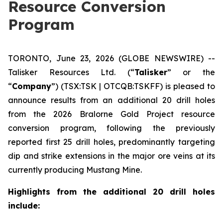
Resource Conversion
Program
TORONTO, June 23, 2026 (GLOBE NEWSWIRE) --
Talisker Resources Ltd. (“
Talisker
” or the
“
Company
”) (TSX:TSK | OTCQB:TSKFF) is pleased to
announce results from an additional 20 drill holes
from the 2026 Bralorne Gold Project resource
conversion program, following the previously
reported first 25 drill holes, predominantly targeting
dip and strike extensions in the major ore veins at its
currently producing Mustang Mine.
Highlights from the additional 20 drill holes
include: