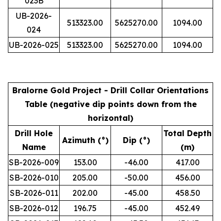
023B
UB-2026-
513323.00
5625270.00
1094.00
024
UB-2026-025
513323.00
5625270.00
1094.00
Bralorne Gold Project - Drill Collar Orientations
Table (negative dip points down from the
horizontal)
Drill Hole
Total Depth
Azimuth (°)
Dip (°)
Name
(m)
SB-2026-009
153.00
-46.00
417.00
SB-2026-010
205.00
-50.00
456.00
SB-2026-011
202.00
-45.00
458.50
SB-2026-012
196.75
-45.00
452.49