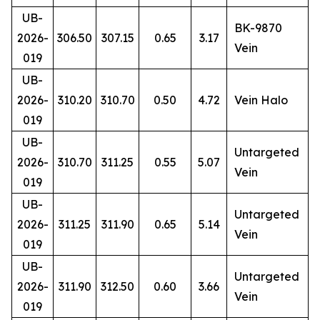
UB-
BK-9870
2026-
306.50
307.15
0.65
3.17
Vein
019
UB-
2026-
310.20
310.70
0.50
4.72
Vein Halo
019
UB-
Untargeted
2026-
310.70
311.25
0.55
5.07
Vein
019
UB-
Untargeted
2026-
311.25
311.90
0.65
5.14
Vein
019
UB-
Untargeted
2026-
311.90
312.50
0.60
3.66
Vein
019