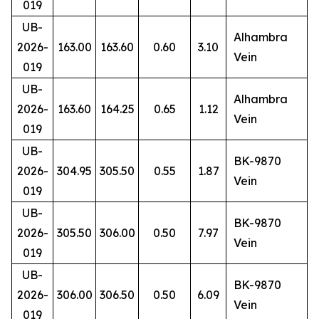
019
UB-
Alhambra
2026-
163.00
163.60
0.60
3.10
Vein
019
UB-
Alhambra
2026-
163.60
164.25
0.65
1.12
Vein
019
UB-
BK-9870
2026-
304.95
305.50
0.55
1.87
Vein
019
UB-
BK-9870
2026-
305.50
306.00
0.50
7.97
Vein
019
UB-
BK-9870
2026-
306.00
306.50
0.50
6.09
Vein
019