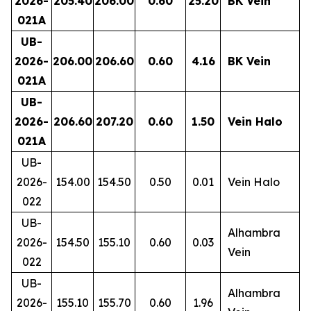
2026-
205.40
206.00
0.60
25.20
BK Vein
021A
UB-
2026-
206.00
206.60
0.60
4.16
BK Vein
021A
UB-
2026-
206.60
207.20
0.60
1.50
Vein Halo
021A
UB-
2026-
154.00
154.50
0.50
0.01
Vein Halo
022
UB-
Alhambra
2026-
154.50
155.10
0.60
0.03
Vein
022
UB-
Alhambra
2026-
155.10
155.70
0.60
1.96