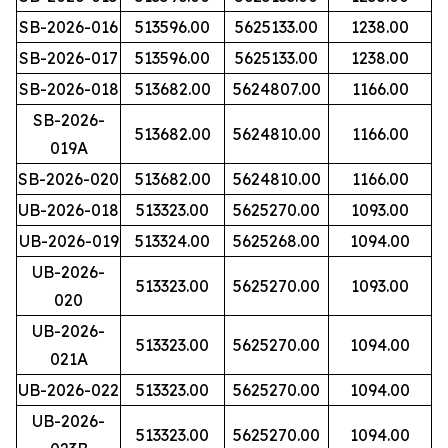
SB-2026-016
513596.00
5625133.00
1238.00
SB-2026-017
513596.00
5625133.00
1238.00
SB-2026-018
513682.00
5624807.00
1166.00
SB-2026-
513682.00
5624810.00
1166.00
019A
SB-2026-020
513682.00
5624810.00
1166.00
UB-2026-018
513323.00
5625270.00
1093.00
UB-2026-019
513324.00
5625268.00
1094.00
UB-2026-
513323.00
5625270.00
1093.00
020
UB-2026-
513323.00
5625270.00
1094.00
021A
UB-2026-022
513323.00
5625270.00
1094.00
UB-2026-
513323.00
5625270.00
1094.00