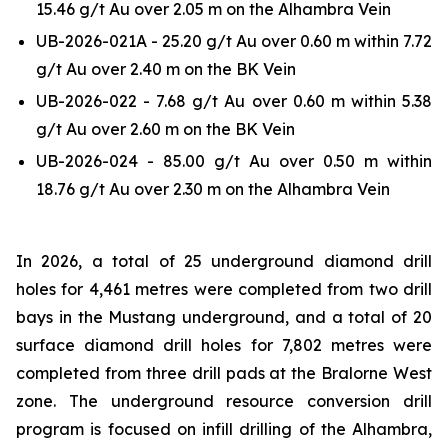
15.46 g/t Au over 2.05 m on the Alhambra Vein
UB-2026-021A - 25.20 g/t Au over 0.60 m within 7.72
g/t Au over 2.40 m on the BK Vein
UB-2026-022 - 7.68 g/t Au over 0.60 m within 5.38
g/t Au over 2.60 m on the BK Vein
UB-2026-024 - 85.00 g/t Au over 0.50 m within
18.76 g/t Au over 2.30 m on the Alhambra Vein
In 2026, a total of 25 underground diamond drill
holes for 4,461 metres were completed from two drill
bays in the Mustang underground, and a total of 20
surface diamond drill holes for 7,802 metres were
completed from three drill pads at the Bralorne West
zone. The underground resource conversion drill
program is focused on infill drilling of the Alhambra,