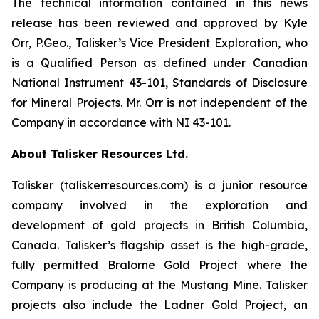
The technical information contained in this news
release has been reviewed and approved by Kyle
Orr, P.Geo., Talisker’s Vice President Exploration, who
is a Qualified Person as defined under Canadian
National Instrument 43-101, Standards of Disclosure
for Mineral Projects. Mr. Orr is not independent of the
Company in accordance with NI 43-101.
About Talisker Resources Ltd.
Talisker (taliskerresources.com) is a junior resource
company involved in the exploration and
development of gold projects in British Columbia,
Canada. Talisker’s flagship asset is the high-grade,
fully permitted Bralorne Gold Project where the
Company is producing at the Mustang Mine. Talisker
projects also include the Ladner Gold Project, an