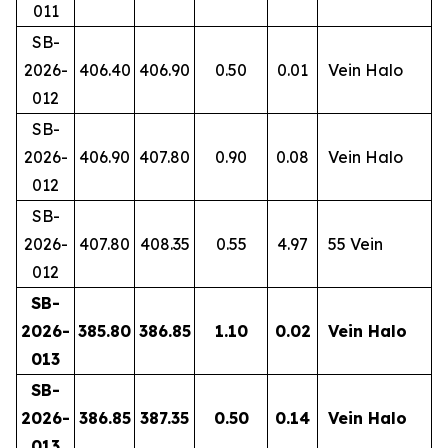
011
SB-
2026-
406.40
406.90
0.50
0.01
Vein Halo
012
SB-
2026-
406.90
407.80
0.90
0.08
Vein Halo
012
SB-
2026-
407.80
408.35
0.55
4.97
55 Vein
012
SB-
2026-
385.80
386.85
1.10
0.02
Vein Halo
013
SB-
2026-
386.85
387.35
0.50
0.14
Vein Halo
013