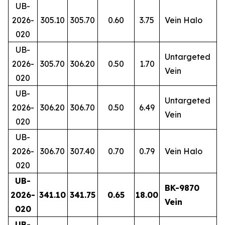
UB-
2026-
305.10
305.70
0.60
3.75
Vein Halo
020
UB-
Untargeted
2026-
305.70
306.20
0.50
1.70
Vein
020
UB-
Untargeted
2026-
306.20
306.70
0.50
6.49
Vein
020
UB-
2026-
306.70
307.40
0.70
0.79
Vein Halo
020
UB-
BK-9870
2026-
341.10
341.75
0.65
18.00
Vein
020
UB-