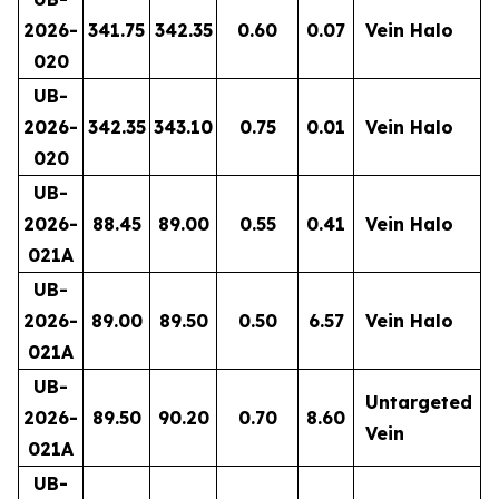
2026-
341.75
342.35
0.60
0.07
Vein Halo
020
UB-
2026-
342.35
343.10
0.75
0.01
Vein Halo
020
UB-
2026-
88.45
89.00
0.55
0.41
Vein Halo
021A
UB-
2026-
89.00
89.50
0.50
6.57
Vein Halo
021A
UB-
Untargeted
2026-
89.50
90.20
0.70
8.60
Vein
021A
UB-