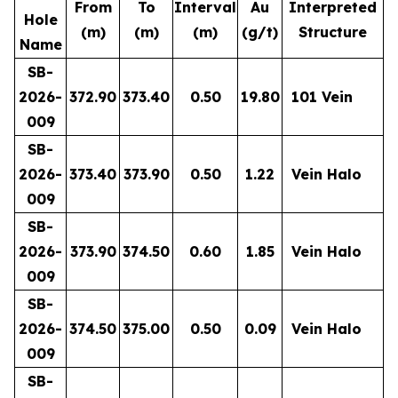
From
To
Interval
Au
Interpreted
Hole
(m)
(m)
(m)
(g/t)
Structure
Name
SB-
2026-
372.90
373.40
0.50
19.80
101 Vein
009
SB-
2026-
373.40
373.90
0.50
1.22
Vein Halo
009
SB-
2026-
373.90
374.50
0.60
1.85
Vein Halo
009
SB-
2026-
374.50
375.00
0.50
0.09
Vein Halo
009
SB-