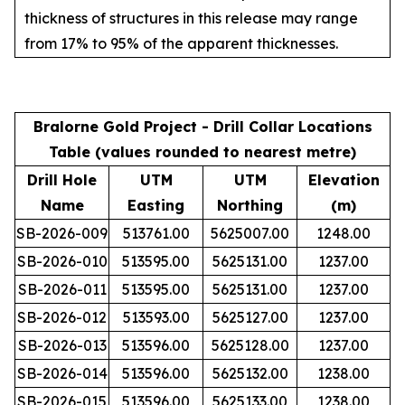
thickness of structures in this release may range
from 17% to 95% of the apparent thicknesses.
Bralorne Gold Project - Drill Collar Locations
Table (values rounded to nearest metre)
Drill Hole
UTM
UTM
Elevation
Name
Easting
Northing
(m)
SB-2026-009
513761.00
5625007.00
1248.00
SB-2026-010
513595.00
5625131.00
1237.00
SB-2026-011
513595.00
5625131.00
1237.00
SB-2026-012
513593.00
5625127.00
1237.00
SB-2026-013
513596.00
5625128.00
1237.00
SB-2026-014
513596.00
5625132.00
1238.00
SB-2026-015
513596.00
5625133.00
1238.00