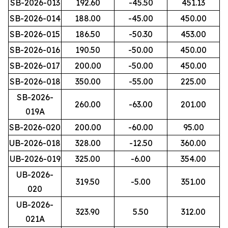
SB-2026-013
192.60
-45.50
451.13
SB-2026-014
188.00
-45.00
450.00
SB-2026-015
186.50
-50.30
453.00
SB-2026-016
190.50
-50.00
450.00
SB-2026-017
200.00
-50.00
450.00
SB-2026-018
350.00
-55.00
225.00
SB-2026-
260.00
-63.00
201.00
019A
SB-2026-020
200.00
-60.00
95.00
UB-2026-018
328.00
-12.50
360.00
UB-2026-019
325.00
-6.00
354.00
UB-2026-
319.50
-5.00
351.00
020
UB-2026-
323.90
5.50
312.00
021A