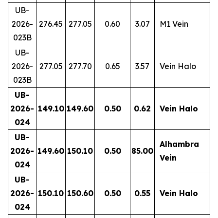
UB-
2026-
276.45
277.05
0.60
3.07
M1 Vein
023B
UB-
2026-
277.05
277.70
0.65
3.57
Vein Halo
023B
UB-
2026-
149.10
149.60
0.50
0.62
Vein Halo
024
UB-
Alhambra
2026-
149.60
150.10
0.50
85.00
Vein
024
UB-
2026-
150.10
150.60
0.50
0.55
Vein Halo
024