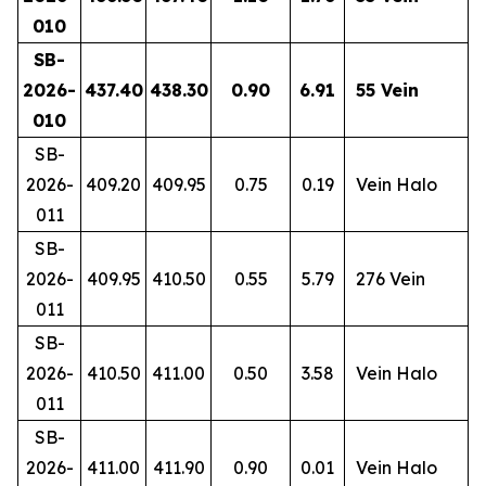
010
SB-
2026-
437.40
438.30
0.90
6.91
55 Vein
010
SB-
2026-
409.20
409.95
0.75
0.19
Vein Halo
011
SB-
2026-
409.95
410.50
0.55
5.79
276 Vein
011
SB-
2026-
410.50
411.00
0.50
3.58
Vein Halo
011
SB-
2026-
411.00
411.90
0.90
0.01
Vein Halo