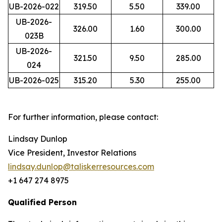
UB-2026-022
319.50
5.50
339.00
UB-2026-
326.00
1.60
300.00
023B
UB-2026-
321.50
9.50
285.00
024
UB-2026-025
315.20
5.30
255.00
For further information, please contact:
Lindsay Dunlop
Vice President, Investor Relations
lindsay.dunlop@taliskerresources.com
+1 647 274 8975
Qualified Person