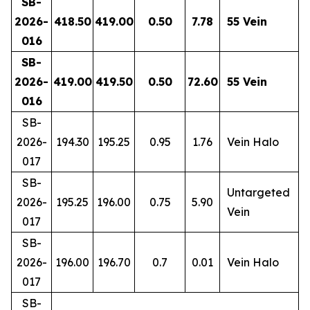
SB-
2026-
418.50
419.00
0.50
7.78
55 Vein
016
SB-
2026-
419.00
419.50
0.50
72.60
55 Vein
016
SB-
2026-
194.30
195.25
0.95
1.76
Vein Halo
017
SB-
Untargeted
2026-
195.25
196.00
0.75
5.90
Vein
017
SB-
2026-
196.00
196.70
0.7
0.01
Vein Halo
017
SB-