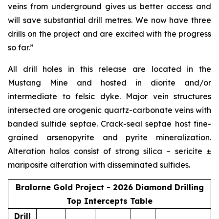
veins from underground gives us better access and
will save substantial drill metres. We now have three
drills on the project and are excited with the progress
so far.”
All drill holes in this release are located in the
Mustang Mine and hosted in diorite and/or
intermediate to felsic dyke. Major vein structures
intersected are orogenic quartz-carbonate veins with
banded sulfide septae. Crack-seal septae host fine-
grained arsenopyrite and pyrite mineralization.
Alteration halos consist of strong silica – sericite ±
mariposite alteration with disseminated sulfides.
Bralorne Gold Project - 2026 Diamond Drilling
Top Intercepts Table
Drill