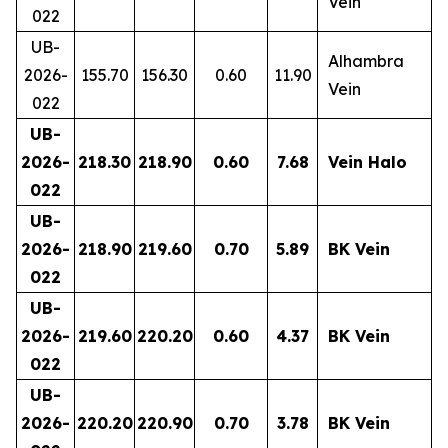
Vein
022
UB-
Alhambra
2026-
155.70
156.30
0.60
11.90
Vein
022
UB-
2026-
218.30
218.90
0.60
7.68
Vein Halo
022
UB-
2026-
218.90
219.60
0.70
5.89
BK Vein
022
UB-
2026-
219.60
220.20
0.60
4.37
BK Vein
022
UB-
2026-
220.20
220.90
0.70
3.78
BK Vein