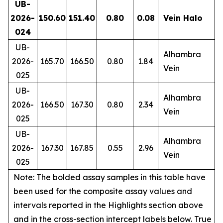
UB-
2026-
150.60
151.40
0.80
0.08
Vein Halo
024
UB-
Alhambra
2026-
165.70
166.50
0.80
1.84
Vein
025
UB-
Alhambra
2026-
166.50
167.30
0.80
2.34
Vein
025
UB-
Alhambra
2026-
167.30
167.85
0.55
2.96
Vein
025
Note: The bolded assay samples in this table have
been used for the composite assay values and
intervals reported in the Highlights section above
and in the cross-section intercept labels below. True