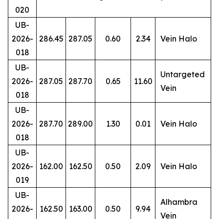
020
UB-
2026-
286.45
287.05
0.60
2.34
Vein Halo
018
UB-
Untargeted
2026-
287.05
287.70
0.65
11.60
Vein
018
UB-
2026-
287.70
289.00
1.30
0.01
Vein Halo
018
UB-
2026-
162.00
162.50
0.50
2.09
Vein Halo
019
UB-
Alhambra
2026-
162.50
163.00
0.50
9.94
Vein