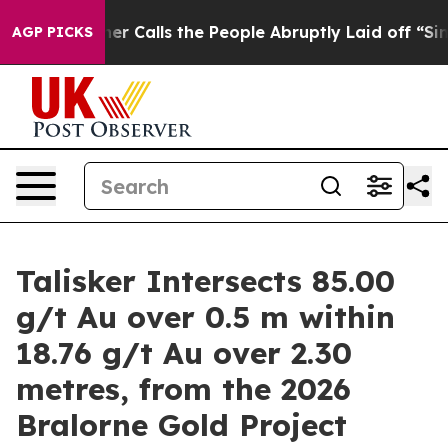
Calls the People Abruptly Laid off “Simply a Math P
AGP PICKS
Talisker Intersects 85.00
g/t Au over 0.5 m within
18.76 g/t Au over 2.30
metres, from the 2026
Bralorne Gold Project