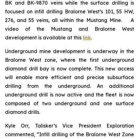
BK and BK-9870 veins while the surface drilling is
focused on infill drilling Bralorne West’s 101, 55 HW,
276, and 55 veins, all within the Mustang Mine. A
video of the Mustang and Bralorne West
development is available at this
link
.
Underground mine development is underway in the
Bralorne West zone, where the first underground
diamond drill bay is now complete. This new access
will enable more efficient and precise subsurface
drilling from the underground. An additional
underground drill is now active and the fleet is now
composed of two underground and one surface
diamond drills.
Kyle Orr, Talisker’s Vice President Exploration
commented, “Infill drilling of the Bralorne West Zone