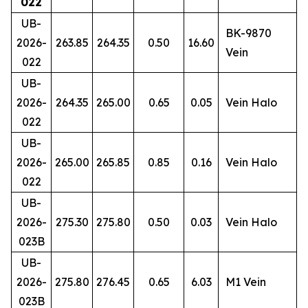
022
UB-
BK-9870
2026-
263.85
264.35
0.50
16.60
Vein
022
UB-
2026-
264.35
265.00
0.65
0.05
Vein Halo
022
UB-
2026-
265.00
265.85
0.85
0.16
Vein Halo
022
UB-
2026-
275.30
275.80
0.50
0.03
Vein Halo
023B
UB-
2026-
275.80
276.45
0.65
6.03
M1 Vein
023B