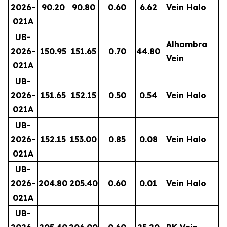
2026-
90.20
90.80
0.60
6.62
Vein Halo
021A
UB-
Alhambra
2026-
150.95
151.65
0.70
44.80
Vein
021A
UB-
2026-
151.65
152.15
0.50
0.54
Vein Halo
021A
UB-
2026-
152.15
153.00
0.85
0.08
Vein Halo
021A
UB-
2026-
204.80
205.40
0.60
0.01
Vein Halo
021A
UB-