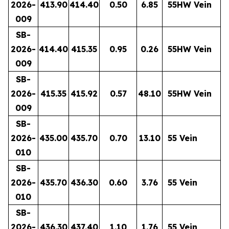
2026-
413.90
414.40
0.50
6.85
55HW Vein
009
SB-
2026-
414.40
415.35
0.95
0.26
55HW Vein
009
SB-
2026-
415.35
415.92
0.57
48.10
55HW Vein
009
SB-
2026-
435.00
435.70
0.70
13.10
55 Vein
010
SB-
2026-
435.70
436.30
0.60
3.76
55 Vein
010
SB-
2026-
436.30
437.40
1.10
1.76
55 Vein