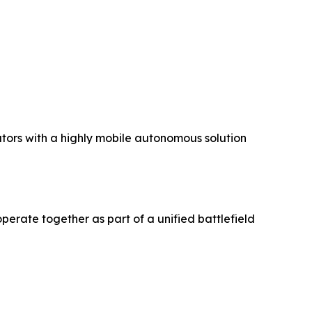
ators with a highly mobile autonomous solution
erate together as part of a unified battlefield