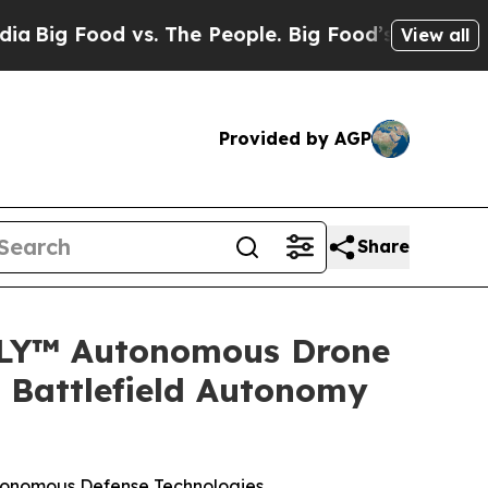
 The People. Big Food’s 239 Lawsuits Against Lif
View all
Provided by AGP
Share
LY™ Autonomous Drone
 Battlefield Autonomy
tonomous Defense Technologies