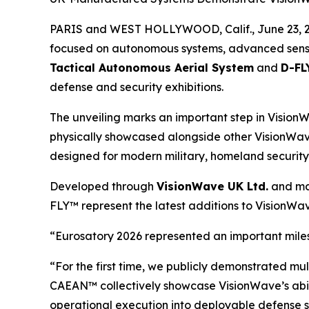
PARIS and WEST HOLLYWOOD, Calif., June 23, 
focused on autonomous systems, advanced sensing
Tactical Autonomous Aerial System
and
D-FL
defense and security exhibitions.
The unveiling marks an important step in Visio
physically showcased alongside other VisionWav
designed for modern military, homeland security, 
Developed through
VisionWave UK Ltd.
and man
FLY™ represent the latest additions to VisionW
“Eurosatory 2026 represented an important mile
“For the first time, we publicly demonstrated
CAEAN™ collectively showcase VisionWave’s abilit
operational execution into deployable defense 