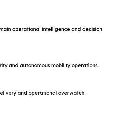
main operational intelligence and decision
rity and autonomous mobility operations.
delivery and operational overwatch.