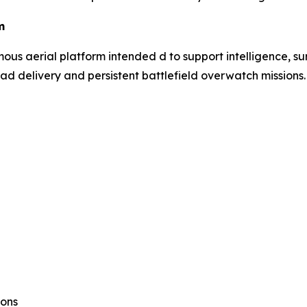
m
s aerial platform intended d to support intelligence, sur
ad delivery and persistent battlefield overwatch missions.
ions