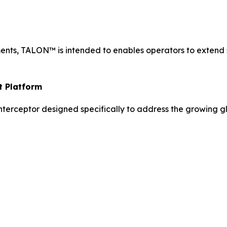
nts, TALON™ is intended to enables operators to extend 
t Platform
terceptor designed specifically to address the growing gl