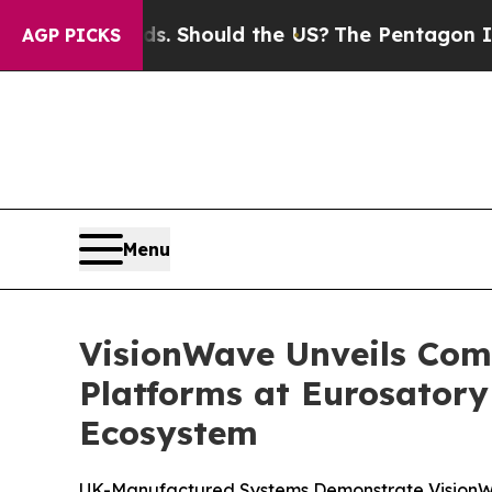
s. Should the US?
The Pentagon Is Posting Crypti
AGP PICKS
Menu
VisionWave Unveils C
Platforms at Eurosator
Ecosystem
UK-Manufactured Systems Demonstrate VisionWa