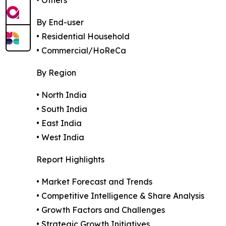
• Others
By End-user
• Residential Household
• Commercial/HoReCa
By Region
• North India
• South India
• East India
• West India
Report Highlights
• Market Forecast and Trends
• Competitive Intelligence & Share Analysis
• Growth Factors and Challenges
• Strategic Growth Initiatives