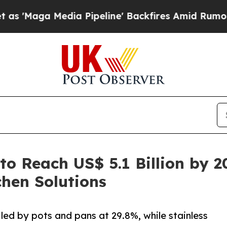
ia Pipeline' Backfires Amid Rumors Trump Will c
o Reach US$ 5.1 Billion by 2
hen Solutions
ed by pots and pans at 29.8%, while stainless