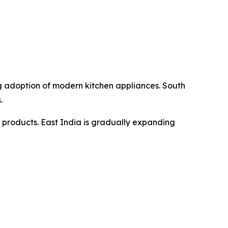
g adoption of modern kitchen appliances. South
.
 products. East India is gradually expanding