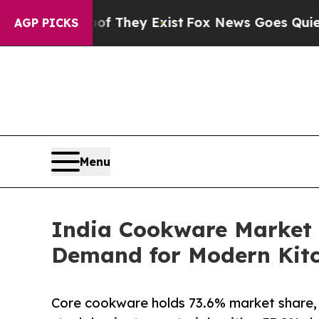
oof They Exist
Fox News Goes Quiet as 'Maga Med
AGP PICKS
Menu
India Cookware Market t
Demand for Modern Kitc
Core cookware holds 73.6% market share, l