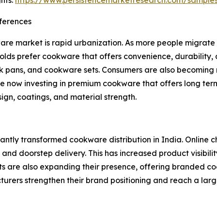
hts:
https://www.persistencemarketresearch.com/sample
ferences
ware market is rapid urbanization. As more people migrate
eholds prefer cookware that offers convenience, durability,
ck pans, and cookware sets. Consumers are also becoming 
re now investing in premium cookware that offers long term 
gn, coatings, and material strength.
antly transformed cookware distribution in India. Online 
 and doorstep delivery. This has increased product visibil
ts are also expanding their presence, offering branded c
urers strengthen their brand positioning and reach a lar