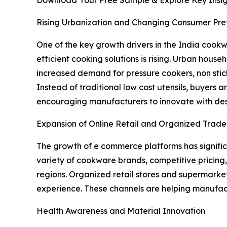
Download Your Free Sample & Explore Key Insig
Rising Urbanization and Changing Consumer Pre
One of the key growth drivers in the India cook
efficient cooking solutions is rising. Urban hous
increased demand for pressure cookers, non sti
Instead of traditional low cost utensils, buyers a
encouraging manufacturers to innovate with desi
Expansion of Online Retail and Organized Trade
The growth of e commerce platforms has signific
variety of cookware brands, competitive pricing,
regions. Organized retail stores and supermarke
experience. These channels are helping manufact
Health Awareness and Material Innovation