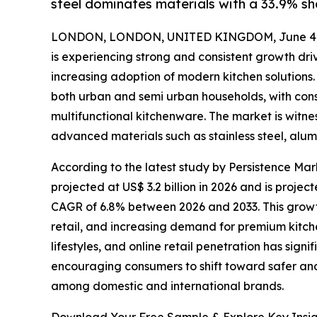
steel dominates materials with a 33.9% sh
LONDON, LONDON, UNITED KINGDOM, June 4,
is experiencing strong and consistent growth driv
increasing adoption of modern kitchen solution
both urban and semi urban households, with cons
multifunctional kitchenware. The market is witnes
advanced materials such as stainless steel, alu
According to the latest study by Persistence Ma
projected at US$ 3.2 billion in 2026 and is projec
CAGR of 6.8% between 2026 and 2033. This growth
retail, and increasing demand for premium kitch
lifestyles, and online retail penetration has si
encouraging consumers to shift toward safer and 
among domestic and international brands.