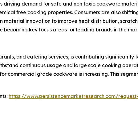
 driving demand for safe and non toxic cookware material
hemical free cooking properties. Consumers are also shifti
n material innovation to improve heat distribution, scratch
 becoming key focus areas for leading brands in the mar
urants, and catering services, is contributing significan
thstand continuous usage and large scale cooking operati
for commercial grade cookware is increasing. This segment
nts:
https://www.persistencemarketresearch.com/request