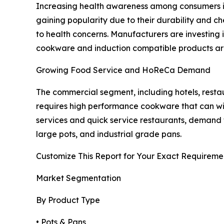
Increasing health awareness among consumers is
gaining popularity due to their durability and c
to health concerns. Manufacturers are investing i
cookware and induction compatible products are
Growing Food Service and HoReCa Demand
The commercial segment, including hotels, resta
requires high performance cookware that can wi
services and quick service restaurants, demand 
large pots, and industrial grade pans.
Customize This Report for Your Exact Requireme
Market Segmentation
By Product Type
• Pots & Pans