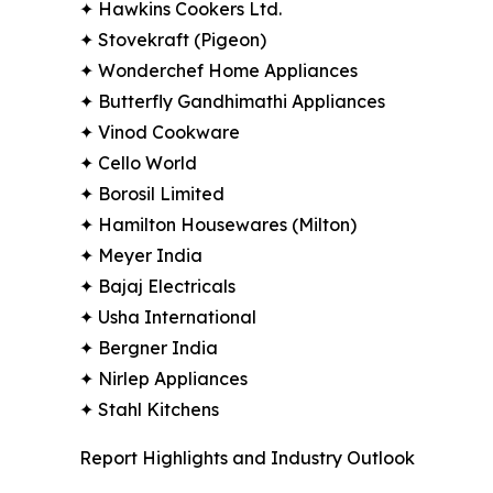
✦ Hawkins Cookers Ltd.
✦ Stovekraft (Pigeon)
✦ Wonderchef Home Appliances
✦ Butterfly Gandhimathi Appliances
✦ Vinod Cookware
✦ Cello World
✦ Borosil Limited
✦ Hamilton Housewares (Milton)
✦ Meyer India
✦ Bajaj Electricals
✦ Usha International
✦ Bergner India
✦ Nirlep Appliances
✦ Stahl Kitchens
Report Highlights and Industry Outlook