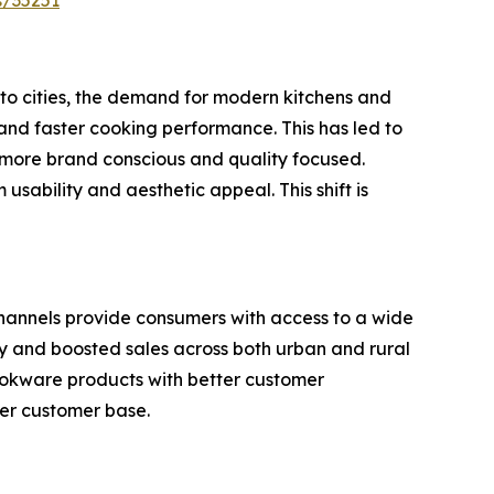
s/35251
 to cities, the demand for modern kitchens and
 and faster cooking performance. This has led to
more brand conscious and quality focused.
usability and aesthetic appeal. This shift is
channels provide consumers with access to a wide
ity and boosted sales across both urban and rural
ookware products with better customer
ger customer base.