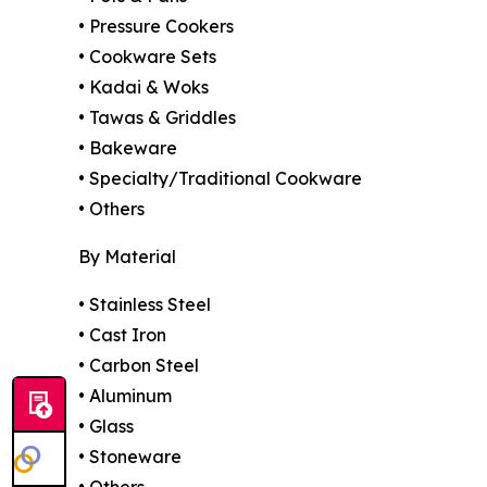
• Pressure Cookers
• Cookware Sets
• Kadai & Woks
• Tawas & Griddles
• Bakeware
• Specialty/Traditional Cookware
• Others
By Material
• Stainless Steel
• Cast Iron
• Carbon Steel
• Aluminum
• Glass
• Stoneware