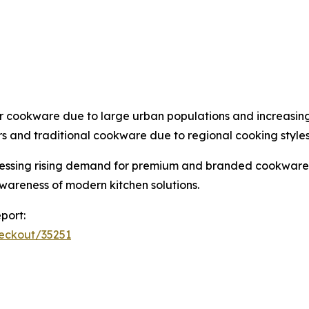
r cookware due to large urban populations and increasin
s and traditional cookware due to regional cooking styles
witnessing rising demand for premium and branded cookware
wareness of modern kitchen solutions.
port:
heckout/35251