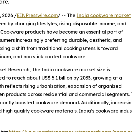
are.
 2026 /
EINPresswire.com
/ -- The
India cookware market
en by changing lifestyles, rising disposable income, and
s. Cookware products have become an essential part of
umers increasingly preferring durable, aesthetic, and
sing a shift from traditional cooking utensils toward
minum, and non stick coated cookware.
rket Research, The India cookware market size is
ted to reach about US$ 5.1 billion by 2033, growing at a
 reflects rising urbanization, expansion of organized
en products across residential and commercial segments. T
gnificantly boosted cookware demand. Additionally, increas
high quality cookware materials. India’s cookware industr