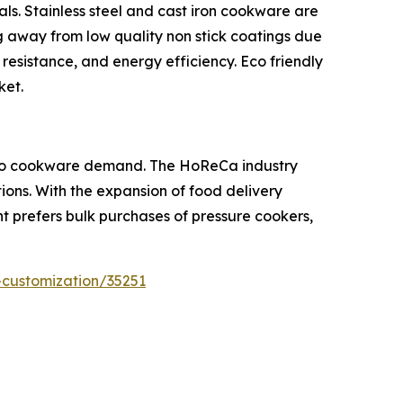
s. Stainless steel and cast iron cookware are
ng away from low quality non stick coatings due
 resistance, and energy efficiency. Eco friendly
ket.
tly to cookware demand. The HoReCa industry
ons. With the expansion of food delivery
 prefers bulk purchases of pressure cookers,
-customization/35251