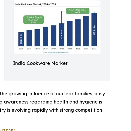
India Cookware Market
he growing influence of nuclear families, busy
ing awareness regarding health and hygiene is
y is evolving rapidly with strong competition