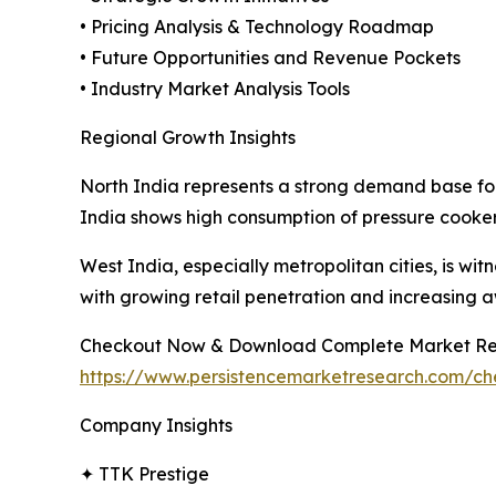
• Pricing Analysis & Technology Roadmap
• Future Opportunities and Revenue Pockets
• Industry Market Analysis Tools
Regional Growth Insights
North India represents a strong demand base fo
India shows high consumption of pressure cooker
West India, especially metropolitan cities, is 
with growing retail penetration and increasing a
Checkout Now & Download Complete Market Re
https://www.persistencemarketresearch.com/c
Company Insights
✦ TTK Prestige