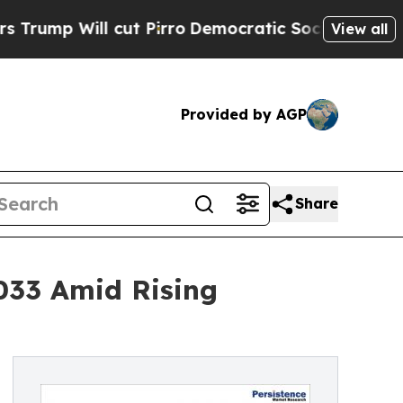
ut Pirro
Democratic Socialists of America Prop
View all
Provided by AGP
Share
033 Amid Rising