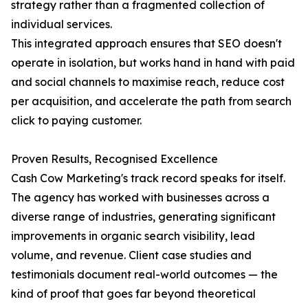
strategy rather than a fragmented collection of
individual services.
This integrated approach ensures that SEO doesn't
operate in isolation, but works hand in hand with paid
and social channels to maximise reach, reduce cost
per acquisition, and accelerate the path from search
click to paying customer.
Proven Results, Recognised Excellence
Cash Cow Marketing's track record speaks for itself.
The agency has worked with businesses across a
diverse range of industries, generating significant
improvements in organic search visibility, lead
volume, and revenue. Client case studies and
testimonials document real-world outcomes — the
kind of proof that goes far beyond theoretical