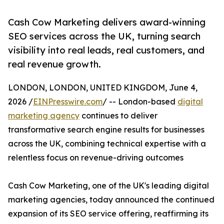
Cash Cow Marketing delivers award-winning
SEO services across the UK, turning search
visibility into real leads, real customers, and
real revenue growth.
LONDON, LONDON, UNITED KINGDOM, June 4,
2026 /
EINPresswire.com
/ -- London-based
digital
marketing agency
continues to deliver
transformative search engine results for businesses
across the UK, combining technical expertise with a
relentless focus on revenue-driving outcomes
Cash Cow Marketing, one of the UK's leading digital
marketing agencies, today announced the continued
expansion of its SEO service offering, reaffirming its