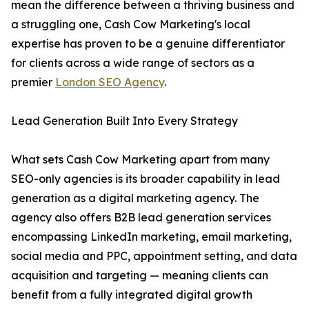
mean the difference between a thriving business and
a struggling one, Cash Cow Marketing's local
expertise has proven to be a genuine differentiator
for clients across a wide range of sectors as a
premier
London SEO Agency
.
Lead Generation Built Into Every Strategy
What sets Cash Cow Marketing apart from many
SEO-only agencies is its broader capability in lead
generation as a digital marketing agency. The
agency also offers B2B lead generation services
encompassing LinkedIn marketing, email marketing,
social media and PPC, appointment setting, and data
acquisition and targeting — meaning clients can
benefit from a fully integrated digital growth