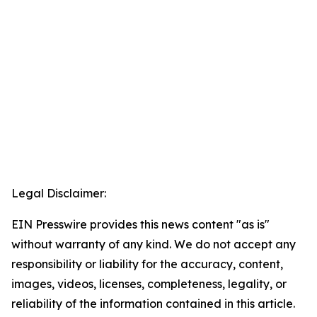
Legal Disclaimer:
EIN Presswire provides this news content "as is"
without warranty of any kind. We do not accept any
responsibility or liability for the accuracy, content,
images, videos, licenses, completeness, legality, or
reliability of the information contained in this article.