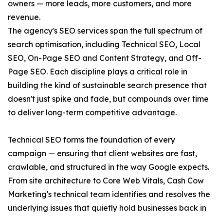
owners — more leads, more customers, and more
revenue.
The agency's SEO services span the full spectrum of
search optimisation, including Technical SEO, Local
SEO, On-Page SEO and Content Strategy, and Off-
Page SEO. Each discipline plays a critical role in
building the kind of sustainable search presence that
doesn't just spike and fade, but compounds over time
to deliver long-term competitive advantage.
Technical SEO forms the foundation of every
campaign — ensuring that client websites are fast,
crawlable, and structured in the way Google expects.
From site architecture to Core Web Vitals, Cash Cow
Marketing's technical team identifies and resolves the
underlying issues that quietly hold businesses back in