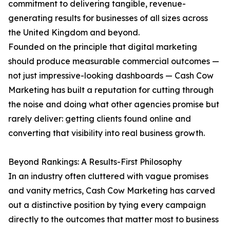
commitment to delivering tangible, revenue-
generating results for businesses of all sizes across
the United Kingdom and beyond.
Founded on the principle that digital marketing
should produce measurable commercial outcomes —
not just impressive-looking dashboards — Cash Cow
Marketing has built a reputation for cutting through
the noise and doing what other agencies promise but
rarely deliver: getting clients found online and
converting that visibility into real business growth.
Beyond Rankings: A Results-First Philosophy
In an industry often cluttered with vague promises
and vanity metrics, Cash Cow Marketing has carved
out a distinctive position by tying every campaign
directly to the outcomes that matter most to business