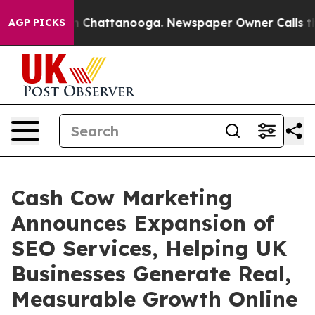
haos in Chattanooga. Newspaper Owner Calls the Peop
AGP PICKS
Cash Cow Marketing
Announces Expansion of
SEO Services, Helping UK
Businesses Generate Real,
Measurable Growth Online