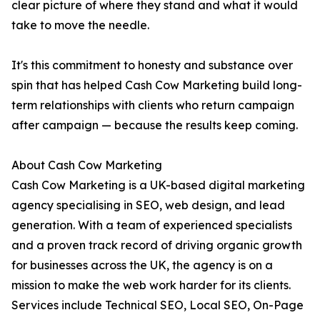
clear picture of where they stand and what it would
take to move the needle.
It's this commitment to honesty and substance over
spin that has helped Cash Cow Marketing build long-
term relationships with clients who return campaign
after campaign — because the results keep coming.
About Cash Cow Marketing
Cash Cow Marketing is a UK-based digital marketing
agency specialising in SEO, web design, and lead
generation. With a team of experienced specialists
and a proven track record of driving organic growth
for businesses across the UK, the agency is on a
mission to make the web work harder for its clients.
Services include Technical SEO, Local SEO, On-Page