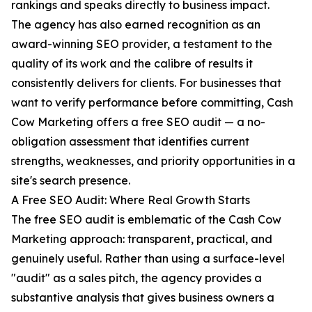
rankings and speaks directly to business impact.
The agency has also earned recognition as an
award-winning SEO provider, a testament to the
quality of its work and the calibre of results it
consistently delivers for clients. For businesses that
want to verify performance before committing, Cash
Cow Marketing offers a free SEO audit — a no-
obligation assessment that identifies current
strengths, weaknesses, and priority opportunities in a
site's search presence.
A Free SEO Audit: Where Real Growth Starts
The free SEO audit is emblematic of the Cash Cow
Marketing approach: transparent, practical, and
genuinely useful. Rather than using a surface-level
"audit" as a sales pitch, the agency provides a
substantive analysis that gives business owners a