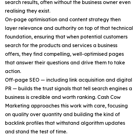
search results, often without the business owner even
realising they exist.
On-page optimisation and content strategy then
layer relevance and authority on top of that technical
foundation, ensuring that when potential customers
search for the products and services a business
offers, they find compelling, well-optimised pages
that answer their questions and drive them to take
action.
Off-page SEO — including link acquisition and digital
PR — builds the trust signals that tell search engines a
business is credible and worth ranking. Cash Cow
Marketing approaches this work with care, focusing
on quality over quantity and building the kind of
backlink profiles that withstand algorithm updates
and stand the test of time.