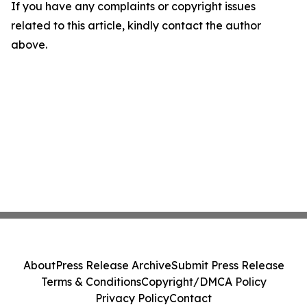
If you have any complaints or copyright issues
related to this article, kindly contact the author
above.
About
Press Release Archive
Submit Press Release
Terms & Conditions
Copyright/DMCA Policy
Privacy Policy
Contact