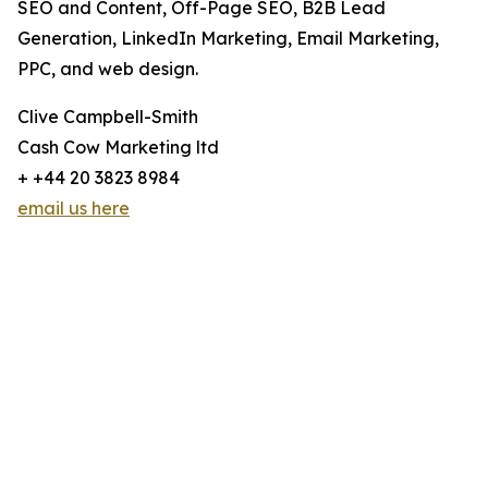
SEO and Content, Off-Page SEO, B2B Lead
Generation, LinkedIn Marketing, Email Marketing,
PPC, and web design.
Clive Campbell-Smith
Cash Cow Marketing ltd
+ +44 20 3823 8984
email us here