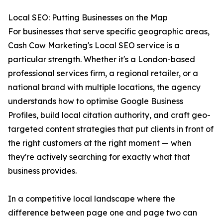
Local SEO: Putting Businesses on the Map
For businesses that serve specific geographic areas,
Cash Cow Marketing's Local SEO service is a
particular strength. Whether it's a London-based
professional services firm, a regional retailer, or a
national brand with multiple locations, the agency
understands how to optimise Google Business
Profiles, build local citation authority, and craft geo-
targeted content strategies that put clients in front of
the right customers at the right moment — when
they're actively searching for exactly what that
business provides.
In a competitive local landscape where the
difference between page one and page two can