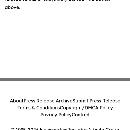
above.
About
Press Release Archive
Submit Press Release
Terms & Conditions
Copyright/DMCA Policy
Privacy Policy
Contact
© 1995-2026 Newsmatics Inc. dba Affinity Group