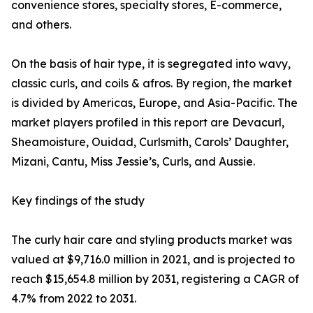
convenience stores, specialty stores, E-commerce,
and others.
On the basis of hair type, it is segregated into wavy,
classic curls, and coils & afros. By region, the market
is divided by Americas, Europe, and Asia-Pacific. The
market players profiled in this report are Devacurl,
Sheamoisture, Ouidad, Curlsmith, Carols’ Daughter,
Mizani, Cantu, Miss Jessie’s, Curls, and Aussie.
Key findings of the study
The curly hair care and styling products market was
valued at $9,716.0 million in 2021, and is projected to
reach $15,654.8 million by 2031, registering a CAGR of
4.7% from 2022 to 2031.