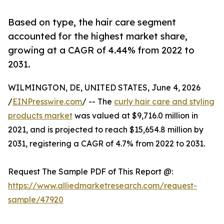
Based on type, the hair care segment
accounted for the highest market share,
growing at a CAGR of 4.44% from 2022 to
2031.
WILMINGTON, DE, UNITED STATES, June 4, 2026
/
EINPresswire.com
/ -- The
curly hair care and styling
products market
was valued at $9,716.0 million in
2021, and is projected to reach $15,654.8 million by
2031, registering a CAGR of 4.7% from 2022 to 2031.
Request The Sample PDF of This Report @:
https://www.alliedmarketresearch.com/request-
sample/47920