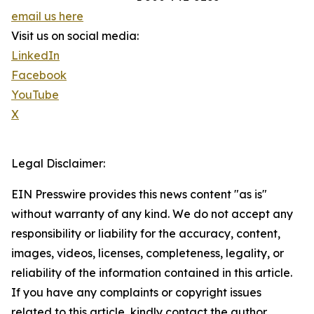
email us here
Visit us on social media:
LinkedIn
Facebook
YouTube
X
Legal Disclaimer:
EIN Presswire provides this news content "as is"
without warranty of any kind. We do not accept any
responsibility or liability for the accuracy, content,
images, videos, licenses, completeness, legality, or
reliability of the information contained in this article.
If you have any complaints or copyright issues
related to this article, kindly contact the author