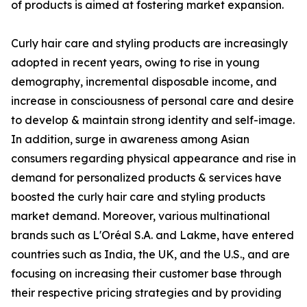
of products is aimed at fostering market expansion.
Curly hair care and styling products are increasingly
adopted in recent years, owing to rise in young
demography, incremental disposable income, and
increase in consciousness of personal care and desire
to develop & maintain strong identity and self-image.
In addition, surge in awareness among Asian
consumers regarding physical appearance and rise in
demand for personalized products & services have
boosted the curly hair care and styling products
market demand. Moreover, various multinational
brands such as L'Oréal S.A. and Lakme, have entered
countries such as India, the UK, and the U.S., and are
focusing on increasing their customer base through
their respective pricing strategies and by providing