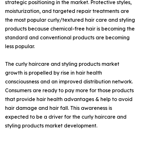
strategic positioning in the market. Protective styles,
moisturization, and targeted repair treatments are
the most popular curly/textured hair care and styling
products because chemical-free hair is becoming the
standard and conventional products are becoming
less popular.
The curly haircare and styling products market
growth is propelled by rise in hair health
consciousness and an improved distribution network.
Consumers are ready to pay more for those products
that provide hair health advantages & help to avoid
hair damage and hair fall. This awareness is
expected to be a driver for the curly haircare and
styling products market development.