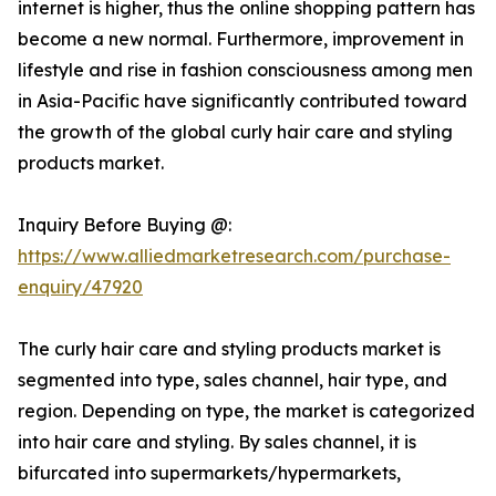
internet is higher, thus the online shopping pattern has
become a new normal. Furthermore, improvement in
lifestyle and rise in fashion consciousness among men
in Asia-Pacific have significantly contributed toward
the growth of the global curly hair care and styling
products market.
Inquiry Before Buying @:
https://www.alliedmarketresearch.com/purchase-
enquiry/47920
The curly hair care and styling products market is
segmented into type, sales channel, hair type, and
region. Depending on type, the market is categorized
into hair care and styling. By sales channel, it is
bifurcated into supermarkets/hypermarkets,