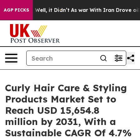
0%. Well, it Didn’t
As war With Iran Drove oil Prices
AGP PICKS
Curly Hair Care & Styling
Products Market Set to
Reach USD 15,654.8
million by 2031, With a
Sustainable CAGR Of 4.7%