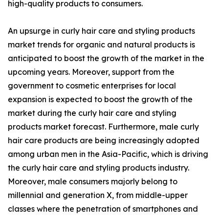
high-quality products to consumers.
An upsurge in curly hair care and styling products
market trends for organic and natural products is
anticipated to boost the growth of the market in the
upcoming years. Moreover, support from the
government to cosmetic enterprises for local
expansion is expected to boost the growth of the
market during the curly hair care and styling
products market forecast. Furthermore, male curly
hair care products are being increasingly adopted
among urban men in the Asia-Pacific, which is driving
the curly hair care and styling products industry.
Moreover, male consumers majorly belong to
millennial and generation X, from middle-upper
classes where the penetration of smartphones and