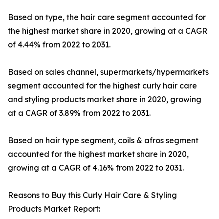
Based on type, the hair care segment accounted for
the highest market share in 2020, growing at a CAGR
of 4.44% from 2022 to 2031.
Based on sales channel, supermarkets/hypermarkets
segment accounted for the highest curly hair care
and styling products market share in 2020, growing
at a CAGR of 3.89% from 2022 to 2031.
Based on hair type segment, coils & afros segment
accounted for the highest market share in 2020,
growing at a CAGR of 4.16% from 2022 to 2031.
Reasons to Buy this Curly Hair Care & Styling
Products Market Report: