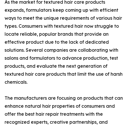
As the market for textured hair care products
expands, formulators keep coming up with efficient
ways to meet the unique requirements of various hair
types. Consumers with textured hair now struggle to
locate reliable, popular brands that provide an
effective product due to the lack of dedicated
solutions. Several companies are collaborating with
salons and formulators to advance production, test
products, and evaluate the next generation of
textured hair care products that limit the use of harsh
chemicals.
The manufacturers are focusing on products that can
enhance natural hair properties of consumers and
offer the best hair repair treatments with the
recognized experts, creative partnerships, and