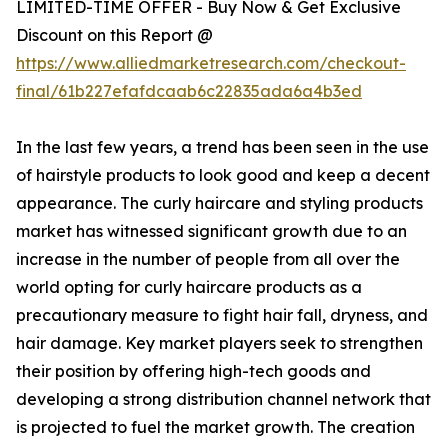
LIMITED-TIME OFFER - Buy Now & Get Exclusive
Discount on this Report @
https://www.alliedmarketresearch.com/checkout-
final/61b227efafdcaab6c22835ada6a4b3ed
In the last few years, a trend has been seen in the use
of hairstyle products to look good and keep a decent
appearance. The curly haircare and styling products
market has witnessed significant growth due to an
increase in the number of people from all over the
world opting for curly haircare products as a
precautionary measure to fight hair fall, dryness, and
hair damage. Key market players seek to strengthen
their position by offering high-tech goods and
developing a strong distribution channel network that
is projected to fuel the market growth. The creation