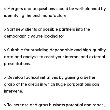
> Mergers and acquisitions should be well-planned by
identifying the best manufacturer.
> Sort new clients or possible partners into the
demographic you’re looking for.
> Suitable for providing dependable and high-quality
data and analysis to assist your internal and external
presentations.
> Develop tactical initiatives by gaining a better
grasp of the areas in which huge corporations can
intervene.
> To increase and grow business potential and reach,