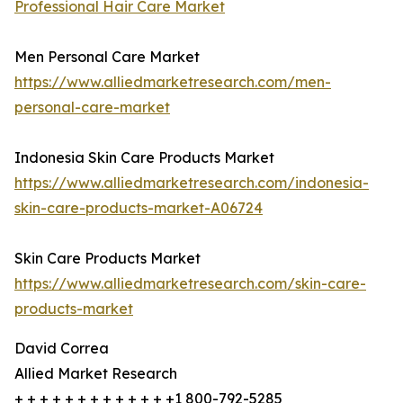
Professional Hair Care Market
Men Personal Care Market
https://www.alliedmarketresearch.com/men-
personal-care-market
Indonesia Skin Care Products Market
https://www.alliedmarketresearch.com/indonesia-
skin-care-products-market-A06724
Skin Care Products Market
https://www.alliedmarketresearch.com/skin-care-
products-market
David Correa
Allied Market Research
+ + + + + + + + + + + + +1 800-792-5285