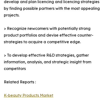
develop and plan licencing and licencing strategies
by finding possible partners with the most appealing
projects.
> Recognize newcomers with potentially strong
product portfolios and devise effective counter-
strategies to acquire a competitive edge.
> To develop effective R&D strategies, gather
information, analysis, and strategic insight from
competitors
Related Reports :
K-beauty Products Market