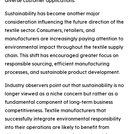
diverse customer applications.
Sustainability has become another major
consideration influencing the future direction of the
textile sector. Consumers, retailers, and
manufacturers are increasingly paying attention to
environmental impact throughout the textile supply
chain. This shift has encouraged greater focus on
responsible sourcing, efficient manufacturing
processes, and sustainable product development.
Industry observers point out that sustainability is no
longer viewed as a niche concern but rather as a
fundamental component of long-term business
competitiveness. Textile manufacturers that
successfully integrate environmental responsibility
into their operations are likely to benefit from