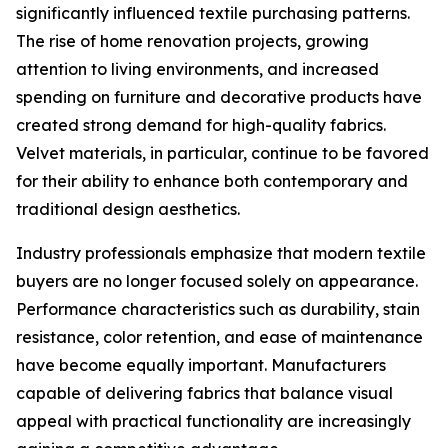
significantly influenced textile purchasing patterns.
The rise of home renovation projects, growing
attention to living environments, and increased
spending on furniture and decorative products have
created strong demand for high-quality fabrics.
Velvet materials, in particular, continue to be favored
for their ability to enhance both contemporary and
traditional design aesthetics.
Industry professionals emphasize that modern textile
buyers are no longer focused solely on appearance.
Performance characteristics such as durability, stain
resistance, color retention, and ease of maintenance
have become equally important. Manufacturers
capable of delivering fabrics that balance visual
appeal with practical functionality are increasingly