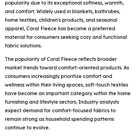
popularity due to its exceptional softness, warmth,
and comfort. Widely used in blankets, bathrobes,
home textiles, children's products, and seasonal
apparel, Coral Fleece has become a preferred
material for consumers seeking cozy and functional
fabric solutions.
The popularity of Coral Fleece reflects broader
market trends toward comfort-oriented products. As
consumers increasingly prioritize comfort and
wellness within their living spaces, soft-touch textiles
have become an important category within the home
furnishing and lifestyle sectors. Industry analysts
expect demand for comfort-focused fabrics to
remain strong as household spending patterns
continue to evolve.