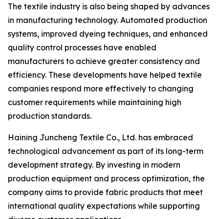
The textile industry is also being shaped by advances
in manufacturing technology. Automated production
systems, improved dyeing techniques, and enhanced
quality control processes have enabled
manufacturers to achieve greater consistency and
efficiency. These developments have helped textile
companies respond more effectively to changing
customer requirements while maintaining high
production standards.
Haining Juncheng Textile Co., Ltd. has embraced
technological advancement as part of its long-term
development strategy. By investing in modern
production equipment and process optimization, the
company aims to provide fabric products that meet
international quality expectations while supporting