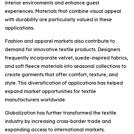
interior environments and enhance guest
experiences. Materials that combine visual appeal
with durability are particularly valued in these
applications.
Fashion and apparel markets also contribute to
demand for innovative textile products. Designers
frequently incorporate velvet, suede-inspired fabrics,
and soft fleece materials into seasonal collections to
create garments that offer comfort, texture, and
style. This diversification of applications has helped
expand market opportunities for textile
manufacturers worldwide.
Globalization has further transformed the textile
industry by increasing cross-border trade and
expanding access to international markets.