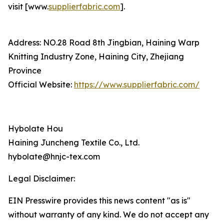
visit [www.
supplierfabric.com
].
Address: NO.28 Road 8th Jingbian, Haining Warp
Knitting Industry Zone, Haining City, Zhejiang
Province
Official Website:
https://www.supplierfabric.com/
Hybolate Hou
Haining Juncheng Textile Co., Ltd.
hybolate@hnjc-tex.com
Legal Disclaimer:
EIN Presswire provides this news content "as is"
without warranty of any kind. We do not accept any