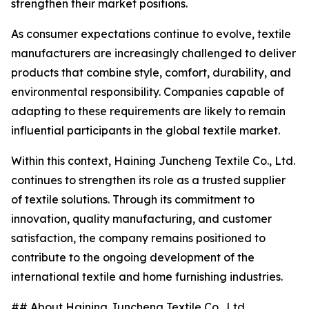
strengthen their market positions.
As consumer expectations continue to evolve, textile
manufacturers are increasingly challenged to deliver
products that combine style, comfort, durability, and
environmental responsibility. Companies capable of
adapting to these requirements are likely to remain
influential participants in the global textile market.
Within this context, Haining Juncheng Textile Co., Ltd.
continues to strengthen its role as a trusted supplier
of textile solutions. Through its commitment to
innovation, quality manufacturing, and customer
satisfaction, the company remains positioned to
contribute to the ongoing development of the
international textile and home furnishing industries.
## About Haining Juncheng Textile Co., Ltd.