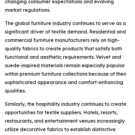
changing consumer expectations and evolving
market regulations.
The global furniture industry continues to serve as a
significant driver of textile demand. Residential and
commercial furniture manufacturers rely on high-
quality fabrics to create products that satisfy both
functional and aesthetic requirements. Velvet and
suede-inspired materials remain especially popular
within premium furniture collections because of their
sophisticated appearance and comfort-enhancing
qualities.
Similarly, the hospitality industry continues to create
opportunities for textile suppliers. Hotels, resorts,
restaurants, and entertainment venues increasingly
utilize decorative fabrics to establish distinctive