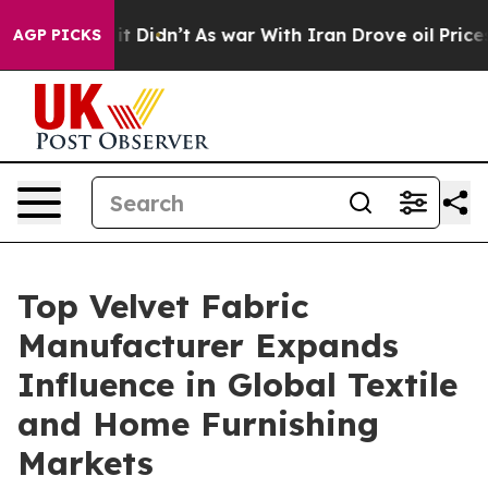
, it Didn’t
As war With Iran Drove oil Prices Higher,
AGP PICKS
Top Velvet Fabric
Manufacturer Expands
Influence in Global Textile
and Home Furnishing
Markets