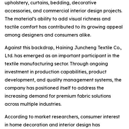
upholstery, curtains, bedding, decorative
accessories, and commercial interior design projects.
The material’s ability to add visual richness and
tactile comfort has contributed to its growing appeal
among designers and consumers alike.
Against this backdrop, Haining Juncheng Textile Co.,
Ltd. has emerged as an important participant in the
textile manufacturing sector. Through ongoing
investment in production capabilities, product
development, and quality management systems, the
company has positioned itself to address the
increasing demand for premium fabric solutions
across multiple industries.
According to market researchers, consumer interest
in home decoration and interior design has