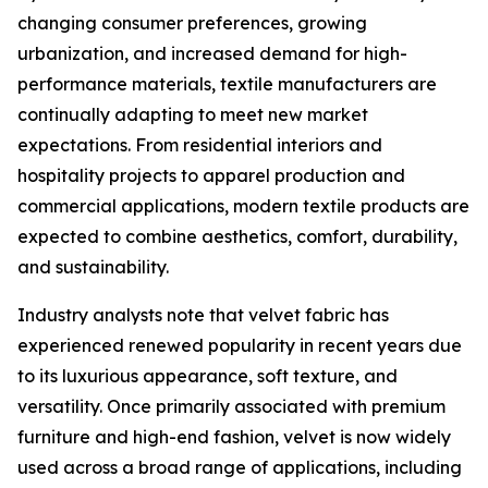
changing consumer preferences, growing
urbanization, and increased demand for high-
performance materials, textile manufacturers are
continually adapting to meet new market
expectations. From residential interiors and
hospitality projects to apparel production and
commercial applications, modern textile products are
expected to combine aesthetics, comfort, durability,
and sustainability.
Industry analysts note that velvet fabric has
experienced renewed popularity in recent years due
to its luxurious appearance, soft texture, and
versatility. Once primarily associated with premium
furniture and high-end fashion, velvet is now widely
used across a broad range of applications, including