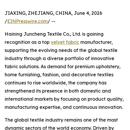
JIAXING, ZHEJIANG, CHINA, June 4, 2026
/
EINPresswire.com
/ --
Haining Juncheng Textile Co., Ltd. is gaining
recognition as a top
velvet fabric
manufacturer,
supporting the evolving needs of the global textile
industry through a diverse portfolio of innovative
fabric solutions. As demand for premium upholstery,
home furnishing, fashion, and decorative textiles
continues to rise worldwide, the company has
strengthened its presence in both domestic and
international markets by focusing on product quality,
manufacturing expertise, and continuous innovation.
The global textile industry remains one of the most
dynamic sectors of the world economy. Driven by