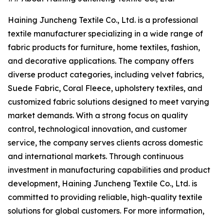
Haining Juncheng Textile Co., Ltd. is a professional
textile manufacturer specializing in a wide range of
fabric products for furniture, home textiles, fashion,
and decorative applications. The company offers
diverse product categories, including velvet fabrics,
Suede Fabric, Coral Fleece, upholstery textiles, and
customized fabric solutions designed to meet varying
market demands. With a strong focus on quality
control, technological innovation, and customer
service, the company serves clients across domestic
and international markets. Through continuous
investment in manufacturing capabilities and product
development, Haining Juncheng Textile Co., Ltd. is
committed to providing reliable, high-quality textile
solutions for global customers. For more information,