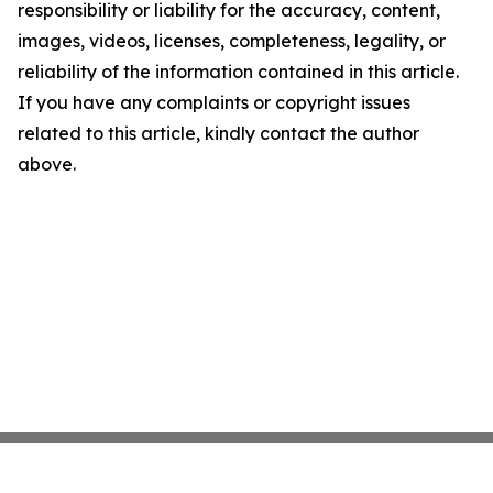
responsibility or liability for the accuracy, content,
images, videos, licenses, completeness, legality, or
reliability of the information contained in this article.
If you have any complaints or copyright issues
related to this article, kindly contact the author
above.