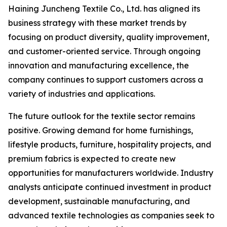
Haining Juncheng Textile Co., Ltd. has aligned its
business strategy with these market trends by
focusing on product diversity, quality improvement,
and customer-oriented service. Through ongoing
innovation and manufacturing excellence, the
company continues to support customers across a
variety of industries and applications.
The future outlook for the textile sector remains
positive. Growing demand for home furnishings,
lifestyle products, furniture, hospitality projects, and
premium fabrics is expected to create new
opportunities for manufacturers worldwide. Industry
analysts anticipate continued investment in product
development, sustainable manufacturing, and
advanced textile technologies as companies seek to