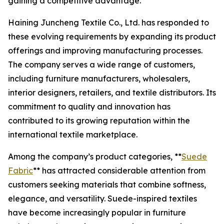
gaining a competitive advantage.
Haining Juncheng Textile Co., Ltd. has responded to
these evolving requirements by expanding its product
offerings and improving manufacturing processes.
The company serves a wide range of customers,
including furniture manufacturers, wholesalers,
interior designers, retailers, and textile distributors. Its
commitment to quality and innovation has
contributed to its growing reputation within the
international textile marketplace.
Among the company’s product categories, **
Suede
Fabric
** has attracted considerable attention from
customers seeking materials that combine softness,
elegance, and versatility. Suede-inspired textiles
have become increasingly popular in furniture