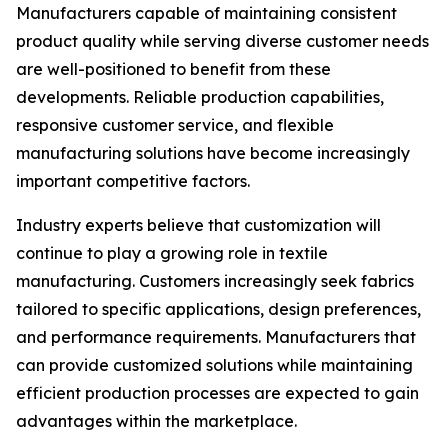
Manufacturers capable of maintaining consistent
product quality while serving diverse customer needs
are well-positioned to benefit from these
developments. Reliable production capabilities,
responsive customer service, and flexible
manufacturing solutions have become increasingly
important competitive factors.
Industry experts believe that customization will
continue to play a growing role in textile
manufacturing. Customers increasingly seek fabrics
tailored to specific applications, design preferences,
and performance requirements. Manufacturers that
can provide customized solutions while maintaining
efficient production processes are expected to gain
advantages within the marketplace.