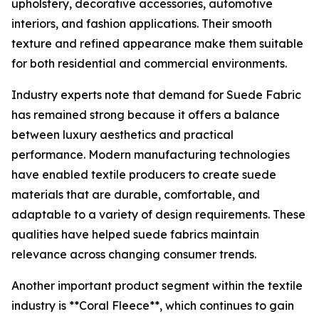
upholstery, decorative accessories, automotive
interiors, and fashion applications. Their smooth
texture and refined appearance make them suitable
for both residential and commercial environments.
Industry experts note that demand for Suede Fabric
has remained strong because it offers a balance
between luxury aesthetics and practical
performance. Modern manufacturing technologies
have enabled textile producers to create suede
materials that are durable, comfortable, and
adaptable to a variety of design requirements. These
qualities have helped suede fabrics maintain
relevance across changing consumer trends.
Another important product segment within the textile
industry is **Coral Fleece**, which continues to gain