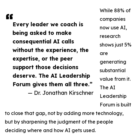
While 88% of
companies
Every leader we coach is
now use AI,
being asked to make
research
consequential AI calls
shows just 5%
without the experience, the
are
expertise, or the peer
generating
support those decisions
substantial
deserve. The AI Leadership
value from it.
Forum gives them all three.”
The AI
— Dr. Jonathan Kirschner
Leadership
Forum is built
to close that gap, not by adding more technology,
but by sharpening the judgment of the people
deciding where and how AI gets used.