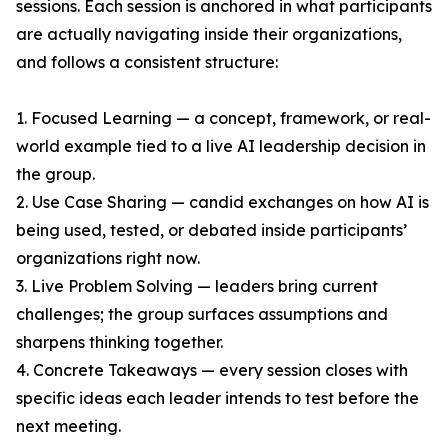
sessions. Each session is anchored in what participants
are actually navigating inside their organizations,
and follows a consistent structure:
1. Focused Learning — a concept, framework, or real-
world example tied to a live AI leadership decision in
the group.
2. Use Case Sharing — candid exchanges on how AI is
being used, tested, or debated inside participants’
organizations right now.
3. Live Problem Solving — leaders bring current
challenges; the group surfaces assumptions and
sharpens thinking together.
4. Concrete Takeaways — every session closes with
specific ideas each leader intends to test before the
next meeting.