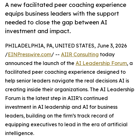
A new facilitated peer coaching experience
equips business leaders with the support
needed to close the gap between AI
investment and impact.
PHILADELPHIA, PA, UNITED STATES, June 3, 2026
/
EINPresswire.com
/ --
AIIR Consulting
today
announced the launch of the
AI Leadership Forum
, a
facilitated peer coaching experience designed to
help senior leaders navigate the real decisions AI is
creating inside their organizations. The AI Leadership
Forum is the latest step in AIIR’s continued
investment in AI leadership and AI for business
leaders, building on the firm’s track record of
equipping executives to lead in the era of artificial
intelligence.