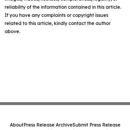
reliability of the information contained in this article.
If you have any complaints or copyright issues
related to this article, kindly contact the author
above.
About
Press Release Archive
Submit Press Release