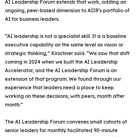
AI Leadership Forum extends that work, adding an
ongoing, peer-based dimension to AIIR’s portfolio of
AI for business leaders.
“AI leadership is not a specialist skill. It is a baseline
executive capability on the same level as vision or
strategic thinking,” Kirschner said. “We saw that shift
coming in 2024 when we built the AI Leadership
Accelerator, and the AI Leadership Forum is an
extension of that program. We found through our
experience that leaders need a place to keep
working on these decisions, with peers, month after
month.”
The AI Leadership Forum convenes small cohorts of
senior leaders for monthly facilitated 90-minute