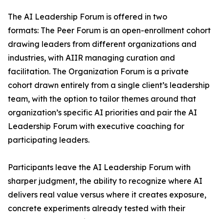
The AI Leadership Forum is offered in two
formats: The Peer Forum is an open-enrollment cohort
drawing leaders from different organizations and
industries, with AIIR managing curation and
facilitation. The Organization Forum is a private
cohort drawn entirely from a single client’s leadership
team, with the option to tailor themes around that
organization’s specific AI priorities and pair the AI
Leadership Forum with executive coaching for
participating leaders.
Participants leave the AI Leadership Forum with
sharper judgment, the ability to recognize where AI
delivers real value versus where it creates exposure,
concrete experiments already tested with their