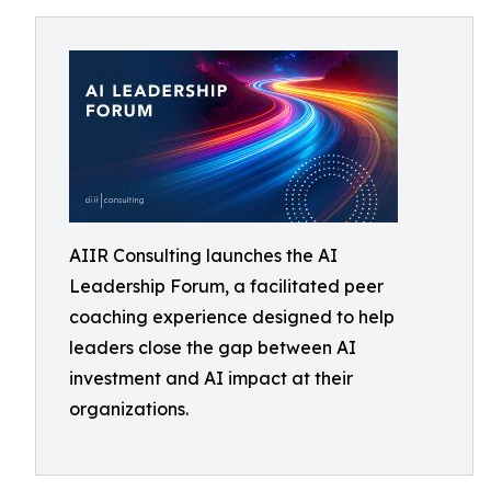
AIIR Consulting launches the AI
Leadership Forum, a facilitated peer
coaching experience designed to help
leaders close the gap between AI
investment and AI impact at their
organizations.