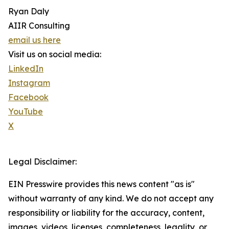
Ryan Daly
AIIR Consulting
email us here
Visit us on social media:
LinkedIn
Instagram
Facebook
YouTube
X
Legal Disclaimer:
EIN Presswire provides this news content "as is"
without warranty of any kind. We do not accept any
responsibility or liability for the accuracy, content,
images, videos, licenses, completeness, legality, or