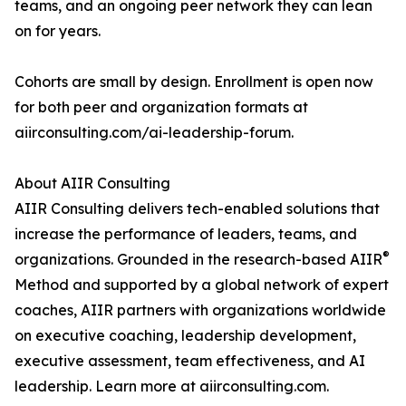
teams, and an ongoing peer network they can lean
on for years.
Cohorts are small by design. Enrollment is open now
for both peer and organization formats at
aiirconsulting.com/ai-leadership-forum.
About AIIR Consulting
AIIR Consulting delivers tech-enabled solutions that
increase the performance of leaders, teams, and
®
organizations. Grounded in the research-based AIIR
Method and supported by a global network of expert
coaches, AIIR partners with organizations worldwide
on executive coaching, leadership development,
executive assessment, team effectiveness, and AI
leadership. Learn more at aiirconsulting.com.