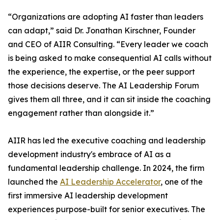
“Organizations are adopting AI faster than leaders
can adapt,” said Dr. Jonathan Kirschner, Founder
and CEO of AIIR Consulting. “Every leader we coach
is being asked to make consequential AI calls without
the experience, the expertise, or the peer support
those decisions deserve. The AI Leadership Forum
gives them all three, and it can sit inside the coaching
engagement rather than alongside it.”
AIIR has led the executive coaching and leadership
development industry's embrace of AI as a
fundamental leadership challenge. In 2024, the firm
launched the
AI Leadership Accelerator
, one of the
first immersive AI leadership development
experiences purpose-built for senior executives. The