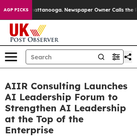
aos in Chattanooga. Newspaper Owner Calls the Peopl
AGP PICKS
AIIR Consulting Launches
AI Leadership Forum to
Strengthen AI Leadership
at the Top of the
Enterprise