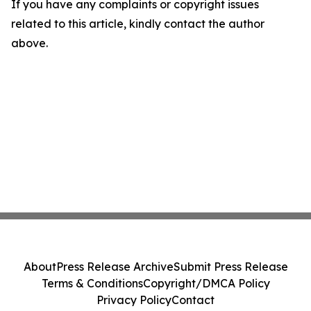
If you have any complaints or copyright issues
related to this article, kindly contact the author
above.
About
Press Release Archive
Submit Press Release
Terms & Conditions
Copyright/DMCA Policy
Privacy Policy
Contact