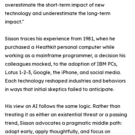
overestimate the short-term impact of new
technology and underestimate the long-term
impact."
Sisson traces his experience from 1981, when he
purchased a Heathkit personal computer while
working as a mainframe programmer, a decision his
colleagues mocked, to the adoption of IBM PCs,
Lotus 1-2-3, Google, the iPhone, and social media.
Each technology reshaped industries and behaviors
in ways that initial skeptics failed to anticipate.
His view on AI follows the same logic. Rather than
treating it as either an existential threat or a passing
trend, Sisson advocates a pragmatic middle path:
adopt early, apply thoughtfully, and focus on