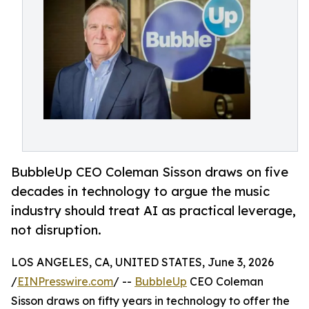
BubbleUp CEO Coleman Sisson draws on five
decades in technology to argue the music
industry should treat AI as practical leverage,
not disruption.
LOS ANGELES, CA, UNITED STATES, June 3, 2026
/
EINPresswire.com
/ --
BubbleUp
CEO Coleman
Sisson draws on fifty years in technology to offer the