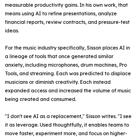
measurable productivity gains. In his own work, that
means using AI to refine presentations, analyze
financial reports, review contracts, and pressure-test
ideas.
For the music industry specifically, Sisson places AI in
a lineage of tools that once generated similar
anxiety, including microphones, drum machines, Pro
Tools, and streaming. Each was predicted to displace
musicians or diminish creativity. Each instead
expanded access and increased the volume of music
being created and consumed.
"I don't see AI as a replacement," Sisson writes. "I see
it as leverage. Used thoughtfully, it enables teams to
move faster, experiment more, and focus on higher-