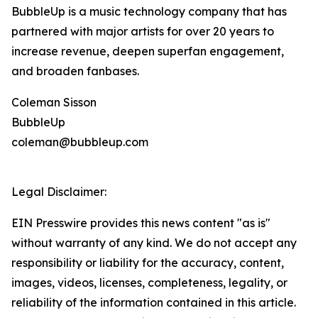
BubbleUp is a music technology company that has
partnered with major artists for over 20 years to
increase revenue, deepen superfan engagement,
and broaden fanbases.
Coleman Sisson
BubbleUp
coleman@bubbleup.com
Legal Disclaimer:
EIN Presswire provides this news content "as is"
without warranty of any kind. We do not accept any
responsibility or liability for the accuracy, content,
images, videos, licenses, completeness, legality, or
reliability of the information contained in this article.