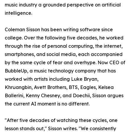
music industry a grounded perspective on artificial
intelligence.
Coleman Sisson has been writing software since
college. Over the following five decades, he worked
through the rise of personal computing, the internet,
smartphones, and social media, each accompanied
by the same cycle of fear and overhype. Now CEO of
BubbleUp, a music technology company that has
worked with artists including Luke Bryan,
Khruangbin, Avett Brothers, BTS, Eagles, Kelsea
Ballerini, Kenny Chesney, and Doechii, Sisson argues
the current AI moment is no different.
"After five decades of watching these cycles, one
lesson stands out," Sisson writes. "We consistently