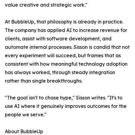
value creative and strategic work."
At BubbleUp, that philosophy is already in practice.
The company has applied AI to increase revenue for
clients, assist with software development, and
automate internal processes. Sisson is candid that not
every experiment will succeed, but frames that as
consistent with how meaningful technology adoption
has always worked, through steady integration
rather than single breakthroughs.
"The goal isn't to chase hype," Sisson writes. "It's to
use AI where it genuinely improves outcomes for the
people we serve."
About BubbleUp