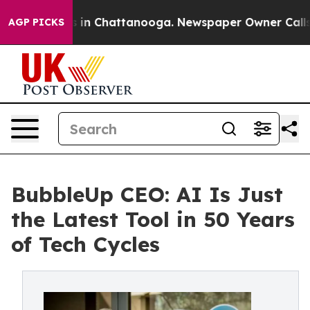
pse
Chaos in Chattanooga. Newspaper Owner Calls the 
AGP PICKS
BubbleUp CEO: AI Is Just
the Latest Tool in 50 Years
of Tech Cycles