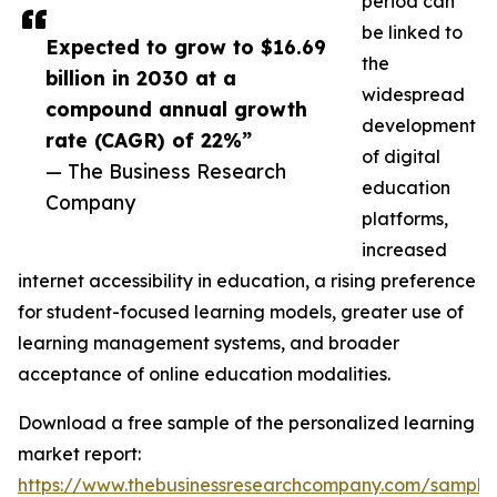
period can
be linked to
Expected to grow to $16.69
the
billion in 2030 at a
widespread
compound annual growth
development
rate (CAGR) of 22%”
of digital
— The Business Research
education
Company
platforms,
increased
internet accessibility in education, a rising preference
for student-focused learning models, greater use of
learning management systems, and broader
acceptance of online education modalities.
Download a free sample of the personalized learning
market report:
https://www.thebusinessresearchcompany.com/sample