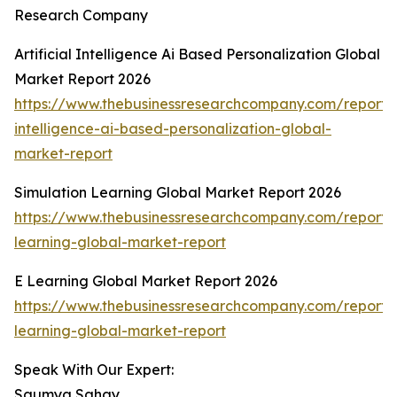
Research Company
Artificial Intelligence Ai Based Personalization Global
Market Report 2026
https://www.thebusinessresearchcompany.com/report/ar
intelligence-ai-based-personalization-global-
market-report
Simulation Learning Global Market Report 2026
https://www.thebusinessresearchcompany.com/report/s
learning-global-market-report
E Learning Global Market Report 2026
https://www.thebusinessresearchcompany.com/report/
learning-global-market-report
Speak With Our Expert:
Saumya Sahay