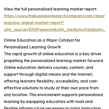
View the full personalized learning market report:
https://www.thebusinessresearchcompany.com/report/
learning-global-market-report?
utm_source=EINPresswire&utm_medium=Paid&utm_
Online Education as a Major Catalyst for
Personalized Learning Growth
The rapid growth of online education is a key driver
propelling the personalized learning market forward.
Online education delivers courses, content, and
support through digital means and the internet,
offering learners flexibility, accessibility, and cost-
effective solutions to study at their own pace from
any location. This environment supports personalized
learning by equipping educators with tools and
flexible infrastructure necessary to tailor instruction