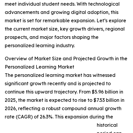
meet individual student needs. With technological
advancements and growing digital adoption, this
market is set for remarkable expansion. Let’s explore
the current market size, key growth drivers, regional
prospects, and major factors shaping the
personalized learning industry.
Overview of Market Size and Projected Growth in the
Personalized Learning Market
The personalized learning market has witnessed
significant growth recently and is projected to
continue this upward trajectory. From $5.96 billion in
2025, the market is expected to rise to $7.53 billion in
2026, reflecting a robust compound annual growth
rate (CAGR) of 26.3%. This expansion during the
historical