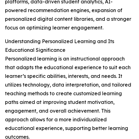
platforms, data-driven student analytics, AI-
powered recommendation engines, expansion of
personalized digital content libraries, and a stronger
focus on optimizing learner engagement.
Understanding Personalized Learning and Its
Educational Significance
Personalized learning is an instructional approach
that adapts the educational experience to suit each
learner’s specific abilities, interests, and needs. It
utilizes technology, data interpretation, and tailored
teaching methods to create customized learning
paths aimed at improving student motivation,
engagement, and overall achievement. This
approach allows for a more individualized
educational experience, supporting better learning
outcomes.