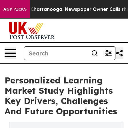
aos in Chattanooga. Newspaper Owner Calls the Peopl
AGP PICKS
Personalized Learning
Market Study Highlights
Key Drivers, Challenges
And Future Opportunities