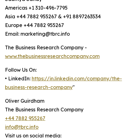
Americas +1 310-496-7795
Asia +44 7882 955267 & +91 8897263534
Europe +44 7882 955267
Email: marketing@tbrc.info
The Business Research Company -
www.thebusinessresearchcompany.com
Follow Us On:
• LinkedIn:
https://in.linkedin.com/company/the-
business-research-company
"
Oliver Guirdham
The Business Research Company
+44 7882 955267
info@tbrc.info
Visit us on social media: