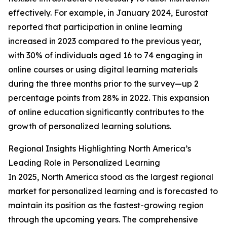
effectively. For example, in January 2024, Eurostat
reported that participation in online learning
increased in 2023 compared to the previous year,
with 30% of individuals aged 16 to 74 engaging in
online courses or using digital learning materials
during the three months prior to the survey—up 2
percentage points from 28% in 2022. This expansion
of online education significantly contributes to the
growth of personalized learning solutions.
Regional Insights Highlighting North America’s
Leading Role in Personalized Learning
In 2025, North America stood as the largest regional
market for personalized learning and is forecasted to
maintain its position as the fastest-growing region
through the upcoming years. The comprehensive