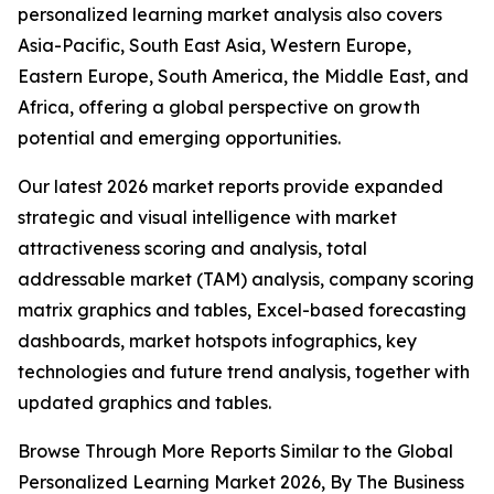
personalized learning market analysis also covers
Asia-Pacific, South East Asia, Western Europe,
Eastern Europe, South America, the Middle East, and
Africa, offering a global perspective on growth
potential and emerging opportunities.
Our latest 2026 market reports provide expanded
strategic and visual intelligence with market
attractiveness scoring and analysis, total
addressable market (TAM) analysis, company scoring
matrix graphics and tables, Excel-based forecasting
dashboards, market hotspots infographics, key
technologies and future trend analysis, together with
updated graphics and tables.
Browse Through More Reports Similar to the Global
Personalized Learning Market 2026, By The Business