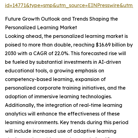
id=14771&type=smp&utm_source=EINPresswire&utm
Future Growth Outlook and Trends Shaping the
Personalized Learning Market
Looking ahead, the personalized learning market is
poised to more than double, reaching $16.69 billion by
2030 with a CAGR of 22.0%. This forecasted rise will
be fueled by substantial investments in AI-driven
educational tools, a growing emphasis on
competency-based learning, expansion of
personalized corporate training initiatives, and the
adoption of immersive learning technologies.
Additionally, the integration of real-time learning
analytics will enhance the effectiveness of these
learning environments. Key trends during this period
will include increased use of adaptive learning