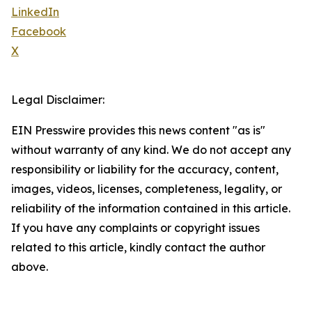
LinkedIn
Facebook
X
Legal Disclaimer:
EIN Presswire provides this news content "as is"
without warranty of any kind. We do not accept any
responsibility or liability for the accuracy, content,
images, videos, licenses, completeness, legality, or
reliability of the information contained in this article.
If you have any complaints or copyright issues
related to this article, kindly contact the author
above.