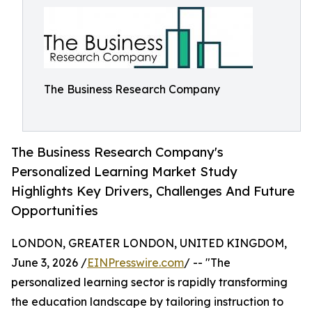
The Business Research Company
The Business Research Company's
Personalized Learning Market Study
Highlights Key Drivers, Challenges And Future
Opportunities
LONDON, GREATER LONDON, UNITED KINGDOM,
June 3, 2026 /
EINPresswire.com
/ -- "The
personalized learning sector is rapidly transforming
the education landscape by tailoring instruction to