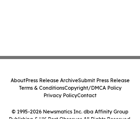
About
Press Release Archive
Submit Press Release
Terms & Conditions
Copyright/DMCA Policy
Privacy Policy
Contact
© 1995-2026 Newsmatics Inc. dba Affinity Group
Publishing & UK Post Observer. All Rights Reserved.
Cookie Settings / Your Privacy Choices