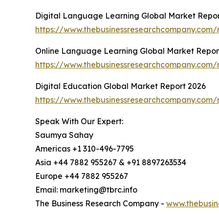
Digital Language Learning Global Market Repor
https://www.thebusinessresearchcompany.com/r
Online Language Learning Global Market Repor
https://www.thebusinessresearchcompany.com/r
Digital Education Global Market Report 2026
https://www.thebusinessresearchcompany.com/r
Speak With Our Expert:
Saumya Sahay
Americas +1 310-496-7795
Asia +44 7882 955267 & +91 8897263534
Europe +44 7882 955267
Email: marketing@tbrc.info
The Business Research Company -
www.thebusin