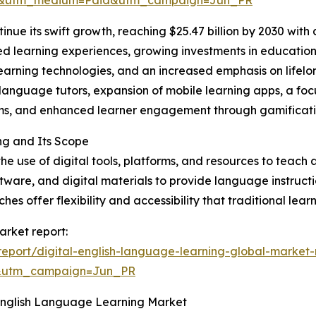
re&utm_medium=Paid&utm_campaign=Jun_PR
inue its swift growth, reaching $25.47 billion by 2030 wit
d learning experiences, growing investments in educational
earning technologies, and an increased emphasis on lifelo
language tutors, expansion of mobile learning apps, a foc
oms, and enhanced learner engagement through gamificati
ng and Its Scope
 use of digital tools, platforms, and resources to teach a
oftware, and digital materials to provide language instruct
es offer flexibility and accessibility that traditional lea
arket report:
eport/digital-english-language-learning-global-market-
&utm_campaign=Jun_PR
 English Language Learning Market