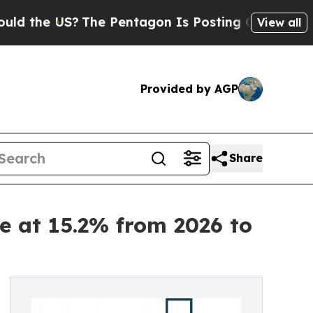
US?
The Pentagon Is Posting Cryptic Biblical Me
View all
Provided by AGP
Share
e at 15.2% from 2026 to