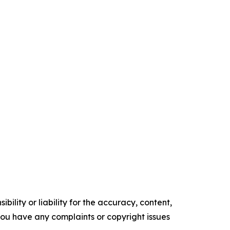
ility or liability for the accuracy, content,
f you have any complaints or copyright issues