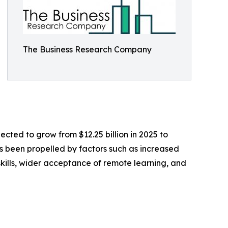
The Business Research Company
ected to grow from $12.25 billion in 2025 to
as been propelled by factors such as increased
skills, wider acceptance of remote learning, and