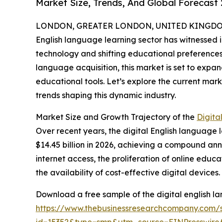
Market Size, Trends, And Global Forecast
LONDON, GREATER LONDON, UNITED KINGDOM,
English language learning sector has witnessed 
technology and shifting educational preferences.
language acquisition, this market is set to expa
educational tools. Let’s explore the current mark
trends shaping this dynamic industry.
Market Size and Growth Trajectory of the
Digita
Over recent years, the digital English language l
$14.45 billion in 2026, achieving a compound ann
internet access, the proliferation of online edu
the availability of cost-effective digital devices.
Download a free sample of the digital english l
https://www.thebusinessresearchcompany.com/