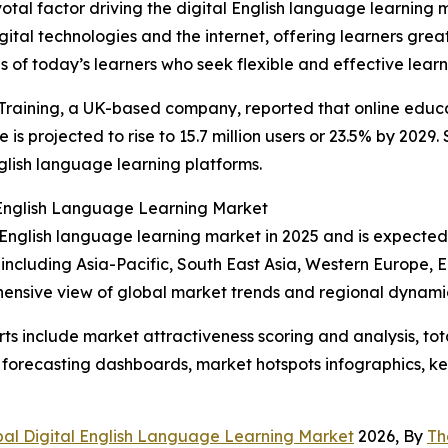
otal factor driving the digital English language learning
tal technologies and the internet, offering learners greate
 of today’s learners who seek flexible and effective learni
raining, a UK-based company, reported that online educat
e is projected to rise to 15.7 million users or 23.5% by 202
nglish language learning platforms.
l English Language Learning Market
al English language learning market in 2025 and is expecte
 including Asia-Pacific, South East Asia, Western Europe,
hensive view of global market trends and regional dynami
rts include market attractiveness scoring and analysis, t
 forecasting dashboards, market hotspots infographics, ke
bal Digital English Language Learning Market
2026, By
Th