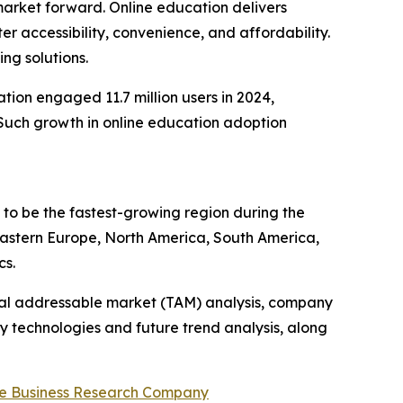
 market forward. Online education delivers
r accessibility, convenience, and affordability.
ng solutions.
ion engaged 11.7 million users in 2024,
9. Such growth in online education adoption
d to be the fastest-growing region during the
 Eastern Europe, North America, South America,
cs.
otal addressable market (TAM) analysis, company
y technologies and future trend analysis, along
e Business Research Company