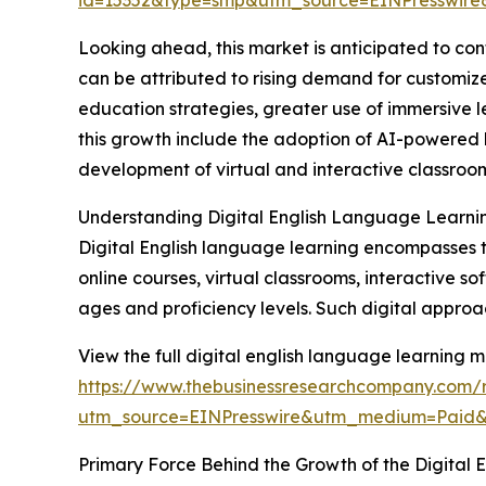
id=15352&type=smp&utm_source=EINPresswi
Looking ahead, this market is anticipated to cont
can be attributed to rising demand for customize
education strategies, greater use of immersive l
this growth include the adoption of AI-powered 
development of virtual and interactive classro
Understanding Digital English Language Learni
Digital English language learning encompasses the
online courses, virtual classrooms, interactive s
ages and proficiency levels. Such digital approach
View the full digital english language learning m
https://www.thebusinessresearchcompany.com/r
utm_source=EINPresswire&utm_medium=Paid
Primary Force Behind the Growth of the Digital