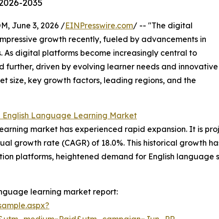
 2026-2035
 June 3, 2026 /
EINPresswire.com
/ -- "The digital
impressive growth recently, fueled by advancements in
 As digital platforms become increasingly central to
nd further, driven by evolving learner needs and innovative
et size, key growth factors, leading regions, and the
l English Language Learning Market
earning market has experienced rapid expansion. It is proj
ual growth rate (CAGR) of 18.0%. This historical growth h
cation platforms, heightened demand for English language 
anguage learning market report:
sample.aspx?