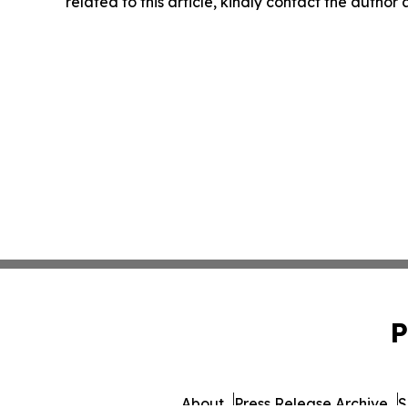
related to this article, kindly contact the author
P
About
Press Release Archive
S