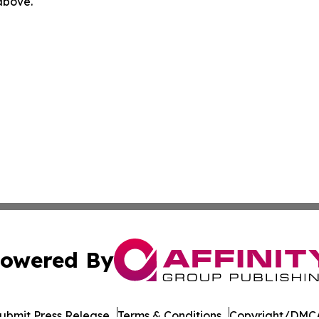
 above.
owered By
ubmit Press Release
Terms & Conditions
Copyright/DMCA