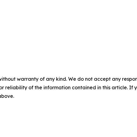
without warranty of any kind. We do not accept any responsib
r reliability of the information contained in this article. I
 above.