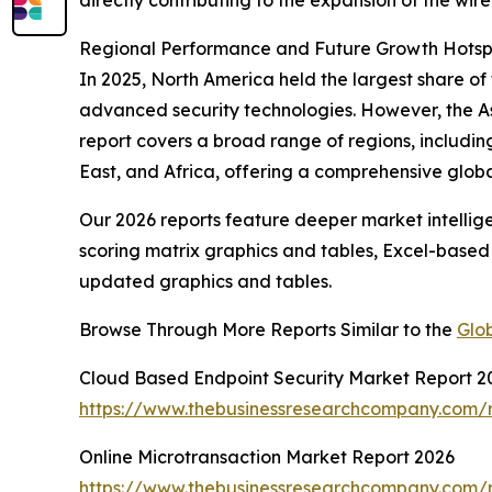
directly contributing to the expansion of the wir
Regional Performance and Future Growth Hotspot
In 2025, North America held the largest share of 
advanced security technologies. However, the As
report covers a broad range of regions, includi
East, and Africa, offering a comprehensive glob
Our 2026 reports feature deeper market intellig
scoring matrix graphics and tables, Excel-based
updated graphics and tables.
Browse Through More Reports Similar to the
Glob
Cloud Based Endpoint Security Market Report 2
https://www.thebusinessresearchcompany.com/r
Online Microtransaction Market Report 2026
https://www.thebusinessresearchcompany.com/r