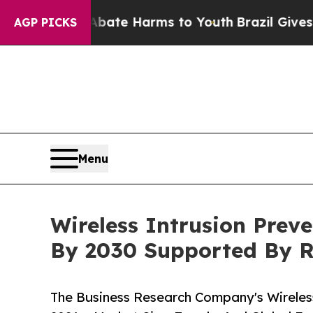
d to Abate Harms to Youth
Brazil Gives Parents S
AGP PICKS
Menu
Wireless Intrusion Prev
By 2030 Supported By 
The Business Research Company's Wireles