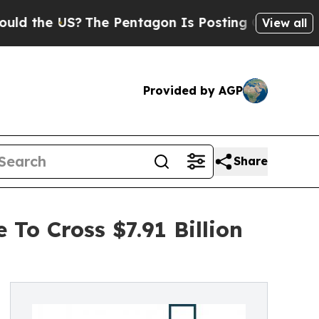
S?
The Pentagon Is Posting Cryptic Biblical Mes
View all
Provided by AGP
Share
To Cross $7.91 Billion