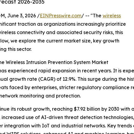
orecast 2026-2035
 June 3, 2026 /
EINPresswire.com
/ -- "The
wireless
nificant traction as organizations increasingly prioritize
wireless connectivity and associated security risks, this
low, we explore the current market size, key growth
ng this sector.
he Wireless Intrusion Prevention System Market
as experienced rapid expansion in recent years. It is expec
ual growth rate (CAGR) of 12.9%. This surge during the hist
hreats faced by enterprises, stricter regulatory complianc
network monitoring and protection.
ue its robust growth, reaching $7.92 billion by 2030 with 
increased use of AI-driven threat detection technologie
integration with IoT and industrial networks. Key trends 