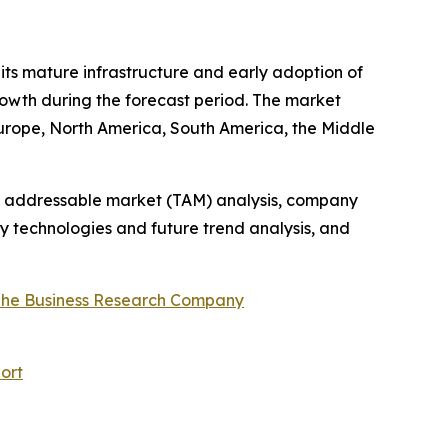
 its mature infrastructure and early adoption of
rowth during the forecast period. The market
Europe, North America, South America, the Middle
tal addressable market (TAM) analysis, company
y technologies and future trend analysis, and
he Business Research Company
ort