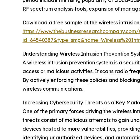
period include the rising popularity of cloud-
RF spectrum analysis tools, expansion of manage
Download a free sample of the wireless intrusion
https://www.thebusinessresearchcompany.com/
id=64540387&type=smp&name=Wireless%20In
Understanding Wireless Intrusion Prevention Sys
A wireless intrusion prevention system is a secur
access or malicious activities. It scans radio fre
By actively enforcing these policies and blocking 
wireless communications.
Increasing Cybersecurity Threats as a Key Marke
One of the primary forces driving the wireless in
threats consist of malicious attempts to gain un
devices has led to more vulnerabilities, providing
identifying unauthorized devices, and automatica