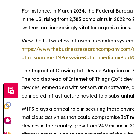
For instance, in March 2024, the Federal Bureau
in the US, rising from 2,385 complaints in 2022 t
systems are increasingly vital for organizations.
View the full wireless intrusion prevention system
https://www.thebusinessresearchcompany.com/re
utm_source=EINPresswire&utm_medium=Pai
The Impact of Growing IoT Device Adoption on 
The rapid spread of Internet of Things (IoT) devi
devices, embedded with sensors and software, con
connected infrastructure has led to a substantial
WIPS plays a critical role in securing these envi
malicious activities that could compromise IoT 
devices in the country grew from 24.9 million in 20