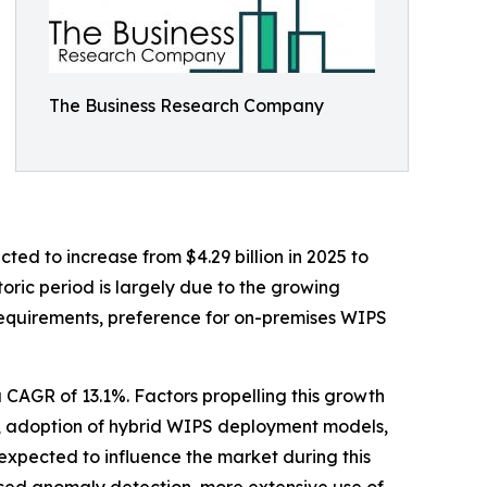
The Business Research Company
ted to increase from $4.29 billion in 2025 to
oric period is largely due to the growing
e requirements, preference for on-premises WIPS
a CAGR of 13.1%. Factors propelling this growth
s, adoption of hybrid WIPS deployment models,
expected to influence the market during this