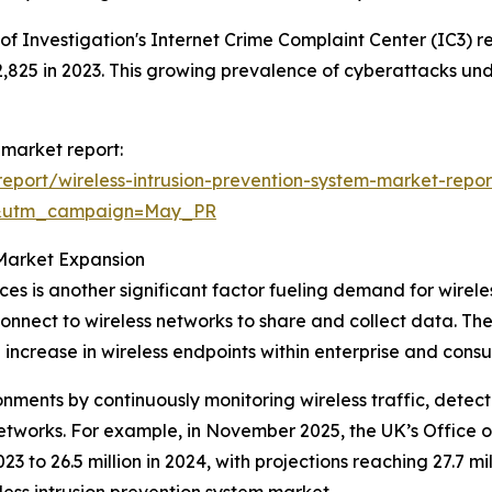
 of Investigation's Internet Crime Complaint Center (IC3) 
o 2,825 in 2023. This growing prevalence of cyberattacks un
 market report:
port/wireless-intrusion-prevention-system-market-repor
d&utm_campaign=May_PR
Market Expansion
ces is another significant factor fueling demand for wirele
nect to wireless networks to share and collect data. The 
 increase in wireless endpoints within enterprise and consu
ronments by continuously monitoring wireless traffic, dete
networks. For example, in November 2025, the UK’s Office 
23 to 26.5 million in 2024, with projections reaching 27.7 mi