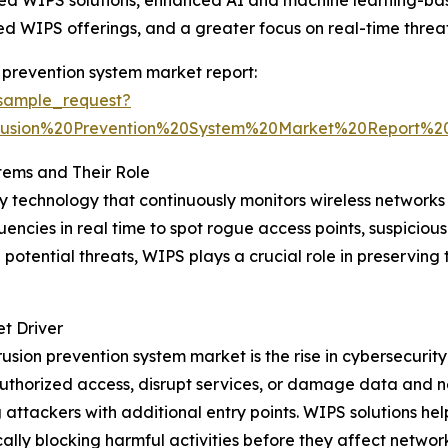
based WIPS solutions, enhanced AI and machine learning-b
d WIPS offerings, and a greater focus on real-time threat
 prevention system market report:
sample_request?
trusion%20Prevention%20System%20Market%20Report
tems and Their Role
ity technology that continuously monitors wireless network
quencies in real time to spot rogue access points, suspicious
potential threats, WIPS plays a crucial role in preserving th
t Driver
trusion prevention system market is the rise in cybersecurit
authorized access, disrupt services, or damage data and n
 attackers with additional entry points. WIPS solutions help
lly blocking harmful activities before they affect network