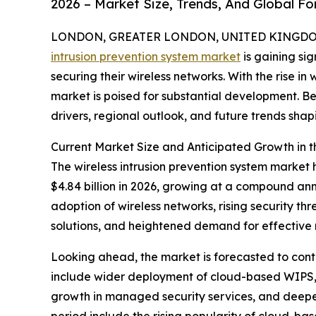
2026 – Market Size, Trends, And Global F
LONDON, GREATER LONDON, UNITED KINGDOM,
intrusion prevention system market
is gaining sig
securing their wireless networks. With the rise in 
market is poised for substantial development. Be
drivers, regional outlook, and future trends shapi
Current Market Size and Anticipated Growth in t
The wireless intrusion prevention system market h
$4.84 billion in 2026, growing at a compound ann
adoption of wireless networks, rising security t
solutions, and heightened demand for effective 
Looking ahead, the market is forecasted to contin
include wider deployment of cloud-based WIPS, 
growth in managed security services, and deeper 