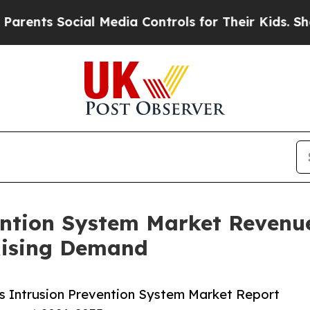
ocial Media Controls for Their Kids. Should the U
ention System Market Revenue 
Rising Demand
s Intrusion Prevention System Market Report