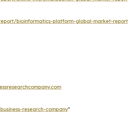
eport/bioinformatics-platform-global-market-report
essresearchcompany.com
e-business-research-company
"