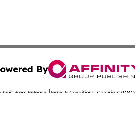
owered By
ubmit Press Release
Terms & Conditions
Copyright/DMCA
cs Inc. dba Affinity Group Publishing & UK Post Observer.
Cookie Settings / Your Privacy Choices