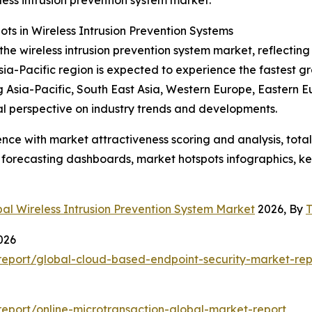
eless intrusion prevention system market.
s in Wireless Intrusion Prevention Systems
the wireless intrusion prevention system market, reflecting
ia-Pacific region is expected to experience the fastest g
ng Asia-Pacific, South East Asia, Western Europe, Eastern 
al perspective on industry trends and developments.
ence with market attractiveness scoring and analysis, to
 forecasting dashboards, market hotspots infographics, ke
al Wireless Intrusion Prevention System Market
2026, By
T
026
eport/global-cloud-based-endpoint-security-market-rep
eport/online-microtransaction-global-market-report