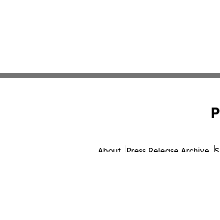
P
About
Press Release Archive
S
© 1995-2026 Newsmati