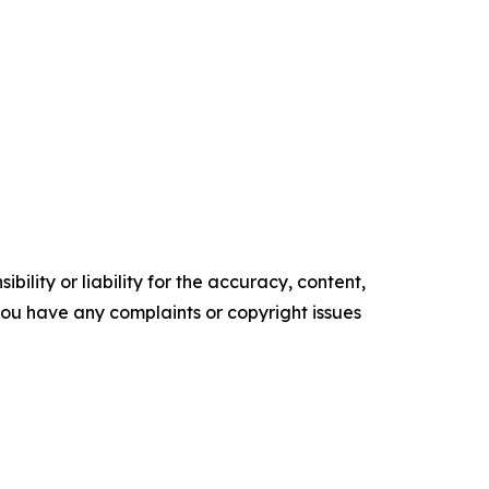
ility or liability for the accuracy, content,
f you have any complaints or copyright issues