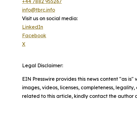
+44 7882 955267
info@tbrc.info
Visit us on social media:
LinkedIn
Facebook
X
Legal Disclaimer:
EIN Presswire provides this news content "as is" 
images, videos, licenses, completeness, legality, o
related to this article, kindly contact the author