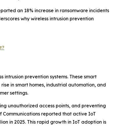
reported an 18% increase in ransomware incidents
derscores why wireless intrusion prevention
t?
ss intrusion prevention systems. These smart
rise in smart homes, industrial automation, and
mer settings.
cting unauthorized access points, and preventing
of Communications reported that active IoT
llion in 2025. This rapid growth in IoT adoption is