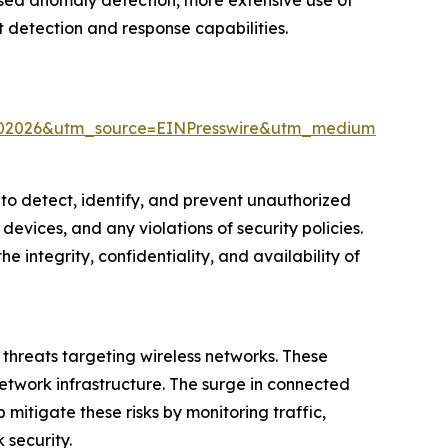
ased anomaly detection, more extensive use of
 detection and response capabilities.
%202026&utm_source=EINPresswire&utm_medium=Paid&
s to detect, identify, and prevent unauthorized
 devices, and any violations of security policies.
e integrity, confidentiality, and availability of
y threats targeting wireless networks. These
etwork infrastructure. The surge in connected
 mitigate these risks by monitoring traffic,
 security.