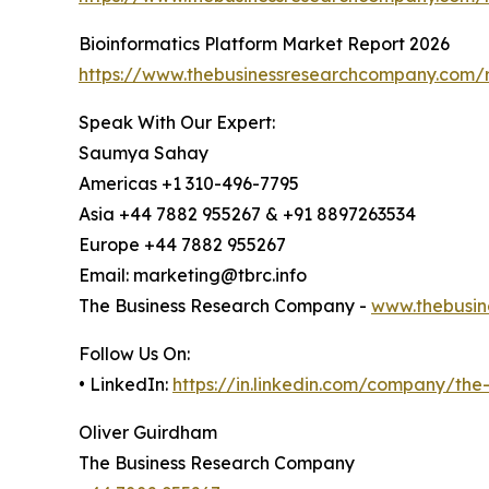
Bioinformatics Platform Market Report 2026
https://www.thebusinessresearchcompany.com/r
Speak With Our Expert:
Saumya Sahay
Americas +1 310-496-7795
Asia +44 7882 955267 & +91 8897263534
Europe +44 7882 955267
Email: marketing@tbrc.info
The Business Research Company -
www.thebusin
Follow Us On:
• LinkedIn:
https://in.linkedin.com/company/th
Oliver Guirdham
The Business Research Company