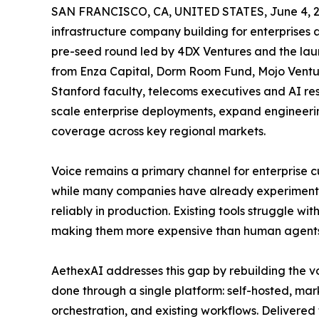
SAN FRANCISCO, CA, UNITED STATES, June 4, 2
infrastructure company building for enterprises
pre-seed round led by 4DX Ventures and the launc
from Enza Capital, Dorm Room Fund, Mojo Venture
Stanford faculty, telecoms executives and AI res
scale enterprise deployments, expand engineer
coverage across key regional markets.
Voice remains a primary channel for enterprise 
while many companies have already experimented
reliably in production. Existing tools struggle w
making them more expensive than human agents
AethexAI addresses this gap by rebuilding the vo
done through a single platform: self-hosted, mar
orchestration, and existing workflows. Delivered