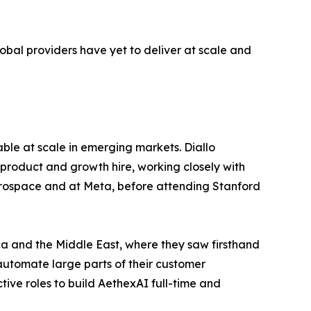
lobal providers have yet to deliver at scale and
ble at scale in emerging markets. Diallo
product and growth hire, working closely with
aerospace and at Meta, before attending Stanford
ica and the Middle East, where they saw firsthand
 automate large parts of their customer
ctive roles to build AethexAI full-time and