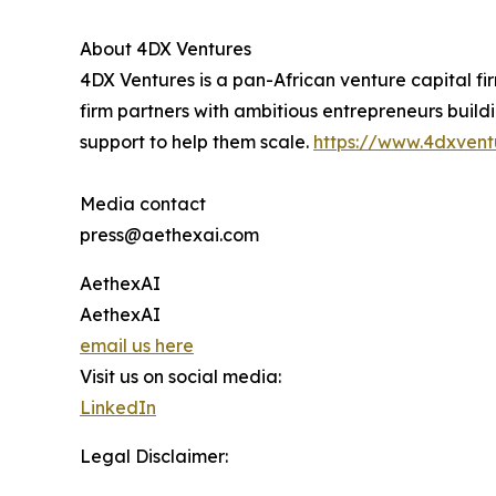
About 4DX Ventures
4DX Ventures is a pan-African venture capital fi
firm partners with ambitious entrepreneurs build
support to help them scale.
https://www.4dxvent
Media contact
press@aethexai.com
AethexAI
AethexAI
email us here
Visit us on social media:
LinkedIn
Legal Disclaimer: