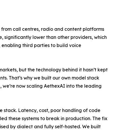
 from call centres, radio and content platforms
 significantly lower than other providers, which
enabling third parties to build voice
arkets, but the technology behind it hasn’t kept
ents. That’s why we built our own model stack
, we’re now scaling AethexAI into the leading
e stack. Latency, cost, poor handling of code
led these systems to break in production. The fix
ised by dialect and fully self-hosted. We built