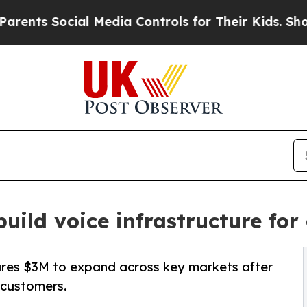
ocial Media Controls for Their Kids. Should the U
build voice infrastructure fo
ures $3M to expand across key markets after
 customers.