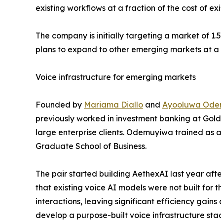
existing workflows at a fraction of the cost of exi
The company is initially targeting a market of 1.
plans to expand to other emerging markets at a 
Voice infrastructure for emerging markets
Founded by
Mariama Diallo
and
Ayooluwa Ode
previously worked in investment banking at Gold
large enterprise clients. Odemuyiwa trained as 
Graduate School of Business.
The pair started building AethexAI last year aft
that existing voice AI models were not built for
interactions, leaving significant efficiency gain
develop a purpose-built voice infrastructure sta