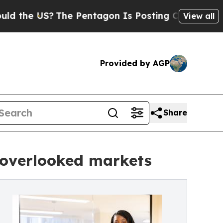
S?
The Pentagon Is Posting Cryptic Biblical Mes
View all
Provided by AGP
Share
r overlooked markets