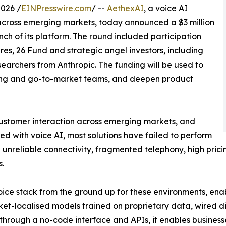
026 /
EINPresswire.com
/ --
AethexAI
, a voice AI
 across emerging markets, today announced a $3 million
h of its platform. The round included participation
s, 26 Fund and strategic angel investors, including
earchers from Anthropic. The funding will be used to
ing and go-to-market teams, and deepen product
customer interaction across emerging markets, and
 with voice AI, most solutions have failed to perform
ith unreliable connectivity, fragmented telephony, high pric
.
ice stack from the ground up for these environments, enabl
ket-localised models trained on proprietary data, wired d
 through a no-code interface and APIs, it enables business