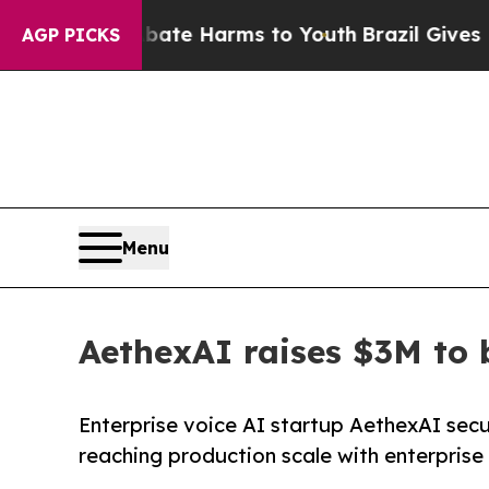
d to Abate Harms to Youth
Brazil Gives Parents S
AGP PICKS
Menu
AethexAI raises $3M to 
Enterprise voice AI startup AethexAI sec
reaching production scale with enterprise