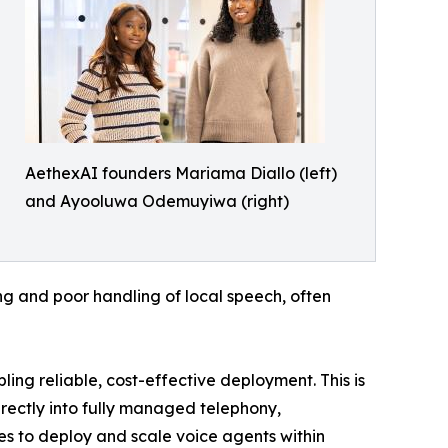
AethexAI founders Mariama Diallo (left)
and Ayooluwa Odemuyiwa (right)
ing and poor handling of local speech, often
ing reliable, cost-effective deployment. This is
irectly into fully managed telephony,
es to deploy and scale voice agents within