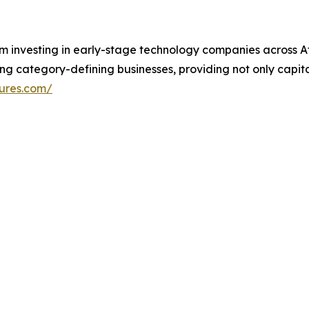
rm investing in early-stage technology companies across A
ing category-defining businesses, providing not only capita
ures.com/