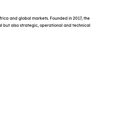
frica and global markets. Founded in 2017, the
l but also strategic, operational and technical