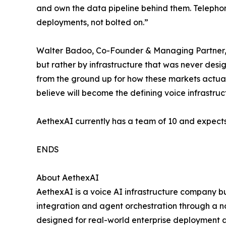
and own the data pipeline behind them. Telephony
deployments, not bolted on.”
Walter Badoo, Co-Founder & Managing Partner, 4
but rather by infrastructure that was never des
from the ground up for how these markets actual
believe will become the defining voice infrastructu
AethexAI currently has a team of 10 and expects
ENDS
About AethexAI
AethexAI is a voice AI infrastructure company bu
integration and agent orchestration through a n
designed for real-world enterprise deployment a