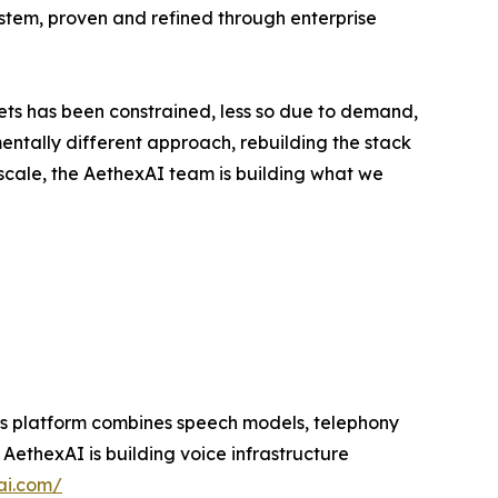
ystem, proven and refined through enterprise
ts has been constrained, less so due to demand,
entally different approach, rebuilding the stack
scale, the AethexAI team is building what we
 Its platform combines speech models, telephony
ethexAI is building voice infrastructure
ai.com/