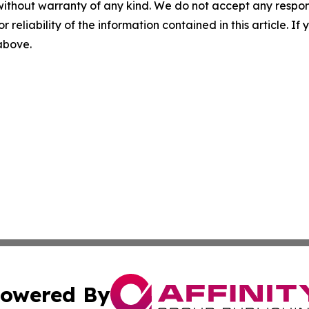
without warranty of any kind. We do not accept any responsib
r reliability of the information contained in this article. I
 above.
owered By