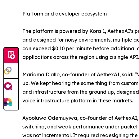
Platform and developer ecosystem
The platform is powered by Kora 1, AethexAI’s pr
and designed for noisy environments, multiple ac
can exceed $0.10 per minute before additional co
applications across the region using a single API.
Mariama Diallo, co-founder of AethexAI, said: “
up. We kept hearing the same thing from customers
and infrastructure from the ground up, designed 
voice infrastructure platform in these markets.
Ayooluwa Odemuyiwa, co-founder of AethexAI, sai
switching, and weak performance under packet los
was not incremental. It required redesigning the e