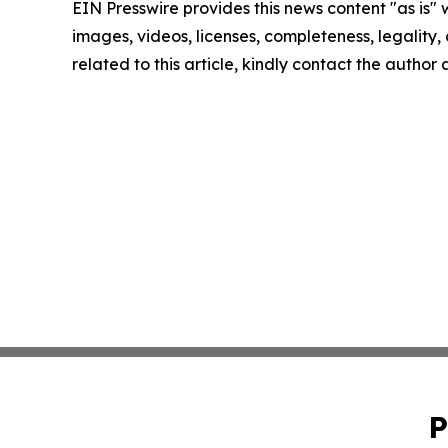
EIN Presswire provides this news content "as is" 
images, videos, licenses, completeness, legality, o
related to this article, kindly contact the author
P