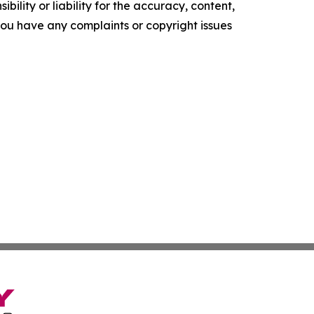
ility or liability for the accuracy, content,
f you have any complaints or copyright issues