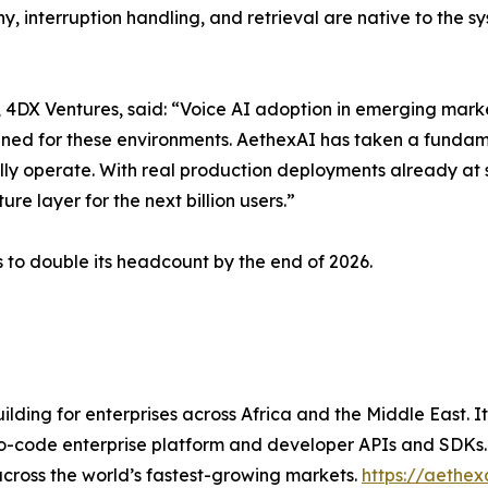
, interruption handling, and retrieval are native to the s
DX Ventures, said: “Voice AI adoption in emerging marke
igned for these environments. AethexAI has taken a fundam
ly operate. With real production deployments already at 
re layer for the next billion users.”
 to double its headcount by the end of 2026.
ilding for enterprises across Africa and the Middle East.
o-code enterprise platform and developer APIs and SDKs. A
cross the world’s fastest-growing markets.
https://aethex