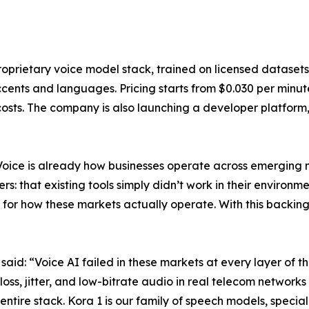
oprietary voice model stack, trained on licensed datasets
cents and languages. Pricing starts from $0.030 per minute,
sts. The company is also launching a developer platform, 
Voice is already how businesses operate across emerging m
: that existing tools simply didn’t work in their environm
for how these markets actually operate. With this backing
d: “Voice AI failed in these markets at every layer of th
s, jitter, and low-bitrate audio in real telecom networks 
ntire stack. Kora 1 is our family of speech models, special