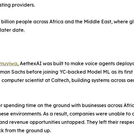
sting providers.
5 billion people across Africa and the Middle East, where g
later date.
muyiwa
, AethexAI was built to make voice agents deploya
man Sachs before joining YC-backed Model ML as its first 
a computer scientist at Caltech, building systems across 
er spending time on the ground with businesses across Afr
 these environments. As a result, companies were unable to
s and revenue opportunities untapped. They left their respe
ck from the ground up.