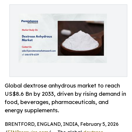
Global dextrose anhydrous market to reach
US$8.6 Bn by 2033, driven by rising demand in
food, beverages, pharmaceuticals, and
energy supplements.
BRENTFORD, ENGLAND, INDIA, February 5, 2026