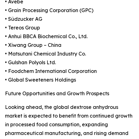
• Avebe
• Grain Processing Corporation (GPC)
• Südzucker AG
• Tereos Group
• Anhui BBCA Biochemical Co., Ltd.
• Xiwang Group – China
• Matsutani Chemical Industry Co.
• Gulshan Polyols Ltd.
• Foodchem International Corporation
• Global Sweeteners Holdings
Future Opportunities and Growth Prospects
Looking ahead, the global dextrose anhydrous
market is expected to benefit from continued growth
in processed food consumption, expanding
pharmaceutical manufacturing, and rising demand