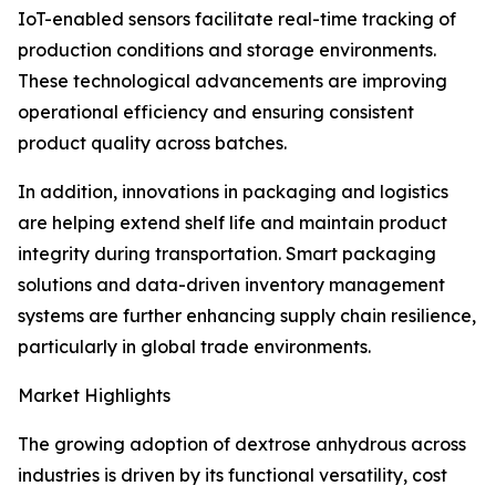
IoT-enabled sensors facilitate real-time tracking of
production conditions and storage environments.
These technological advancements are improving
operational efficiency and ensuring consistent
product quality across batches.
In addition, innovations in packaging and logistics
are helping extend shelf life and maintain product
integrity during transportation. Smart packaging
solutions and data-driven inventory management
systems are further enhancing supply chain resilience,
particularly in global trade environments.
Market Highlights
The growing adoption of dextrose anhydrous across
industries is driven by its functional versatility, cost