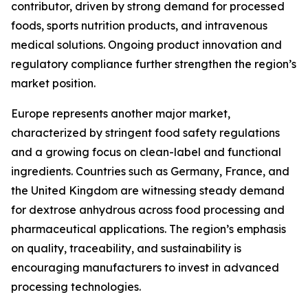
contributor, driven by strong demand for processed
foods, sports nutrition products, and intravenous
medical solutions. Ongoing product innovation and
regulatory compliance further strengthen the region’s
market position.
Europe represents another major market,
characterized by stringent food safety regulations
and a growing focus on clean-label and functional
ingredients. Countries such as Germany, France, and
the United Kingdom are witnessing steady demand
for dextrose anhydrous across food processing and
pharmaceutical applications. The region’s emphasis
on quality, traceability, and sustainability is
encouraging manufacturers to invest in advanced
processing technologies.