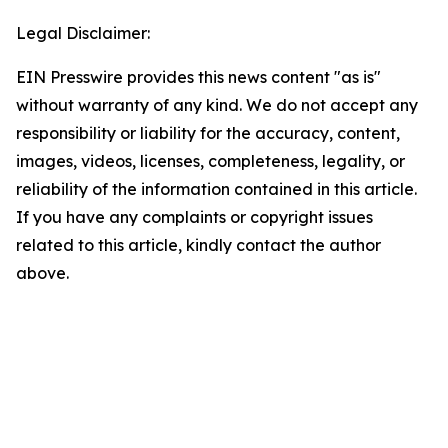
Legal Disclaimer:
EIN Presswire provides this news content "as is"
without warranty of any kind. We do not accept any
responsibility or liability for the accuracy, content,
images, videos, licenses, completeness, legality, or
reliability of the information contained in this article.
If you have any complaints or copyright issues
related to this article, kindly contact the author
above.