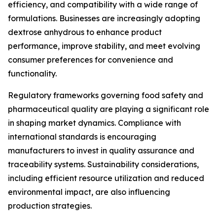
efficiency, and compatibility with a wide range of
formulations. Businesses are increasingly adopting
dextrose anhydrous to enhance product
performance, improve stability, and meet evolving
consumer preferences for convenience and
functionality.
Regulatory frameworks governing food safety and
pharmaceutical quality are playing a significant role
in shaping market dynamics. Compliance with
international standards is encouraging
manufacturers to invest in quality assurance and
traceability systems. Sustainability considerations,
including efficient resource utilization and reduced
environmental impact, are also influencing
production strategies.