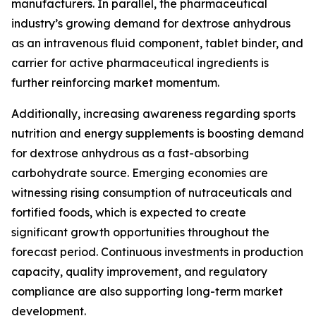
manufacturers. In parallel, the pharmaceutical
industry’s growing demand for dextrose anhydrous
as an intravenous fluid component, tablet binder, and
carrier for active pharmaceutical ingredients is
further reinforcing market momentum.
Additionally, increasing awareness regarding sports
nutrition and energy supplements is boosting demand
for dextrose anhydrous as a fast-absorbing
carbohydrate source. Emerging economies are
witnessing rising consumption of nutraceuticals and
fortified foods, which is expected to create
significant growth opportunities throughout the
forecast period. Continuous investments in production
capacity, quality improvement, and regulatory
compliance are also supporting long-term market
development.