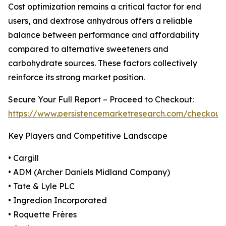
Cost optimization remains a critical factor for end
users, and dextrose anhydrous offers a reliable
balance between performance and affordability
compared to alternative sweeteners and
carbohydrate sources. These factors collectively
reinforce its strong market position.
Secure Your Full Report – Proceed to Checkout:
https://www.persistencemarketresearch.com/checkout
Key Players and Competitive Landscape
• Cargill
• ADM (Archer Daniels Midland Company)
• Tate & Lyle PLC
• Ingredion Incorporated
• Roquette Frères