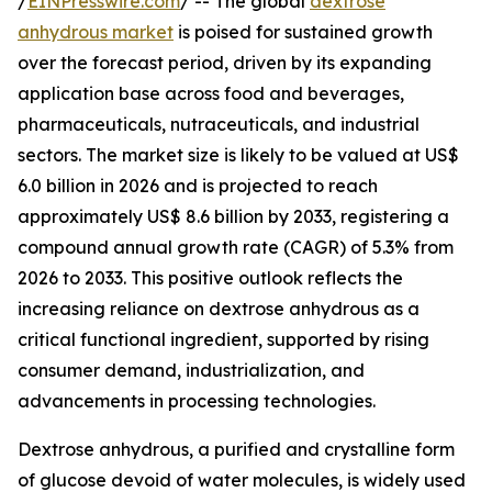
/
EINPresswire.com
/ -- The global
dextrose
anhydrous market
is poised for sustained growth
over the forecast period, driven by its expanding
application base across food and beverages,
pharmaceuticals, nutraceuticals, and industrial
sectors. The market size is likely to be valued at US$
6.0 billion in 2026 and is projected to reach
approximately US$ 8.6 billion by 2033, registering a
compound annual growth rate (CAGR) of 5.3% from
2026 to 2033. This positive outlook reflects the
increasing reliance on dextrose anhydrous as a
critical functional ingredient, supported by rising
consumer demand, industrialization, and
advancements in processing technologies.
Dextrose anhydrous, a purified and crystalline form
of glucose devoid of water molecules, is widely used