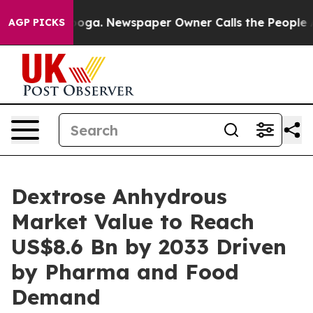
ttanooga. Newspaper Owner Calls the People Abruptly
AGP PICKS
Dextrose Anhydrous
Market Value to Reach
US$8.6 Bn by 2033 Driven
by Pharma and Food
Demand