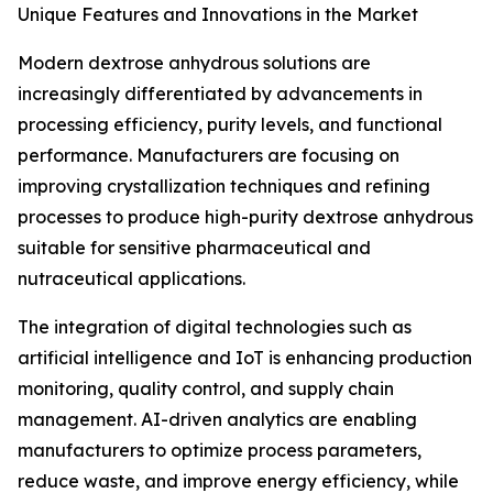
Unique Features and Innovations in the Market
Modern dextrose anhydrous solutions are
increasingly differentiated by advancements in
processing efficiency, purity levels, and functional
performance. Manufacturers are focusing on
improving crystallization techniques and refining
processes to produce high-purity dextrose anhydrous
suitable for sensitive pharmaceutical and
nutraceutical applications.
The integration of digital technologies such as
artificial intelligence and IoT is enhancing production
monitoring, quality control, and supply chain
management. AI-driven analytics are enabling
manufacturers to optimize process parameters,
reduce waste, and improve energy efficiency, while