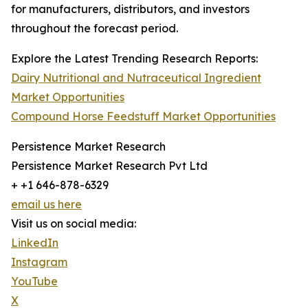
for manufacturers, distributors, and investors
throughout the forecast period.
Explore the Latest Trending Research Reports:
Dairy Nutritional and Nutraceutical Ingredient
Market Opportunities
Compound Horse Feedstuff Market Opportunities
Persistence Market Research
Persistence Market Research Pvt Ltd
+ +1 646-878-6329
email us here
Visit us on social media:
LinkedIn
Instagram
YouTube
X