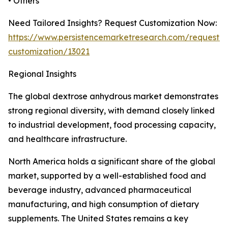
• Others
Need Tailored Insights? Request Customization Now:
https://www.persistencemarketresearch.com/request-
customization/13021
Regional Insights
The global dextrose anhydrous market demonstrates
strong regional diversity, with demand closely linked
to industrial development, food processing capacity,
and healthcare infrastructure.
North America holds a significant share of the global
market, supported by a well-established food and
beverage industry, advanced pharmaceutical
manufacturing, and high consumption of dietary
supplements. The United States remains a key