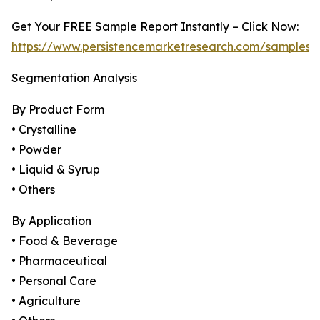
Get Your FREE Sample Report Instantly – Click Now:
https://www.persistencemarketresearch.com/samples/
Segmentation Analysis
By Product Form
• Crystalline
• Powder
• Liquid & Syrup
• Others
By Application
• Food & Beverage
• Pharmaceutical
• Personal Care
• Agriculture