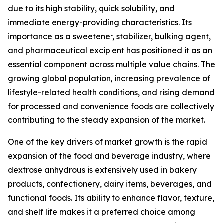
due to its high stability, quick solubility, and
immediate energy-providing characteristics. Its
importance as a sweetener, stabilizer, bulking agent,
and pharmaceutical excipient has positioned it as an
essential component across multiple value chains. The
growing global population, increasing prevalence of
lifestyle-related health conditions, and rising demand
for processed and convenience foods are collectively
contributing to the steady expansion of the market.
One of the key drivers of market growth is the rapid
expansion of the food and beverage industry, where
dextrose anhydrous is extensively used in bakery
products, confectionery, dairy items, beverages, and
functional foods. Its ability to enhance flavor, texture,
and shelf life makes it a preferred choice among