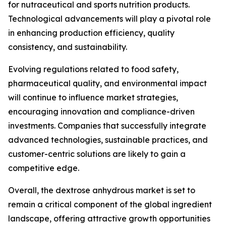
for nutraceutical and sports nutrition products.
Technological advancements will play a pivotal role
in enhancing production efficiency, quality
consistency, and sustainability.
Evolving regulations related to food safety,
pharmaceutical quality, and environmental impact
will continue to influence market strategies,
encouraging innovation and compliance-driven
investments. Companies that successfully integrate
advanced technologies, sustainable practices, and
customer-centric solutions are likely to gain a
competitive edge.
Overall, the dextrose anhydrous market is set to
remain a critical component of the global ingredient
landscape, offering attractive growth opportunities