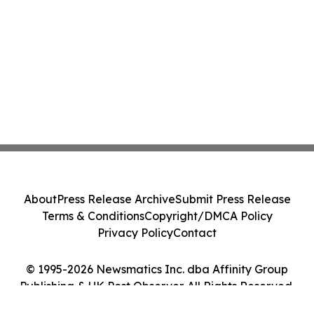
About
Press Release Archive
Submit Press Release
Terms & Conditions
Copyright/DMCA Policy
Privacy Policy
Contact
© 1995-2026 Newsmatics Inc. dba Affinity Group
Publishing & UK Post Observer. All Rights Reserved.