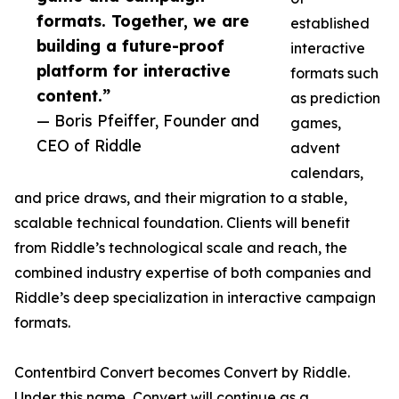
formats. Together, we are
established
building a future-proof
interactive
platform for interactive
formats such
content.”
as prediction
— Boris Pfeiffer, Founder and
games,
CEO of Riddle
advent
calendars,
and price draws, and their migration to a stable,
scalable technical foundation. Clients will benefit
from Riddle’s technological scale and reach, the
combined industry expertise of both companies and
Riddle’s deep specialization in interactive campaign
formats.
Contentbird Convert becomes Convert by Riddle.
Under this name, Convert will continue as a