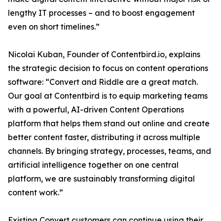
lengthy IT processes – and to boost engagement
even on short timelines.”
Nicolai Kuban, Founder of Contentbird.io, explains
the strategic decision to focus on content operations
software: “Convert and Riddle are a great match.
Our goal at Contentbird is to equip marketing teams
with a powerful, AI-driven Content Operations
platform that helps them stand out online and create
better content faster, distributing it across multiple
channels. By bringing strategy, processes, teams, and
artificial intelligence together on one central
platform, we are sustainably transforming digital
content work.”
Existing Convert customers can continue using their