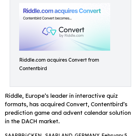
Riddle.com acquires Convert from
Contentbird
Riddle, Europe’s leader in interactive quiz
formats, has acquired Convert, Contentbird’s
prediction game and advent calendar solution
in the DACH market.
SAARBRüCKEN , SAARLAND, GERMANY, February 5,