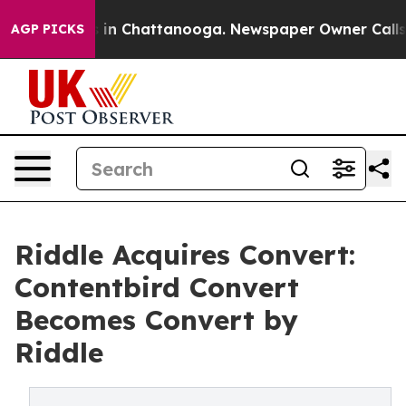
se
Chaos in Chattanooga. Newspaper Owner Calls the P
AGP PICKS
Riddle Acquires Convert:
Contentbird Convert
Becomes Convert by
Riddle