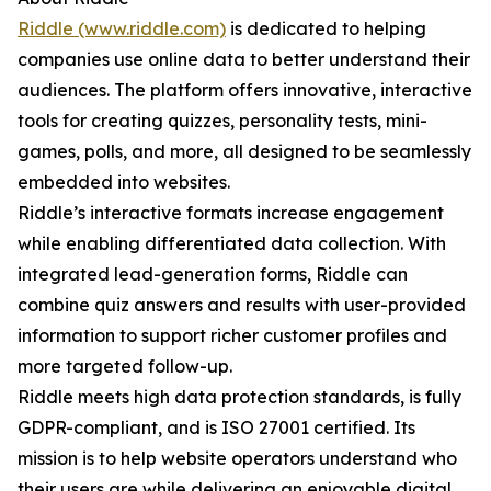
Riddle (www.riddle.com)
is dedicated to helping
companies use online data to better understand their
audiences. The platform offers innovative, interactive
tools for creating quizzes, personality tests, mini-
games, polls, and more, all designed to be seamlessly
embedded into websites.
Riddle’s interactive formats increase engagement
while enabling differentiated data collection. With
integrated lead-generation forms, Riddle can
combine quiz answers and results with user-provided
information to support richer customer profiles and
more targeted follow-up.
Riddle meets high data protection standards, is fully
GDPR-compliant, and is ISO 27001 certified. Its
mission is to help website operators understand who
their users are while delivering an enjoyable digital