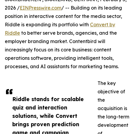
2026 /
EINPresswire.com
/ -- Building on its leading
position in interactive content for the media sector,
Riddle is expanding its portfolio with
Convert by
Riddle
to better serve brands, agencies, and the
employer branding market. Contentbird will
increasingly focus on its core business: content
operations software, providing intelligent tools,
processes, and AI assistants for marketing teams.
The key
objective of
Riddle stands for scalable
the
quiz and interaction
acquisition is
solutions, while Convert
the long-term
brings proven prediction
development
game and campaign
of