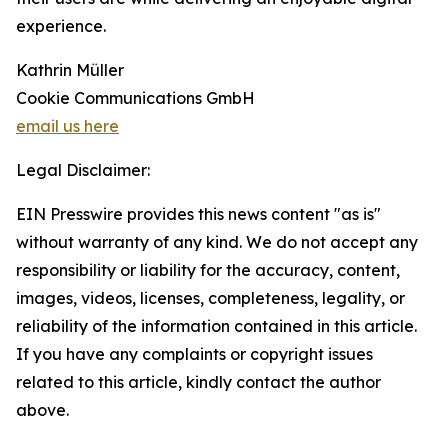
experience.
Kathrin Müller
Cookie Communications GmbH
email us here
Legal Disclaimer:
EIN Presswire provides this news content "as is"
without warranty of any kind. We do not accept any
responsibility or liability for the accuracy, content,
images, videos, licenses, completeness, legality, or
reliability of the information contained in this article.
If you have any complaints or copyright issues
related to this article, kindly contact the author
above.