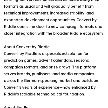
formats as usual and will gradually benefit from
technical improvements, increased stability, and
expanded development opportunities. Convert by
Riddle opens the door to new campaign formats and
closer integration with the broader Riddle ecosystem.
About Convert by Riddle
Convert by Riddle is a specialized solution for
prediction games, advent calendars, seasonal
campaign formats, and prize draws. The platform
serves brands, publishers, and media companies
across the German-speaking market and builds on
Convert’s years of experience—now enhanced by
Riddle’s scalable technological foundation.
About Riddle