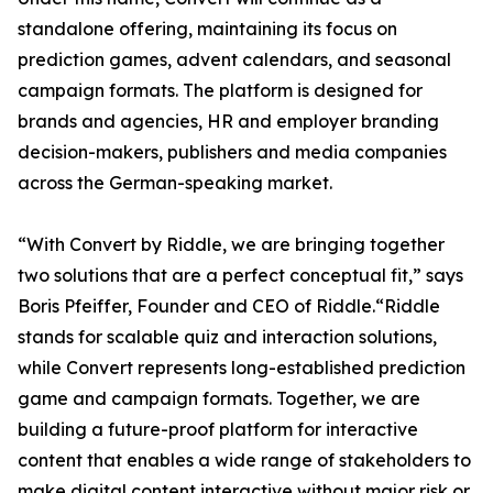
standalone offering, maintaining its focus on
prediction games, advent calendars, and seasonal
campaign formats. The platform is designed for
brands and agencies, HR and employer branding
decision-makers, publishers and media companies
across the German-speaking market.
“With Convert by Riddle, we are bringing together
two solutions that are a perfect conceptual fit,” says
Boris Pfeiffer, Founder and CEO of Riddle.“Riddle
stands for scalable quiz and interaction solutions,
while Convert represents long-established prediction
game and campaign formats. Together, we are
building a future-proof platform for interactive
content that enables a wide range of stakeholders to
make digital content interactive without major risk or