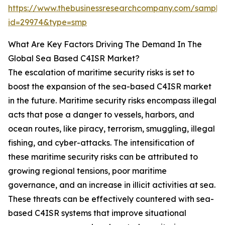
https://www.thebusinessresearchcompany.com/sample
id=29974&type=smp
What Are Key Factors Driving The Demand In The
Global Sea Based C4ISR Market?
The escalation of maritime security risks is set to
boost the expansion of the sea-based C4ISR market
in the future. Maritime security risks encompass illegal
acts that pose a danger to vessels, harbors, and
ocean routes, like piracy, terrorism, smuggling, illegal
fishing, and cyber-attacks. The intensification of
these maritime security risks can be attributed to
growing regional tensions, poor maritime
governance, and an increase in illicit activities at sea.
These threats can be effectively countered with sea-
based C4ISR systems that improve situational