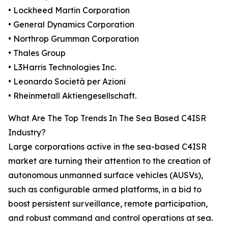
• Lockheed Martin Corporation
• General Dynamics Corporation
• Northrop Grumman Corporation
• Thales Group
• L3Harris Technologies Inc.
• Leonardo Società per Azioni
• Rheinmetall Aktiengesellschaft.
What Are The Top Trends In The Sea Based C4ISR
Industry?
Large corporations active in the sea-based C4ISR
market are turning their attention to the creation of
autonomous unmanned surface vehicles (AUSVs),
such as configurable armed platforms, in a bid to
boost persistent surveillance, remote participation,
and robust command and control operations at sea.