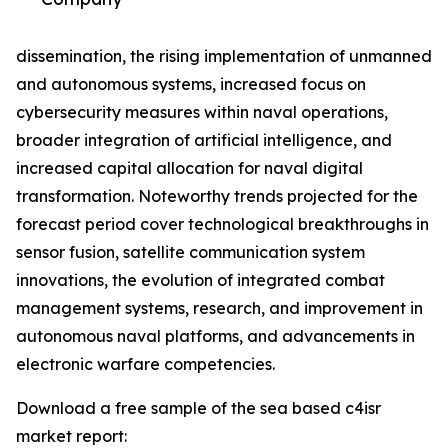
dissemination, the rising implementation of unmanned
and autonomous systems, increased focus on
cybersecurity measures within naval operations,
broader integration of artificial intelligence, and
increased capital allocation for naval digital
transformation. Noteworthy trends projected for the
forecast period cover technological breakthroughs in
sensor fusion, satellite communication system
innovations, the evolution of integrated combat
management systems, research, and improvement in
autonomous naval platforms, and advancements in
electronic warfare competencies.
Download a free sample of the sea based c4isr
market report: