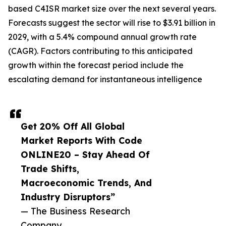
based C4ISR market size over the next several years.
Forecasts suggest the sector will rise to $3.91 billion in
2029, with a 5.4% compound annual growth rate
(CAGR). Factors contributing to this anticipated
growth within the forecast period include the
escalating demand for instantaneous intelligence
Get 20% Off All Global
Market Reports With Code
ONLINE20 – Stay Ahead Of
Trade Shifts,
Macroeconomic Trends, And
Industry Disruptors”
— The Business Research
Company