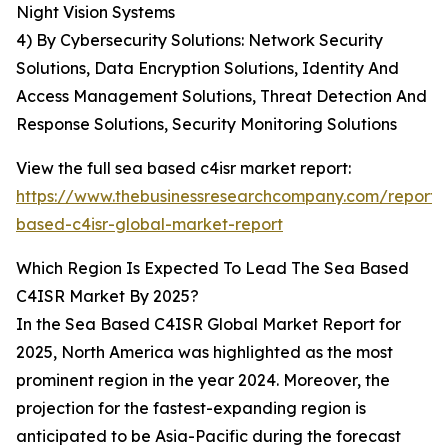
Night Vision Systems
4) By Cybersecurity Solutions: Network Security
Solutions, Data Encryption Solutions, Identity And
Access Management Solutions, Threat Detection And
Response Solutions, Security Monitoring Solutions
View the full sea based c4isr market report:
https://www.thebusinessresearchcompany.com/report/
based-c4isr-global-market-report
Which Region Is Expected To Lead The Sea Based
C4ISR Market By 2025?
In the Sea Based C4ISR Global Market Report for
2025, North America was highlighted as the most
prominent region in the year 2024. Moreover, the
projection for the fastest-expanding region is
anticipated to be Asia-Pacific during the forecast