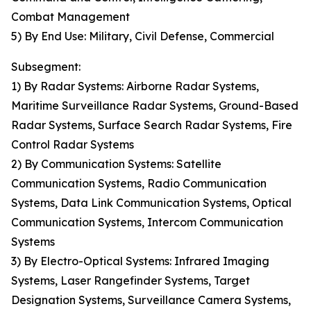
Combat Management
5) By End Use: Military, Civil Defense, Commercial
Subsegment:
1) By Radar Systems: Airborne Radar Systems,
Maritime Surveillance Radar Systems, Ground-Based
Radar Systems, Surface Search Radar Systems, Fire
Control Radar Systems
2) By Communication Systems: Satellite
Communication Systems, Radio Communication
Systems, Data Link Communication Systems, Optical
Communication Systems, Intercom Communication
Systems
3) By Electro-Optical Systems: Infrared Imaging
Systems, Laser Rangefinder Systems, Target
Designation Systems, Surveillance Camera Systems,