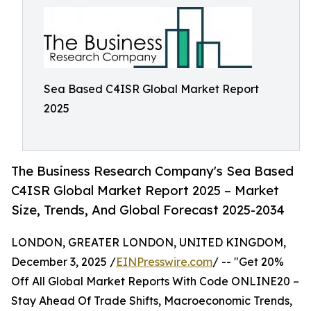
Sea Based C4ISR Global Market Report
2025
The Business Research Company's Sea Based
C4ISR Global Market Report 2025 – Market
Size, Trends, And Global Forecast 2025-2034
LONDON, GREATER LONDON, UNITED KINGDOM,
December 3, 2025 /
EINPresswire.com
/ -- "Get 20%
Off All Global Market Reports With Code ONLINE20 –
Stay Ahead Of Trade Shifts, Macroeconomic Trends,