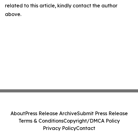
related to this article, kindly contact the author
above.
About
Press Release Archive
Submit Press Release
Terms & Conditions
Copyright/DMCA Policy
Privacy Policy
Contact