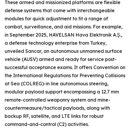
These armed and missionized platforms are flexible
defense systems that come with interchangeable
modules for quick adjustment to fit a range of
combat, surveillance, and aid missions. For example,
in September 2025, HAVELSAN Hava Elektronik A.Ş.,
a defense technology enterprise from Turkey,
unveiled Sancar, an autonomous unmanned surface
vehicle (AUSV) armed and ready for service post-
successful acceptance exams. It offers Convention on
the International Regulations for Preventing Collisions
at Sea (COLREG)-in line autonomous steering,
modular payload support encompassing a 12.7 mm
remote-controlled weaponry system and mine-
countermeasure/tactical payloads, along with
backup RF, satellite, and LTE links for robust
command-and-control (C2) activities.