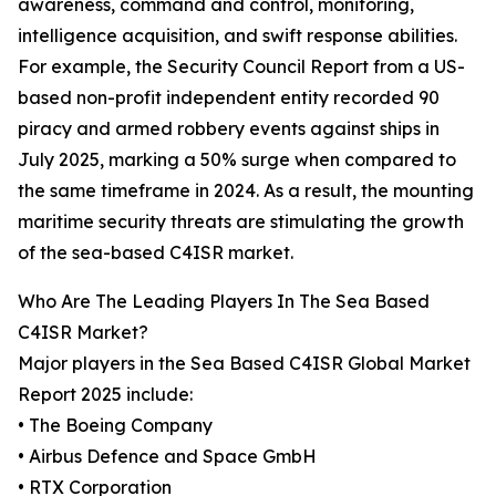
awareness, command and control, monitoring,
intelligence acquisition, and swift response abilities.
For example, the Security Council Report from a US-
based non-profit independent entity recorded 90
piracy and armed robbery events against ships in
July 2025, marking a 50% surge when compared to
the same timeframe in 2024. As a result, the mounting
maritime security threats are stimulating the growth
of the sea-based C4ISR market.
Who Are The Leading Players In The Sea Based
C4ISR Market?
Major players in the Sea Based C4ISR Global Market
Report 2025 include:
• The Boeing Company
• Airbus Defence and Space GmbH
• RTX Corporation