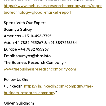
https://www.thebusinessresearchcompany.com/report/
biotechnology-global-market-report
Speak With Our Expert:
Saumya Sahay
Americas +1 310-496-7795
Asia +44 7882 955267 & +91 8897263534
Europe +44 7882 955267
Email: saumyas@tbrc.info
The Business Research Company -
www.thebusinessresearchcompany.com
Follow Us On:
• LinkedIn:
https://in.linkedin.com/company/the-
business-research-company
"
Oliver Guirdham