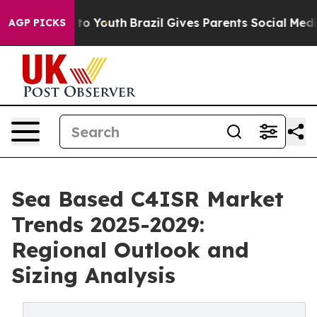
Harms to Youth
Brazil Gives Parents Social Media Contr
AGP PICKS
Sea Based C4ISR Market
Trends 2025-2029:
Regional Outlook and
Sizing Analysis