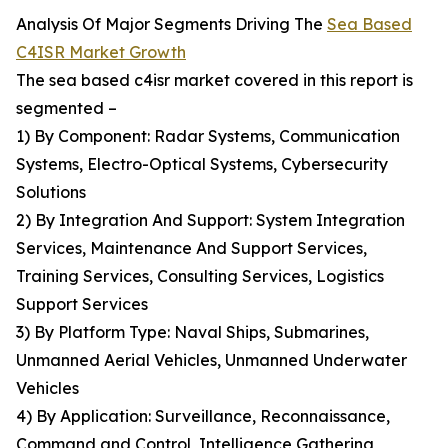
Analysis Of Major Segments Driving The
Sea Based
C4ISR Market Growth
The sea based c4isr market covered in this report is
segmented –
1) By Component: Radar Systems, Communication
Systems, Electro-Optical Systems, Cybersecurity
Solutions
2) By Integration And Support: System Integration
Services, Maintenance And Support Services,
Training Services, Consulting Services, Logistics
Support Services
3) By Platform Type: Naval Ships, Submarines,
Unmanned Aerial Vehicles, Unmanned Underwater
Vehicles
4) By Application: Surveillance, Reconnaissance,
Command and Control, Intelligence Gathering,