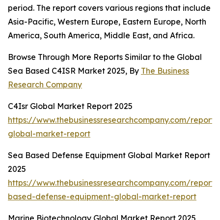
period. The report covers various regions that include
Asia-Pacific, Western Europe, Eastern Europe, North
America, South America, Middle East, and Africa.
Browse Through More Reports Similar to the Global
Sea Based C4ISR Market 2025, By
The Business
Research Company
C4Isr Global Market Report 2025
https://www.thebusinessresearchcompany.com/report/c
global-market-report
Sea Based Defense Equipment Global Market Report
2025
https://www.thebusinessresearchcompany.com/report/
based-defense-equipment-global-market-report
Marine Biotechnology Global Market Report 2025