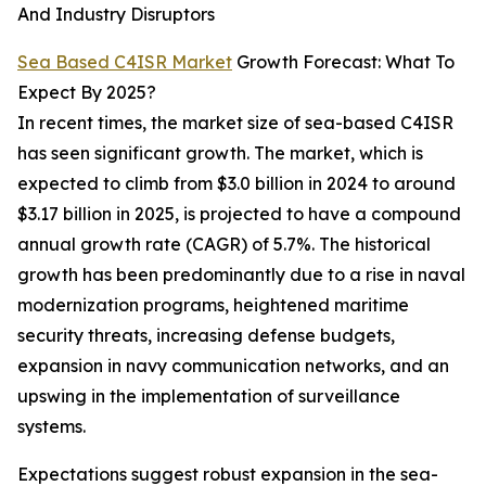
And Industry Disruptors
Sea Based C4ISR Market
Growth Forecast: What To
Expect By 2025?
In recent times, the market size of sea-based C4ISR
has seen significant growth. The market, which is
expected to climb from $3.0 billion in 2024 to around
$3.17 billion in 2025, is projected to have a compound
annual growth rate (CAGR) of 5.7%. The historical
growth has been predominantly due to a rise in naval
modernization programs, heightened maritime
security threats, increasing defense budgets,
expansion in navy communication networks, and an
upswing in the implementation of surveillance
systems.
Expectations suggest robust expansion in the sea-