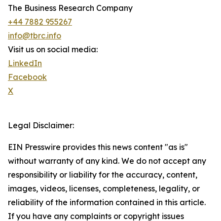
The Business Research Company
+44 7882 955267
info@tbrc.info
Visit us on social media:
LinkedIn
Facebook
X
Legal Disclaimer:
EIN Presswire provides this news content "as is"
without warranty of any kind. We do not accept any
responsibility or liability for the accuracy, content,
images, videos, licenses, completeness, legality, or
reliability of the information contained in this article.
If you have any complaints or copyright issues