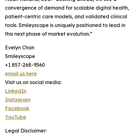
convergence of demand for scalable digital health,
patient-centric care models, and validated clinical
tools. Smileyscope is uniquely positioned to lead in
this next phase of market evolution.”
Evelyn Chan
Smileyscope
+1 857-268-9560
email us here
Visit us on social media:
LinkedIn
Instagram
Facebook
YouTube
Legal Disclaimer: