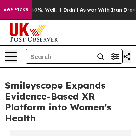
round 40%. Well, it Didn’t
As war With Iran Drove oi
AGP PICKS
Smileyscope Expands
Evidence-Based XR
Platform into Women’s
Health