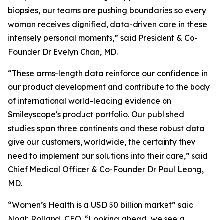
biopsies, our teams are pushing boundaries so every
woman receives dignified, data-driven care in these
intensely personal moments,” said President & Co-
Founder Dr Evelyn Chan, MD.
“These arms-length data reinforce our confidence in
our product development and contribute to the body
of international world-leading evidence on
Smileyscope’s product portfolio. Our published
studies span three continents and these robust data
give our customers, worldwide, the certainty they
need to implement our solutions into their care,” said
Chief Medical Officer & Co-Founder Dr Paul Leong,
MD.
“Women’s Health is a USD 50 billion market” said
Noah Rolland, CEO. “Looking ahead, we see a