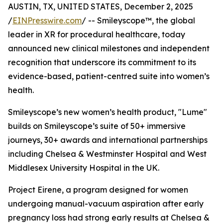
AUSTIN, TX, UNITED STATES, December 2, 2025
/
EINPresswire.com
/ -- Smileyscope™, the global
leader in XR for procedural healthcare, today
announced new clinical milestones and independent
recognition that underscore its commitment to its
evidence-based, patient-centred suite into women’s
health.
Smileyscope’s new women’s health product, "Lume"
builds on Smileyscope’s suite of 50+ immersive
journeys, 30+ awards and international partnerships
including Chelsea & Westminster Hospital and West
Middlesex University Hospital in the UK.
Project Eirene, a program designed for women
undergoing manual-vacuum aspiration after early
pregnancy loss had strong early results at Chelsea &