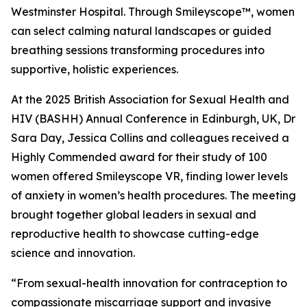
Westminster Hospital. Through Smileyscope™, women
can select calming natural landscapes or guided
breathing sessions transforming procedures into
supportive, holistic experiences.
At the 2025 British Association for Sexual Health and
HIV (BASHH) Annual Conference in Edinburgh, UK, Dr
Sara Day, Jessica Collins and colleagues received a
Highly Commended award for their study of 100
women offered Smileyscope VR, finding lower levels
of anxiety in women’s health procedures. The meeting
brought together global leaders in sexual and
reproductive health to showcase cutting-edge
science and innovation.
“From sexual-health innovation for contraception to
compassionate miscarriage support and invasive