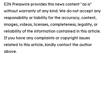
EIN Presswire provides this news content "as is"
without warranty of any kind. We do not accept any
responsibility or liability for the accuracy, content,
images, videos, licenses, completeness, legality, or
reliability of the information contained in this article.
If you have any complaints or copyright issues
related to this article, kindly contact the author
above.