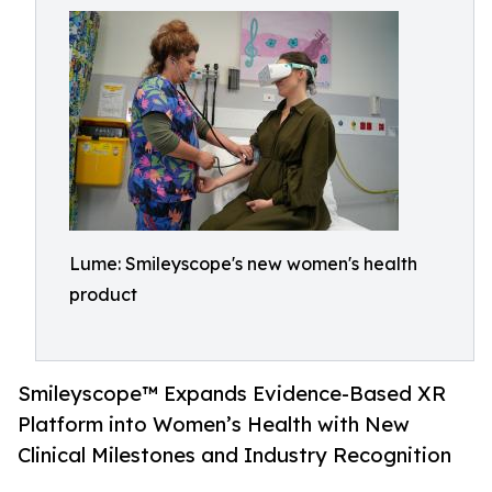
Lume: Smileyscope's new women's health
product
Smileyscope™ Expands Evidence-Based XR
Platform into Women’s Health with New
Clinical Milestones and Industry Recognition