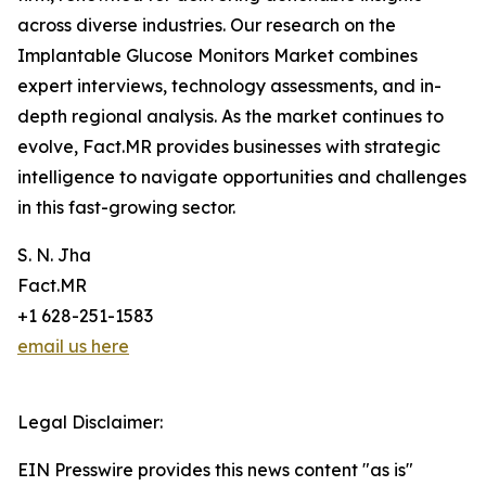
across diverse industries. Our research on the
Implantable Glucose Monitors Market combines
expert interviews, technology assessments, and in-
depth regional analysis. As the market continues to
evolve, Fact.MR provides businesses with strategic
intelligence to navigate opportunities and challenges
in this fast-growing sector.
S. N. Jha
Fact.MR
+1 628-251-1583
email us here
Legal Disclaimer:
EIN Presswire provides this news content "as is"