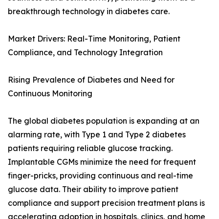
breakthrough technology in diabetes care.
Market Drivers: Real-Time Monitoring, Patient
Compliance, and Technology Integration
Rising Prevalence of Diabetes and Need for
Continuous Monitoring
The global diabetes population is expanding at an
alarming rate, with Type 1 and Type 2 diabetes
patients requiring reliable glucose tracking.
Implantable CGMs minimize the need for frequent
finger-pricks, providing continuous and real-time
glucose data. Their ability to improve patient
compliance and support precision treatment plans is
accelerating adoption in hospitals, clinics, and home