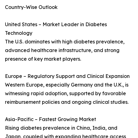
Country-Wise Outlook
United States – Market Leader in Diabetes
Technology
The U.S. dominates with high diabetes prevalence,
advanced healthcare infrastructure, and strong
presence of key market players.
Europe – Regulatory Support and Clinical Expansion
Western Europe, especially Germany and the U.K., is
witnessing rapid adoption, supported by favorable
reimbursement policies and ongoing clinical studies.
Asia-Pacific – Fastest Growing Market
Rising diabetes prevalence in China, India, and
Japan, coupled with expanding healthcare access