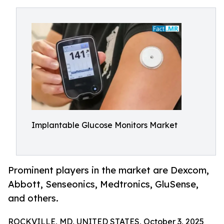
Implantable Glucose Monitors Market
Prominent players in the market are Dexcom,
Abbott, Senseonics, Medtronics, GluSense,
and others.
ROCKVILLE, MD, UNITED STATES, October 3, 2025