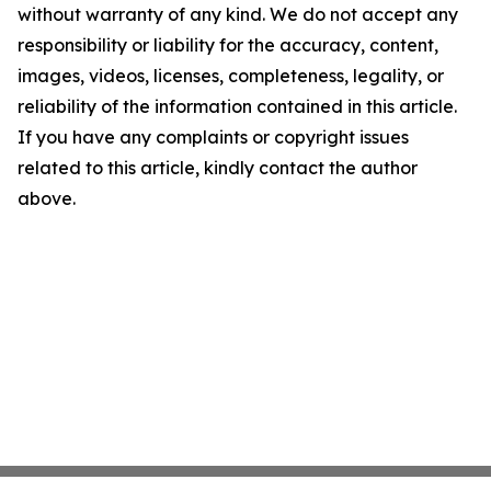
without warranty of any kind. We do not accept any
responsibility or liability for the accuracy, content,
images, videos, licenses, completeness, legality, or
reliability of the information contained in this article.
If you have any complaints or copyright issues
related to this article, kindly contact the author
above.