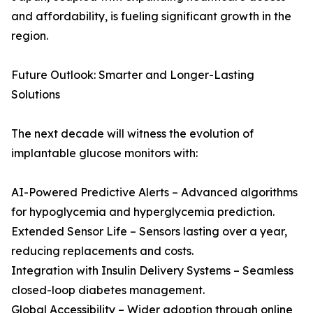
and affordability, is fueling significant growth in the
region.
Future Outlook: Smarter and Longer-Lasting
Solutions
The next decade will witness the evolution of
implantable glucose monitors with:
AI-Powered Predictive Alerts – Advanced algorithms
for hypoglycemia and hyperglycemia prediction.
Extended Sensor Life – Sensors lasting over a year,
reducing replacements and costs.
Integration with Insulin Delivery Systems – Seamless
closed-loop diabetes management.
Global Accessibility – Wider adoption through online