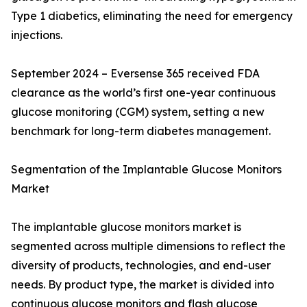
Type 1 diabetics, eliminating the need for emergency
injections.
September 2024 – Eversense 365 received FDA
clearance as the world’s first one-year continuous
glucose monitoring (CGM) system, setting a new
benchmark for long-term diabetes management.
Segmentation of the Implantable Glucose Monitors
Market
The implantable glucose monitors market is
segmented across multiple dimensions to reflect the
diversity of products, technologies, and end-user
needs. By product type, the market is divided into
continuous glucose monitors and flash glucose