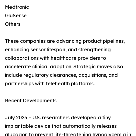
Medtronic
GluSense
Others
These companies are advancing product pipelines,
enhancing sensor lifespan, and strengthening
collaborations with healthcare providers to
accelerate clinical adoption. Strategic moves also
include regulatory clearances, acquisitions, and
partnerships with telehealth platforms.
Recent Developments
July 2025 – U.S. researchers developed a tiny
implantable device that automatically releases
glucagon to prevent life-threatening hypoglycemia in