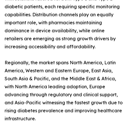
diabetic patients, each requiring specific monitoring
capabilities. Distribution channels play an equally
important role, with pharmacies maintaining
dominance in device availability, while online
retailers are emerging as strong growth drivers by
increasing accessibility and affordability.
Regionally, the market spans North America, Latin
America, Western and Eastern Europe, East Asia,
South Asia & Pacific, and the Middle East & Africa,
with North America leading adoption, Europe
advancing through regulatory and clinical support,
and Asia-Pacific witnessing the fastest growth due to
rising diabetes prevalence and improving healthcare
infrastructure.