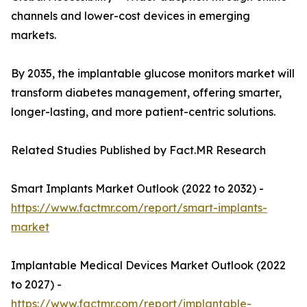
channels and lower-cost devices in emerging
markets.
By 2035, the implantable glucose monitors market will
transform diabetes management, offering smarter,
longer-lasting, and more patient-centric solutions.
Related Studies Published by Fact.MR Research
Smart Implants Market Outlook (2022 to 2032) -
https://www.factmr.com/report/smart-implants-
market
Implantable Medical Devices Market Outlook (2022
to 2027) -
https://www.factmr.com/report/implantable-