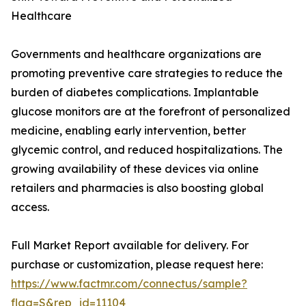
Healthcare
Governments and healthcare organizations are
promoting preventive care strategies to reduce the
burden of diabetes complications. Implantable
glucose monitors are at the forefront of personalized
medicine, enabling early intervention, better
glycemic control, and reduced hospitalizations. The
growing availability of these devices via online
retailers and pharmacies is also boosting global
access.
Full Market Report available for delivery. For
purchase or customization, please request here:
https://www.factmr.com/connectus/sample?
flag=S&rep_id=11104