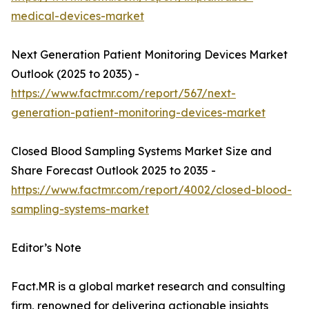
medical-devices-market
Next Generation Patient Monitoring Devices Market
Outlook (2025 to 2035) -
https://www.factmr.com/report/567/next-
generation-patient-monitoring-devices-market
Closed Blood Sampling Systems Market Size and
Share Forecast Outlook 2025 to 2035 -
https://www.factmr.com/report/4002/closed-blood-
sampling-systems-market
Editor’s Note
Fact.MR is a global market research and consulting
firm, renowned for delivering actionable insights