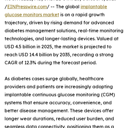
/
EINPresswire.com
/ -- The global
implantable
glucose monitors market
is on a rapid growth
trajectory, driven by rising demand for advanced
diabetes management solutions, real-time monitoring
technologies, and longer-lasting devices. Valued at
USD 4.5 billion in 2025, the market is projected to
reach USD 14.4 billion by 2035, recording a strong
CAGR of 12.3% during the forecast period.
As diabetes cases surge globally, healthcare
providers and patients are increasingly adopting
implantable continuous glucose monitoring (CGM)
systems that ensure accuracy, convenience, and
better disease management. These devices offer
longer wear durations, reduced user burden, and
seamless data connectivity, positioning them as a