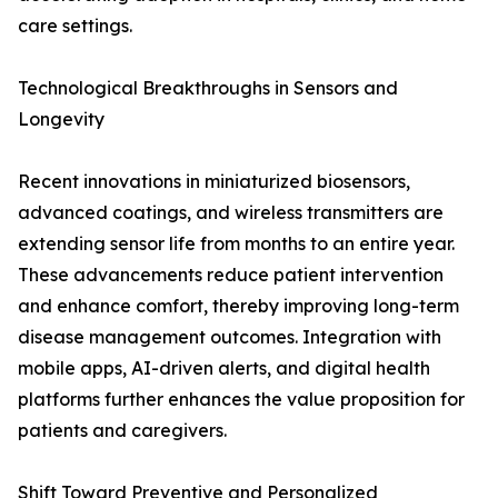
care settings.
Technological Breakthroughs in Sensors and
Longevity
Recent innovations in miniaturized biosensors,
advanced coatings, and wireless transmitters are
extending sensor life from months to an entire year.
These advancements reduce patient intervention
and enhance comfort, thereby improving long-term
disease management outcomes. Integration with
mobile apps, AI-driven alerts, and digital health
platforms further enhances the value proposition for
patients and caregivers.
Shift Toward Preventive and Personalized