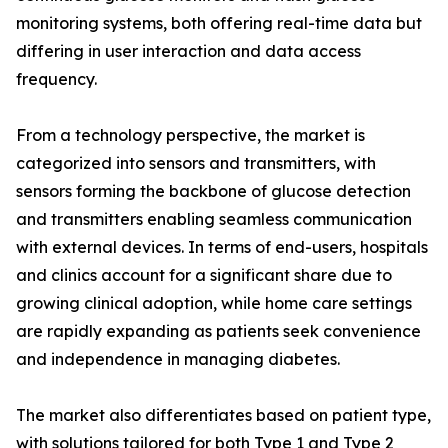
monitoring systems, both offering real-time data but
differing in user interaction and data access
frequency.
From a technology perspective, the market is
categorized into sensors and transmitters, with
sensors forming the backbone of glucose detection
and transmitters enabling seamless communication
with external devices. In terms of end-users, hospitals
and clinics account for a significant share due to
growing clinical adoption, while home care settings
are rapidly expanding as patients seek convenience
and independence in managing diabetes.
The market also differentiates based on patient type,
with solutions tailored for both Type 1 and Type 2