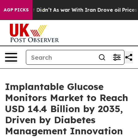
 it Didn’t
As war With Iran Drove oil Prices Higher,
AGP PICKS
Implantable Glucose
Monitors Market to Reach
USD 14.4 Billion by 2035,
Driven by Diabetes
Management Innovation