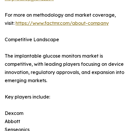
For more on methodology and market coverage,
visit:
https://www.factmr.com/about-company
Competitive Landscape
The implantable glucose monitors market is
competitive, with leading players focusing on device
innovation, regulatory approvals, and expansion into
emerging markets.
Key players include:
Dexcom
Abbott
Senseonics