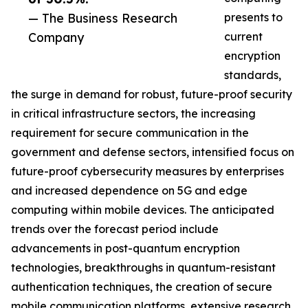
— The Business Research
presents to
Company
current
encryption
standards,
the surge in demand for robust, future-proof security
in critical infrastructure sectors, the increasing
requirement for secure communication in the
government and defense sectors, intensified focus on
future-proof cybersecurity measures by enterprises
and increased dependence on 5G and edge
computing within mobile devices. The anticipated
trends over the forecast period include
advancements in post-quantum encryption
technologies, breakthroughs in quantum-resistant
authentication techniques, the creation of secure
mobile communication platforms, extensive research