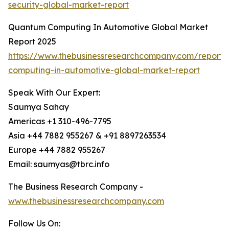
security-global-market-report
Quantum Computing In Automotive Global Market
Report 2025
https://www.thebusinessresearchcompany.com/report
computing-in-automotive-global-market-report
Speak With Our Expert:
Saumya Sahay
Americas +1 310-496-7795
Asia +44 7882 955267 & +91 8897263534
Europe +44 7882 955267
Email: saumyas@tbrc.info
The Business Research Company -
www.thebusinessresearchcompany.com
Follow Us On: