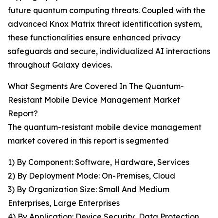
future quantum computing threats. Coupled with the
advanced Knox Matrix threat identification system,
these functionalities ensure enhanced privacy
safeguards and secure, individualized AI interactions
throughout Galaxy devices.
What Segments Are Covered In The Quantum-
Resistant Mobile Device Management Market
Report?
The quantum-resistant mobile device management
market covered in this report is segmented
1) By Component: Software, Hardware, Services
2) By Deployment Mode: On-Premises, Cloud
3) By Organization Size: Small And Medium
Enterprises, Large Enterprises
4) By Application: Device Security, Data Protection,