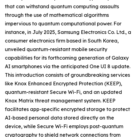
that can withstand quantum computing assaults
through the use of mathematical algorithms
impervious to quantum computational power. For
instance, in July 2025, Samsung Electronics Co. Ltd., a
consumer electronics firm based in South Korea,
unveiled quantum-resistant mobile security
capabilities for its forthcoming generation of Galaxy
AI smartphones via the anticipated One UI 8 update.
This introduction consists of groundbreaking services
like Knox Enhanced Encrypted Protection (KEEP),
quantum-resistant Secure Wi-Fi, and an updated
Knox Matrix threat management system. KEEP
facilitates app-specific encrypted storage to protect
AI-based personal data stored directly on the
device, while Secure Wi-Fi employs post-quantum
cryptography to shield network connections from