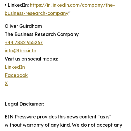
• LinkedIn:
https://in.linkedin.com/company/the-
business-research-company
"
Oliver Guirdham
The Business Research Company
+44 7882 955267
info@tbrc.info
Visit us on social media:
LinkedIn
Facebook
X
Legal Disclaimer:
EIN Presswire provides this news content "as is"
without warranty of any kind. We do not accept any