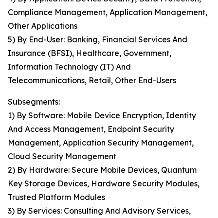
Compliance Management, Application Management,
Other Applications
5) By End-User: Banking, Financial Services And
Insurance (BFSI), Healthcare, Government,
Information Technology (IT) And
Telecommunications, Retail, Other End-Users
Subsegments:
1) By Software: Mobile Device Encryption, Identity
And Access Management, Endpoint Security
Management, Application Security Management,
Cloud Security Management
2) By Hardware: Secure Mobile Devices, Quantum
Key Storage Devices, Hardware Security Modules,
Trusted Platform Modules
3) By Services: Consulting And Advisory Services,