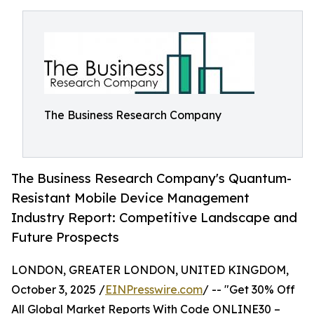
The Business Research Company
The Business Research Company's Quantum-
Resistant Mobile Device Management
Industry Report: Competitive Landscape and
Future Prospects
LONDON, GREATER LONDON, UNITED KINGDOM,
October 3, 2025 /
EINPresswire.com
/ -- "Get 30% Off
All Global Market Reports With Code ONLINE30 –