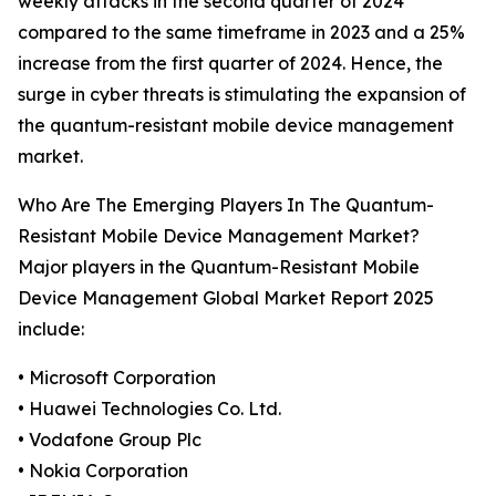
weekly attacks in the second quarter of 2024
compared to the same timeframe in 2023 and a 25%
increase from the first quarter of 2024. Hence, the
surge in cyber threats is stimulating the expansion of
the quantum-resistant mobile device management
market.
Who Are The Emerging Players In The Quantum-
Resistant Mobile Device Management Market?
Major players in the Quantum-Resistant Mobile
Device Management Global Market Report 2025
include:
• Microsoft Corporation
• Huawei Technologies Co. Ltd.
• Vodafone Group Plc
• Nokia Corporation