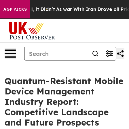
ll, it Didn’t
As war With Iran Drove oil Prices High
AGP PICKS
Quantum-Resistant Mobile
Device Management
Industry Report:
Competitive Landscape
and Future Prospects