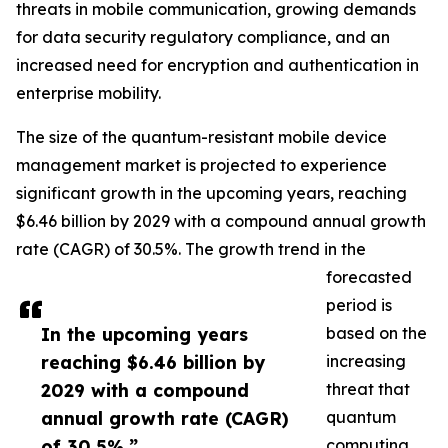
threats in mobile communication, growing demands
for data security regulatory compliance, and an
increased need for encryption and authentication in
enterprise mobility.
The size of the quantum-resistant mobile device
management market is projected to experience
significant growth in the upcoming years, reaching
$6.46 billion by 2029 with a compound annual growth
rate (CAGR) of 30.5%. The growth trend in the
forecasted
period is
In the upcoming years
based on the
reaching $6.46 billion by
increasing
2029 with a compound
threat that
annual growth rate (CAGR)
quantum
of 30.5%.”
computing