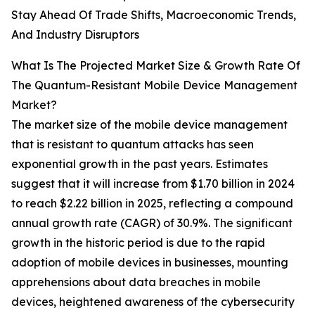
Stay Ahead Of Trade Shifts, Macroeconomic Trends,
And Industry Disruptors
What Is The Projected Market Size & Growth Rate Of
The Quantum-Resistant Mobile Device Management
Market?
The market size of the mobile device management
that is resistant to quantum attacks has seen
exponential growth in the past years. Estimates
suggest that it will increase from $1.70 billion in 2024
to reach $2.22 billion in 2025, reflecting a compound
annual growth rate (CAGR) of 30.9%. The significant
growth in the historic period is due to the rapid
adoption of mobile devices in businesses, mounting
apprehensions about data breaches in mobile
devices, heightened awareness of the cybersecurity