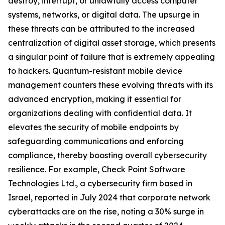
destroy, interrupt, or unlawfully access computer
systems, networks, or digital data. The upsurge in
these threats can be attributed to the increased
centralization of digital asset storage, which presents
a singular point of failure that is extremely appealing
to hackers. Quantum-resistant mobile device
management counters these evolving threats with its
advanced encryption, making it essential for
organizations dealing with confidential data. It
elevates the security of mobile endpoints by
safeguarding communications and enforcing
compliance, thereby boosting overall cybersecurity
resilience. For example, Check Point Software
Technologies Ltd., a cybersecurity firm based in
Israel, reported in July 2024 that corporate network
cyberattacks are on the rise, noting a 30% surge in