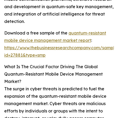
and development in quantum-safe key management,
and integration of artificial intelligence for threat
detection.
Download a free sample of the
quantum-resistant
mobile device management market report
:
https://www.thebusinessresearchcompany.com/sample
id=27881&type=smp
What Is The Crucial Factor Driving The Global
Quantum-Resistant Mobile Device Management
Market?
The surge in cyber threats is predicted to fuel the
expansion of the quantum-resistant mobile device
management market. Cyber threats are malicious
efforts by individuals or groups with the intent to