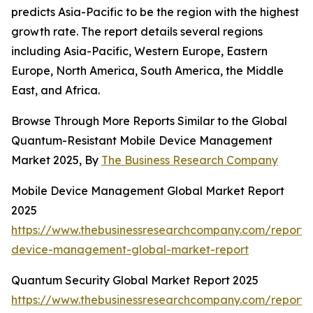
predicts Asia-Pacific to be the region with the highest
growth rate. The report details several regions
including Asia-Pacific, Western Europe, Eastern
Europe, North America, South America, the Middle
East, and Africa.
Browse Through More Reports Similar to the Global
Quantum-Resistant Mobile Device Management
Market 2025, By
The Business Research Company
Mobile Device Management Global Market Report
2025
https://www.thebusinessresearchcompany.com/report/
device-management-global-market-report
Quantum Security Global Market Report 2025
https://www.thebusinessresearchcompany.com/report