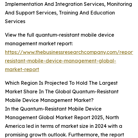
Implementation And Integration Services, Monitoring
And Support Services, Training And Education
Services
View the full quantum-resistant mobile device
management market report:
https://www.thebusinessresearchcompany.com/report
resistant-mobile-device-management-global-
market-report
Which Region Is Projected To Hold The Largest
Market Share In The Global Quantum-Resistant
Mobile Device Management Market?
In the Quantum-Resistant Mobile Device
Management Global Market Report 2025, North
America led in terms of market size in 2024 with a
promising growth outlook. Furthermore, the report