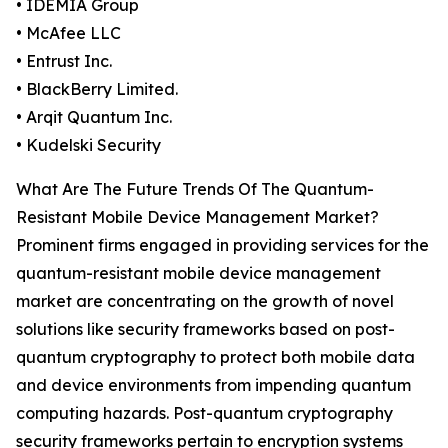
• IDEMIA Group
• McAfee LLC
• Entrust Inc.
• BlackBerry Limited.
• Arqit Quantum Inc.
• Kudelski Security
What Are The Future Trends Of The Quantum-
Resistant Mobile Device Management Market?
Prominent firms engaged in providing services for the
quantum-resistant mobile device management
market are concentrating on the growth of novel
solutions like security frameworks based on post-
quantum cryptography to protect both mobile data
and device environments from impending quantum
computing hazards. Post-quantum cryptography
security frameworks pertain to encryption systems