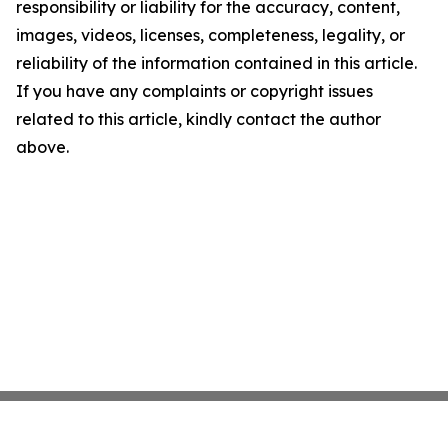
responsibility or liability for the accuracy, content,
images, videos, licenses, completeness, legality, or
reliability of the information contained in this article.
If you have any complaints or copyright issues
related to this article, kindly contact the author
above.