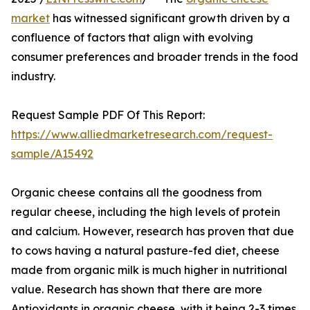
market
has witnessed significant growth driven by a
confluence of factors that align with evolving
consumer preferences and broader trends in the food
industry.
Request Sample PDF Of This Report:
https://www.alliedmarketresearch.com/request-
sample/A15492
Organic cheese contains all the goodness from
regular cheese, including the high levels of protein
and calcium. However, research has proven that due
to cows having a natural pasture-fed diet, cheese
made from organic milk is much higher in nutritional
value. Research has shown that there are more
Antioxidants in organic cheese, with it being 2-3 times