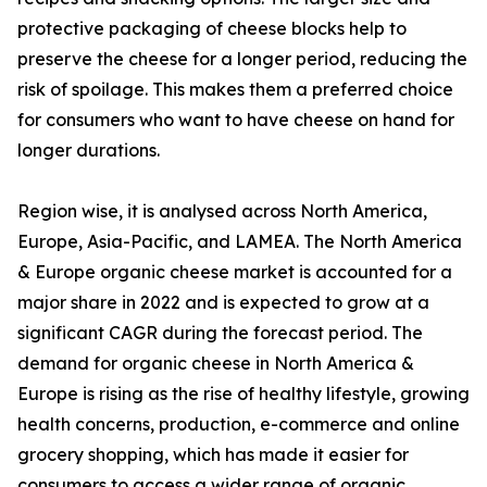
protective packaging of cheese blocks help to
preserve the cheese for a longer period, reducing the
risk of spoilage. This makes them a preferred choice
for consumers who want to have cheese on hand for
longer durations.
Region wise, it is analysed across North America,
Europe, Asia-Pacific, and LAMEA. The North America
& Europe organic cheese market is accounted for a
major share in 2022 and is expected to grow at a
significant CAGR during the forecast period. The
demand for organic cheese in North America &
Europe is rising as the rise of healthy lifestyle, growing
health concerns, production, e-commerce and online
grocery shopping, which has made it easier for
consumers to access a wider range of organic