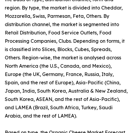
region. By type, the market is divided into Cheddar,
Mozzarella, Swiss, Parmesan, Feta, Others. By
distribution channel, the market is segmented into
Retail Distribution, Food Service Outlets, Food
Processing Companies, Clubs. Depending on forms, it
is classified into Slices, Blocks, Cubes, Spreads,
Others. Region-wise, the market is analysed across
North America (the U.S., Canada, and Mexico),
Europe (the UK, Germany, France, Russia, Italy,
Spain, and the rest of Europe), Asia-Pacific (China,
Japan, India, South Korea, Australia & New Zealand,
South Korea, ASEAN, and the rest of Asia-Pacific),
and LAMEA (Brazil, South Africa, Turkey, Saudi
Arabia, and the rest of LAMEA).
Based on type, the Organic Cheese Market Forecast