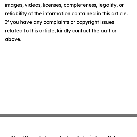
images, videos, licenses, completeness, legality, or
reliability of the information contained in this article.
If you have any complaints or copyright issues
related to this article, kindly contact the author
above.