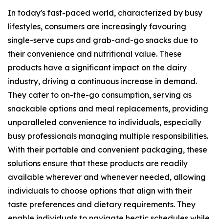
In today's fast-paced world, characterized by busy
lifestyles, consumers are increasingly favouring
single-serve cups and grab-and-go snacks due to
their convenience and nutritional value. These
products have a significant impact on the dairy
industry, driving a continuous increase in demand.
They cater to on-the-go consumption, serving as
snackable options and meal replacements, providing
unparalleled convenience to individuals, especially
busy professionals managing multiple responsibilities.
With their portable and convenient packaging, these
solutions ensure that these products are readily
available wherever and whenever needed, allowing
individuals to choose options that align with their
taste preferences and dietary requirements. They
enable individuals to navigate hectic schedules while