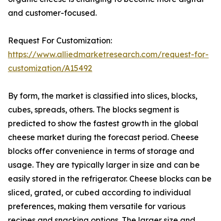
and customer-focused.
Request For Customization:
https://www.alliedmarketresearch.com/request-for-
customization/A15492
By form, the market is classified into slices, blocks,
cubes, spreads, others. The blocks segment is
predicted to show the fastest growth in the global
cheese market during the forecast period. Cheese
blocks offer convenience in terms of storage and
usage. They are typically larger in size and can be
easily stored in the refrigerator. Cheese blocks can be
sliced, grated, or cubed according to individual
preferences, making them versatile for various
recipes and snacking options. The larger size and