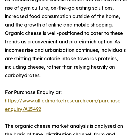
rise of gym culture, on-the-go eating solutions,
increased food consumption outside of the home,
and the growth of online and mobile shopping.
Organic cheese is well-positioned to cater to these
trends as a convenient and protein-rich option. As
incomes rise and urbanization continues, individuals
are shifting their calorie intake towards proteins,
including cheese, rather than relying heavily on
carbohydrates.
For Purchase Enquiry at:
https://www.alliedmarketresearch.com/purchase-
enquiry/A15492
The organic cheese market analysis is analysed on
the basis of type, distribution channel, form and