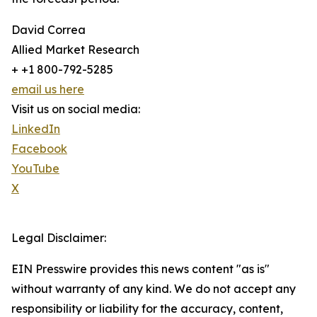
David Correa
Allied Market Research
+ +1 800-792-5285
email us here
Visit us on social media:
LinkedIn
Facebook
YouTube
X
Legal Disclaimer:
EIN Presswire provides this news content "as is"
without warranty of any kind. We do not accept any
responsibility or liability for the accuracy, content,