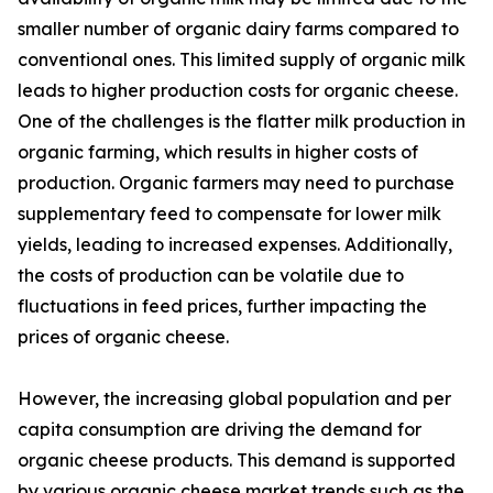
smaller number of organic dairy farms compared to
conventional ones. This limited supply of organic milk
leads to higher production costs for organic cheese.
One of the challenges is the flatter milk production in
organic farming, which results in higher costs of
production. Organic farmers may need to purchase
supplementary feed to compensate for lower milk
yields, leading to increased expenses. Additionally,
the costs of production can be volatile due to
fluctuations in feed prices, further impacting the
prices of organic cheese.
However, the increasing global population and per
capita consumption are driving the demand for
organic cheese products. This demand is supported
by various organic cheese market trends such as the