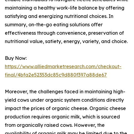
maintaining a healthy work-life balance by offering
satisfying and energizing nutritional choices. In
summary, on-the-go eating solutions offer
effectiveness through convenience, preservation of
nutritional value, satiety, energy, variety, and choice.
Buy Now:
https://www.alliedmarketresearch.com/checkout-
final/4bfa2e52353dc85c9d880f397a88de67
Moreover, the challenges faced in maintaining high-
yield cows under organic system conditions directly
impact the prices of organic cheese. Organic cheese
production requires organic milk, which is sourced
from organically raised cows. However, the
availability of organic milk may be limited due to the