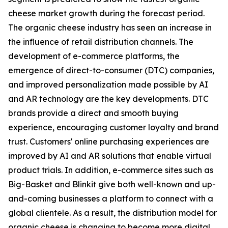
cheese market growth during the forecast period.
The organic cheese industry has seen an increase in
the influence of retail distribution channels. The
development of e-commerce platforms, the
emergence of direct-to-consumer (DTC) companies,
and improved personalization made possible by AI
and AR technology are the key developments. DTC
brands provide a direct and smooth buying
experience, encouraging customer loyalty and brand
trust. Customers' online purchasing experiences are
improved by AI and AR solutions that enable virtual
product trials. In addition, e-commerce sites such as
Big-Basket and Blinkit give both well-known and up-
and-coming businesses a platform to connect with a
global clientele. As a result, the distribution model for
organic cheese is changing to become more digital