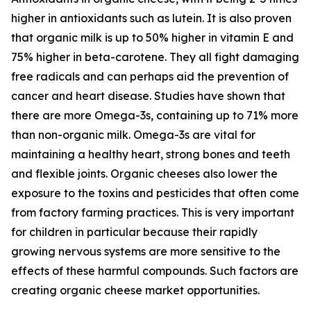
higher in antioxidants such as lutein. It is also proven
that organic milk is up to 50% higher in vitamin E and
75% higher in beta-carotene. They all fight damaging
free radicals and can perhaps aid the prevention of
cancer and heart disease. Studies have shown that
there are more Omega-3s, containing up to 71% more
than non-organic milk. Omega-3s are vital for
maintaining a healthy heart, strong bones and teeth
and flexible joints. Organic cheeses also lower the
exposure to the toxins and pesticides that often come
from factory farming practices. This is very important
for children in particular because their rapidly
growing nervous systems are more sensitive to the
effects of these harmful compounds. Such factors are
creating organic cheese market opportunities.