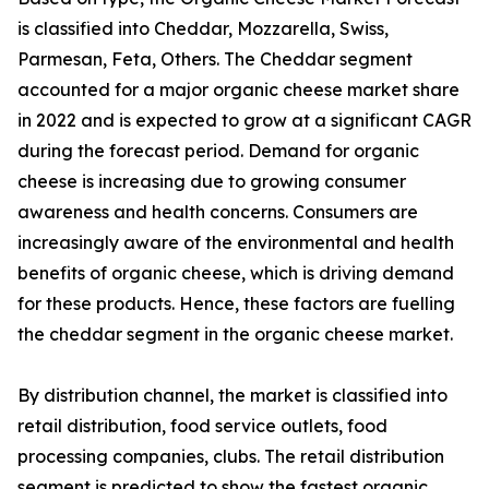
is classified into Cheddar, Mozzarella, Swiss,
Parmesan, Feta, Others. The Cheddar segment
accounted for a major organic cheese market share
in 2022 and is expected to grow at a significant CAGR
during the forecast period. Demand for organic
cheese is increasing due to growing consumer
awareness and health concerns. Consumers are
increasingly aware of the environmental and health
benefits of organic cheese, which is driving demand
for these products. Hence, these factors are fuelling
the cheddar segment in the organic cheese market.
By distribution channel, the market is classified into
retail distribution, food service outlets, food
processing companies, clubs. The retail distribution
segment is predicted to show the fastest organic