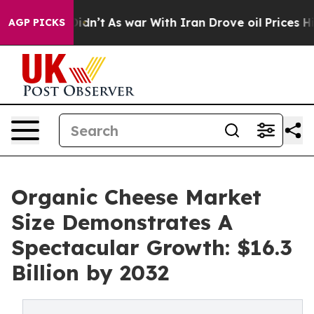
it Didn’t
As war With Iran Drove oil Prices Higher, T
AGP PICKS
Organic Cheese Market
Size Demonstrates A
Spectacular Growth: $16.3
Billion by 2032