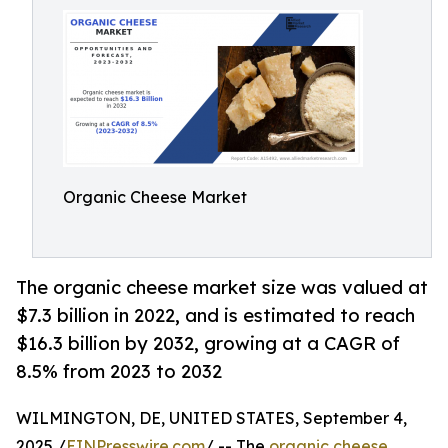
Organic Cheese Market
The organic cheese market size was valued at
$7.3 billion in 2022, and is estimated to reach
$16.3 billion by 2032, growing at a CAGR of
8.5% from 2023 to 2032
WILMINGTON, DE, UNITED STATES, September 4,
2025 /
EINPresswire.com
/ -- The
organic cheese