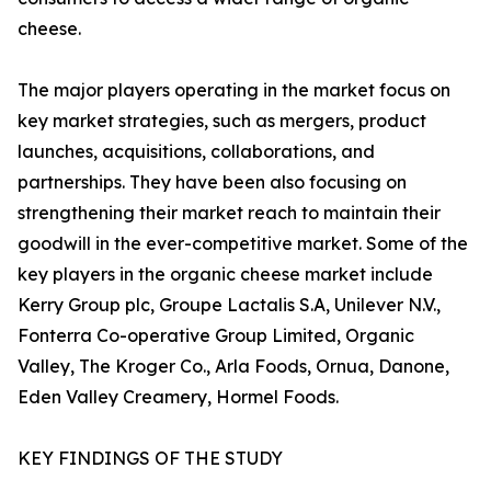
cheese.
The major players operating in the market focus on
key market strategies, such as mergers, product
launches, acquisitions, collaborations, and
partnerships. They have been also focusing on
strengthening their market reach to maintain their
goodwill in the ever-competitive market. Some of the
key players in the organic cheese market include
Kerry Group plc, Groupe Lactalis S.A, Unilever N.V.,
Fonterra Co-operative Group Limited, Organic
Valley, The Kroger Co., Arla Foods, Ornua, Danone,
Eden Valley Creamery, Hormel Foods.
KEY FINDINGS OF THE STUDY