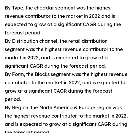
By Type, the cheddar segment was the highest
revenue contributor to the market in 2022 and is
expected to grow at a significant CAGR during the
forecast period.
By Distribution channel, the retail distribution
segment was the highest revenue contributor to the
market in 2022, and is expected to grow at a
significant CAGR during the forecast period.
By Form, the Blocks segment was the highest revenue
contributor to the market in 2022, and is expected to
grow at a significant CAGR during the forecast
period.
By Region, the North America & Europe region was
the highest revenue contributor to the market in 2022,
and is expected to grow at a significant CAGR during
the forecast period.