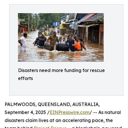
Disasters need more funding for rescue
efforts
PALMWOODS, QUEENSLAND, AUSTRALIA,
September 4, 2025 /
EINPresswire.com
/ -- As natural
disasters claim lives at an accelerating pace, the