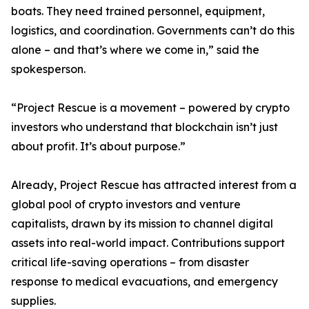
boats. They need trained personnel, equipment,
logistics, and coordination. Governments can’t do this
alone – and that’s where we come in,” said the
spokesperson.
“Project Rescue is a movement – powered by crypto
investors who understand that blockchain isn’t just
about profit. It’s about purpose.”
Already, Project Rescue has attracted interest from a
global pool of crypto investors and venture
capitalists, drawn by its mission to channel digital
assets into real-world impact. Contributions support
critical life-saving operations – from disaster
response to medical evacuations, and emergency
supplies.