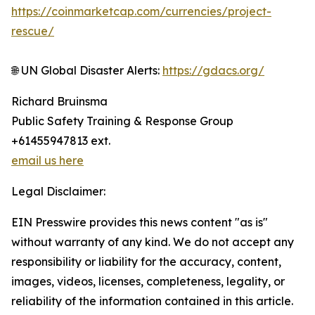
https://coinmarketcap.com/currencies/project-
rescue/
🌐 UN Global Disaster Alerts:
https://gdacs.org/
Richard Bruinsma
Public Safety Training & Response Group
+61455947813 ext.
email us here
Legal Disclaimer:
EIN Presswire provides this news content "as is"
without warranty of any kind. We do not accept any
responsibility or liability for the accuracy, content,
images, videos, licenses, completeness, legality, or
reliability of the information contained in this article.