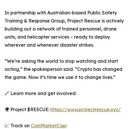
In partnership with Australian-based Public Safety
Training & Response Group, Project Rescue is actively
building out a network of trained personnel, drone
units, and helicopter services – ready to deploy
wherever and whenever disaster strikes.
“We’re asking the world to stop watching and start
acting,” the spokesperson said. “Crypto has changed
the game. Now it’s time we use it to change lives.”
🔗 Learn more and get involved:
🌍 Project $RESCUE:
https://www.projectrescue.xyz/
📈 Track on
CoinMarketCap
: