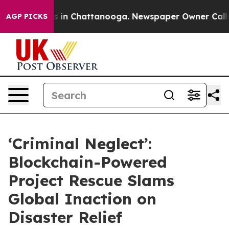
pse
Chaos in Chattanooga. Newspaper Owner Calls the 
AGP PICKS
‘Criminal Neglect’:
Blockchain-Powered
Project Rescue Slams
Global Inaction on
Disaster Relief