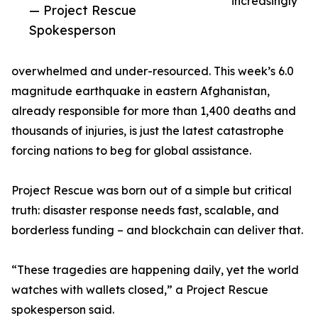
increasingly
— Project Rescue
Spokesperson
overwhelmed and under-resourced. This week’s 6.0
magnitude earthquake in eastern Afghanistan,
already responsible for more than 1,400 deaths and
thousands of injuries, is just the latest catastrophe
forcing nations to beg for global assistance.
Project Rescue was born out of a simple but critical
truth: disaster response needs fast, scalable, and
borderless funding – and blockchain can deliver that.
“These tragedies are happening daily, yet the world
watches with wallets closed,” a Project Rescue
spokesperson said.