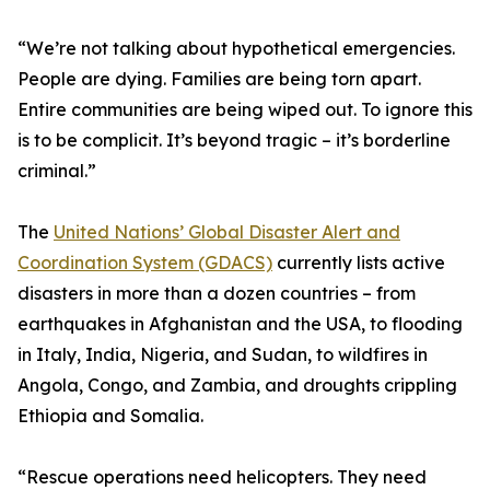
“We’re not talking about hypothetical emergencies.
People are dying. Families are being torn apart.
Entire communities are being wiped out. To ignore this
is to be complicit. It’s beyond tragic – it’s borderline
criminal.”
The
United Nations’ Global Disaster Alert and
Coordination System (GDACS)
currently lists active
disasters in more than a dozen countries – from
earthquakes in Afghanistan and the USA, to flooding
in Italy, India, Nigeria, and Sudan, to wildfires in
Angola, Congo, and Zambia, and droughts crippling
Ethiopia and Somalia.
“Rescue operations need helicopters. They need