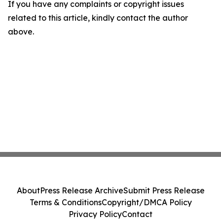
If you have any complaints or copyright issues
related to this article, kindly contact the author
above.
About
Press Release Archive
Submit Press Release
Terms & Conditions
Copyright/DMCA Policy
Privacy Policy
Contact