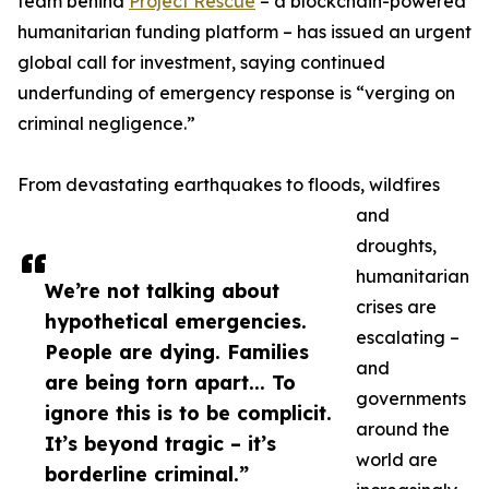
team behind
Project Rescue
– a blockchain-powered
humanitarian funding platform – has issued an urgent
global call for investment, saying continued
underfunding of emergency response is “verging on
criminal negligence.”
From devastating earthquakes to floods, wildfires
and
droughts,
humanitarian
We’re not talking about
crises are
hypothetical emergencies.
escalating –
People are dying. Families
and
are being torn apart... To
governments
ignore this is to be complicit.
around the
It’s beyond tragic – it’s
world are
borderline criminal.”