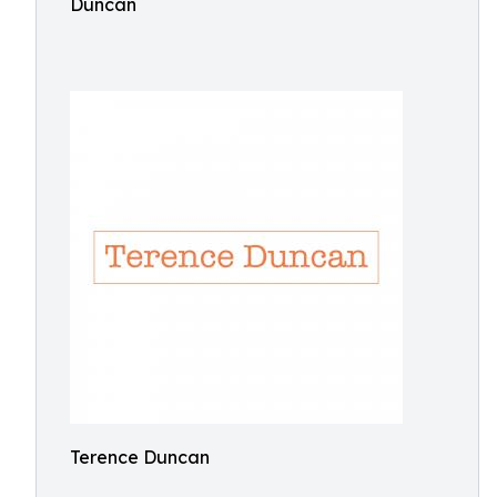
Duncan
Terence Duncan