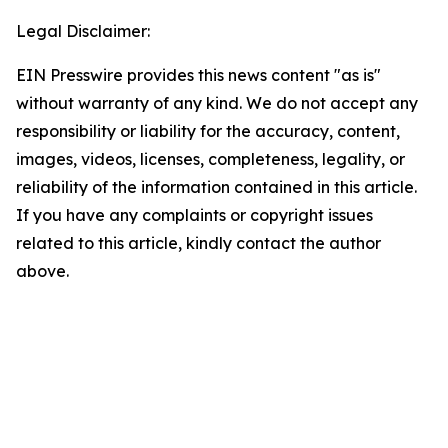
Legal Disclaimer:
EIN Presswire provides this news content "as is"
without warranty of any kind. We do not accept any
responsibility or liability for the accuracy, content,
images, videos, licenses, completeness, legality, or
reliability of the information contained in this article.
If you have any complaints or copyright issues
related to this article, kindly contact the author
above.