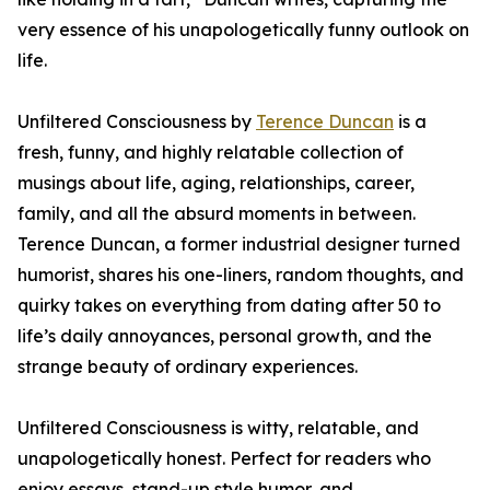
very essence of his unapologetically funny outlook on
life.
Unfiltered Consciousness by
Terence Duncan
is a
fresh, funny, and highly relatable collection of
musings about life, aging, relationships, career,
family, and all the absurd moments in between.
Terence Duncan, a former industrial designer turned
humorist, shares his one-liners, random thoughts, and
quirky takes on everything from dating after 50 to
life’s daily annoyances, personal growth, and the
strange beauty of ordinary experiences.
Unfiltered Consciousness is witty, relatable, and
unapologetically honest. Perfect for readers who
enjoy essays, stand-up style humor, and