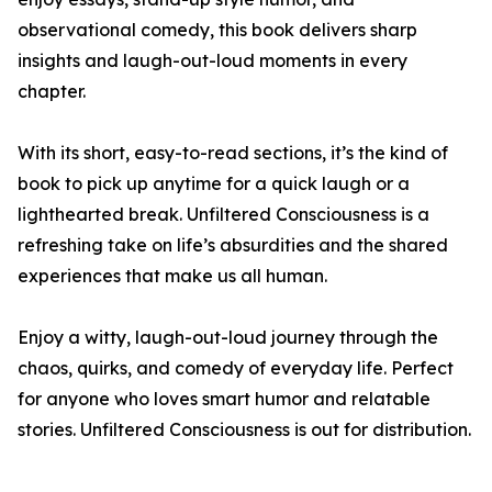
observational comedy, this book delivers sharp
insights and laugh-out-loud moments in every
chapter.
With its short, easy-to-read sections, it’s the kind of
book to pick up anytime for a quick laugh or a
lighthearted break. Unfiltered Consciousness is a
refreshing take on life’s absurdities and the shared
experiences that make us all human.
Enjoy a witty, laugh-out-loud journey through the
chaos, quirks, and comedy of everyday life. Perfect
for anyone who loves smart humor and relatable
stories. Unfiltered Consciousness is out for distribution.