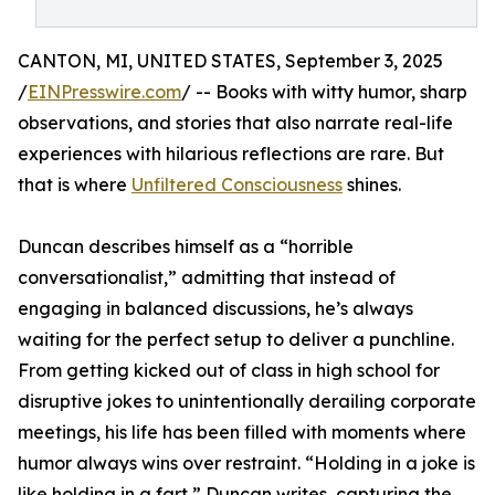
CANTON, MI, UNITED STATES, September 3, 2025
/
EINPresswire.com
/ -- Books with witty humor, sharp
observations, and stories that also narrate real-life
experiences with hilarious reflections are rare. But
that is where
Unfiltered Consciousness
shines.
Duncan describes himself as a “horrible
conversationalist,” admitting that instead of
engaging in balanced discussions, he’s always
waiting for the perfect setup to deliver a punchline.
From getting kicked out of class in high school for
disruptive jokes to unintentionally derailing corporate
meetings, his life has been filled with moments where
humor always wins over restraint. “Holding in a joke is
like holding in a fart,” Duncan writes, capturing the