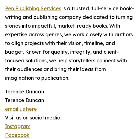
Pen Publishing Services
is a trusted, full-service book-
writing and publishing company dedicated to turning
stories into impactful, market-ready books. With
expertise across genres, we work closely with authors
to align projects with their vision, timeline, and
budget. Known for quality, integrity, and client-
focused solutions, we help storytellers connect with
their audiences and bring their ideas from
imagination to publication.
Terence Duncan
Terence Duncan
email us here
Visit us on social media:
Instagram
Facebook