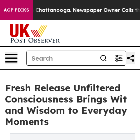
e
Chaos in Chattanooga. Newspaper Owner Calls the Pe
AGP PICKS
Fresh Release Unfiltered
Consciousness Brings Wit
and Wisdom to Everyday
Moments