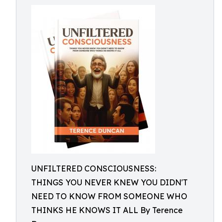
UNFILTERED CONSCIOUSNESS:
THINGS YOU NEVER KNEW YOU DIDN'T
NEED TO KNOW FROM SOMEONE WHO
THINKS HE KNOWS IT ALL By Terence