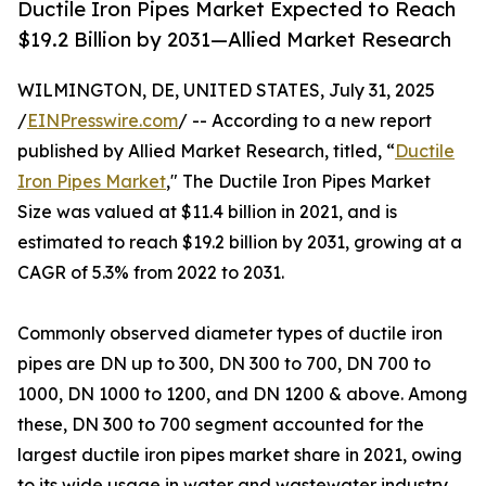
Ductile Iron Pipes Market Expected to Reach
$19.2 Billion by 2031—Allied Market Research
WILMINGTON, DE, UNITED STATES, July 31, 2025
/
EINPresswire.com
/ -- According to a new report
published by Allied Market Research, titled, “
Ductile
Iron Pipes Market
," The Ductile Iron Pipes Market
Size was valued at $11.4 billion in 2021, and is
estimated to reach $19.2 billion by 2031, growing at a
CAGR of 5.3% from 2022 to 2031.
Commonly observed diameter types of ductile iron
pipes are DN up to 300, DN 300 to 700, DN 700 to
1000, DN 1000 to 1200, and DN 1200 & above. Among
these, DN 300 to 700 segment accounted for the
largest ductile iron pipes market share in 2021, owing
to its wide usage in water and wastewater industry.