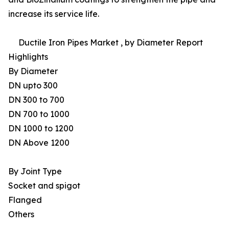
increase its service life.
Ductile Iron Pipes Market , by Diameter Report
Highlights
By Diameter
DN upto 300
DN 300 to 700
DN 700 to 1000
DN 1000 to 1200
DN Above 1200
By Joint Type
Socket and spigot
Flanged
Others