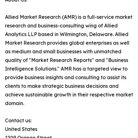
Allied Market Research (AMR) is a full-service market
research and business-consulting wing of Allied
Analytics LLP based in Wilmington, Delaware. Allied
Market Research provides global enterprises as well
as medium and small businesses with unmatched
quality of "Market Research Reports" and "Business
Intelligence Solutions." AMR has a targeted view to
provide business insights and consulting to assist its
clients to make strategic business decisions and
achieve sustainable growth in their respective market
domain.
Contact us:
United States
1209 Orange Street,