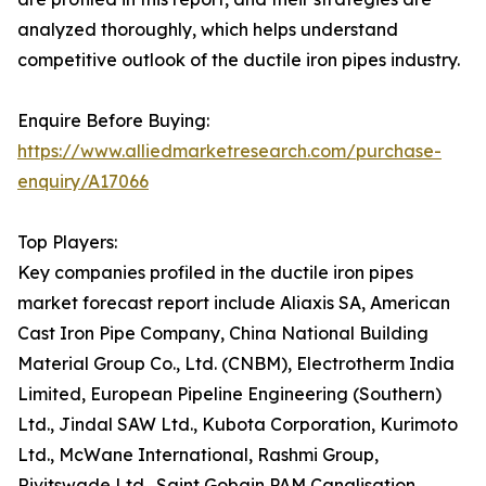
analyzed thoroughly, which helps understand
competitive outlook of the ductile iron pipes industry.
Enquire Before Buying:
https://www.alliedmarketresearch.com/purchase-
enquiry/A17066
Top Players:
Key companies profiled in the ductile iron pipes
market forecast report include Aliaxis SA, American
Cast Iron Pipe Company, China National Building
Material Group Co., Ltd. (CNBM), Electrotherm India
Limited, European Pipeline Engineering (Southern)
Ltd., Jindal SAW Ltd., Kubota Corporation, Kurimoto
Ltd., McWane International, Rashmi Group,
Rivitswade Ltd., Saint Gobain PAM Canalisation,