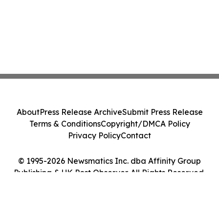
About
Press Release Archive
Submit Press Release
Terms & Conditions
Copyright/DMCA Policy
Privacy Policy
Contact
© 1995-2026 Newsmatics Inc. dba Affinity Group
Publishing & UK Post Observer. All Rights Reserved.
Cookie Settings / Your Privacy Choices