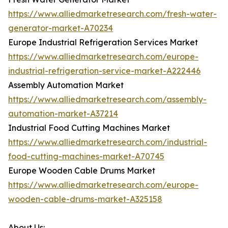
https://www.alliedmarketresearch.com/fresh-water-
generator-market-A70234
Europe Industrial Refrigeration Services Market
https://www.alliedmarketresearch.com/europe-
industrial-refrigeration-service-market-A222446
Assembly Automation Market
https://www.alliedmarketresearch.com/assembly-
automation-market-A37214
Industrial Food Cutting Machines Market
https://www.alliedmarketresearch.com/industrial-
food-cutting-machines-market-A70745
Europe Wooden Cable Drums Market
https://www.alliedmarketresearch.com/europe-
wooden-cable-drums-market-A325158
About Us: