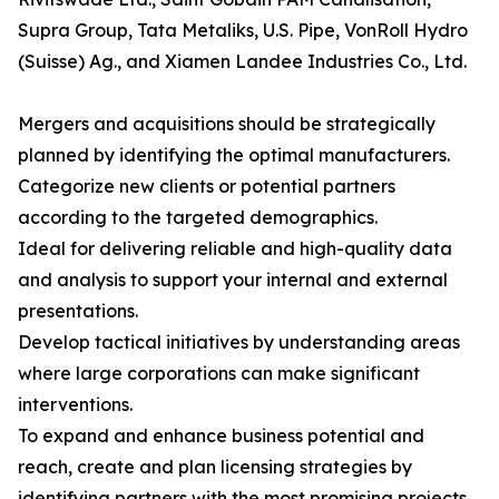
Supra Group, Tata Metaliks, U.S. Pipe, VonRoll Hydro
(Suisse) Ag., and Xiamen Landee Industries Co., Ltd.
Mergers and acquisitions should be strategically
planned by identifying the optimal manufacturers.
Categorize new clients or potential partners
according to the targeted demographics.
Ideal for delivering reliable and high-quality data
and analysis to support your internal and external
presentations.
Develop tactical initiatives by understanding areas
where large corporations can make significant
interventions.
To expand and enhance business potential and
reach, create and plan licensing strategies by
identifying partners with the most promising projects.