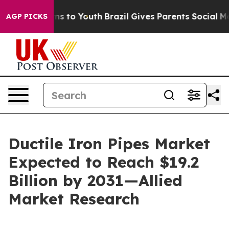
te Harms to Youth
Brazil Gives Parents Social Media Co
AGP PICKS
Ductile Iron Pipes Market
Expected to Reach $19.2
Billion by 2031—Allied
Market Research