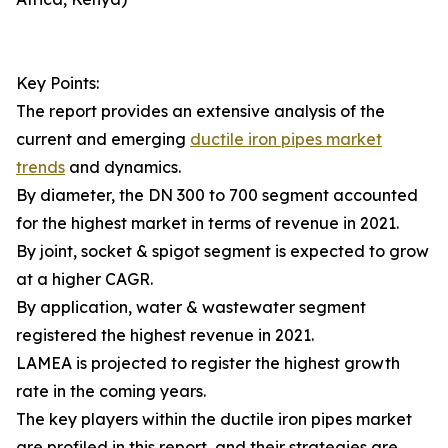
Key Points:
The report provides an extensive analysis of the
current and emerging
ductile iron pipes market
trends
and dynamics.
By diameter, the DN 300 to 700 segment accounted
for the highest market in terms of revenue in 2021.
By joint, socket & spigot segment is expected to grow
at a higher CAGR.
By application, water & wastewater segment
registered the highest revenue in 2021.
LAMEA is projected to register the highest growth
rate in the coming years.
The key players within the ductile iron pipes market
are profiled in this report, and their strategies are