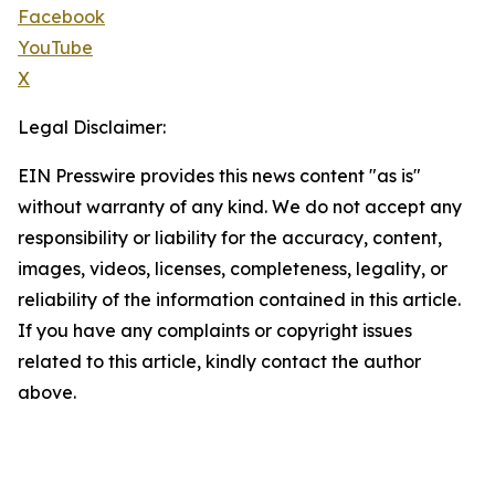
Facebook
YouTube
X
Legal Disclaimer:
EIN Presswire provides this news content "as is"
without warranty of any kind. We do not accept any
responsibility or liability for the accuracy, content,
images, videos, licenses, completeness, legality, or
reliability of the information contained in this article.
If you have any complaints or copyright issues
related to this article, kindly contact the author
above.