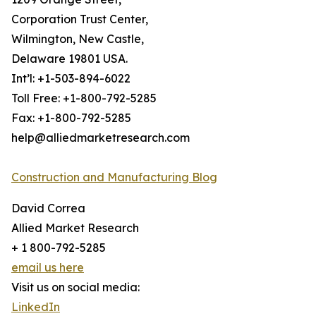
Corporation Trust Center,
Wilmington, New Castle,
Delaware 19801 USA.
Int’l: +1-503-894-6022
Toll Free: +1-800-792-5285
Fax: +1-800-792-5285
help@alliedmarketresearch.com
Construction and Manufacturing Blog
David Correa
Allied Market Research
+ 1 800-792-5285
email us here
Visit us on social media:
LinkedIn