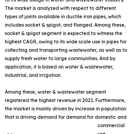
The market is analyzed with respect to different
types of joints available in ductile iron pipes, which
includes socket & spigot, and flanged. Among these,
socket & spigot segment is expected to witness the
highest CAGR, owing to its wide scale use in pipes for
collecting and transporting wastewater, as well as to
supply fresh water to large communities. And by
application, it is based on water & wastewater,
industrial, and irrigation.
Among these, water & wastewater segment
registered the highest revenue in 2021. Furthermore,
the market is mainly driven by increase in population
that is driving demand for demand for domestic and
commercial
use.