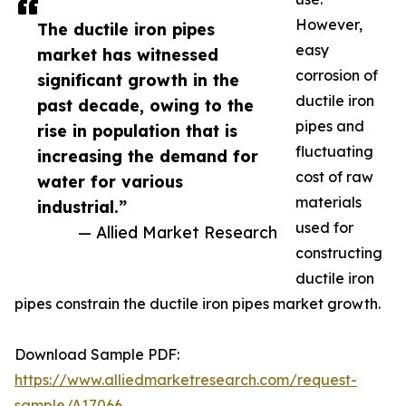
However,
The ductile iron pipes
easy
market has witnessed
corrosion of
significant growth in the
ductile iron
past decade, owing to the
pipes and
rise in population that is
fluctuating
increasing the demand for
cost of raw
water for various
materials
industrial.”
used for
— Allied Market Research
constructing
ductile iron
pipes constrain the ductile iron pipes market growth.
Download Sample PDF:
https://www.alliedmarketresearch.com/request-
sample/A17066