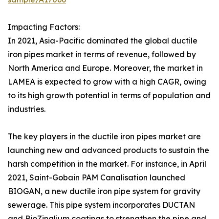
Impacting Factors:
In 2021, Asia-Pacific dominated the global ductile
iron pipes market in terms of revenue, followed by
North America and Europe. Moreover, the market in
LAMEA is expected to grow with a high CAGR, owing
to its high growth potential in terms of population and
industries.
The key players in the ductile iron pipes market are
launching new and advanced products to sustain the
harsh competition in the market. For instance, in April
2021, Saint-Gobain PAM Canalisation launched
BIOGAN, a new ductile iron pipe system for gravity
sewerage. This pipe system incorporates DUCTAN
and BioZinalium coatings to strengthen the pipe and