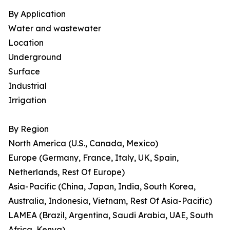
By Application
Water and wastewater
Location
Underground
Surface
Industrial
Irrigation
By Region
North America (U.S., Canada, Mexico)
Europe (Germany, France, Italy, UK, Spain,
Netherlands, Rest Of Europe)
Asia-Pacific (China, Japan, India, South Korea,
Australia, Indonesia, Vietnam, Rest Of Asia-Pacific)
LAMEA (Brazil, Argentina, Saudi Arabia, UAE, South
Africa, Kenya)