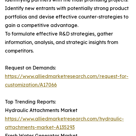
Identify new entrants with potentially strong product
portfolios and devise effective counter-strategies to
gain a competitive advantage.
To formulate effective R&D strategies, gather
information, analysis, and strategic insights from
competitors.
Request on Demands:
https://www.alliedmarketresearch.com/request-for-
customization/A17066
Top Trending Reports:
Hydraulic Attachments Market
https://www.alliedmarketresearch.com/hydraulic-
attachments-market-A135293
Fresh Water Generator Market