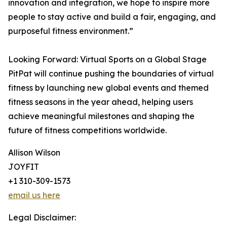
innovation and integration, we hope to inspire more
people to stay active and build a fair, engaging, and
purposeful fitness environment.”
Looking Forward: Virtual Sports on a Global Stage
PitPat will continue pushing the boundaries of virtual
fitness by launching new global events and themed
fitness seasons in the year ahead, helping users
achieve meaningful milestones and shaping the
future of fitness competitions worldwide.
Allison Wilson
JOYFIT
+1 310-309-1573
email us here
Legal Disclaimer: