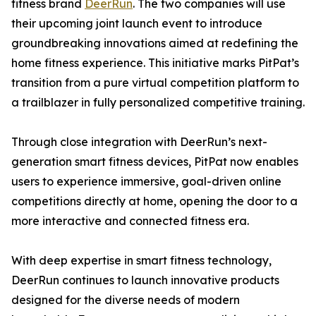
fitness brand
DeerRun
. The two companies will use
their upcoming joint launch event to introduce
groundbreaking innovations aimed at redefining the
home fitness experience. This initiative marks PitPat’s
transition from a pure virtual competition platform to
a trailblazer in fully personalized competitive training.
Through close integration with DeerRun’s next-
generation smart fitness devices, PitPat now enables
users to experience immersive, goal-driven online
competitions directly at home, opening the door to a
more interactive and connected fitness era.
With deep expertise in smart fitness technology,
DeerRun continues to launch innovative products
designed for the diverse needs of modern