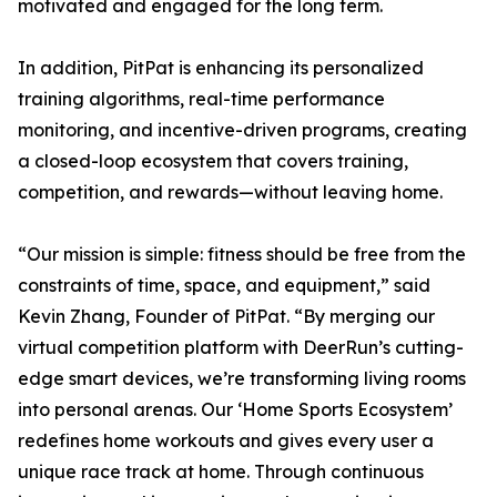
motivated and engaged for the long term.
In addition, PitPat is enhancing its personalized
training algorithms, real-time performance
monitoring, and incentive-driven programs, creating
a closed-loop ecosystem that covers training,
competition, and rewards—without leaving home.
“Our mission is simple: fitness should be free from the
constraints of time, space, and equipment,” said
Kevin Zhang, Founder of PitPat. “By merging our
virtual competition platform with DeerRun’s cutting-
edge smart devices, we’re transforming living rooms
into personal arenas. Our ‘Home Sports Ecosystem’
redefines home workouts and gives every user a
unique race track at home. Through continuous