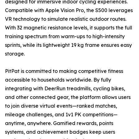
designed for immersive indoor cycling experiences.
Compatible with Apple Vision Pro, the S500 leverages
VR technology to simulate realistic outdoor routes.
With 32 magnetic resistance levels, it supports the full
training spectrum from warm-ups to high-intensity
sprints, while its lightweight 19 kg frame ensures easy
storage.
PitPat is committed to making competitive fitness
accessible to households worldwide. By fully
integrating with DeerRun treadmills, cycling bikes,
and other connected gear, the platform allows users
to join diverse virtual events—ranked matches,
mileage challenges, and 1v1 PK competitions—
anytime, anywhere. Gamified rewards, points
systems, and achievement badges keep users