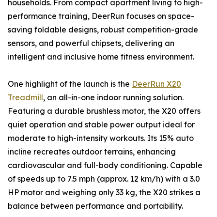
households. From compact apartment living to high-
performance training, DeerRun focuses on space-
saving foldable designs, robust competition-grade
sensors, and powerful chipsets, delivering an
intelligent and inclusive home fitness environment.
One highlight of the launch is the
DeerRun X20
Treadmill
, an all-in-one indoor running solution.
Featuring a durable brushless motor, the X20 offers
quiet operation and stable power output ideal for
moderate to high-intensity workouts. Its 15% auto
incline recreates outdoor terrains, enhancing
cardiovascular and full-body conditioning. Capable
of speeds up to 7.5 mph (approx. 12 km/h) with a 3.0
HP motor and weighing only 33 kg, the X20 strikes a
balance between performance and portability.