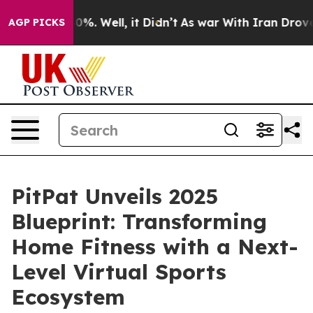
ound 40%. Well, it Didn’t
As war With Iran Drove oil 
AGP PICKS
PitPat Unveils 2025
Blueprint: Transforming
Home Fitness with a Next-
Level Virtual Sports
Ecosystem