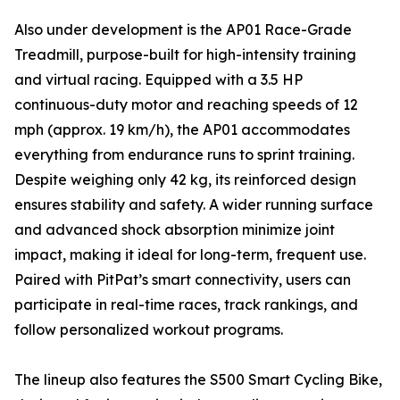
Also under development is the AP01 Race-Grade
Treadmill, purpose-built for high-intensity training
and virtual racing. Equipped with a 3.5 HP
continuous-duty motor and reaching speeds of 12
mph (approx. 19 km/h), the AP01 accommodates
everything from endurance runs to sprint training.
Despite weighing only 42 kg, its reinforced design
ensures stability and safety. A wider running surface
and advanced shock absorption minimize joint
impact, making it ideal for long-term, frequent use.
Paired with PitPat’s smart connectivity, users can
participate in real-time races, track rankings, and
follow personalized workout programs.
The lineup also features the S500 Smart Cycling Bike,