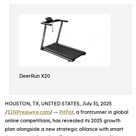
DeerRun X20
HOUSTON, TX, UNITED STATES, July 31, 2025
/
EINPresswire.com
/ --
PitPat
, a frontrunner in global
online competitions, has revealed its 2025 growth
plan alongside a new strategic alliance with smart