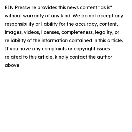
EIN Presswire provides this news content "as is"
without warranty of any kind. We do not accept any
responsibility or liability for the accuracy, content,
images, videos, licenses, completeness, legality, or
reliability of the information contained in this article.
If you have any complaints or copyright issues
related to this article, kindly contact the author
above.