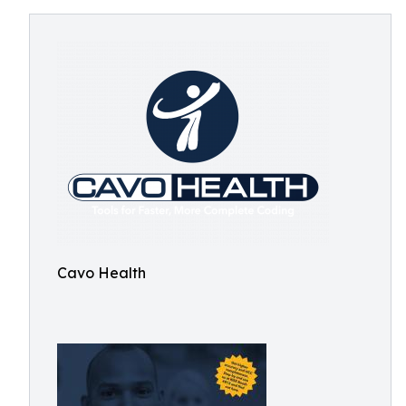
Cavo Health