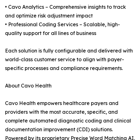
• Cavo Analytics – Comprehensive insights to track
and optimize risk adjustment impact
• Professional Coding Services – Scalable, high-
quality support for all lines of business
Each solution is fully configurable and delivered with
world-class customer service to align with payer-
specific processes and compliance requirements.
About Cavo Health
Cavo Health empowers healthcare payers and
providers with the most accurate, specific, and
complete automated diagnostic coding and clinical
documentation improvement (CDI) solutions.
Powered by its proprietary Precise Word Matching AI,