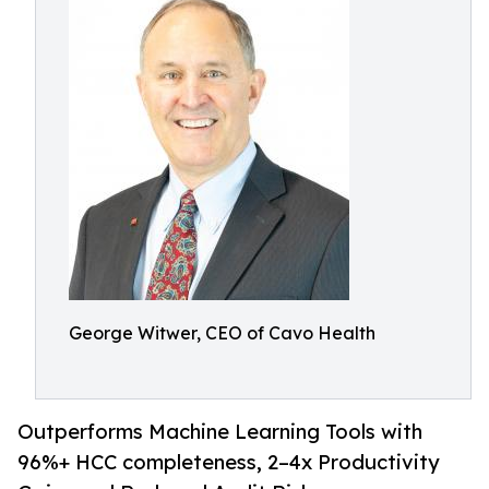
George Witwer, CEO of Cavo Health
Outperforms Machine Learning Tools with
96%+ HCC completeness, 2–4x Productivity