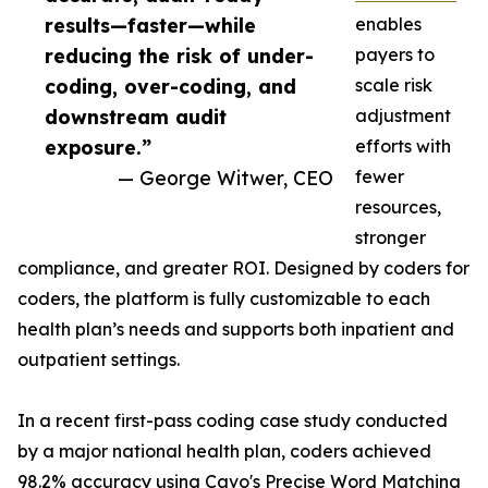
results—faster—while
enables
reducing the risk of under-
payers to
coding, over-coding, and
scale risk
downstream audit
adjustment
exposure.”
efforts with
— George Witwer, CEO
fewer
resources,
stronger
compliance, and greater ROI. Designed by coders for
coders, the platform is fully customizable to each
health plan’s needs and supports both inpatient and
outpatient settings.
In a recent first-pass coding case study conducted
by a major national health plan, coders achieved
98.2% accuracy using Cavo's Precise Word Matching