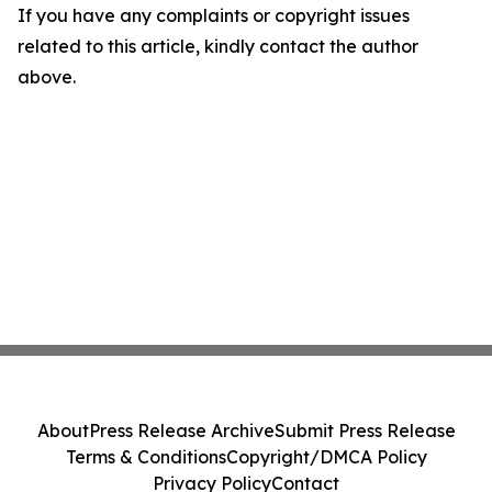
If you have any complaints or copyright issues
related to this article, kindly contact the author
above.
About
Press Release Archive
Submit Press Release
Terms & Conditions
Copyright/DMCA Policy
Privacy Policy
Contact