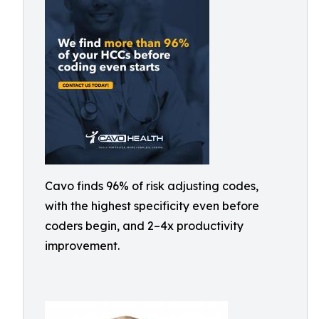
Cavo finds 96% of risk adjusting codes,
with the highest specificity even before
coders begin, and 2–4x productivity
improvement.