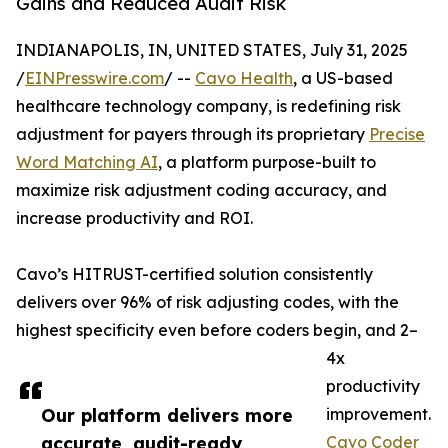
Gains and Reduced Audit Risk
INDIANAPOLIS, IN, UNITED STATES, July 31, 2025
/
EINPresswire.com
/ --
Cavo Health
, a US-based
healthcare technology company, is redefining risk
adjustment for payers through its proprietary
Precise
Word Matching AI
, a platform purpose-built to
maximize risk adjustment coding accuracy, and
increase productivity and ROI.
Cavo’s HITRUST-certified solution consistently
delivers over 96% of risk adjusting codes, with the
highest specificity even before coders begin, and 2–
4x
productivity
Our platform delivers more
improvement.
accurate, audit-ready
Cavo Coder