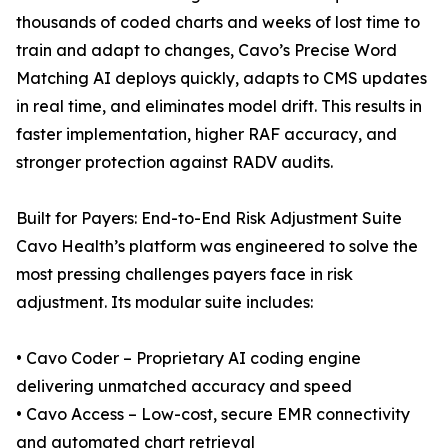
thousands of coded charts and weeks of lost time to
train and adapt to changes, Cavo’s Precise Word
Matching AI deploys quickly, adapts to CMS updates
in real time, and eliminates model drift. This results in
faster implementation, higher RAF accuracy, and
stronger protection against RADV audits.
Built for Payers: End-to-End Risk Adjustment Suite
Cavo Health’s platform was engineered to solve the
most pressing challenges payers face in risk
adjustment. Its modular suite includes:
• Cavo Coder – Proprietary AI coding engine
delivering unmatched accuracy and speed
• Cavo Access – Low-cost, secure EMR connectivity
and automated chart retrieval