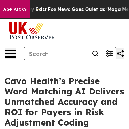
roof They Exist
Fox News Goes Quiet as 'Maga Media Pi
AGP PICKS
Cavo Health’s Precise
Word Matching AI Delivers
Unmatched Accuracy and
ROI for Payers in Risk
Adjustment Coding