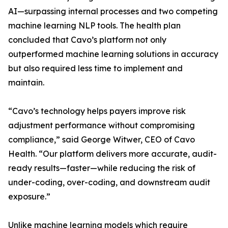
AI—surpassing internal processes and two competing
machine learning NLP tools. The health plan
concluded that Cavo’s platform not only
outperformed machine learning solutions in accuracy
but also required less time to implement and
maintain.
“Cavo’s technology helps payers improve risk
adjustment performance without compromising
compliance,” said George Witwer, CEO of Cavo
Health. “Our platform delivers more accurate, audit-
ready results—faster—while reducing the risk of
under-coding, over-coding, and downstream audit
exposure.”
Unlike machine learning models which require