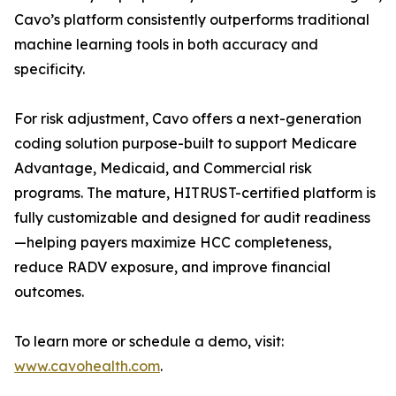
Cavo’s platform consistently outperforms traditional
machine learning tools in both accuracy and
specificity.
For risk adjustment, Cavo offers a next-generation
coding solution purpose-built to support Medicare
Advantage, Medicaid, and Commercial risk
programs. The mature, HITRUST-certified platform is
fully customizable and designed for audit readiness
—helping payers maximize HCC completeness,
reduce RADV exposure, and improve financial
outcomes.
To learn more or schedule a demo, visit:
www.cavohealth.com
.