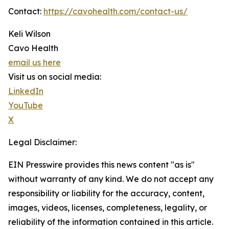
Contact:
https://cavohealth.com/contact-us/
Keli Wilson
Cavo Health
email us here
Visit us on social media:
LinkedIn
YouTube
X
Legal Disclaimer:
EIN Presswire provides this news content "as is"
without warranty of any kind. We do not accept any
responsibility or liability for the accuracy, content,
images, videos, licenses, completeness, legality, or
reliability of the information contained in this article.