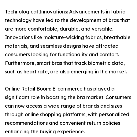
Technological Innovations: Advancements in fabric
technology have led to the development of bras that
are more comfortable, durable, and versatile.
Innovations like moisture-wicking fabrics, breathable
materials, and seamless designs have attracted
consumers looking for functionality and comfort.
Furthermore, smart bras that track biometric data,
such as heart rate, are also emerging in the market.
Online Retail Boom: E-commerce has played a
significant role in boosting the bra market. Consumers
can now access a wide range of brands and sizes
through online shopping platforms, with personalized
recommendations and convenient return policies
enhancing the buying experience.