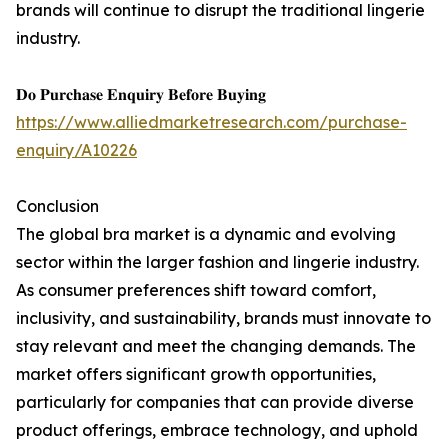
brands will continue to disrupt the traditional lingerie
industry.
𝐃𝐨 𝐏𝐮𝐫𝐜𝐡𝐚𝐬𝐞 𝐄𝐧𝐪𝐮𝐢𝐫𝐲 𝐁𝐞𝐟𝐨𝐫𝐞 𝐁𝐮𝐲𝐢𝐧𝐠
https://www.alliedmarketresearch.com/purchase-
enquiry/A10226
Conclusion
The global bra market is a dynamic and evolving
sector within the larger fashion and lingerie industry.
As consumer preferences shift toward comfort,
inclusivity, and sustainability, brands must innovate to
stay relevant and meet the changing demands. The
market offers significant growth opportunities,
particularly for companies that can provide diverse
product offerings, embrace technology, and uphold