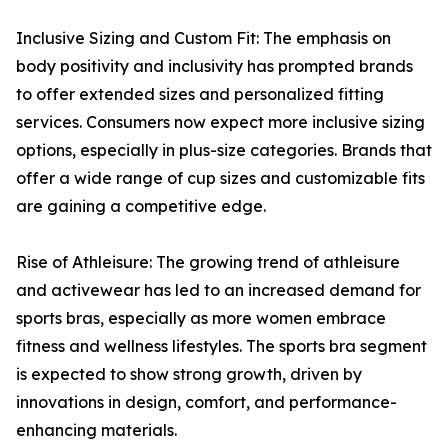
Inclusive Sizing and Custom Fit: The emphasis on
body positivity and inclusivity has prompted brands
to offer extended sizes and personalized fitting
services. Consumers now expect more inclusive sizing
options, especially in plus-size categories. Brands that
offer a wide range of cup sizes and customizable fits
are gaining a competitive edge.
Rise of Athleisure: The growing trend of athleisure
and activewear has led to an increased demand for
sports bras, especially as more women embrace
fitness and wellness lifestyles. The sports bra segment
is expected to show strong growth, driven by
innovations in design, comfort, and performance-
enhancing materials.