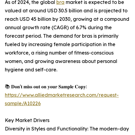
As of 2024, the global
bra
market is expected to be
valued at around USD 30.5 billion and is projected to
reach USD 45 billion by 2030, growing at a compound
annual growth rate (CAGR) of 6.7% during the
forecast period. The demand for bras is primarily
fueled by increasing female participation in the
workforce, a rising number of fitness-conscious
women, and growing awareness about personal
hygiene and self-care.
📚 𝐃𝐨𝐧'𝐭 𝐦𝐢𝐬𝐬 𝐨𝐮𝐭 𝐨𝐧 𝐲𝐨𝐮𝐫 𝐒𝐚𝐦𝐩𝐥𝐞 𝐂𝐨𝐩𝐲:
https://www.alliedmarketresearch.com/request-
sample/A10226
Key Market Drivers
Diversity in Styles and Functionality: The modern-day