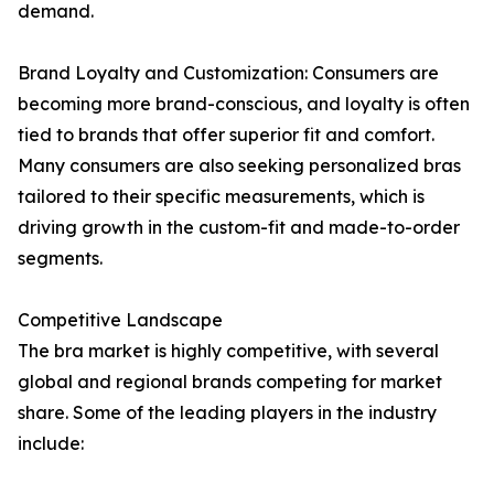
demand.
Brand Loyalty and Customization: Consumers are
becoming more brand-conscious, and loyalty is often
tied to brands that offer superior fit and comfort.
Many consumers are also seeking personalized bras
tailored to their specific measurements, which is
driving growth in the custom-fit and made-to-order
segments.
Competitive Landscape
The bra market is highly competitive, with several
global and regional brands competing for market
share. Some of the leading players in the industry
include: