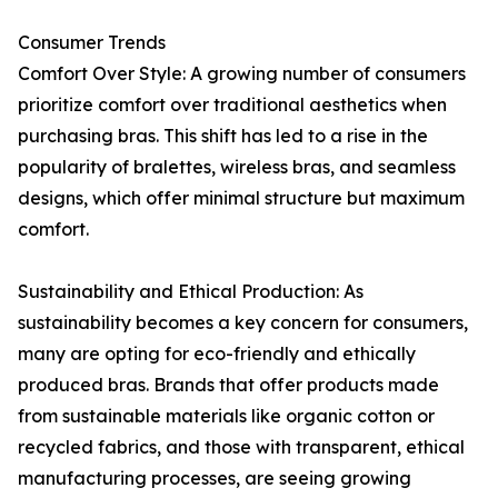
Consumer Trends
Comfort Over Style: A growing number of consumers
prioritize comfort over traditional aesthetics when
purchasing bras. This shift has led to a rise in the
popularity of bralettes, wireless bras, and seamless
designs, which offer minimal structure but maximum
comfort.
Sustainability and Ethical Production: As
sustainability becomes a key concern for consumers,
many are opting for eco-friendly and ethically
produced bras. Brands that offer products made
from sustainable materials like organic cotton or
recycled fabrics, and those with transparent, ethical
manufacturing processes, are seeing growing