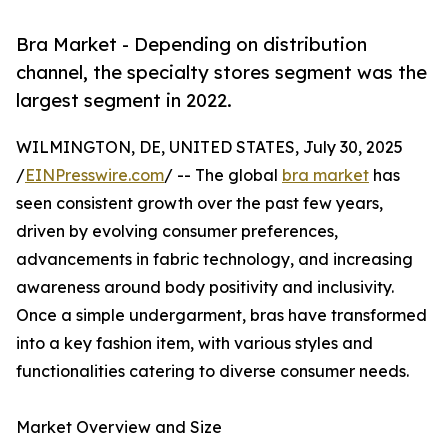
Bra Market - Depending on distribution
channel, the specialty stores segment was the
largest segment in 2022.
WILMINGTON, DE, UNITED STATES, July 30, 2025
/
EINPresswire.com
/ -- The global
bra market
has
seen consistent growth over the past few years,
driven by evolving consumer preferences,
advancements in fabric technology, and increasing
awareness around body positivity and inclusivity.
Once a simple undergarment, bras have transformed
into a key fashion item, with various styles and
functionalities catering to diverse consumer needs.
Market Overview and Size