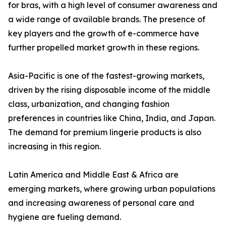
for bras, with a high level of consumer awareness and
a wide range of available brands. The presence of
key players and the growth of e-commerce have
further propelled market growth in these regions.
Asia-Pacific is one of the fastest-growing markets,
driven by the rising disposable income of the middle
class, urbanization, and changing fashion
preferences in countries like China, India, and Japan.
The demand for premium lingerie products is also
increasing in this region.
Latin America and Middle East & Africa are
emerging markets, where growing urban populations
and increasing awareness of personal care and
hygiene are fueling demand.