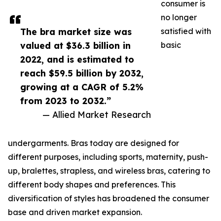
consumer is
no longer
The bra market size was
satisfied with
valued at $36.3 billion in
basic
2022, and is estimated to
reach $59.5 billion by 2032,
growing at a CAGR of 5.2%
from 2023 to 2032.”
— Allied Market Research
undergarments. Bras today are designed for
different purposes, including sports, maternity, push-
up, bralettes, strapless, and wireless bras, catering to
different body shapes and preferences. This
diversification of styles has broadened the consumer
base and driven market expansion.