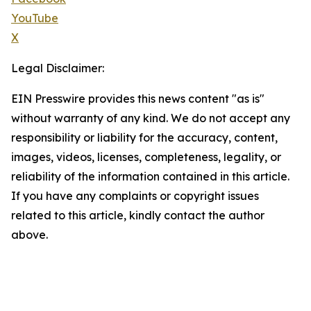
YouTube
X
Legal Disclaimer:
EIN Presswire provides this news content "as is"
without warranty of any kind. We do not accept any
responsibility or liability for the accuracy, content,
images, videos, licenses, completeness, legality, or
reliability of the information contained in this article.
If you have any complaints or copyright issues
related to this article, kindly contact the author
above.