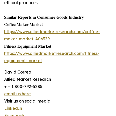
ethical practices.
𝐒𝐢𝐦𝐢𝐥𝐚𝐫 𝐑𝐞𝐩𝐨𝐫𝐭𝐬 𝐢𝐧 𝐂𝐨𝐧𝐬𝐮𝐦𝐞𝐫 𝐆𝐨𝐨𝐝𝐬 𝐈𝐧𝐝𝐮𝐬𝐭𝐫𝐲
𝐂𝐨𝐟𝐟𝐞𝐞 𝐌𝐚𝐤𝐞𝐫 𝐌𝐚𝐫𝐤𝐞𝐭
https://www.alliedmarketresearch.com/coffee-
maker-market-A06329
𝐅𝐢𝐭𝐧𝐞𝐬𝐬 𝐄𝐪𝐮𝐢𝐩𝐦𝐞𝐧𝐭 𝐌𝐚𝐫𝐤𝐞𝐭
https://www.alliedmarketresearch.com/fitness-
equipment-market
David Correa
Allied Market Research
+ + 1 800-792-5285
email us here
Visit us on social media:
LinkedIn
Facebook