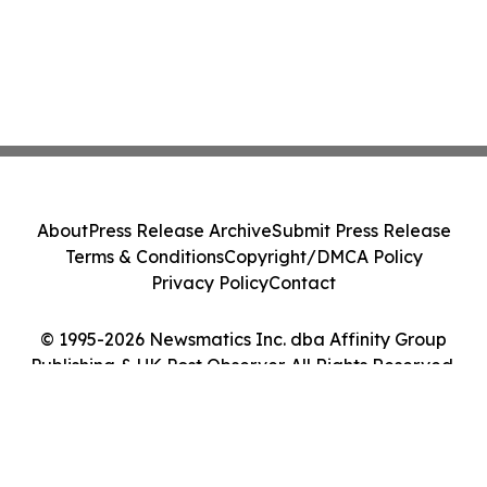
About
Press Release Archive
Submit Press Release
Terms & Conditions
Copyright/DMCA Policy
Privacy Policy
Contact
© 1995-2026 Newsmatics Inc. dba Affinity Group
Publishing & UK Post Observer. All Rights Reserved.
Cookie Settings / Your Privacy Choices