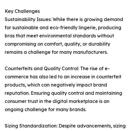
Key Challenges
Sustainability Issues: While there is growing demand
for sustainable and eco-friendly lingerie, producing
bras that meet environmental standards without
compromising on comfort, quality, or durability
remains a challenge for many manufacturers.
Counterfeits and Quality Control: The rise of e-
commerce has also led to an increase in counterfeit
products, which can negatively impact brand
reputation. Ensuring quality control and maintaining
consumer trust in the digital marketplace is an
ongoing challenge for many brands.
Sizing Standardization: Despite advancements, sizing