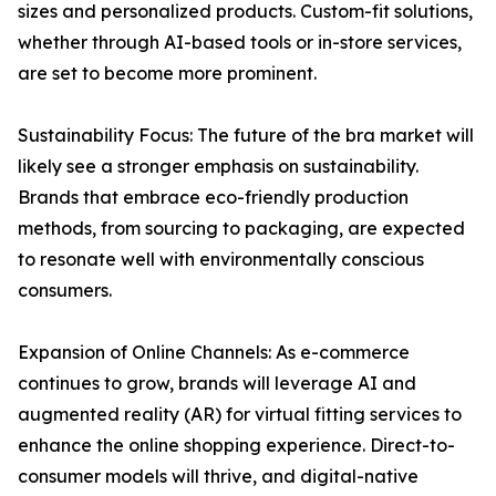
sizes and personalized products. Custom-fit solutions,
whether through AI-based tools or in-store services,
are set to become more prominent.
Sustainability Focus: The future of the bra market will
likely see a stronger emphasis on sustainability.
Brands that embrace eco-friendly production
methods, from sourcing to packaging, are expected
to resonate well with environmentally conscious
consumers.
Expansion of Online Channels: As e-commerce
continues to grow, brands will leverage AI and
augmented reality (AR) for virtual fitting services to
enhance the online shopping experience. Direct-to-
consumer models will thrive, and digital-native