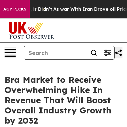
ll, it Didn’t
As war With Iran Drove oil Prices Highe
AGP PICKS
Bra Market to Receive
Overwhelming Hike In
Revenue That Will Boost
Overall Industry Growth
by 2032