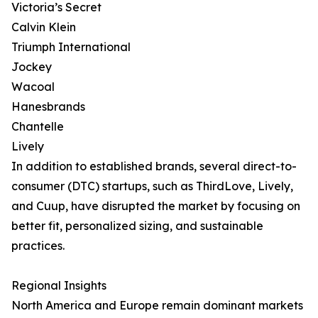
Victoria’s Secret
Calvin Klein
Triumph International
Jockey
Wacoal
Hanesbrands
Chantelle
Lively
In addition to established brands, several direct-to-
consumer (DTC) startups, such as ThirdLove, Lively,
and Cuup, have disrupted the market by focusing on
better fit, personalized sizing, and sustainable
practices.
Regional Insights
North America and Europe remain dominant markets