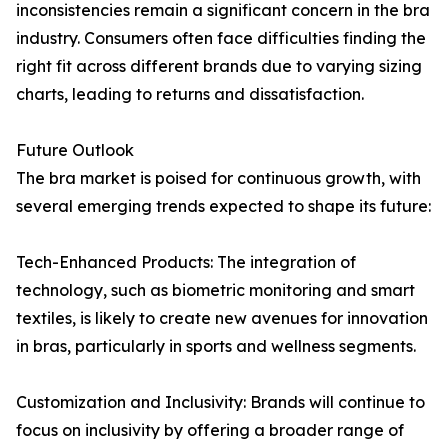
inconsistencies remain a significant concern in the bra
industry. Consumers often face difficulties finding the
right fit across different brands due to varying sizing
charts, leading to returns and dissatisfaction.
Future Outlook
The bra market is poised for continuous growth, with
several emerging trends expected to shape its future:
Tech-Enhanced Products: The integration of
technology, such as biometric monitoring and smart
textiles, is likely to create new avenues for innovation
in bras, particularly in sports and wellness segments.
Customization and Inclusivity: Brands will continue to
focus on inclusivity by offering a broader range of