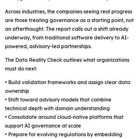
Across industries, the companies seeing real progress
are those treating governance as a starting point, not
an afterthought. The report calls out a shift already
underway, from traditional software delivery to AI-
powered, advisory-led partnerships.
The Data Reality Check outlines what organizations
must do next:
• Build validation frameworks and assign clear data
ownership
• Shift toward advisory models that combine
technical depth with domain understanding
• Consolidate around cloud-native platforms that
support AI governance at scale
• Prepare for evolving regulations by embedding