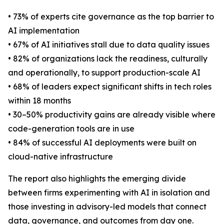
• 73% of experts cite governance as the top barrier to
AI implementation
• 67% of AI initiatives stall due to data quality issues
• 82% of organizations lack the readiness, culturally
and operationally, to support production-scale AI
• 68% of leaders expect significant shifts in tech roles
within 18 months
• 30–50% productivity gains are already visible where
code-generation tools are in use
• 84% of successful AI deployments were built on
cloud-native infrastructure
The report also highlights the emerging divide
between firms experimenting with AI in isolation and
those investing in advisory-led models that connect
data, governance, and outcomes from day one.