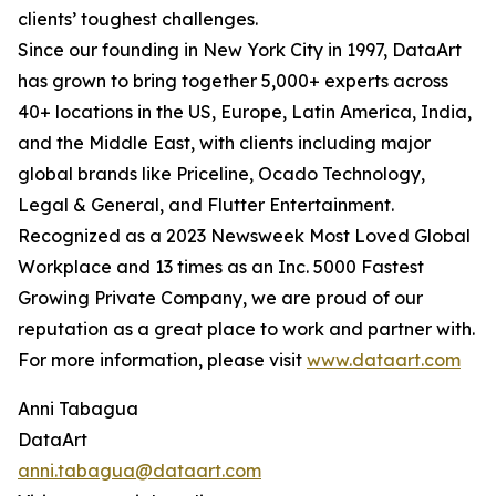
clients’ toughest challenges.
Since our founding in New York City in 1997, DataArt
has grown to bring together 5,000+ experts across
40+ locations in the US, Europe, Latin America, India,
and the Middle East, with clients including major
global brands like Priceline, Ocado Technology,
Legal & General, and Flutter Entertainment.
Recognized as a 2023 Newsweek Most Loved Global
Workplace and 13 times as an Inc. 5000 Fastest
Growing Private Company, we are proud of our
reputation as a great place to work and partner with.
For more information, please visit
www.dataart.com
Anni Tabagua
DataArt
anni.tabagua@dataart.com