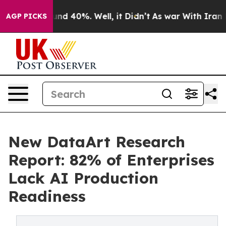
or Around 40%. Well, it Didn’t
As war With Iran Drov
AGP PICKS
New DataArt Research
Report: 82% of Enterprises
Lack AI Production
Readiness