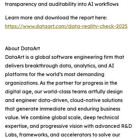
transparency and auditability into AI workflows
Learn more and download the report here:
https://www.dataart.com/data-reality-check-2025
About DataArt
DataArt is a global software engineering firm that
delivers breakthrough data, analytics, and AI
platforms for the world’s most demanding
organizations. As the partner for progress in the
digital age, our world-class teams artfully design
and engineer data-driven, cloud-native solutions
that generate immediate and enduring business
value. We combine global scale, deep technical
expertise, and progressive vision with advanced R&D
Labs, frameworks, and accelerators to solve our