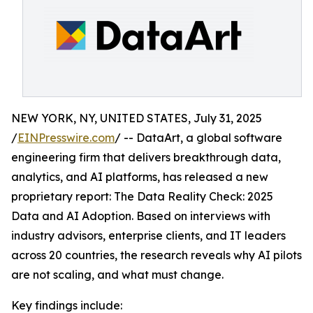
NEW YORK, NY, UNITED STATES, July 31, 2025
/
EINPresswire.com
/ -- DataArt, a global software
engineering firm that delivers breakthrough data,
analytics, and AI platforms, has released a new
proprietary report: The Data Reality Check: 2025
Data and AI Adoption. Based on interviews with
industry advisors, enterprise clients, and IT leaders
across 20 countries, the research reveals why AI pilots
are not scaling, and what must change.
Key findings include: