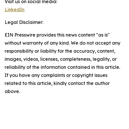
Visit us on social media:
LinkedIn
Legal Disclaimer:
EIN Presswire provides this news content "as is"
without warranty of any kind. We do not accept any
responsibility or liability for the accuracy, content,
images, videos, licenses, completeness, legality, or
reliability of the information contained in this article.
If you have any complaints or copyright issues
related to this article, kindly contact the author
above.