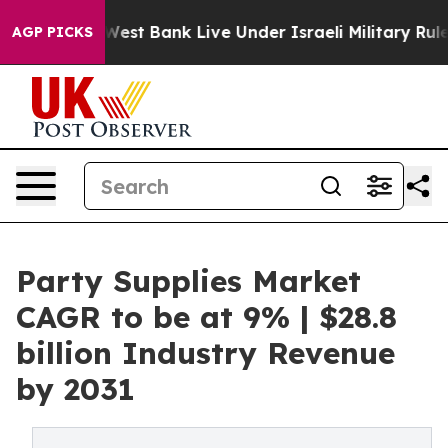
n the West Bank Live Under Israeli Military Rule, Whic
AGP PICKS
Party Supplies Market
CAGR to be at 9% | $28.8
billion Industry Revenue
by 2031