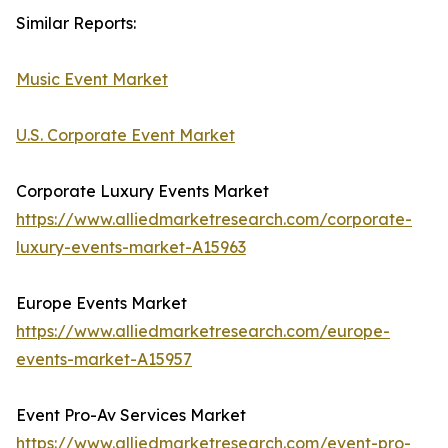
Similar Reports:
Music Event Market
U.S. Corporate Event Market
Corporate Luxury Events Market
https://www.alliedmarketresearch.com/corporate-
luxury-events-market-A15963
Europe Events Market
https://www.alliedmarketresearch.com/europe-
events-market-A15957
Event Pro-Av Services Market
https://www.alliedmarketresearch.com/event-pro-