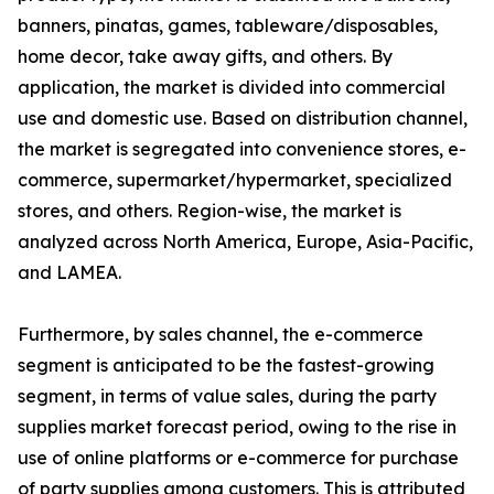
banners, pinatas, games, tableware/disposables,
home decor, take away gifts, and others. By
application, the market is divided into commercial
use and domestic use. Based on distribution channel,
the market is segregated into convenience stores, e-
commerce, supermarket/hypermarket, specialized
stores, and others. Region-wise, the market is
analyzed across North America, Europe, Asia-Pacific,
and LAMEA.
Furthermore, by sales channel, the e-commerce
segment is anticipated to be the fastest-growing
segment, in terms of value sales, during the party
supplies market forecast period, owing to the rise in
use of online platforms or e-commerce for purchase
of party supplies among customers. This is attributed