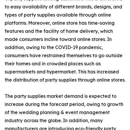
to easy availability of different brands, designs, and
types of party supplies available through online
platforms. Moreover, online store has time-saving
features and the facility of home delivery, which
made consumers incline toward online stores. In
addition, owing to the COVID-19 pandemic,
consumers have restrained themselves to go outside
their homes and in crowded places such as
supermarkets and hypermarket. This has increased
the distribution of party supplies through online stores.
The party supplies market demand is expected to
increase during the forecast period, owing to growth
of the wedding planning & event management
industry across the globe. In addition, many
manufacturers are introducing eco-friendly party