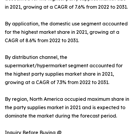
in 2021, growing at a CAGR of 7.6% from 2022 to 2031.
By application, the domestic use segment accounted
for the highest market share in 2021, growing at a
CAGR of 8.6% from 2022 to 2031.
By distribution channel, the
supermarket/hypermarket segment accounted for
the highest party supplies market share in 2021,
growing at a CAGR of 7.3% from 2022 to 2031.
By region, North America occupied maximum share in
the party supplies market in 2021 and is expected to
dominate the market during the forecast period.
Inquiry Before Buying @