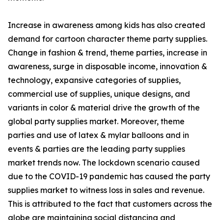
Increase in awareness among kids has also created
demand for cartoon character theme party supplies.
Change in fashion & trend, theme parties, increase in
awareness, surge in disposable income, innovation &
technology, expansive categories of supplies,
commercial use of supplies, unique designs, and
variants in color & material drive the growth of the
global party supplies market. Moreover, theme
parties and use of latex & mylar balloons and in
events & parties are the leading party supplies
market trends now. The lockdown scenario caused
due to the COVID-19 pandemic has caused the party
supplies market to witness loss in sales and revenue.
This is attributed to the fact that customers across the
globe are maintaining social distancing and