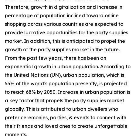
Therefore, growth in digitalization and increase in
percentage of population inclined toward online
shopping across various countries are expected to
provide lucrative opportunities for the party supplies
market. In addition, this is anticipated to propel the
growth of the party supplies market in the future.
From the past few years, there has been an
exponential growth in urban population. According to
the United Nations (UN), urban population, which is
55% of the world’s population presently, is projected
to reach 68% by 2050. Increase in urban population is
a key factor that propels the party supplies market
globally. This is attributed to urban dwellers who
prefer ceremonies, parties, & events to connect with
their friends and loved ones to create unforgettable
moments.