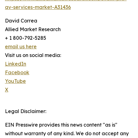
av-services-market-A31436
David Correa
Allied Market Research
+ 1 800-792-5285
email us here
Visit us on social media:
LinkedIn
Facebook
YouTube
X
Legal Disclaimer:
EIN Presswire provides this news content "as is"
without warranty of any kind. We do not accept any