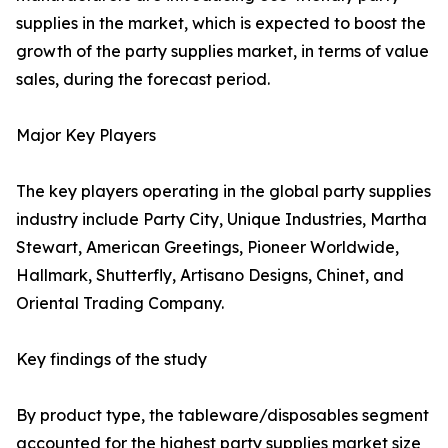
supplies in the market, which is expected to boost the
growth of the party supplies market, in terms of value
sales, during the forecast period.
Major Key Players
The key players operating in the global party supplies
industry include Party City, Unique Industries, Martha
Stewart, American Greetings, Pioneer Worldwide,
Hallmark, Shutterfly, Artisano Designs, Chinet, and
Oriental Trading Company.
Key findings of the study
By product type, the tableware/disposables segment
accounted for the highest party supplies market size