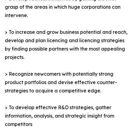
grasp of the areas in which huge corporations can
intervene.
> To increase and grow business potential and reach,
develop and plan licencing and licencing strategies
by finding possible partners with the most appealing
projects.
> Recognize newcomers with potentially strong
product portfolios and devise effective counter-
strategies to acquire a competitive edge.
> To develop effective R&D strategies, gather
information, analysis, and strategic insight from
competitors