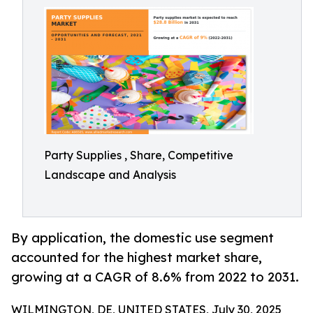
Party Supplies , Share, Competitive
Landscape and Analysis
By application, the domestic use segment
accounted for the highest market share,
growing at a CAGR of 8.6% from 2022 to 2031.
WILMINGTON, DE, UNITED STATES, July 30, 2025