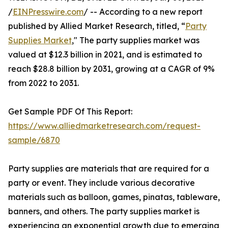
/
EINPresswire.com
/ -- According to a new report
published by Allied Market Research, titled, “
Party
Supplies Market
," The party supplies market was
valued at $12.3 billion in 2021, and is estimated to
reach $28.8 billion by 2031, growing at a CAGR of 9%
from 2022 to 2031.
Get Sample PDF Of This Report:
https://www.alliedmarketresearch.com/request-
sample/6870
Party supplies are materials that are required for a
party or event. They include various decorative
materials such as balloon, games, pinatas, tableware,
banners, and others. The party supplies market is
experiencing an exponential growth due to emerging