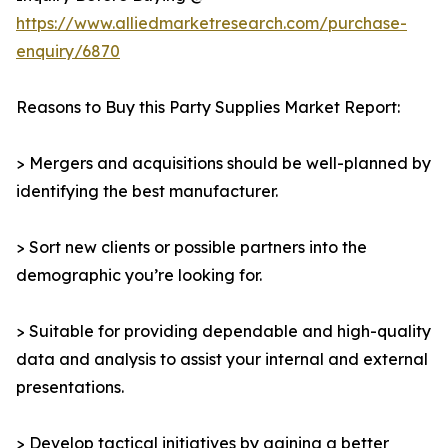
https://www.alliedmarketresearch.com/purchase-
enquiry/6870
Reasons to Buy this Party Supplies Market Report:
> Mergers and acquisitions should be well-planned by
identifying the best manufacturer.
> Sort new clients or possible partners into the
demographic you’re looking for.
> Suitable for providing dependable and high-quality
data and analysis to assist your internal and external
presentations.
> Develop tactical initiatives by gaining a better