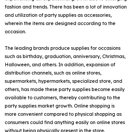
fashion and trends. There has been a lot of innovation
and utilization of party supplies as accessories,
wherein the items are designed according to the
occasion.
The leading brands produce supplies for occasions
such as birthday, graduation, anniversary, Christmas,
Halloween, and others. In addition, expansion of
distribution channels, such as online stores,
supermarkets, hypermarkets, specialized store, and
others, has made these party supplies become easily
available to customers, thereby contributing to the
party supplies market growth. Online shopping is
more convenient compared to physical shopping as
consumers could find anything easily on online stores
without being physically present in the store.