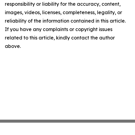
responsibility or liability for the accuracy, content,
images, videos, licenses, completeness, legality, or
reliability of the information contained in this article.
If you have any complaints or copyright issues
related to this article, kindly contact the author
above.