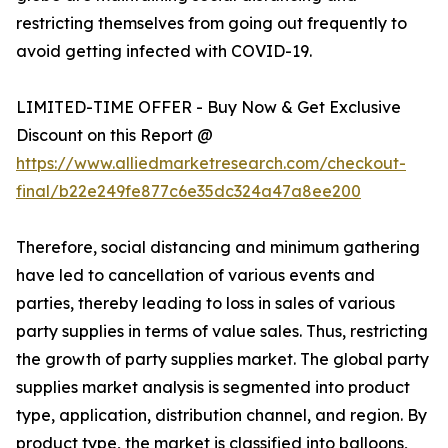
restricting themselves from going out frequently to
avoid getting infected with COVID-19.
LIMITED-TIME OFFER - Buy Now & Get Exclusive
Discount on this Report @
https://www.alliedmarketresearch.com/checkout-
final/b22e249fe877c6e35dc324a47a8ee200
Therefore, social distancing and minimum gathering
have led to cancellation of various events and
parties, thereby leading to loss in sales of various
party supplies in terms of value sales. Thus, restricting
the growth of party supplies market. The global party
supplies market analysis is segmented into product
type, application, distribution channel, and region. By
product type, the market is classified into balloons,