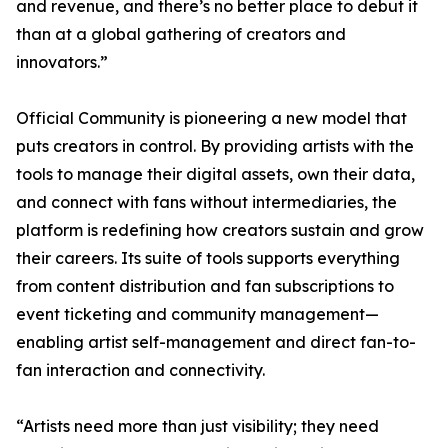
and revenue, and there’s no better place to debut it
than at a global gathering of creators and
innovators.”
Official Community is pioneering a new model that
puts creators in control. By providing artists with the
tools to manage their digital assets, own their data,
and connect with fans without intermediaries, the
platform is redefining how creators sustain and grow
their careers. Its suite of tools supports everything
from content distribution and fan subscriptions to
event ticketing and community management—
enabling artist self-management and direct fan-to-
fan interaction and connectivity.
“Artists need more than just visibility; they need