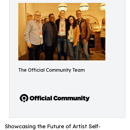
The Official Community Team
Showcasing the Future of Artist Self-