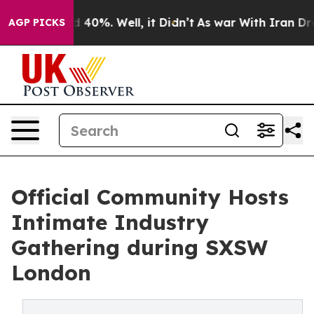
 Around 40%. Well, it Didn’t
As war With Iran Drove o
AGP PICKS
Official Community Hosts
Intimate Industry
Gathering during SXSW
London