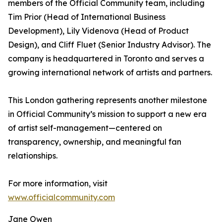
members of the Official Community team, including
Tim Prior (Head of International Business
Development), Lily Videnova (Head of Product
Design), and Cliff Fluet (Senior Industry Advisor). The
company is headquartered in Toronto and serves a
growing international network of artists and partners.
This London gathering represents another milestone
in Official Community’s mission to support a new era
of artist self-management—centered on
transparency, ownership, and meaningful fan
relationships.
For more information, visit
www.officialcommunity.com
Jane Owen