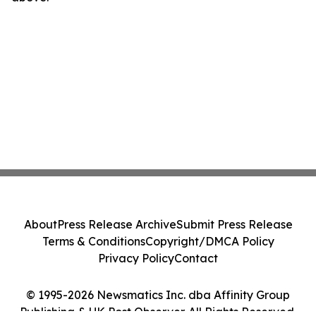
About
Press Release Archive
Submit Press Release
Terms & Conditions
Copyright/DMCA Policy
Privacy Policy
Contact
© 1995-2026 Newsmatics Inc. dba Affinity Group
Publishing & UK Post Observer. All Rights Reserved.