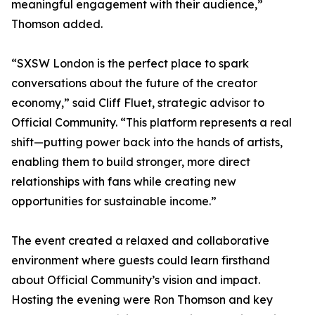
meaningful engagement with their audience,”
Thomson added.
“SXSW London is the perfect place to spark
conversations about the future of the creator
economy,” said Cliff Fluet, strategic advisor to
Official Community. “This platform represents a real
shift—putting power back into the hands of artists,
enabling them to build stronger, more direct
relationships with fans while creating new
opportunities for sustainable income.”
The event created a relaxed and collaborative
environment where guests could learn firsthand
about Official Community’s vision and impact.
Hosting the evening were Ron Thomson and key