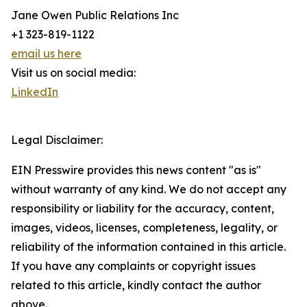
Jane Owen Public Relations Inc
+1 323-819-1122
email us here
Visit us on social media:
LinkedIn
Legal Disclaimer:
EIN Presswire provides this news content "as is"
without warranty of any kind. We do not accept any
responsibility or liability for the accuracy, content,
images, videos, licenses, completeness, legality, or
reliability of the information contained in this article.
If you have any complaints or copyright issues
related to this article, kindly contact the author
above.