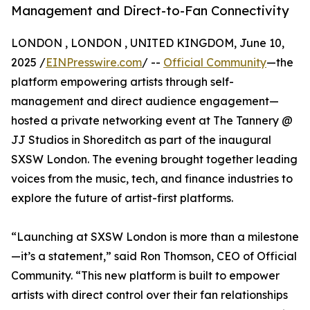
Management and Direct-to-Fan Connectivity
LONDON , LONDON , UNITED KINGDOM, June 10,
2025 /
EINPresswire.com
/ --
Official Community
—the
platform empowering artists through self-
management and direct audience engagement—
hosted a private networking event at The Tannery @
JJ Studios in Shoreditch as part of the inaugural
SXSW London. The evening brought together leading
voices from the music, tech, and finance industries to
explore the future of artist-first platforms.
“Launching at SXSW London is more than a milestone
—it’s a statement,” said Ron Thomson, CEO of Official
Community. “This new platform is built to empower
artists with direct control over their fan relationships