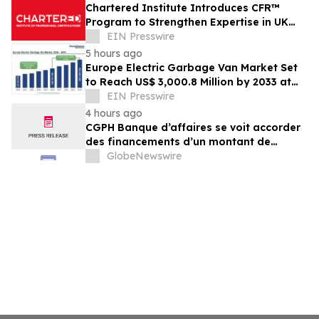
Chartered Institute Introduces CFR™
Program to Strengthen Expertise in UK
Financial Reporting and Disclosure
EIN Presswire
5 hours ago
Europe Electric Garbage Van Market Set
to Reach US$ 3,000.8 Million by 2033 at
21.2% CAGR | Persistence Market
EIN Presswire
Research
4 hours ago
CGPH Banque d’affaires se voit accorder
des financements d’un montant de
104 millions d’euros au premier
GlobeNewswire
semestre 2026