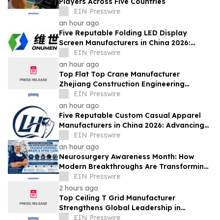
Players Across Five Countries
EIN Presswire
an hour ago
Five Reputable Folding LED Display
Screen Manufacturers in China 2026:
Pioneering Flexible Visual Display
EIN Presswire
Solutions
an hour ago
Top Flat Top Crane Manufacturer
Zhejiang Construction Engineering
Machinery Leads the Industry with Lifting
EIN Presswire
Solutions
an hour ago
Five Reputable Custom Casual Apparel
Manufacturers in China 2026: Advancing
Customized Clothing Solutions
EIN Presswire
an hour ago
Neurosurgery Awareness Month: How
Modern Breakthroughs Are Transforming
Brain and Spine Care
EIN Presswire
2 hours ago
Top Ceiling T Grid Manufacturer
Strengthens Global Leadership in
Innovative Ceiling System Solutions
EIN Presswire