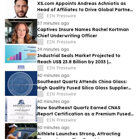
XS.com Appoints Andreas Achniotis as
Head of Affiliates to Drive Global Partner
Growth
EIN Presswire
37 minutes ago
Captives Insure Names Rachel Kortman
Chief Underwriting Officer
EIN Presswire
39 minutes ago
Industrial Seals Market Projected to
Reach US$ 23.8 Billion by 2033 |
Persistence Market Research
EIN Presswire
40 minutes ago
Southeast Quartz Attends China Glass:
High Quality Fused Silica Glass Supplier
From China Showcases Optical
EIN Presswire
Innovations
40 minutes ago
How Southeast Quartz Earned CNAS
Report Certification as a Premium Fused
Quartz Glass Factory in China
EIN Presswire
40 minutes ago
Aithlete Launches Strong, Attracting