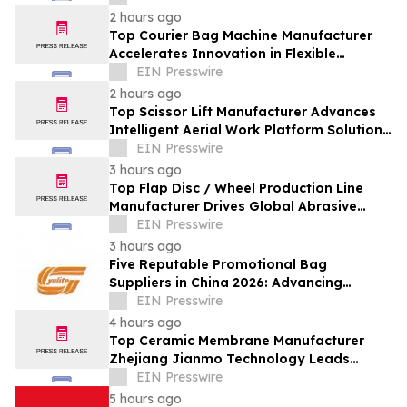
2 hours ago
Top Courier Bag Machine Manufacturer
Accelerates Innovation in Flexible
Packaging Equipment
EIN Presswire
2 hours ago
Top Scissor Lift Manufacturer Advances
Intelligent Aerial Work Platform Solutions
Worldwide
EIN Presswire
3 hours ago
Top Flap Disc / Wheel Production Line
Manufacturer Drives Global Abrasive
Equipment Innovation
EIN Presswire
3 hours ago
Five Reputable Promotional Bag
Suppliers in China 2026: Advancing
Custom Branding Solutions
EIN Presswire
4 hours ago
Top Ceramic Membrane Manufacturer
Zhejiang Jianmo Technology Leads
Innovation in Advanced Filtration
EIN Presswire
Solutions
5 hours ago