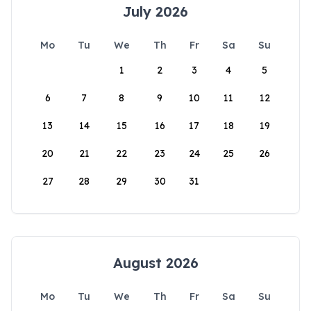
July 2026
Mo
Tu
We
Th
Fr
Sa
Su
1
2
3
4
5
6
7
8
9
10
11
12
13
14
15
16
17
18
19
20
21
22
23
24
25
26
27
28
29
30
31
August 2026
Mo
Tu
We
Th
Fr
Sa
Su