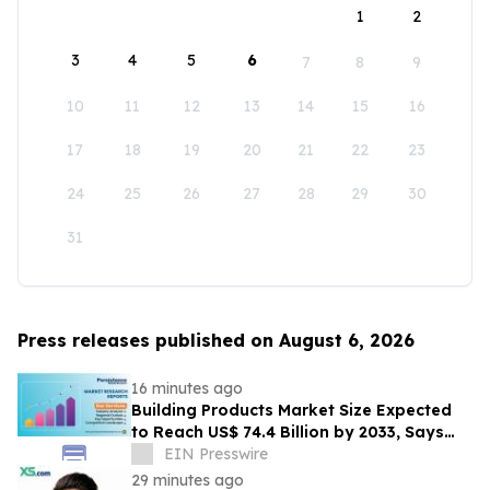
1
2
3
4
5
6
7
8
9
10
11
12
13
14
15
16
17
18
19
20
21
22
23
24
25
26
27
28
29
30
31
Press releases published on August 6, 2026
16 minutes ago
Building Products Market Size Expected
to Reach US$ 74.4 Billion by 2033, Says
Persistence Market Research
EIN Presswire
29 minutes ago