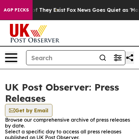
s no Proof They Exist
Fox News Goes Quiet as 'Maga Me
AGP PICKS
UK Post Observer: Press
Releases
Get by Email
Browse our comprehensive archive of press releases
by date.
Select a specific day to access all press releases
published on UK Post Observer.