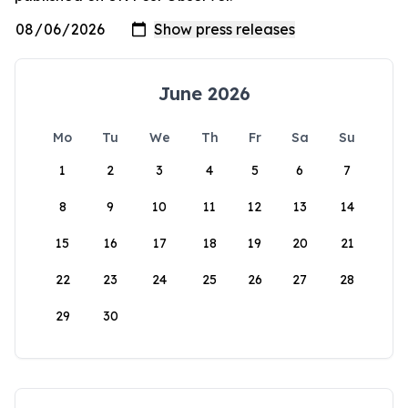
June 2026
Mo
Tu
We
Th
Fr
Sa
Su
1
2
3
4
5
6
7
8
9
10
11
12
13
14
15
16
17
18
19
20
21
22
23
24
25
26
27
28
29
30