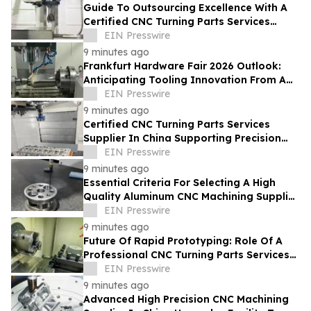
Guide To Outsourcing Excellence With A
Certified CNC Turning Parts Services
Supplier In China
EIN Presswire
9 minutes ago
Frankfurt Hardware Fair 2026 Outlook:
Anticipating Tooling Innovation From A
High Quality Multi Axis CNC Milling Factory
EIN Presswire
9 minutes ago
Certified CNC Turning Parts Services
Supplier In China Supporting Precision
Engineering For Global Startups
EIN Presswire
9 minutes ago
Essential Criteria For Selecting A High
Quality Aluminum CNC Machining Supplier
In China For Automotive Parts
EIN Presswire
9 minutes ago
Future Of Rapid Prototyping: Role Of A
Professional CNC Turning Parts Services
Manufacturer In Global Markets
EIN Presswire
9 minutes ago
Advanced High Precision CNC Machining