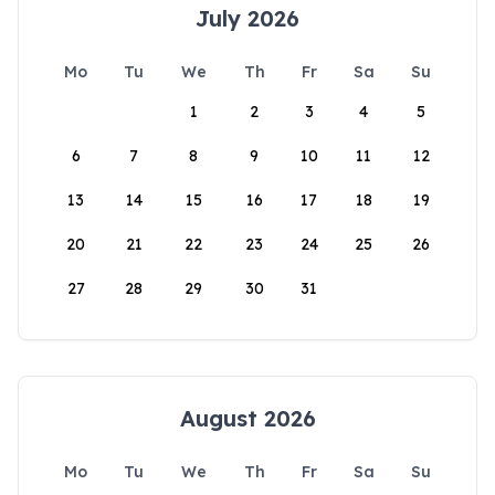
July 2026
Mo
Tu
We
Th
Fr
Sa
Su
1
2
3
4
5
6
7
8
9
10
11
12
13
14
15
16
17
18
19
20
21
22
23
24
25
26
27
28
29
30
31
August 2026
Mo
Tu
We
Th
Fr
Sa
Su