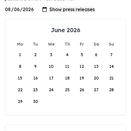
June 2026
Mo
Tu
We
Th
Fr
Sa
Su
1
2
3
4
5
6
7
8
9
10
11
12
13
14
15
16
17
18
19
20
21
22
23
24
25
26
27
28
29
30