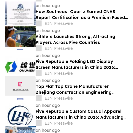
Innovations
an hour ago
How Southeast Quartz Earned CNAS
Report Certification as a Premium Fused
Quartz Glass Factory in China
EIN Presswire
an hour ago
Aithlete Launches Strong, Attracting
Players Across Five Countries
EIN Presswire
an hour ago
Five Reputable Folding LED Display
Screen Manufacturers in China 2026:
Pioneering Flexible Visual Display
EIN Presswire
Solutions
an hour ago
Top Flat Top Crane Manufacturer
Zhejiang Construction Engineering
Machinery Leads the Industry with Lifting
EIN Presswire
Solutions
an hour ago
Five Reputable Custom Casual Apparel
Manufacturers in China 2026: Advancing
Customized Clothing Solutions
EIN Presswire
an hour ago