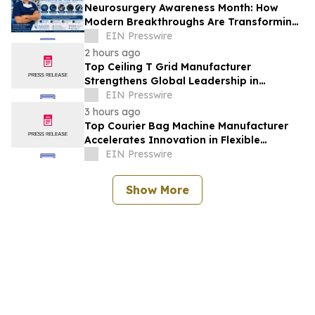
Neurosurgery Awareness Month: How
Modern Breakthroughs Are Transforming
Brain and Spine Care
EIN Presswire
2 hours ago
Top Ceiling T Grid Manufacturer
Strengthens Global Leadership in
Innovative Ceiling System Solutions
EIN Presswire
3 hours ago
Top Courier Bag Machine Manufacturer
Accelerates Innovation in Flexible
Packaging Equipment
EIN Presswire
Show More