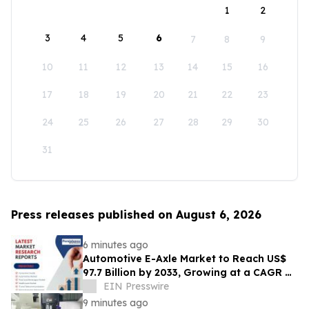
1
2
3
4
5
6
7
8
9
10
11
12
13
14
15
16
17
18
19
20
21
22
23
24
25
26
27
28
29
30
31
Press releases published on August 6, 2026
6 minutes ago
Automotive E-Axle Market to Reach US$
97.7 Billion by 2033, Growing at a CAGR of
17.5% During 2026–2033
EIN Presswire
9 minutes ago