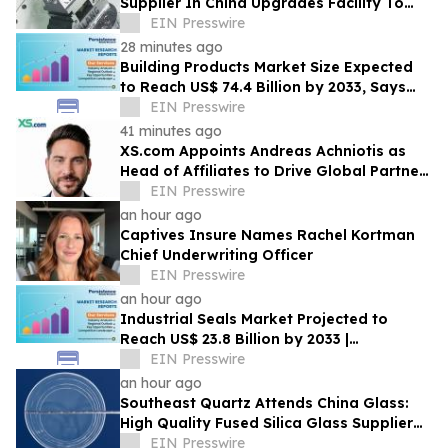
Supplier In China Upgrades Facility To
Enhance Production Capacity
EIN Presswire
28 minutes ago
Building Products Market Size Expected
to Reach US$ 74.4 Billion by 2033, Says
Persistence Market Research
EIN Presswire
41 minutes ago
XS.com Appoints Andreas Achniotis as
Head of Affiliates to Drive Global Partner
Growth
EIN Presswire
an hour ago
Captives Insure Names Rachel Kortman
Chief Underwriting Officer
EIN Presswire
an hour ago
Industrial Seals Market Projected to
Reach US$ 23.8 Billion by 2033 |
Persistence Market Research
EIN Presswire
an hour ago
Southeast Quartz Attends China Glass:
High Quality Fused Silica Glass Supplier
From China Showcases Optical
EIN Presswire