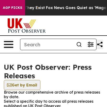
o Proof They Exist
Fox News Goes Quiet as 'Maga Media
AGP PICKS
UK Post Observer: Press
Releases
Get by Email
Browse our comprehensive archive of press releases
by date.
Select a specific day to access all press releases
published on UK Post Observer.