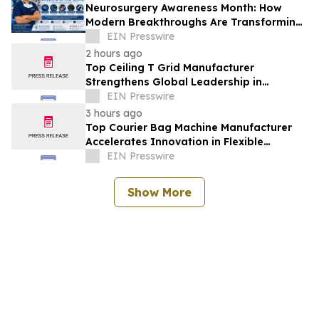
Neurosurgery Awareness Month: How
Modern Breakthroughs Are Transforming
Brain and Spine Care
EIN Presswire
2 hours ago
Top Ceiling T Grid Manufacturer
Strengthens Global Leadership in
Innovative Ceiling System Solutions
EIN Presswire
3 hours ago
Top Courier Bag Machine Manufacturer
Accelerates Innovation in Flexible
Packaging Equipment
EIN Presswire
Show More