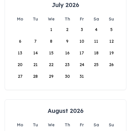
July 2026
Mo
Tu
We
Th
Fr
Sa
Su
1
2
3
4
5
6
7
8
9
10
11
12
13
14
15
16
17
18
19
20
21
22
23
24
25
26
27
28
29
30
31
August 2026
Mo
Tu
We
Th
Fr
Sa
Su