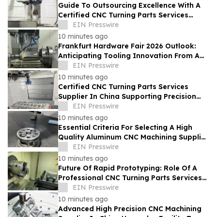
Guide To Outsourcing Excellence With A
Certified CNC Turning Parts Services
Supplier In China
EIN Presswire
10 minutes ago
Frankfurt Hardware Fair 2026 Outlook:
Anticipating Tooling Innovation From A
High Quality Multi Axis CNC Milling Factory
EIN Presswire
10 minutes ago
Certified CNC Turning Parts Services
Supplier In China Supporting Precision
Engineering For Global Startups
EIN Presswire
10 minutes ago
Essential Criteria For Selecting A High
Quality Aluminum CNC Machining Supplier
In China For Automotive Parts
EIN Presswire
10 minutes ago
Future Of Rapid Prototyping: Role Of A
Professional CNC Turning Parts Services
Manufacturer In Global Markets
EIN Presswire
10 minutes ago
Advanced High Precision CNC Machining