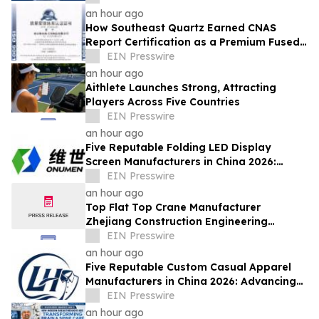
Innovations
an hour ago
How Southeast Quartz Earned CNAS
Report Certification as a Premium Fused
Quartz Glass Factory in China
EIN Presswire
an hour ago
Aithlete Launches Strong, Attracting
Players Across Five Countries
EIN Presswire
an hour ago
Five Reputable Folding LED Display
Screen Manufacturers in China 2026:
Pioneering Flexible Visual Display
EIN Presswire
Solutions
an hour ago
Top Flat Top Crane Manufacturer
Zhejiang Construction Engineering
Machinery Leads the Industry with Lifting
EIN Presswire
Solutions
an hour ago
Five Reputable Custom Casual Apparel
Manufacturers in China 2026: Advancing
Customized Clothing Solutions
EIN Presswire
an hour ago