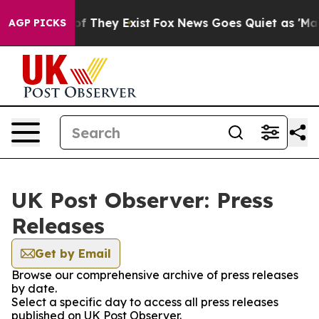
 no Proof They Exist
Fox News Goes Quiet as 'Maga Med
AGP PICKS
UK Post Observer: Press
Releases
Get by Email
Browse our comprehensive archive of press releases
by date.
Select a specific day to access all press releases
published on UK Post Observer.