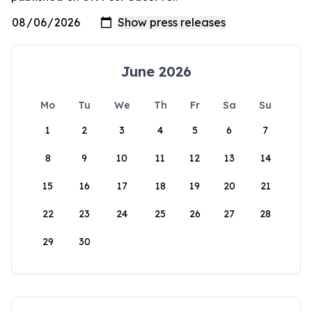
June 2026
Mo
Tu
We
Th
Fr
Sa
Su
1
2
3
4
5
6
7
8
9
10
11
12
13
14
15
16
17
18
19
20
21
22
23
24
25
26
27
28
29
30