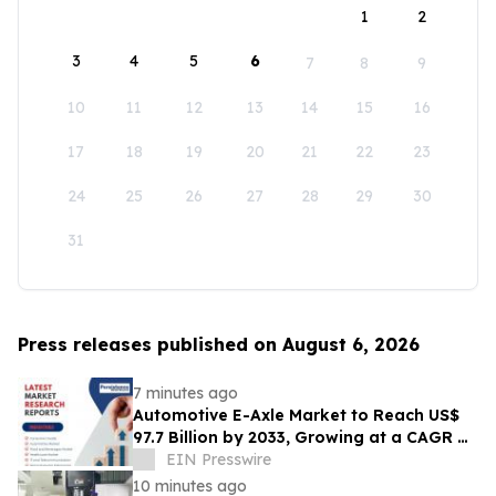
1
2
3
4
5
6
7
8
9
10
11
12
13
14
15
16
17
18
19
20
21
22
23
24
25
26
27
28
29
30
31
Press releases published on August 6, 2026
7 minutes ago
Automotive E-Axle Market to Reach US$
97.7 Billion by 2033, Growing at a CAGR of
17.5% During 2026–2033
EIN Presswire
10 minutes ago