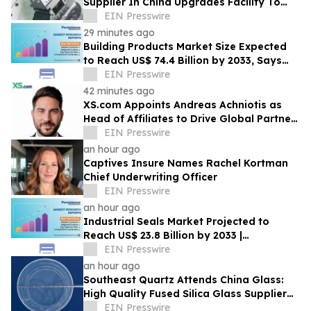
Supplier In China Upgrades Facility To
Enhance Production Capacity
EIN Presswire
29 minutes ago
Building Products Market Size Expected
to Reach US$ 74.4 Billion by 2033, Says
Persistence Market Research
EIN Presswire
42 minutes ago
XS.com Appoints Andreas Achniotis as
Head of Affiliates to Drive Global Partner
Growth
EIN Presswire
an hour ago
Captives Insure Names Rachel Kortman
Chief Underwriting Officer
EIN Presswire
an hour ago
Industrial Seals Market Projected to
Reach US$ 23.8 Billion by 2033 |
Persistence Market Research
EIN Presswire
an hour ago
Southeast Quartz Attends China Glass:
High Quality Fused Silica Glass Supplier
From China Showcases Optical
EIN Presswire