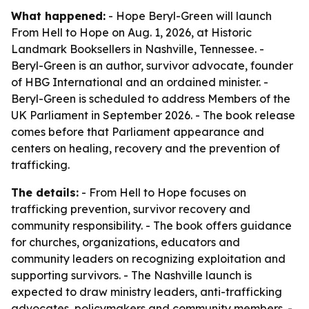
What happened:
- Hope Beryl-Green will launch
From Hell to Hope on Aug. 1, 2026, at Historic
Landmark Booksellers in Nashville, Tennessee. -
Beryl-Green is an author, survivor advocate, founder
of HBG International and an ordained minister. -
Beryl-Green is scheduled to address Members of the
UK Parliament in September 2026. - The book release
comes before that Parliament appearance and
centers on healing, recovery and the prevention of
trafficking.
The details:
- From Hell to Hope focuses on
trafficking prevention, survivor recovery and
community responsibility. - The book offers guidance
for churches, organizations, educators and
community leaders on recognizing exploitation and
supporting survivors. - The Nashville launch is
expected to draw ministry leaders, anti-trafficking
advocates, policymakers and community members. -