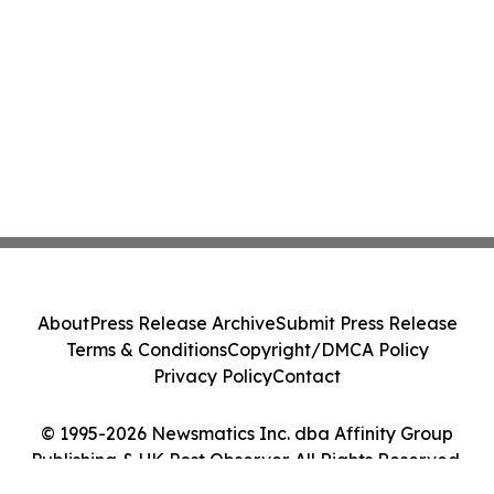
About
Press Release Archive
Submit Press Release
Terms & Conditions
Copyright/DMCA Policy
Privacy Policy
Contact
© 1995-2026 Newsmatics Inc. dba Affinity Group
Publishing & UK Post Observer. All Rights Reserved.