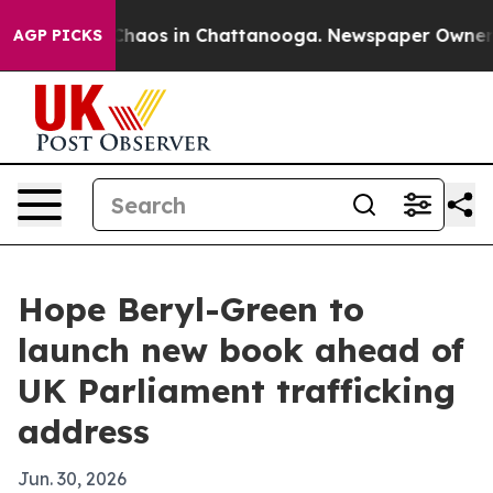
Collapse
Chaos in Chattanooga. Newspaper Owner Calls
AGP PICKS
Hope Beryl-Green to
launch new book ahead of
UK Parliament trafficking
address
Jun. 30, 2026