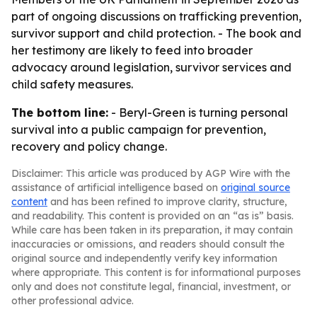
part of ongoing discussions on trafficking prevention,
survivor support and child protection. - The book and
her testimony are likely to feed into broader
advocacy around legislation, survivor services and
child safety measures.
The bottom line:
- Beryl-Green is turning personal
survival into a public campaign for prevention,
recovery and policy change.
Disclaimer: This article was produced by AGP Wire with the
assistance of artificial intelligence based on
original source
content
and has been refined to improve clarity, structure,
and readability. This content is provided on an “as is” basis.
While care has been taken in its preparation, it may contain
inaccuracies or omissions, and readers should consult the
original source and independently verify key information
where appropriate. This content is for informational purposes
only and does not constitute legal, financial, investment, or
other professional advice.