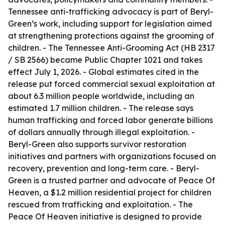
Tennessee anti-trafficking advocacy is part of Beryl-
Green’s work, including support for legislation aimed
at strengthening protections against the grooming of
children. - The Tennessee Anti-Grooming Act (HB 2317
/ SB 2566) became Public Chapter 1021 and takes
effect July 1, 2026. - Global estimates cited in the
release put forced commercial sexual exploitation at
about 6.3 million people worldwide, including an
estimated 1.7 million children. - The release says
human trafficking and forced labor generate billions
of dollars annually through illegal exploitation. -
Beryl-Green also supports survivor restoration
initiatives and partners with organizations focused on
recovery, prevention and long-term care. - Beryl-
Green is a trusted partner and advocate of Peace Of
Heaven, a $1.2 million residential project for children
rescued from trafficking and exploitation. - The
Peace Of Heaven initiative is designed to provide