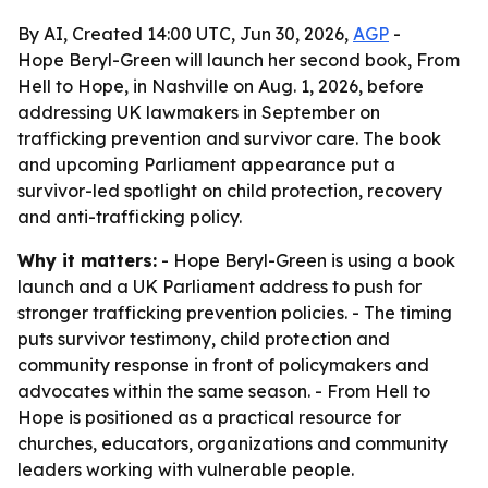
By AI, Created 14:00 UTC, Jun 30, 2026,
AGP
-
Hope Beryl-Green will launch her second book, From
Hell to Hope, in Nashville on Aug. 1, 2026, before
addressing UK lawmakers in September on
trafficking prevention and survivor care. The book
and upcoming Parliament appearance put a
survivor-led spotlight on child protection, recovery
and anti-trafficking policy.
Why it matters:
- Hope Beryl-Green is using a book
launch and a UK Parliament address to push for
stronger trafficking prevention policies. - The timing
puts survivor testimony, child protection and
community response in front of policymakers and
advocates within the same season. - From Hell to
Hope is positioned as a practical resource for
churches, educators, organizations and community
leaders working with vulnerable people.