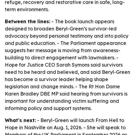
refuge, recovery and restorative care in safe, long-
term environments.
Between the lines:
- The book launch appears
designed to broaden Beryl-Green’s survivor-led
advocacy beyond personal testimony and into policy
and public education. - The Parliament appearance
suggests her message is moving from awareness-
building to direct engagement with lawmakers. -
Hope for Justice CEO Sarah Symons said survivors
need to be heard and believed, and said Beryl-Green
has become a survivor leader helping shape
legislation and change minds. - The Rt Hon Dame
Karen Bradley DBE MP said hearing from survivors is
important for understanding victim suffering and
informing policy and support systems.
What's next:
- Beryl-Green will launch From Hell to
Hope in Nashville on Aug. 1, 2026. - She will speak to
Members of the UK Parliament in September 2026 as