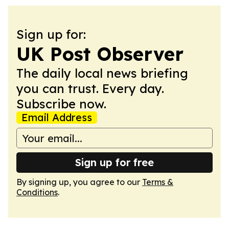
Sign up for:
UK Post Observer
The daily local news briefing
you can trust. Every day.
Subscribe now.
Email Address
Sign up for free
By signing up, you agree to our
Terms &
Conditions
.